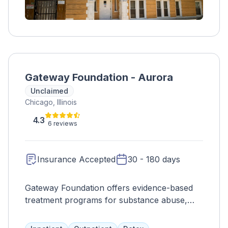
Gateway Foundation - Aurora
Unclaimed
Chicago, Illinois
4.3
6 reviews
Insurance Accepted
30 - 180 days
Gateway Foundation offers evidence-based
treatment programs for substance abuse,
taking a whole-person approach to address
emotional, spiritual, and physical aspects. The