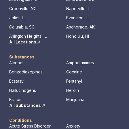
Greenville, NC
Naperville, IL
Joliet, IL
Evanston, IL
Columbia, SC
Anchorage, AK
Arlington Heights, IL
Honolulu, HI
All Locations
Substances
Alcohol
Amphetamines
Benzodiazepines
Cocaine
Ecstasy
Fentanyl
Hallucinogens
Heroin
Kratom
Marijuana
All Substances
Conditions
Acute Stress Disorder
Anxiety