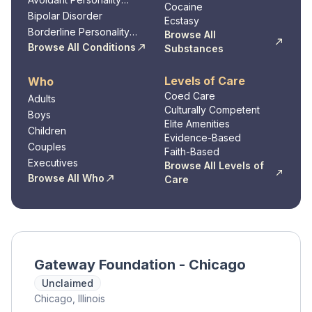
Cocaine
Disorder
Bipolar Disorder
Ecstasy
Borderline Personality
Browse All
Disorder
Browse All Conditions
Substances
Levels of Care
Who
Coed Care
Adults
Culturally Competent
Boys
Elite Amenities
Children
Evidence-Based
Couples
Faith-Based
Executives
Browse All Levels of
Browse All Who
Care
Gateway Foundation - Chicago
Unclaimed
Chicago, Illinois