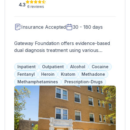
4.3
6 reviews
Insurance Accepted
30 - 180 days
Gateway Foundation offers evidence-based
dual diagnosis treatment using various
modalities to treat the whole client. With
multiple locations in Illinois, they provide
Inpatient
Outpatient
Alcohol
Cocaine
trustworthy and accessible care. Programs
Fentanyl
Heroin
Kratom
Methadone
include mindfulness, therapy, counseling, and
Methamphetamines
Prescription-Drugs
group activities. Additional services like
medication management and therapeutic
exercises are available. Clients have gender-
separate living spaces, 24-hour support, and
everything needed for a safe and effective
recovery.