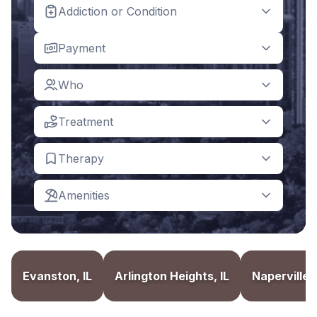
Addiction or Condition
Payment
Who
Treatment
Therapy
Amenities
Evanston, IL
Arlington Heights, IL
Naperville, 