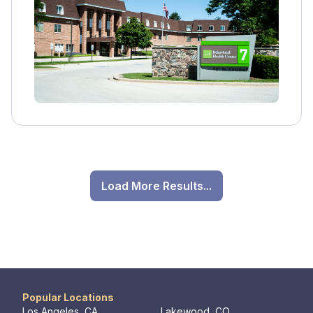
individual and group therapy, family
involvement, medication management, and
education on addiction.
Load More Results...
Popular Locations
Los Angeles, CA
Lakewood, CO