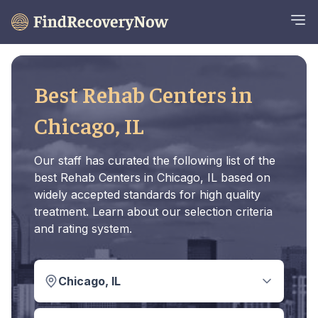
Best Rehab Centers in
Chicago, IL
Our staff has curated the following list of the
best Rehab Centers in Chicago, IL based on
widely accepted standards for high quality
treatment. Learn about our selection criteria
and rating system.
Chicago, IL