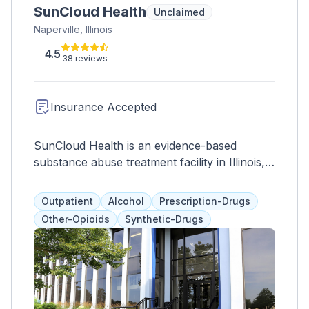
SunCloud Health
Unclaimed
Naperville, Illinois
4.5
38 reviews
Insurance Accepted
SunCloud Health is an evidence-based
substance abuse treatment facility in Illinois,
offering individualized programs that include
therapies like 12-step, DBT, and medication-
Outpatient
Alcohol
Prescription-Drugs
assisted treatment. Clients work with their
Other-Opioids
Synthetic-Drugs
treatment team and loved ones to address
communication, boundaries, and coping skills.