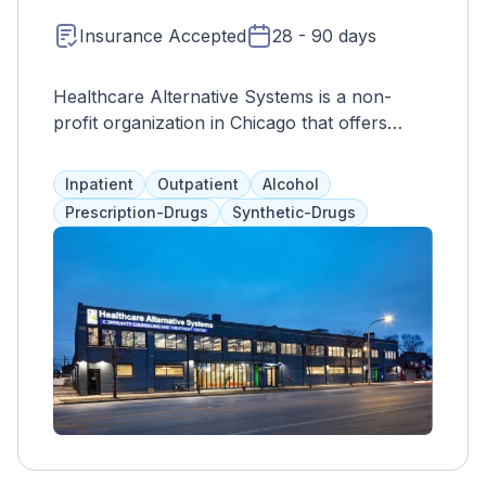
Insurance Accepted
28 - 90 days
Healthcare Alternative Systems is a non-
profit organization in Chicago that offers
culturally-inclusive and bilingual treatments.
Their comprehensive programs cater to
Inpatient
Outpatient
Alcohol
adults and adolescents separately, with a
Prescription-Drugs
Synthetic-Drugs
combination of therapies and medication
assistance. They also involve loved ones in
the process to develop coping and
communication skills for positive and
supportive relationships outside of treatment.