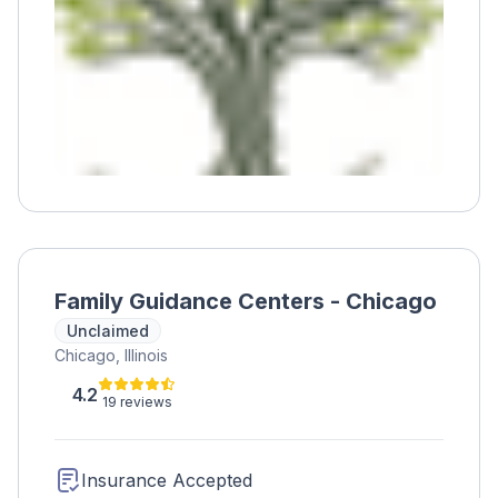
support, therapy, medication assistance, and
more. Haymarket also provides recovery
housing, education, prevention, and
healthcare services.
Family Guidance Centers - Chicago
Unclaimed
Chicago, Illinois
4.2
19 reviews
Insurance Accepted