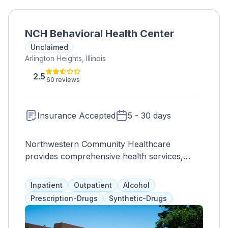
NCH Behavioral Health Center
Unclaimed
Arlington Heights, Illinois
2.5
60 reviews
Insurance Accepted
5 - 30 days
Northwestern Community Healthcare
provides comprehensive health services,
including a behavioral health unit for men and
women dealing with addiction. Treatment is
Inpatient
Outpatient
Alcohol
tailored to each individual's emotional,
Prescription-Drugs
Synthetic-Drugs
physical, and spiritual needs, with a focus on
holistic wellness. Programs may include