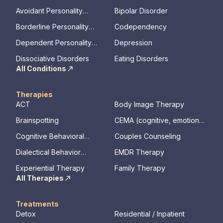
Avoidant Personality
Bipolar Disorder
Disorder
Borderline Personality
Codependency
Disorder
Dependent Personality
Depression
Disorder
Dissociative Disorders
Eating Disorders
All Conditions
Therapies
ACT
Body Image Therapy
Brainspotting
CEMA (cognitive, emotional,
memory, assessments)
Cognitive Behavioral
Couples Counseling
Therapy
Dialectical Behavior
EMDR Therapy
Therapy
Experiential Therapy
Family Therapy
All Therapies
Treatments
Detox
Residential / Inpatient