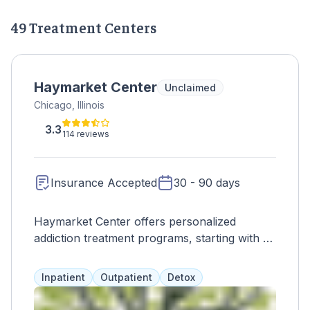
49 Treatment Centers
Haymarket Center
Unclaimed
Chicago, Illinois
3.3
114 reviews
Insurance Accepted
30 - 90 days
Haymarket Center offers personalized
addiction treatment programs, starting with a
safe inpatient withdrawal program. Clients
can then access various levels of care,
Inpatient
Outpatient
Detox
tailored to their needs and lifestyle. Programs
include gender-specific options, family