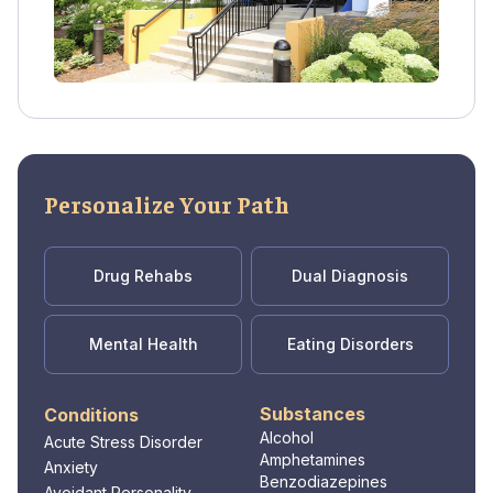
Personalize Your Path
Drug Rehabs
Dual Diagnosis
Mental Health
Eating Disorders
Substances
Conditions
Alcohol
Acute Stress Disorder
Amphetamines
Anxiety
Benzodiazepines
Avoidant Personality