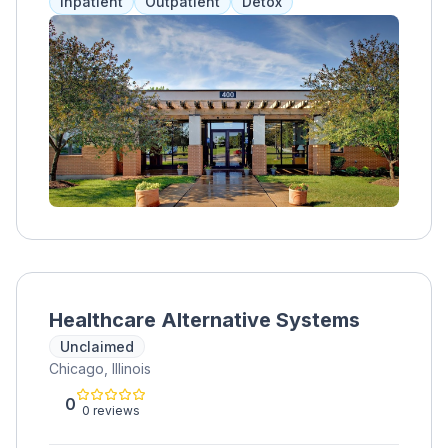
Inpatient
Outpatient
Detox
Aurora location specializes in treating opioid,
heroin, alcohol, and synthetic opioid
addictions, providing semi-private living
spaces, a gym, and outdoor areas. Services
include medication assistance, therapy, and
group sessions tailored to each client.
Healthcare Alternative Systems
Unclaimed
Chicago, Illinois
0
0 reviews