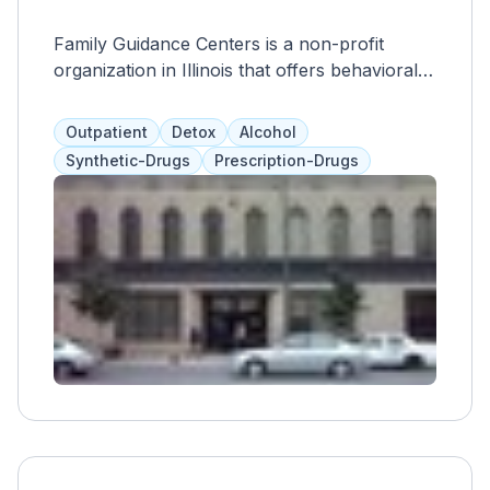
Family Guidance Centers is a non-profit
organization in Illinois that offers behavioral
healthcare services for adults and
adolescents. They address all aspects of a
Outpatient
Detox
Alcohol
person's life and work with clients to create
Synthetic-Drugs
Prescription-Drugs
personalized treatment plans. They also have
an on-site detox center and offer individual
and group therapy to provide effective
substance use disorder programs.