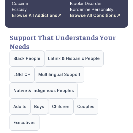
Cocaine
Disorder
Bipolar Disorder
Ecstasy
Borderline Personality
Browse All Addictions
Disorder
Browse All Conditions
Support That Understands Your
Needs
Black People
Latinx & Hispanic People
LGBTQ+
Multilingual Support
Native & Indigenous Peoples
Adults
Boys
Children
Couples
Executives