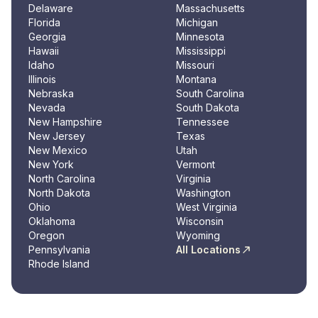
Delaware
Massachusetts
Florida
Michigan
Georgia
Minnesota
Hawaii
Mississippi
Idaho
Missouri
Illinois
Montana
Nebraska
South Carolina
Nevada
South Dakota
New Hampshire
Tennessee
New Jersey
Texas
New Mexico
Utah
New York
Vermont
North Carolina
Virginia
North Dakota
Washington
Ohio
West Virginia
Oklahoma
Wisconsin
Oregon
Wyoming
Pennsylvania
All Locations
Rhode Island