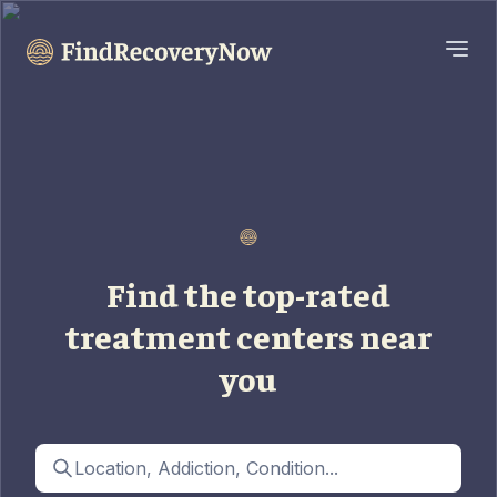
Find the top-rated
treatment centers near
you
Location, Addiction, Condition...