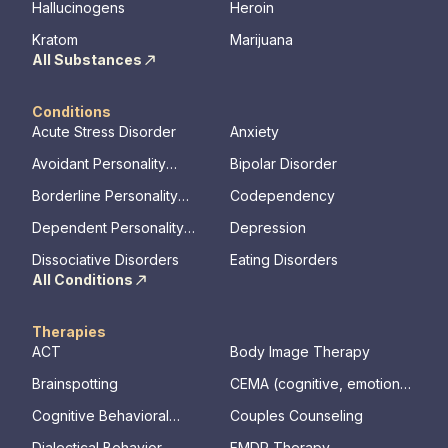
Hallucinogens
Heroin
Kratom
Marijuana
All Substances
Conditions
Acute Stress Disorder
Anxiety
Avoidant Personality
Bipolar Disorder
Disorder
Borderline Personality
Codependency
Disorder
Dependent Personality
Depression
Disorder
Dissociative Disorders
Eating Disorders
All Conditions
Therapies
ACT
Body Image Therapy
Brainspotting
CEMA (cognitive, emotional,
memory, assessments)
Cognitive Behavioral
Couples Counseling
Therapy
Dialectical Behavior
EMDR Therapy