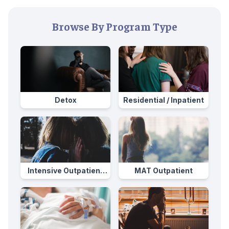
Browse By Program Type
Detox
Residential / Inpatient
Intensive Outpatient
MAT Outpatient
Program