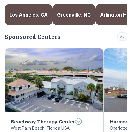
Los Angeles, CA
Greenville, NC
Arlington Heig
Sponsored Centers
Ad
Beachway Therapy Center
Harmony 
West Palm Beach, Florida USA
Charlotte, 