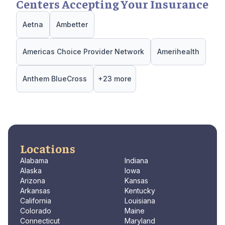
Centers Accepting Your Insurance
Aetna
Ambetter
Americas Choice Provider Network
Amerihealth
Anthem BlueCross
+23 more
Locations
Alabama
Indiana
Alaska
Iowa
Arizona
Kansas
Arkansas
Kentucky
California
Louisiana
Colorado
Maine
Connecticut
Maryland