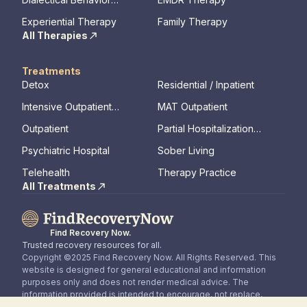
Therapy
Experiential Therapy
Family Therapy
All Therapies
Treatments
Detox
Residential / Inpatient
Intensive Outpatient
MAT Outpatient
Program
Outpatient
Partial Hospitalization
Program
Psychiatric Hospital
Sober Living
Telehealth
Therapy Practice
All Treatments
Find Recovery Now.
Trusted recovery resources for all.
Copyright ©2025 Find Recovery Now. All Rights Reserved. This
website is designed for general educational and information
purposes only and does not render medical advice. The
information provided is intended to encourage, not replace,
direct patient / healthcare professional relationships.