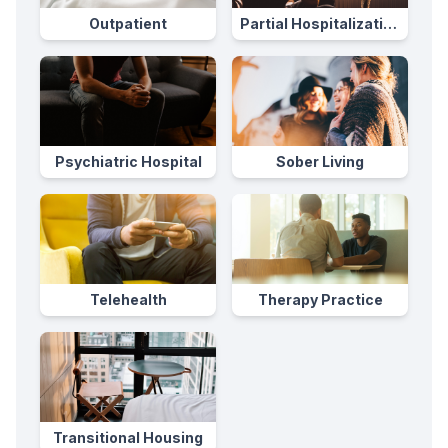
Outpatient
Partial Hospitalization
Program
Psychiatric Hospital
Sober Living
Telehealth
Therapy Practice
Transitional Housing