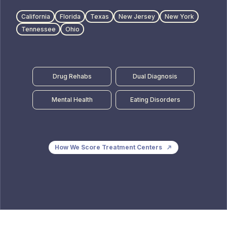
California
Florida
Texas
New Jersey
New York
Tennessee
Ohio
Drug Rehabs
Dual Diagnosis
Mental Health
Eating Disorders
How We Score Treatment Centers