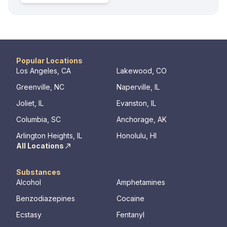
Popular Locations
Los Angeles, CA
Lakewood, CO
Greenville, NC
Naperville, IL
Joliet, IL
Evanston, IL
Columbia, SC
Anchorage, AK
Arlington Heights, IL
Honolulu, HI
All Locations
Substances
Alcohol
Amphetamines
Benzodiazepines
Cocaine
Ecstasy
Fentanyl