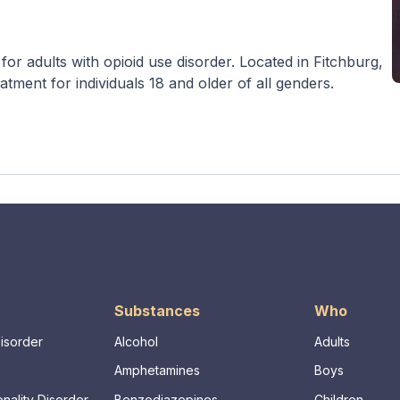
or adults with opioid use disorder. Located in Fitchburg,
atment for individuals 18 and older of all genders.
Substances
Who
Disorder
Alcohol
Adults
Amphetamines
Boys
nality Disorder
Benzodiazepines
Children