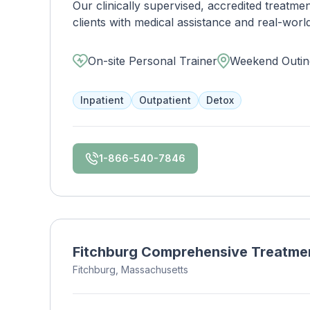
Our clinically supervised, accredited treatm
clients with medical assistance and real-world l
structure. By offering treatment for substance use and co-occurring disorders simultaneously, our
clients transform to lead successful, sober 
On-site Personal Trainer
Weekend Outin
is respected and utilized by locals and out-of-towners alike. We offer c
residential care, partial hospitalization (PHP)
Inpatient
Outpatient
Detox
1-866-540-7846
Fitchburg Comprehensive Treatme
Fitchburg, Massachusetts