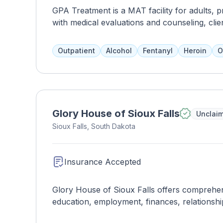
GPA Treatment is a MAT facility for adults, 
with medical evaluations and counseling, clie
more intensive programs.
Outpatient
Alcohol
Fentanyl
Heroin
O
Glory House of Sioux Falls
Unclai
Sioux Falls, South Dakota
Insurance Accepted
Glory House of Sioux Falls offers comprehensi
education, employment, finances, relationshi
treatment teams address all aspects of addic