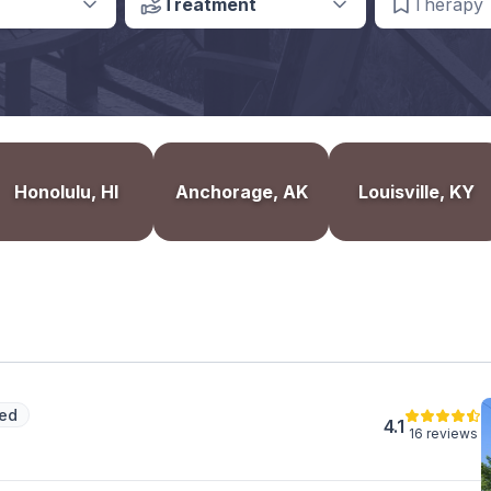
Treatment
Therapy
Honolulu, HI
Anchorage, AK
Louisville, KY
ed
4.1
16 reviews