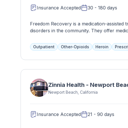
Insurance Accepted
30 - 180 days
Freedom Recovery is a medication-assisted tre
disorders in the community. They offer medic
advocacy, legal assistance, and family progr
Loved ones are encouraged to participate in
Outpatient
Other-Opioids
Heroin
Prescr
successful integration of skills and services 
Zinnia Health - Newport Bea
Newport Beach, California
Insurance Accepted
21 - 90 days