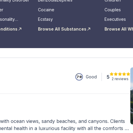
er
Cocaine
Couples
sonality
Ecstasy
Executives
onditions
Browse All Substances
Browse All W
5
Good
79
2 reviews
with ocean views, sandy beaches, and canyons. Clients
tal health in a luxurious facility with all the comforts of