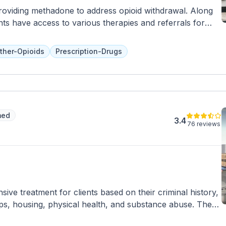
providing methadone to address opioid withdrawal. Along
nts have access to various therapies and referrals for
ther-Opioids
Prescription-Drugs
med
3.4
76 reviews
ve treatment for clients based on their criminal history,
ps, housing, physical health, and substance abuse. The
tion and offer a specialized 16-week program for