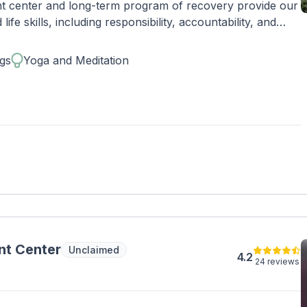
ent center and long-term program of recovery provide our
ife skills, including responsibility, accountability, and
lives. Conveniently located, Zinnia Health - Newport Beach
gs
Yoga and Meditation
omfortable medical detox,
, intensive outpatient (IOP), and outpatient care.
nt Center
Unclaimed
4.2
24 reviews