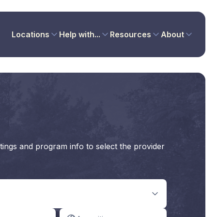
Locations
Help with...
Resources
About
tings and program info to select the provider