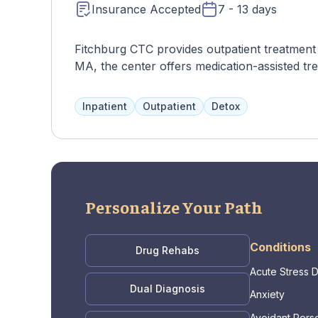
Insurance Accepted
7 - 13 days
Fitchburg CTC provides outpatient treatment f
MA, the center offers medication-assisted tre
Inpatient
Outpatient
Detox
Personalize Your Path
Conditions
Drug Rehabs
Acute Stress 
Dual Diagnosis
Anxiety
Avoidant Perso