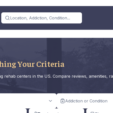
Location, Addiction, Condition...
hing Your Criteria
rug rehab centers in the US. Compare reviews, amenities, ra
Addiction or Condition