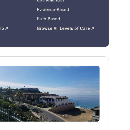
Evidence-Based
Faith-Based
ho
Browse All Levels of Care