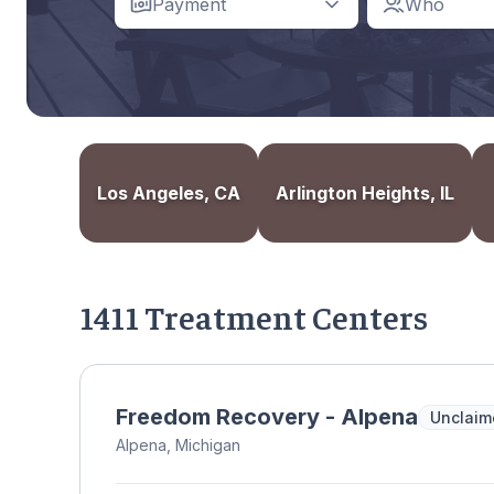
Payment
Who
Los Angeles, CA
Arlington Heights, IL
1411 Treatment Centers
Freedom Recovery - Alpena
Unclaim
Alpena, Michigan