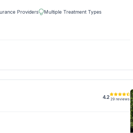
d tech-friendly accommodations. Stay connected to loved
xperiencing peace and serenity during treatment.
urance Providers
Multiple Treatment Types
4.2
29 reviews