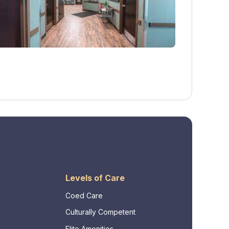
Levels of Care
Coed Care
Culturally Competent
Elite Amenities