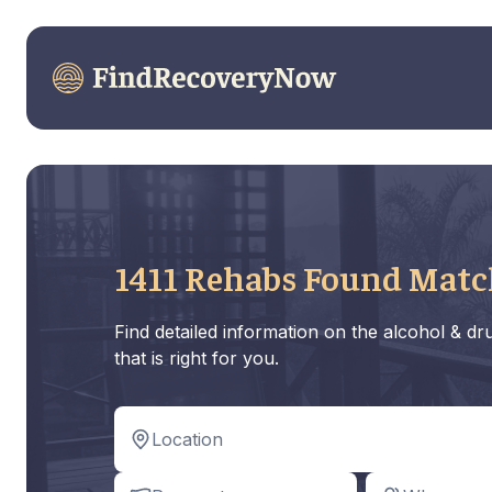
1411 Rehabs Found Matc
Find detailed information on the alcohol & d
that is right for you.
Location