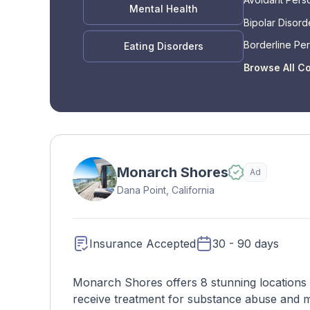
Mental Health
Bipolar Disord
Borderline Per
Eating Disorders
Disorder
Browse All C
Monarch Shores
Ad
Dana Point, California
Insurance Accepted
30 - 90 days
Monarch Shores offers 8 stunning locations 
receive treatment for substance abuse and men