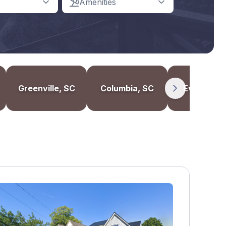
Amenities
Greenville, SC
Columbia, SC
Evanston, 