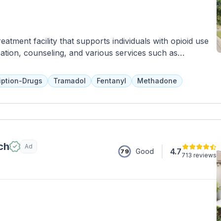
atment facility that supports individuals with opioid use
ation, counseling, and various services such as
ams to prevent relapse and promote overall wellness.
 the recovery process and aftercare planning to ensure
iption-Drugs
Tramadol
Fentanyl
Methadone
learned in the program.
ch
Ad
4.7
Good
79
713 reviews