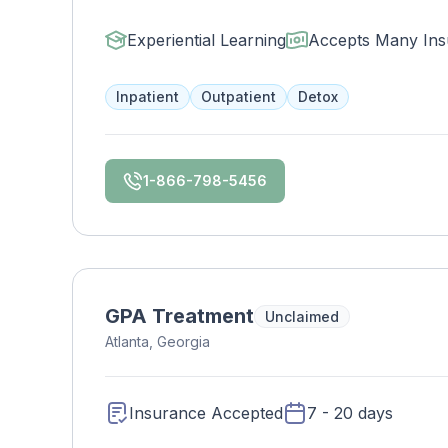
home. Enjoy 24/7 fitness, gourmet meals, an
ones and maintain work/school tasks while e
Experiential Learning
Accepts Many Ins
Inpatient
Outpatient
Detox
1-866-798-5456
GPA Treatment
Unclaimed
Atlanta, Georgia
Insurance Accepted
7 - 20 days