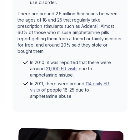
use disorder.
There are around 2.5 million Americans between
the ages of 18 and 25 that regularly take
prescription stimulants such as Adderall. Almost
60% of those who misuse amphetamine pills
report getting them from a friend or family member
for free, and around 20% said they stole or
bought them.
In 2010, it was reported that there were
around
31,000 ER visits
due to
amphetamine misuse.
In 2011, there were around
114 daily ER
visits
of people 18-25 due to
amphetamine abuse.