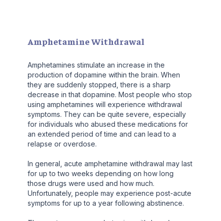
Amphetamine Withdrawal
Amphetamines stimulate an increase in the
production of dopamine within the brain. When
they are suddenly stopped, there is a sharp
decrease in that dopamine. Most people who stop
using amphetamines will experience withdrawal
symptoms. They can be quite severe, especially
for individuals who abused these medications for
an extended period of time and can lead to a
relapse or overdose.
In general, acute amphetamine withdrawal may last
for up to two weeks depending on how long
those drugs were used and how much.
Unfortunately, people may experience post-acute
symptoms for up to a year following abstinence.