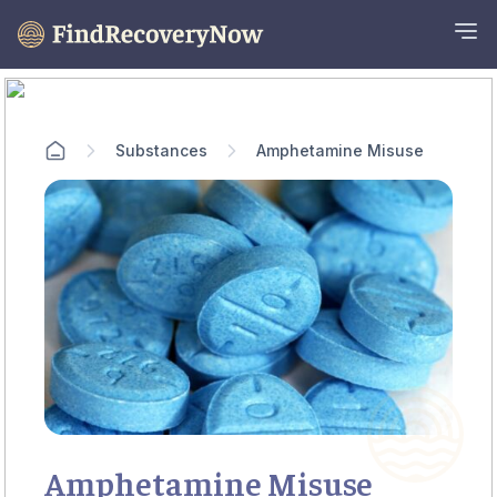
Substances
Amphetamine Misuse
Amphetamine Misuse