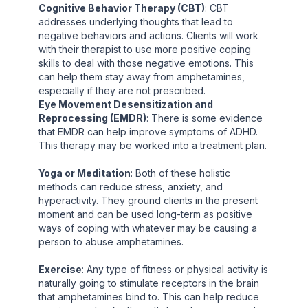
Cognitive Behavior Therapy (CBT)
: CBT
addresses underlying thoughts that lead to
negative behaviors and actions. Clients will work
with their therapist to use more positive coping
skills to deal with those negative emotions. This
can help them stay away from amphetamines,
especially if they are not prescribed.
Eye Movement Desensitization and
Reprocessing (EMDR)
: There is some evidence
that EMDR can help improve symptoms of ADHD.
This therapy may be worked into a treatment plan.
Yoga or Meditation
: Both of these holistic
methods can reduce stress, anxiety, and
hyperactivity. They ground clients in the present
moment and can be used long-term as positive
ways of coping with whatever may be causing a
person to abuse amphetamines.
Exercise
: Any type of fitness or physical activity is
naturally going to stimulate receptors in the brain
that amphetamines bind to. This can help reduce