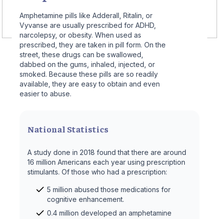
Amphetamine pills like Adderall, Ritalin, or
Vyvanse are usually prescribed for ADHD,
narcolepsy, or obesity. When used as
prescribed, they are taken in pill form. On the
street, these drugs can be swallowed,
dabbed on the gums, inhaled, injected, or
smoked. Because these pills are so readily
available, they are easy to obtain and even
easier to abuse.
National Statistics
A study done in 2018 found that there are around
16 million Americans each year using prescription
stimulants. Of those who had a prescription:
5 million abused those medications for
cognitive enhancement.
0.4 million developed an amphetamine