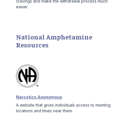
cravings and make the withdrawal process much
easier.
National Amphetamine
Resources
Narcotics Anonymous
A website that gives individuals access to meeting
locations and times near them.