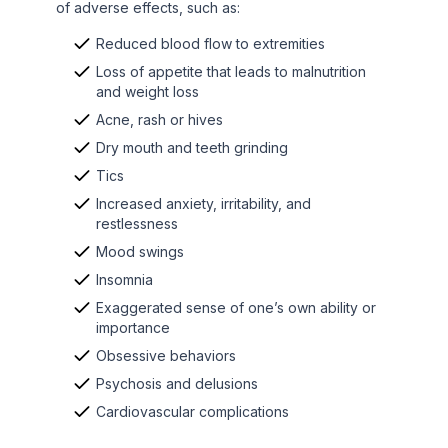
of adverse effects, such as:
Reduced blood flow to extremities
Loss of appetite that leads to malnutrition
and weight loss
Acne, rash or hives
Dry mouth and teeth grinding
Tics
Increased anxiety, irritability, and
restlessness
Mood swings
Insomnia
Exaggerated sense of one’s own ability or
importance
Obsessive behaviors
Psychosis and delusions
Cardiovascular complications