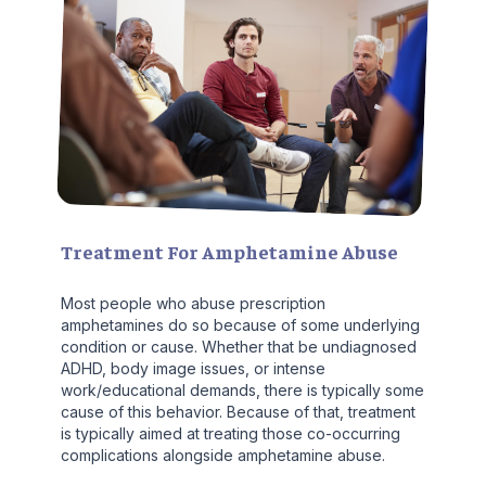
Treatment For Amphetamine Abuse
Most people who abuse prescription
amphetamines do so because of some underlying
condition or cause. Whether that be undiagnosed
ADHD, body image issues, or intense
work/educational demands, there is typically some
cause of this behavior. Because of that, treatment
is typically aimed at treating those co-occurring
complications alongside amphetamine abuse.