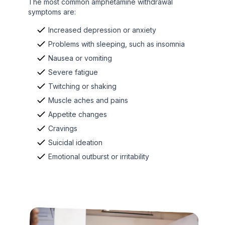
The most common amphetamine withdrawal
symptoms are:
Increased depression or anxiety
Problems with sleeping, such as insomnia
Nausea or vomiting
Severe fatigue
Twitching or shaking
Muscle aches and pains
Appetite changes
Cravings
Suicidal ideation
Emotional outburst or irritability