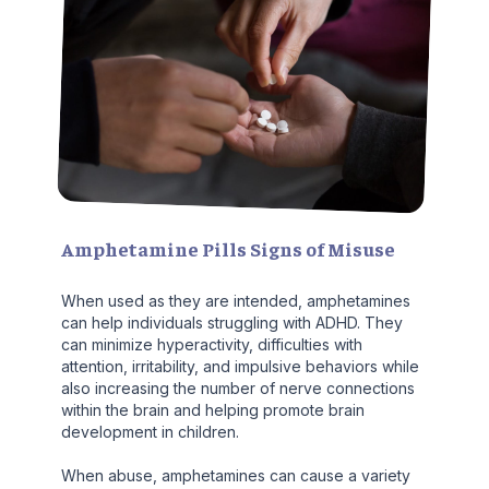
Amphetamine Pills Signs of Misuse
When used as they are intended, amphetamines
can help individuals struggling with ADHD. They
can minimize hyperactivity, difficulties with
attention, irritability, and impulsive behaviors while
also increasing the number of nerve connections
within the brain and helping promote brain
development in children.
When abuse, amphetamines can cause a variety