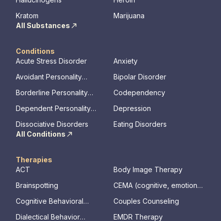
Kratom
Marijuana
All Substances
Conditions
Acute Stress Disorder
Anxiety
Avoidant Personality
Bipolar Disorder
Disorder
Borderline Personality
Codependency
Disorder
Dependent Personality
Depression
Disorder
Dissociative Disorders
Eating Disorders
All Conditions
Therapies
ACT
Body Image Therapy
Brainspotting
CEMA (cognitive, emotional,
memory, assessments)
Cognitive Behavioral
Couples Counseling
Therapy
Dialectical Behavior
EMDR Therapy