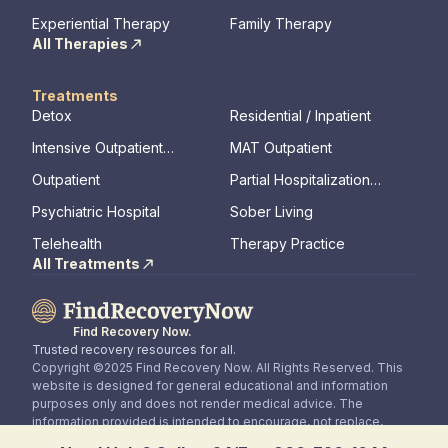
Therapy
Experiential Therapy
Family Therapy
All Therapies
Treatments
Detox
Residential / Inpatient
Intensive Outpatient
MAT Outpatient
Program
Outpatient
Partial Hospitalization
Program
Psychiatric Hospital
Sober Living
Telehealth
Therapy Practice
All Treatments
Find Recovery Now.
Trusted recovery resources for all.
Copyright ©2025 Find Recovery Now. All Rights Reserved. This
website is designed for general educational and information
purposes only and does not render medical advice. The
information provided is intended to encourage, not replace,
direct patient / healthcare professional relationships.