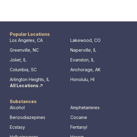
Popular Locations
Los Angeles, CA
Lakewood, CO
Greenville, NC
Naperville, IL
Joliet, IL
Evanston, IL
Columbia, SC
Anchorage, AK
Arlington Heights, IL
Honolulu, HI
All Locations
Substances
Alcohol
Amphetamines
Benzodiazepines
Cocaine
Ecstasy
Fentanyl
Hallucinogens
Heroin