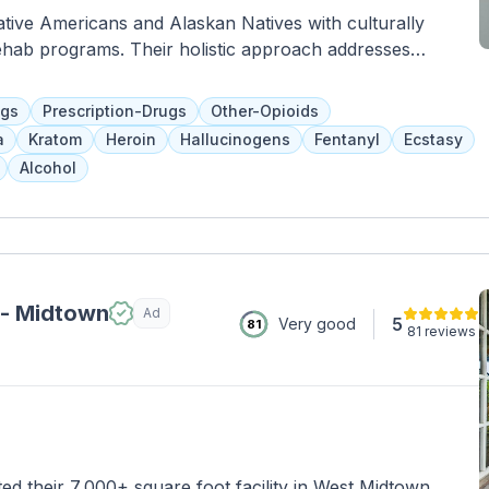
ative Americans and Alaskan Natives with culturally
rehab programs. Their holistic approach addresses
spects of recovery through evidence-based therapies and
r up to 6 months and participate in various services such
ugs
Prescription-Drugs
Other-Opioids
rograms, and job training. Specialized services are also
a
Kratom
Heroin
Hallucinogens
Fentanyl
Ecstasy
ts.
Alcohol
 - Midtown
Ad
5
Very good
81
81 reviews
d their 7,000+ square foot facility in West Midtown