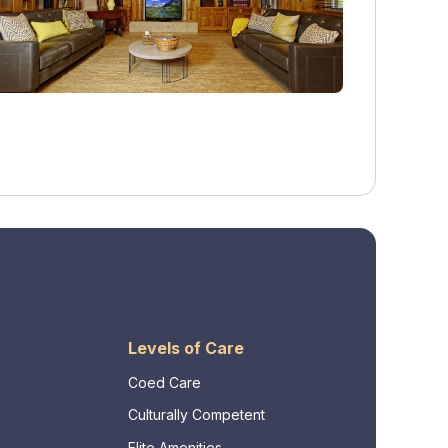
Levels of Care
Coed Care
Culturally Competent
Elite Amenities