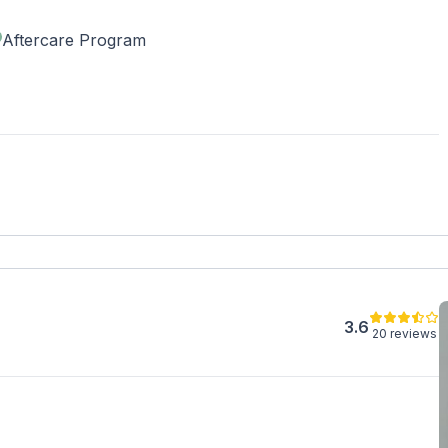
our insurance covers treatment.
Aftercare Program
3.6
20 reviews