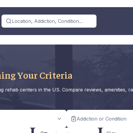
Location, Addiction, Condition...
ing Your Criteria
rug rehab centers in the US. Compare reviews, amenities, ra
Addiction or Condition