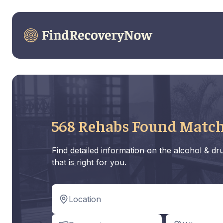
568 Rehabs Found Match
Find detailed information on the alcohol & d
that is right for you.
Location