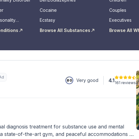
er
Cocaine
Couples
sonality
Ecstasy
Executives
onditions
Browse All Substances
Browse All W
Ad
4.1
Very good
80
161 reviews
al diagnosis treatment for substance use and mental
 a state-of-the-art gym, and peaceful accommodations on