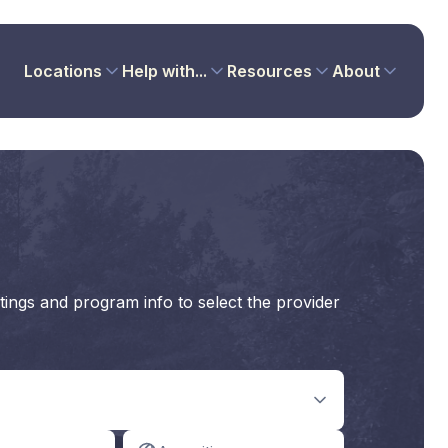
Locations
Help with...
Resources
About
tings and program info to select the provider