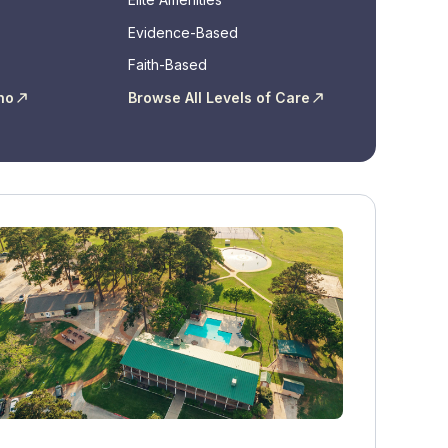
Evidence-Based
Faith-Based
ho
Browse All Levels of Care