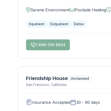
our 38-acre property. Contact us to see if y
Serene Environment
Poolside Healing
Inpatient
Outpatient
Detox
1-866-319-8834
Friendship House
Unclaimed
San Francisco, California
Insurance Accepted
30 - 90 days