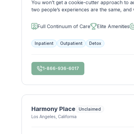
You won’t get a cookie-cutter approach to ad
two people’s experiences are the same, and w
with you immediately upon arrival to begin c
will reassess your plan regularly and make 
Full Continuum of Care
Elite Amenities
working to make sure you have the best poss
Inpatient
Outpatient
Detox
1-866-936-6017
Harmony Place
Unclaimed
Los Angeles, California