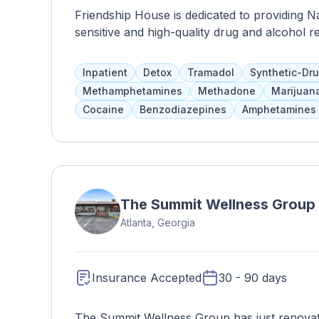
Friendship House is dedicated to providing N
sensitive and high-quality drug and alcohol 
physical, emotional, mental, and spiritual a
traditional healing methods. Clients reside fo
Inpatient
Detox
Tramadol
Synthetic-Dr
as addiction education, counseling, 12-step p
Methamphetamines
Methadone
Marijuan
available for pregnant women and adolescen
Cocaine
Benzodiazepines
Amphetamines
The Summit Wellness Group
Atlanta, Georgia
Insurance Accepted
30 - 90 days
The Summit Wellness Group has just renovate