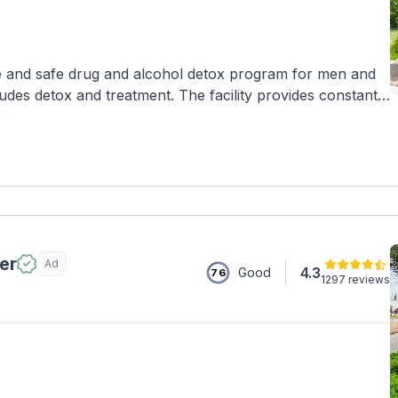
 and safe drug and alcohol detox program for men and
des detox and treatment. The facility provides constant
environment with private living spaces, a pool, and chef-
rapy, yoga, mindfulness, and exercise therapy.
er
Ad
4.3
Good
76
1297 reviews