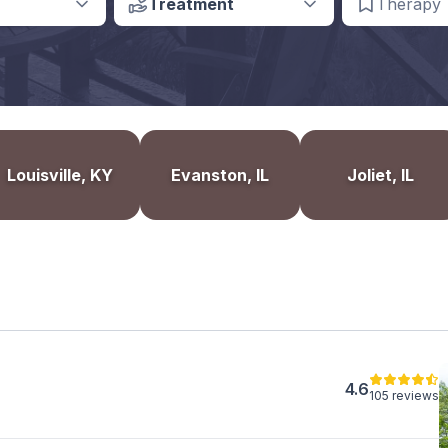
Treatment
Therapy
Louisville, KY
Evanston, IL
Joliet, IL
4.6
105 reviews