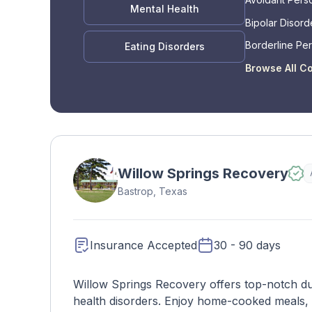
Mental Health
Bipolar Disord
Borderline Per
Eating Disorders
Disorder
Browse All C
Willow Springs Recovery
Bastrop, Texas
Insurance Accepted
30 - 90 days
Willow Springs Recovery offers top-notch du
health disorders. Enjoy home-cooked meals,