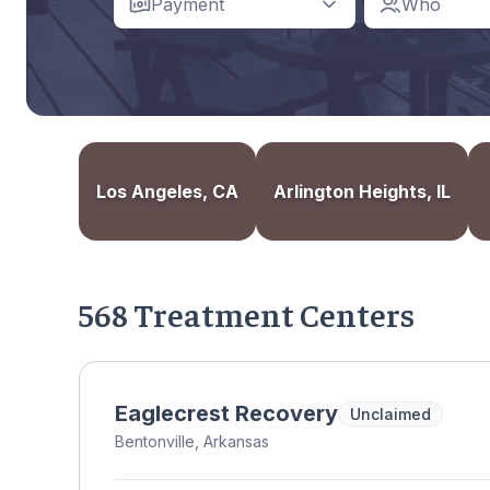
Payment
Who
Los Angeles, CA
Arlington Heights, IL
568 Treatment Centers
Eaglecrest Recovery
Unclaimed
Bentonville, Arkansas