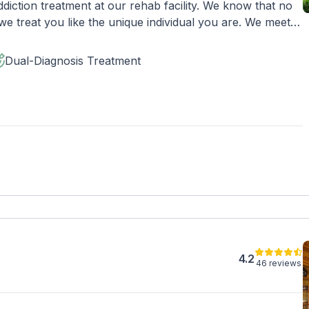
diction treatment at our rehab facility. We know that no
e treat you like the unique individual you are. We meet
rafting the best plan for your needs. Your treatment team
adjustments to your plan as needed. We never stop
Dual-Diagnosis Treatment
ible shot at recovery.
4.2
46 reviews