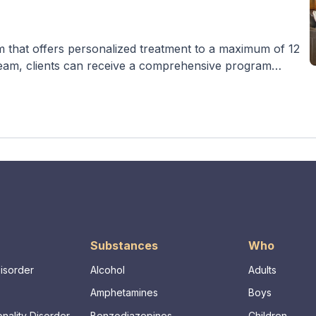
m that offers personalized treatment to a maximum of 12
t team, clients can receive a comprehensive program
rapies, counseling, and activities such as yoga and beach
tion and co-occurring mental illnesses, with options like
Substances
Who
Disorder
Alcohol
Adults
Amphetamines
Boys
nality Disorder
Benzodiazepines
Children