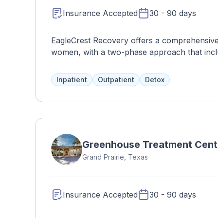
Insurance Accepted
30 - 90 days
EagleCrest Recovery offers a comprehensive
women, with a two-phase approach that inclu
medical monitoring and a comfortable, co-ed 
prepared meals. Other treatments include the
Inpatient
Outpatient
Detox
Greenhouse Treatment Cent
Grand Prairie, Texas
Insurance Accepted
30 - 90 days