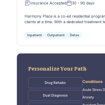
Insurance Accepted
30 - 90 days
Harmony Place is a co-ed residential progra
clients at a time. With a dedicated treatmen
tailored to their needs, including various the
walks. The program focuses on treating addic
Inpatient
Outpatient
Detox
DBT, CBT, and family therapy.
Personalize Your Path
Conditions
Drug Rehabs
Acute Stress 
Dual Diagnosis
Anxiety
Avoidant Perso