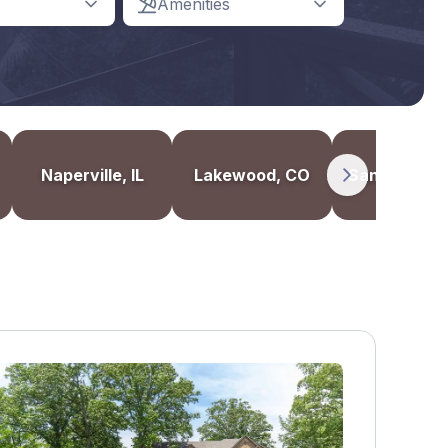
Amenities
Naperville, IL
Lakewood, CO
Santa Monic