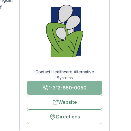
ingual
f
Contact Healthcare Alternative
Systems
1-312-850-0050
Website
Directions