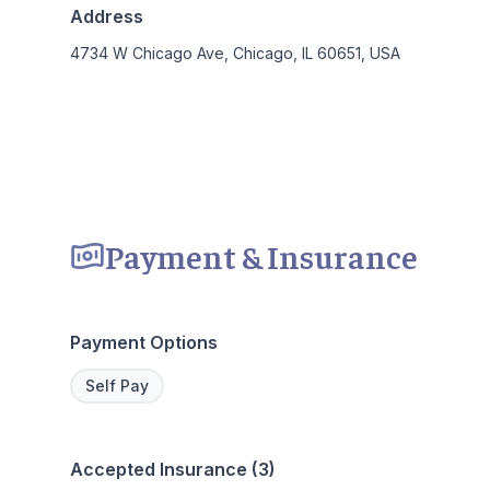
Address
4734 W Chicago Ave, Chicago, IL 60651, USA
Payment & Insurance
Payment Options
Self Pay
Accepted Insurance (3)