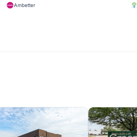
Ambetter