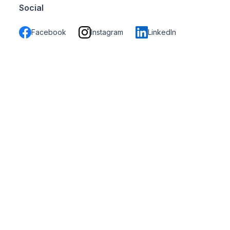
Social
Facebook
Instagram
LinkedIn