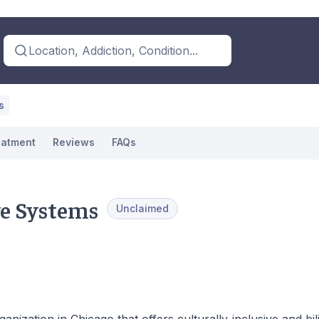
Location, Addiction, Condition...
s
eatment
Reviews
FAQs
ve Systems
Unclaimed