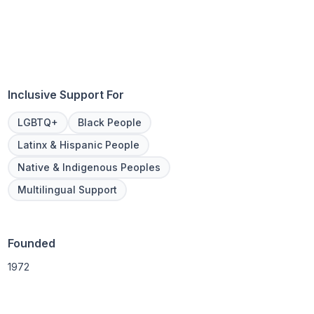
Inclusive Support For
LGBTQ+
Black People
Latinx & Hispanic People
Native & Indigenous Peoples
Multilingual Support
Founded
1972