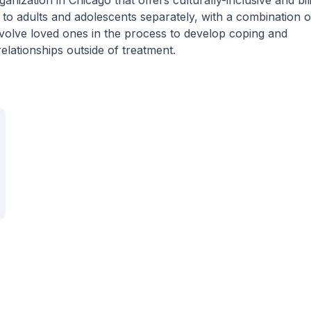
anization in Chicago that offers culturally-inclusive and bil
o adults and adolescents separately, with a combination o
nvolve loved ones in the process to develop coping and
elationships outside of treatment.