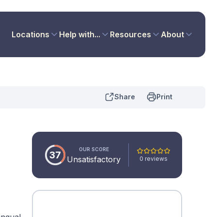
Locations
Help with...
Resources
About
Share
Print
OUR SCORE
37
Unsatisfactory
0 reviews