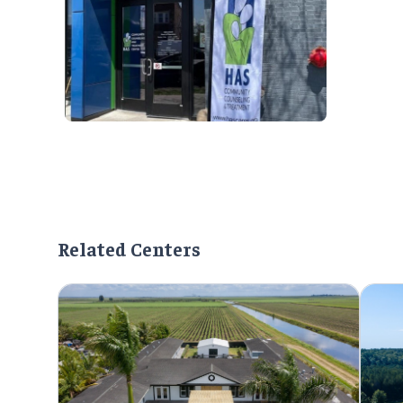
Related Centers