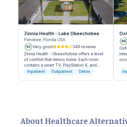
Zinnia Health - Lake Okeechobee
Oxf
Pahokee, Florida USA
88
Very good
349 reviews
92
Oxf
Zinnia Health - Okeechobee offers a level
int
of comfort that mimics home. Each room
occ
contains a smart TV, PlayStation 4, and
exp
memory foam bed. Mental health is
prof
Inpatient
Outpatient
Detox
In
addressed immediately upon admission with
tre
a psychiatric evaluation. Individual and
and
group therapy as are important elements
Tre
early on in the recovery process. A therapist
insu
is assigned to individuals and begins
working through their mental health
challenges. Many clients note things that
they learn and work through in the first few
About Healthcare Alternati
days of treatment stick with them forever.