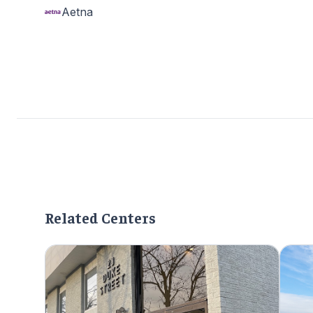
Aetna
Related Centers