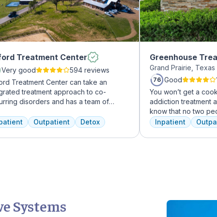
ord Treatment Center
Greenhouse Trea
Grand Prairie, Texa
Very good
594 reviews
Good
76
ord Treatment Center can take an
egrated treatment approach to co-
You won’t get a cook
urring disorders and has a team of
addiction treatment a
erienced addiction treatment
know that no two pe
essionals to customize the correct
the same, and we tre
patient
Outpatient
Detox
Inpatient
Outpa
atment plan depending on the person
individual you are. 
 the co-occurring diagnosis. Oxford
immediately upon arri
atment Center accepts most major
the best plan for yo
rance policies.
team will reassess yo
make adjustments to
We never stop worki
have the best possib
ve Systems