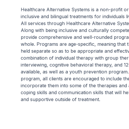
Our residential program provides care 24
hours a day, seven days a week. This is
Healthcare Alternative Systems is a non-profit or
critical to the intensive experience as it lays
inclusive and bilingual treatments for individuals 
the foundation for immersive recovery from
All services through Healthcare Alternative Syst
mental illness.
Along with being inclusive and culturally compet
provide comprehensive and well-rounded programs
whole. Programs are age-specific, meaning that t
held separate so as to be appropriate and effec
combination of individual therapy with group the
interviewing, cognitive behavioral therapy, and 1
available, as well as a youth prevention program
program, all clients are encouraged to include t
incorporate them into some of the therapies and a
coping skills and communication skills that will h
and supportive outside of treatment.