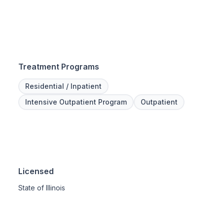
Treatment Programs
Residential / Inpatient
Intensive Outpatient Program
Outpatient
Licensed
State of Illinois