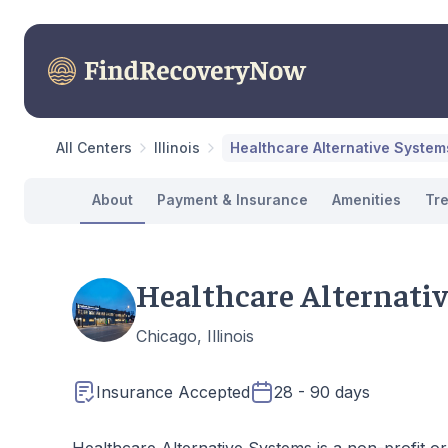
All Centers
Illinois
Healthcare Alternative System
About
Payment & Insurance
Amenities
Tr
Healthcare Alternati
Chicago, Illinois
Insurance Accepted
28 - 90 days