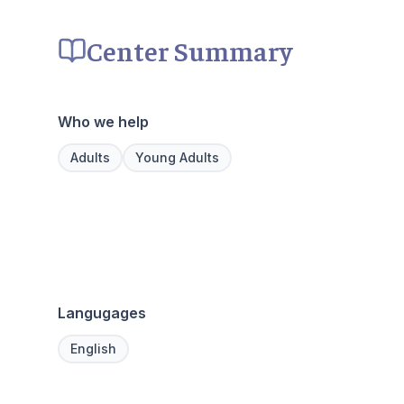
Center Summary
Who we help
Adults
Young Adults
Langugages
English