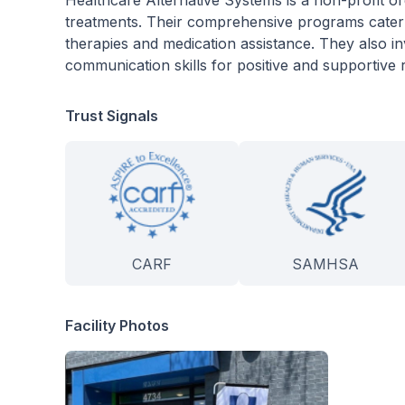
Healthcare Alternative Systems is a non-profit org
treatments. Their comprehensive programs cater t
therapies and medication assistance. They also i
communication skills for positive and supportive r
Trust Signals
CARF
SAMHSA
Facility Photos