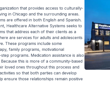
ganization that provides access to culturally-
living in Chicago and the surrounding areas.
ems are offered in both English and Spanish.
ent, Healthcare Alternative Systems seeks to
 that address each of their clients as a
here are services for adults and adolescents
tive. These programs include some
rapy, family programs, motivational
2-step programs. Medication assistance is also
. Because this is more of a community-based
heir loved ones throughout this process and
ctivities so that both parties can develop
elp ensure those relationships remain positive