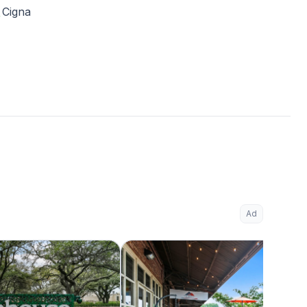
Cigna
Ad