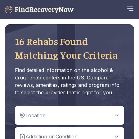
16 Rehabs Found
Matching Your Criteria
Find detailed information on the alcohol &
drug rehab centers in the US. Compare
reviews, amenities, ratings and program info
to select the provider that is right for you.
Location
Addiction or Condition