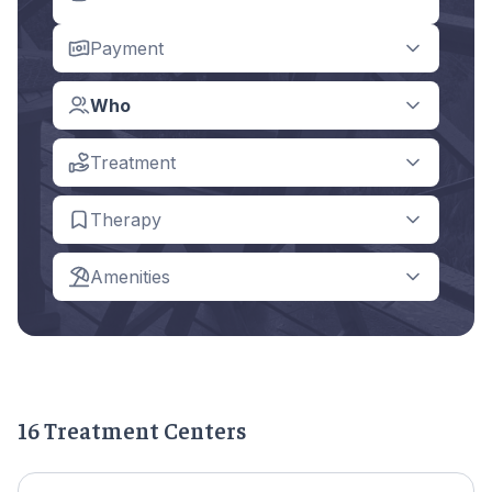
Payment
Who
Treatment
Therapy
Amenities
16 Treatment Centers