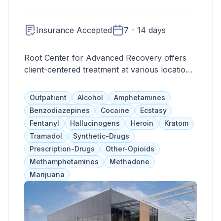
Insurance Accepted
7 - 14 days
Root Center for Advanced Recovery offers
client-centered treatment at various locations
in Connecticut, including a newly renovated
facility in Norwich that can accommodate up
Outpatient
Alcohol
Amphetamines
to 500 clients a day. They provide evidence-
Benzodiazepines
Cocaine
Ecstasy
based therapies, group and individual
Fentanyl
Hallucinogens
Heroin
Kratom
counseling, family programs, and psychiatric
Tramadol
Synthetic-Drugs
medications for adults and adolescents. Their
Prescription-Drugs
Other-Opioids
focus on treating the whole person includes
Methamphetamines
Methadone
FDA-approved medications for opioid
Marijuana
withdrawal.