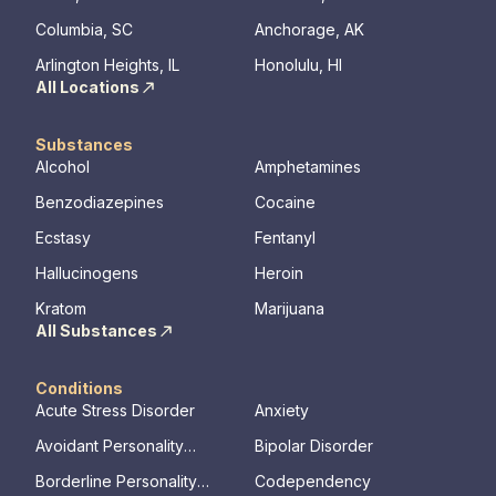
Columbia, SC
Anchorage, AK
Arlington Heights, IL
Honolulu, HI
All Locations
Substances
Alcohol
Amphetamines
Benzodiazepines
Cocaine
Ecstasy
Fentanyl
Hallucinogens
Heroin
Kratom
Marijuana
All Substances
Conditions
Acute Stress Disorder
Anxiety
Avoidant Personality
Bipolar Disorder
Disorder
Borderline Personality
Codependency