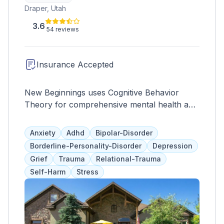
Draper, Utah
3.6
54 reviews
Insurance Accepted
New Beginnings uses Cognitive Behavior
Theory for comprehensive mental health and
addiction treatment. Specialized in various
areas, it prioritizes internal healing and
Anxiety
Adhd
Bipolar-Disorder
external behavior modification.
Borderline-Personality-Disorder
Depression
Grief
Trauma
Relational-Trauma
Self-Harm
Stress