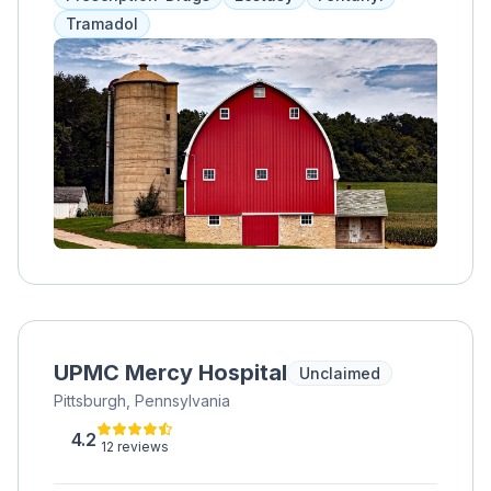
community integration, ResCare Community
Tramadol
Living offers personalized support plans
tailored to meet the unique needs and goals
of each individual. Their dedicated team of
caregivers provides assistance with daily
activities, such as meal preparation,
medication management, personal care, and
household chores, while also facilitating
opportunities for socialization, recreation,
and skill-building. Through compassionate
care and empowerment, ResCare Community
Living helps individuals thrive in a safe and
nurturing environment, fostering a sense of
belonging and fulfillment in Hilltop, MN.
UPMC Mercy Hospital
Unclaimed
Pittsburgh, Pennsylvania
4.2
12 reviews