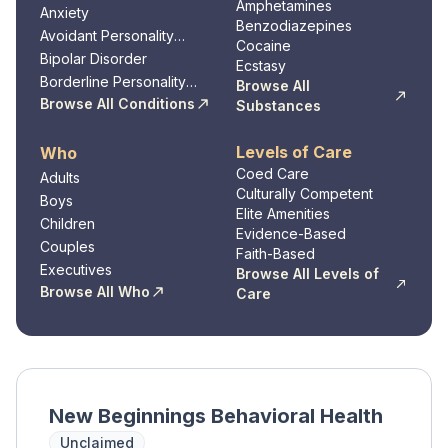
Amphetamines
Anxiety
Benzodiazepines
Avoidant Personality
Cocaine
Disorder
Bipolar Disorder
Ecstasy
Borderline Personality
Browse All
Disorder
Browse All Conditions
Substances
Levels of Care
Who
Coed Care
Adults
Culturally Competent
Boys
Elite Amenities
Children
Evidence-Based
Couples
Faith-Based
Executives
Browse All Levels of
Browse All Who
Care
New Beginnings Behavioral Health
Unclaimed