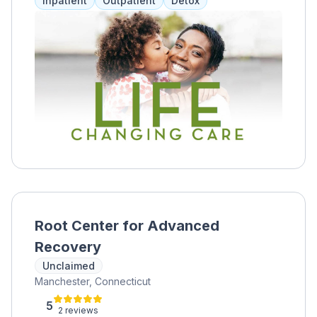
Inpatient
Outpatient
Detox
treatment, and more. Clients can also receive
referrals to other locations or facilities for
specialized care.
Root Center for Advanced
Recovery
Unclaimed
Manchester, Connecticut
5
2 reviews