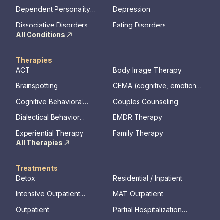
Disorder
Dependent Personality
Depression
Disorder
Dissociative Disorders
Eating Disorders
All Conditions
Therapies
ACT
Body Image Therapy
Brainspotting
CEMA (cognitive, emotional,
memory, assessments)
Cognitive Behavioral
Couples Counseling
Therapy
Dialectical Behavior
EMDR Therapy
Therapy
Experiential Therapy
Family Therapy
All Therapies
Treatments
Detox
Residential / Inpatient
Intensive Outpatient
MAT Outpatient
Program
Outpatient
Partial Hospitalization
Program