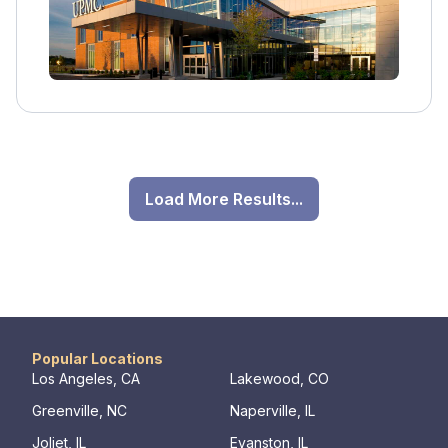
Load More Results...
Popular Locations
Los Angeles, CA
Lakewood, CO
Greenville, NC
Naperville, IL
Joliet, IL
Evanston, IL