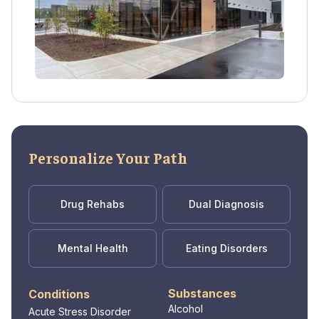
Personalize Your Path
Drug Rehabs
Dual Diagnosis
Mental Health
Eating Disorders
Substances
Conditions
Alcohol
Acute Stress Disorder