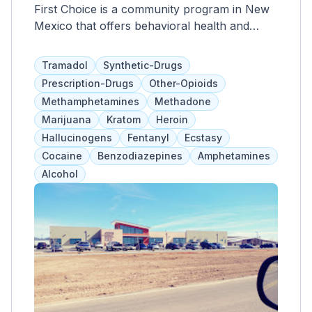
First Choice is a community program in New
Mexico that offers behavioral health and
addiction treatment services to men, women,
and adolescents. They provide individual
Tramadol
Synthetic-Drugs
counseling, medication assistance, evidence-
Prescription-Drugs
Other-Opioids
based therapies, and other psychiatric
Methamphetamines
Methadone
services tailored to each client. Clients have a
Marijuana
Kratom
Heroin
say in the length and services of their
Hallucinogens
Fentanyl
Ecstasy
program, and family involvement is
Cocaine
Benzodiazepines
Amphetamines
encouraged for education and support.
Alcohol
Medicaid and health insurance are accepted
as payment options.