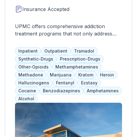
Insurance Accepted
UPMC offers comprehensive addiction
treatment programs that not only address
substance abuse, but also co-occurring
mental health disorders. These evidence-
Inpatient
Outpatient
Tramadol
based programs include medication
Synthetic-Drugs
Prescription-Drugs
assistance, prevention techniques, education
Other-Opioids
Methamphetamines
services, and intervention programs tailored
Methadone
Marijuana
Kratom
Heroin
to each individual's needs. UPMC also
Hallucinogens
Fentanyl
Ecstasy
provides support for family members and
Cocaine
Benzodiazepines
Amphetamines
focuses on improving physical, spiritual, and
Alcohol
mental health, as well as relationships and life
skills.