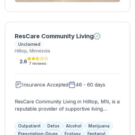
ResCare Community Living
Unclaimed
Hilltop, Minnesota
2.6
7 reviews
Insurance Accepted
46 - 60 days
ResCare Community Living in Hilltop, MN, is a
reputable provider of supportive living
services for individuals with intellectual and
developmental disabilities. With a focus on
Outpatient
Detox
Alcohol
Marijuana
promoting independence, dignity, and
Prescription-Drugs
Ecstasy
Fentanyl