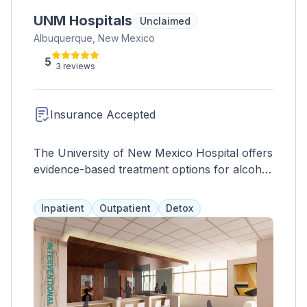
UNM Hospitals
Unclaimed
Albuquerque, New Mexico
5
3 reviews
Insurance Accepted
The University of New Mexico Hospital offers
evidence-based treatment options for alcohol
and drug abuse, including case management,
medical services, psychiatric care, therapy,
Inpatient
Outpatient
Detox
skill development, and peer support. They
also provide opioid replacement therapies
and believe in a well-rounded approach to
treatment.