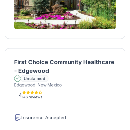
First Choice Community Healthcare
- Edgewood
Unclaimed
Edgewood, New Mexico
4
146 reviews
Insurance Accepted