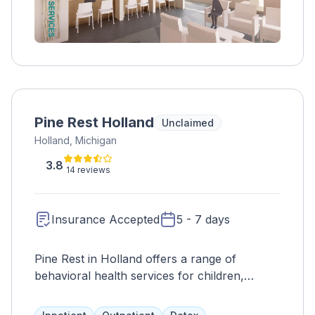
Pine Rest Holland
Unclaimed
Holland, Michigan
3.8
14 reviews
Insurance Accepted
5 - 7 days
Pine Rest in Holland offers a range of
behavioral health services for children,
adolescents, and adults, including
psychotherapy, counseling, addiction