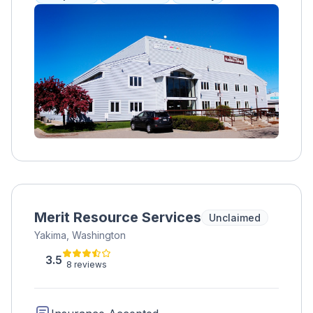
therapies, trauma therapy, EMDR,
transcranial magnetic stimulation, and
mentorship. Clients work with peer mentors
to address their substance use disorder and
have access to meditation, medication
management, and art therapy. A specialized
program for college students allows for
comprehensive care while maintaining their
education. Accepts various health insurance
plans.
Merit Resource Services
Unclaimed
Yakima, Washington
3.5
8 reviews