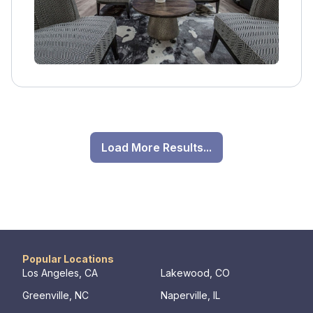
healing.
Load More Results...
Popular Locations
Los Angeles, CA
Lakewood, CO
Greenville, NC
Naperville, IL