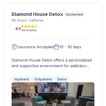
Diamond House Detox
Unclaimed
Elk Grove, California
4.5
48 reviews
Insurance Accepted
10 - 30 days
Diamond House Detox offers a personalized
and supportive environment for addiction
treatment, with a focus on physical,
emotional, and spiritual recovery. With a small
Inpatient
Outpatient
Detox
client-to-staff ratio, they provide individualized
care and a range of therapies, including
EMDR and CBT. Clients receive 24/7 care,
private rooms, and chef-prepared meals to
aid in the detox process and promote overall