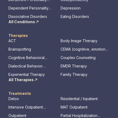
Disorder
Dependent Personality
Depression
Disorder
Dissociative Disorders
Eating Disorders
All Conditions
Therapies
ACT
Body Image Therapy
Brainspotting
CEMA (cognitive, emotional,
memory, assessments)
Cognitive Behavioral
Couples Counseling
Therapy
Dialectical Behavior
EMDR Therapy
Therapy
Experiential Therapy
Family Therapy
All Therapies
Treatments
Detox
Residential / Inpatient
Intensive Outpatient
MAT Outpatient
Program
Outpatient
Partial Hospitalization