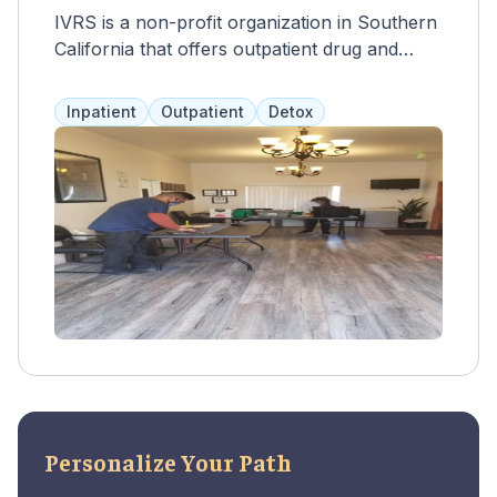
IVRS is a non-profit organization in Southern
California that offers outpatient drug and
alcohol rehab programs at their San
Bernardino location. These programs are
Inpatient
Outpatient
Detox
tailored to each client and use a combination
of the Matrix Model and relapse prevention.
The length of care is 90 days, with the option
to extend. Services include individual
counseling, group therapy, 12-step meetings,
and aftercare planning. IVRS accepts some
health insurance and other forms of
financing, including Medi-Cal.
Personalize Your Path