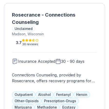
Rosecrance - Connections
Counseling
Unclaimed
Madison, Wisconsin
3.7
36 reviews
Insurance Accepted
30 - 90 days
Connections Counseling, provided by
Rosecrance, offers recovery programs for
teens, adolescents, and adults with co-
occurring disorders. Their services include
Outpatient
Alcohol
Fentanyl
Heroin
individual and group counseling, family
Other-Opioids
Prescription-Drugs
programs, psychiatric care, DBT, experiential
Marijuana
Methadone
Ecstasy