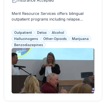
Insurance Accepted
Merit Resource Services offers bilingual
outpatient programs including relapse
prevention, family therapy, addiction
education, moral recognition therapy, 12-step
Outpatient
Detox
Alcohol
facilitation, anger management, and the
Hallucinogens
Other-Opioids
Marijuana
Matrix Model. Clients are encouraged to
Benzodiazepines
attend 12-step meetings and other support
groups. Court-mandated programs are also
available. Services are designed to fit into
clients' daily lives, accommodating work,
school, and family responsibilities. Merit
Resource Services works with all clients,
regardless of financial situation or ability to
pay for substance abuse treatment.