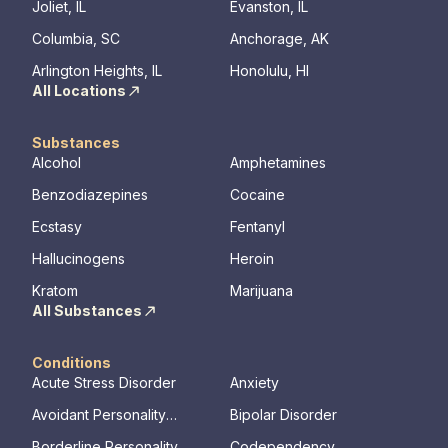
Joliet, IL
Evanston, IL
Columbia, SC
Anchorage, AK
Arlington Heights, IL
Honolulu, HI
All Locations
Substances
Alcohol
Amphetamines
Benzodiazepines
Cocaine
Ecstasy
Fentanyl
Hallucinogens
Heroin
Kratom
Marijuana
All Substances
Conditions
Acute Stress Disorder
Anxiety
Avoidant Personality
Bipolar Disorder
Disorder
Borderline Personality
Codependency