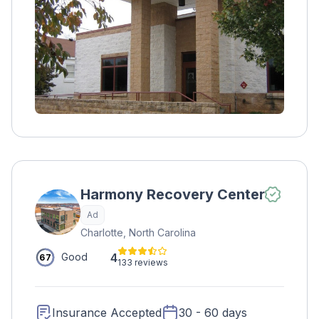
services, the second on individual and group
therapies, and the final on preparing for life
outside of rehab. Other treatment options
include psychoeducation, the Matrix Model,
early recovery education, and physical health
activities.
Harmony Recovery Center
Ad
Charlotte, North Carolina
4
Good
67
133 reviews
Insurance Accepted
30 - 60 days