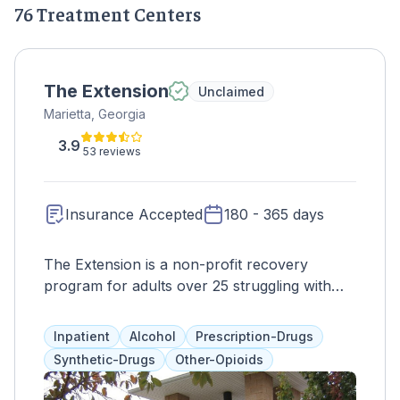
76 Treatment Centers
The Extension
Unclaimed
Marietta, Georgia
3.9
53 reviews
Insurance Accepted
180 - 365 days
The Extension is a non-profit recovery
program for adults over 25 struggling with
addiction and homelessness. With 82 beds,
clients receive round-the-clock care and a
Inpatient
Alcohol
Prescription-Drugs
comprehensive daily schedule. The program
Synthetic-Drugs
Other-Opioids
is divided into three phases, with the first
focusing on adjustment and treatment