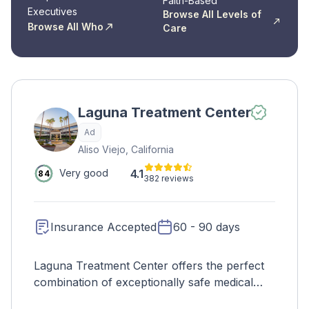
Faith-Based
Executives
Browse All Levels of
Browse All Who
Care
Laguna Treatment Center
Ad
Aliso Viejo, California
4.1
Very good
84
382 reviews
Insurance Accepted
60 - 90 days
Laguna Treatment Center offers the perfect
combination of exceptionally safe medical
detox and the highest-quality inpatient