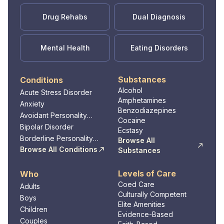
Drug Rehabs
Dual Diagnosis
Mental Health
Eating Disorders
Substances
Conditions
Alcohol
Acute Stress Disorder
Amphetamines
Anxiety
Benzodiazepines
Avoidant Personality
Cocaine
Disorder
Bipolar Disorder
Ecstasy
Borderline Personality
Browse All
Disorder
Browse All Conditions
Substances
Levels of Care
Who
Coed Care
Adults
Culturally Competent
Boys
Elite Amenities
Children
Evidence-Based
Couples