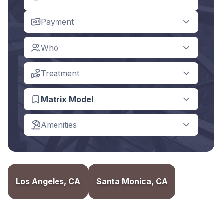
Payment
Who
Treatment
Matrix Model
Amenities
Los Angeles, CA
Santa Monica, CA