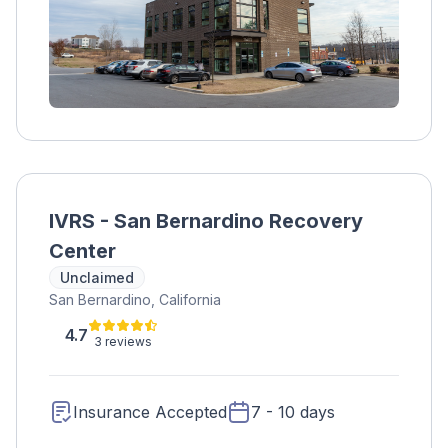
IVRS - San Bernardino Recovery
Center
Unclaimed
San Bernardino, California
4.7
3 reviews
Insurance Accepted
7 - 10 days