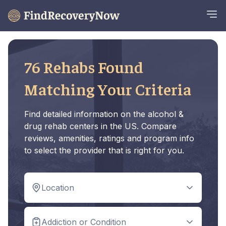
76 Rehabs Found
Matching Your Criteria
Find detailed information on the alcohol &
drug rehab centers in the US. Compare
reviews, amenities, ratings and program info
to select the provider that is right for you.
Location
Addiction or Condition