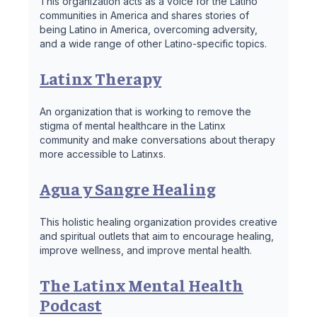
This organization acts as a voice for the Latino
communities in America and shares stories of
being Latino in America, overcoming adversity,
and a wide range of other Latino-specific topics.
Latinx Therapy
An organization that is working to remove the
stigma of mental healthcare in the Latinx
community and make conversations about therapy
more accessible to Latinxs.
Agua y Sangre Healing
This holistic healing organization provides creative
and spiritual outlets that aim to encourage healing,
improve wellness, and improve mental health.
The Latinx Mental Health
Podcast