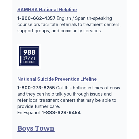
SAMHSA National Helpline
1-800-662-4357
English / Spanish-speaking
counselors facilitate referrals to treatment centers,
support groups, and community services.
National Suicide Prevention Lifeline
1-800-273-8255
Call this hotline in times of crisis
and they can help talk you through issues and
refer local treatment centers that may be able to
provide further care.
En Espanol:
1-888-628-9454
Boys Town