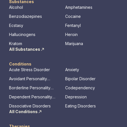
Substances
Alcohol
Amphetamines
Benzodiazepines
Cocaine
Ecstasy
Fentanyl
Hallucinogens
Heroin
Kratom
Marijuana
All Substances
Conditions
Acute Stress Disorder
Anxiety
Avoidant Personality
Bipolar Disorder
Disorder
Borderline Personality
Codependency
Disorder
Dependent Personality
Depression
Disorder
Dissociative Disorders
Eating Disorders
All Conditions
Therapies