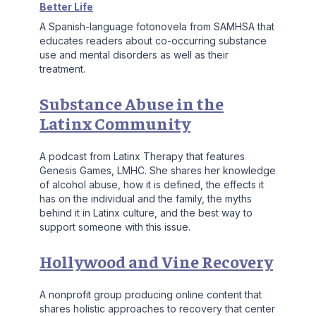
Better Life
A Spanish-language fotonovela from SAMHSA that
educates readers about co-occurring substance
use and mental disorders as well as their
treatment.
Substance Abuse in the
Latinx Community
A podcast from Latinx Therapy that features
Genesis Games, LMHC. She shares her knowledge
of alcohol abuse, how it is defined, the effects it
has on the individual and the family, the myths
behind it in Latinx culture, and the best way to
support someone with this issue.
Hollywood and Vine Recovery
A nonprofit group producing online content that
shares holistic approaches to recovery that center