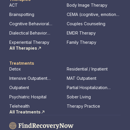
ACT
Body Image Therapy
Brainspotting
CEMA (cognitive, emotional,
memory, assessments)
Cognitive Behavioral
Couples Counseling
Therapy
Dialectical Behavior
EMDR Therapy
Therapy
Experiential Therapy
Family Therapy
All Therapies
Treatments
Detox
Residential / Inpatient
Intensive Outpatient
MAT Outpatient
Program
Outpatient
Partial Hospitalization
Program
Psychiatric Hospital
Sober Living
Telehealth
Therapy Practice
All Treatments