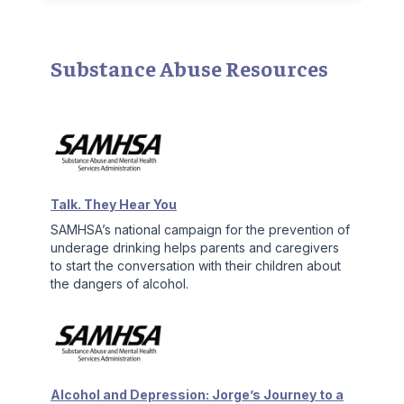
Substance Abuse Resources
Talk. They Hear You
SAMHSA’s national campaign for the prevention of
underage drinking helps parents and caregivers
to start the conversation with their children about
the dangers of alcohol.
Alcohol and Depression: Jorge’s Journey to a