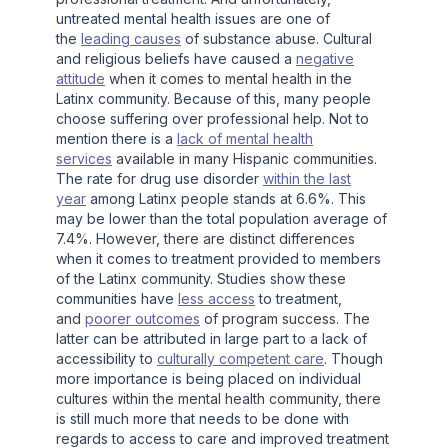
untreated mental health issues are one of
the
leading causes
of substance abuse. Cultural
and religious beliefs have caused a
negative
attitude
when it comes to mental health in the
Latinx community. Because of this, many people
choose suffering over professional help. Not to
mention there is a
lack of mental health
services
available in many Hispanic communities.
The rate for drug use disorder
within the last
year
among Latinx people stands at 6.6%. This
may be lower than the total population average of
7.4%. However, there are distinct differences
when it comes to treatment provided to members
of the Latinx community. Studies show these
communities have
less access
to treatment,
and
poorer outcomes
of program success. The
latter can be attributed in large part to a lack of
accessibility to
culturally competent care
. Though
more importance is being placed on individual
cultures within the mental health community, there
is still much more that needs to be done with
regards to access to care and improved treatment