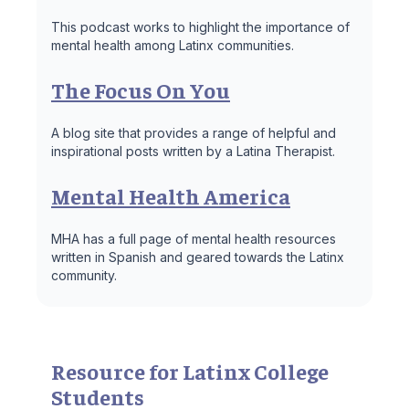
This podcast works to highlight the importance of
mental health among Latinx communities.
The Focus On You
A blog site that provides a range of helpful and
inspirational posts written by a Latina Therapist.
Mental Health America
MHA has a full page of mental health resources
written in Spanish and geared towards the Latinx
community.
Resource for Latinx College
Students