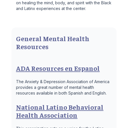
on healing the mind, body, and spirit with the Black
and Latinx experiences at the center.
General Mental Health
Resources
ADA Resources en Espanol
The Anxiety & Depression Association of America
provides a great number of mental health
resources available in both Spanish and English.
National Latino Behavioral
Health Association