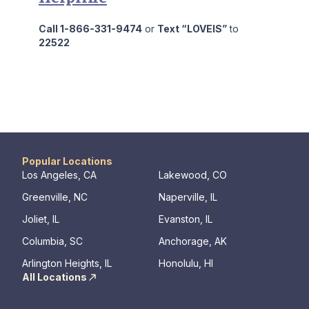
Call 1-866-331-9474
or
Text “LOVEIS”
to
22522
Popular Locations
Los Angeles, CA
Lakewood, CO
Greenville, NC
Naperville, IL
Joliet, IL
Evanston, IL
Columbia, SC
Anchorage, AK
Arlington Heights, IL
Honolulu, HI
All Locations