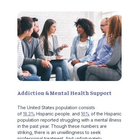
Addiction & Mental Health Support
The United States population consists
of
18.3%
Hispanic people. and
16%
of the Hispanic
population reported struggling with a mental illness
in the past year. Though these numbers are
striking, there is an unwillingness to seek
professional treatment. And unfortunately,