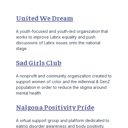
United We Dream
A youth-focused and youth-led organization that
works to improve Latinx equality and push
discussions of Latinx issues onto the national
stage.
Sad Girls Club
A nonprofit and community organization created to
support women of color and the millennial & GenZ
population in order to reduce the stigma around
mental health.
Nalgona Positivity Pride
A virtual support group and platform dedicated to
eating disorder awareness and body positivity.