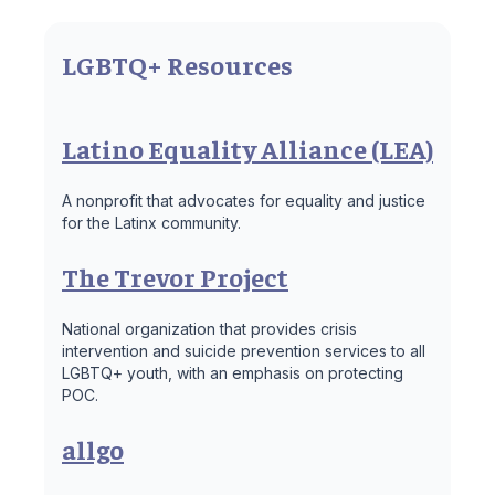
LGBTQ+ Resources
Latino Equality Alliance (LEA)
A nonprofit that advocates for equality and justice
for the Latinx community.
The Trevor Project
National organization that provides crisis
intervention and suicide prevention services to all
LGBTQ+ youth, with an emphasis on protecting
POC.
allgo