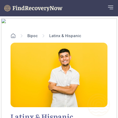
Bipoc
Latinx & Hispanic
Latinx & Hispanic