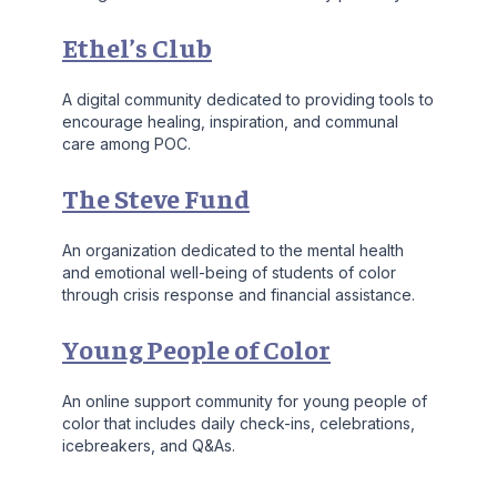
Ethel’s Club
A digital community dedicated to providing tools to
encourage healing, inspiration, and communal
care among POC.
The Steve Fund
An organization dedicated to the mental health
and emotional well-being of students of color
through crisis response and financial assistance.
Young People of Color
An online support community for young people of
color that includes daily check-ins, celebrations,
icebreakers, and Q&As.