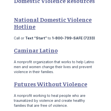
Domestic Violence Resources
National Domestic Violence
Hotline
Call or
Text “Start”
to
1-800-799-SAFE (7233)
Caminar Latino
A nonprofit organization that works to help Latino
men and women change their lives and prevent
violence in their families.
Futures Without Violence
A nonprofit working to heal people who are
traumatized by violence and create healthy
families that are free of violence.