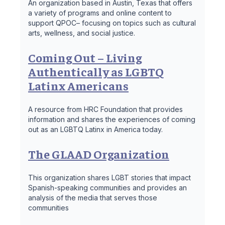
An organization based in Austin, Texas that offers
a variety of programs and online content to
support QPOC– focusing on topics such as cultural
arts, wellness, and social justice.
Coming Out – Living
Authentically as LGBTQ
Latinx Americans
A resource from HRC Foundation that provides
information and shares the experiences of coming
out as an LGBTQ Latinx in America today.
The GLAAD Organization
This organization shares LGBT stories that impact
Spanish-speaking communities and provides an
analysis of the media that serves those
communities