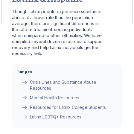
Though Latinx people experience substance
abuse at a lower rate than the population
average, there are significant differences in
the rate of treatment-seeking individuals
when compared to other ethnicities. We have
compiled several dozen resources to support
recovery and help Latinx individuals get the
necessary help.
Jump to
Crisis Lines and Substance Abuse
Resources
Mental Health Resources
Resources for Latinx College Students
Latinx LGBTQ+ Resources