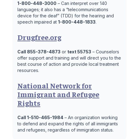
1-800-448-3000
– Can interpret over 140
languages; it also has a “telecommunications
device for the deaf” (TDD) for the hearing and
speech impaired at
1-800-448-1833
.
Drugfree.org
Call 855-378-4873
or
text 55753
– Counselors
offer support and training and will direct you to the
best course of action and provide local treatment
resources.
National Network for
Immigrant and Refugee
Rights
Call 1-510-465-1984
– An organization working
to defend and expand the rights of all immigrants
and refugees, regardless of immigration status.