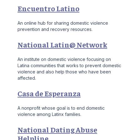
Encuentro Latino
An online hub for sharing domestic violence
prevention and recovery resources.
National Latin@ Network
An institute on domestic violence focusing on
Latina communities that works to prevent domestic
violence and also help those who have been
affected.
Casa de Esperanza
A nonprofit whose goal is to end domestic
violence among Latinx families.
National Dating Abuse
Helpline