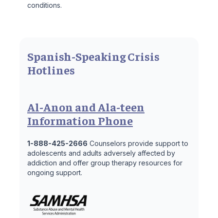
conditions.
Spanish-Speaking Crisis
Hotlines
Al-Anon and Ala-teen
Information Phone
1-888-425-2666
Counselors provide support to
adolescents and adults adversely affected by
addiction and offer group therapy resources for
ongoing support.