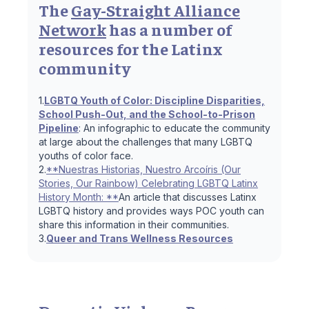
The
Gay-Straight Alliance
Network
has a number of
resources for the Latinx
community
1.
LGBTQ Youth of Color: Discipline Disparities,
School Push-Out, and the School-to-Prison
Pipeline
: An infographic to educate the community
at large about the challenges that many LGBTQ
youths of color face.
2.
**Nuestras Historias, Nuestro Arcoíris (Our
Stories, Our Rainbow) Celebrating LGBTQ Latinx
History Month: **
An article that discusses Latinx
LGBTQ history and provides ways POC youth can
share this information in their communities.
3.
Queer and Trans Wellness Resources