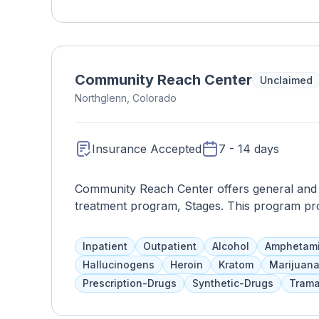
provides assistance with daily activities, s
care, and household chores, while also facilita
building. Through compassionate care and e
thrive in a safe and nurturing environment, fo
MN.
Community Reach Center
Unclaimed
Northglenn, Colorado
Insurance Accepted
7 - 14 days
Community Reach Center offers general and be
treatment program, Stages. This program provi
risk psychiatric disorders, with 16 inpatient b
managers, and nurses. Treatment includes t
Inpatient
Outpatient
Alcohol
Amphetam
abstinence. Clients are monitored every 15 m
Hallucinogens
Heroin
Kratom
Marijuan
outpatient services if needed.
Prescription-Drugs
Synthetic-Drugs
Trama