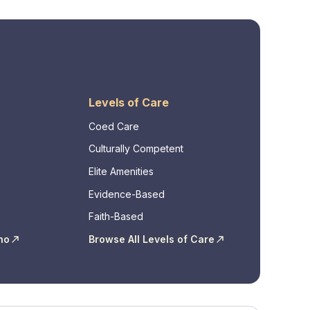
Levels of Care
Coed Care
Culturally Competent
Elite Amenities
Evidence-Based
Faith-Based
ho
Browse All Levels of Care