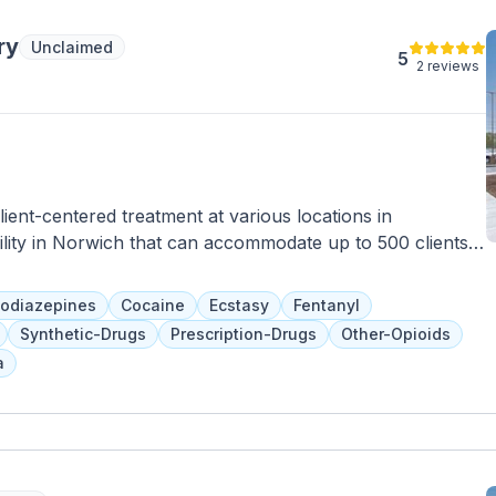
ry
Unclaimed
5
2 reviews
ent-centered treatment at various locations in
ility in Norwich that can accommodate up to 500 clients a
 group and individual counseling, family programs, and
scents. Their focus on treating the whole person includes
odiazepines
Cocaine
Ecstasy
Fentanyl
awal.
Synthetic-Drugs
Prescription-Drugs
Other-Opioids
a