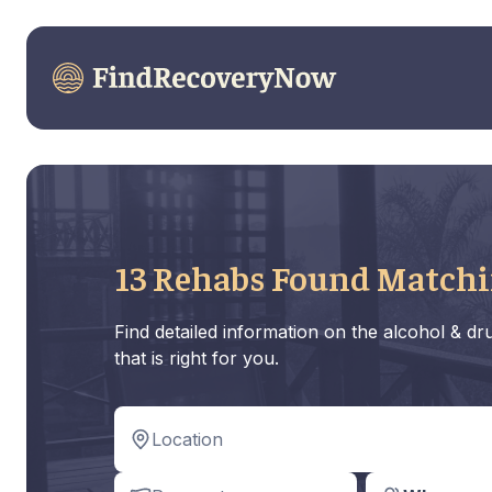
13 Rehabs Found Matchi
Find detailed information on the alcohol & d
that is right for you.
Location