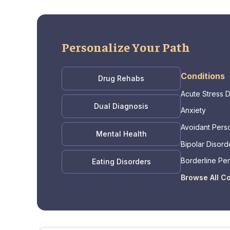
Personalize Your Path
Conditions
Drug Rehabs
Acute Stress 
Dual Diagnosis
Anxiety
Avoidant Perso
Mental Health
Bipolar Disord
Borderline Per
Eating Disorders
Disorder
Browse All C