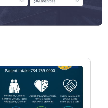
Amenities