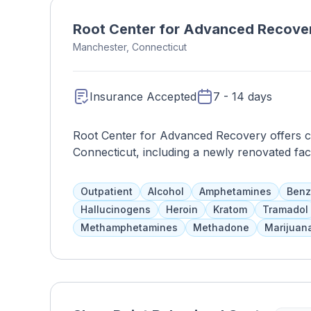
Root Center for Advanced Recove
Manchester, Connecticut
Insurance Accepted
7 - 14 days
Root Center for Advanced Recovery offers cli
Connecticut, including a newly renovated fac
day. They provide evidence-based therapies,
psychiatric medications for adults and adole
Outpatient
Alcohol
Amphetamines
Benz
FDA-approved medications for opioid withdr
Hallucinogens
Heroin
Kratom
Tramadol
Methamphetamines
Methadone
Marijuan