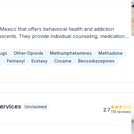
exico that offers behavioral health and addiction
scents. They provide individual counseling, medication
r psychiatric services tailored to each client. Clients
ir program, and family involvement is encouraged for
rugs
Other-Opioids
Methamphetamines
Methadone
insurance are accepted as payment options.
s
Fentanyl
Ecstasy
Cocaine
Benzodiazepines
Services
Unclaimed
2.7
119 reviews