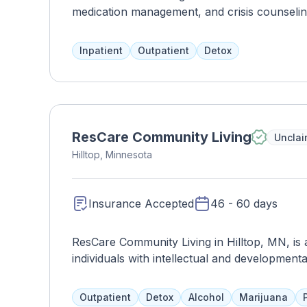
medication management, and crisis counseli
and address mental health disorders. Their ad
well-rounded and cost-effective care, and may
Inpatient
Outpatient
Detox
more intensive care if needed.
ResCare Community Living
Uncla
Hilltop, Minnesota
Insurance Accepted
46 - 60 days
ResCare Community Living in Hilltop, MN, is a
individuals with intellectual and development
dignity, and community integration, ResCare
tailored to meet the unique needs and goals o
Outpatient
Detox
Alcohol
Marijuana