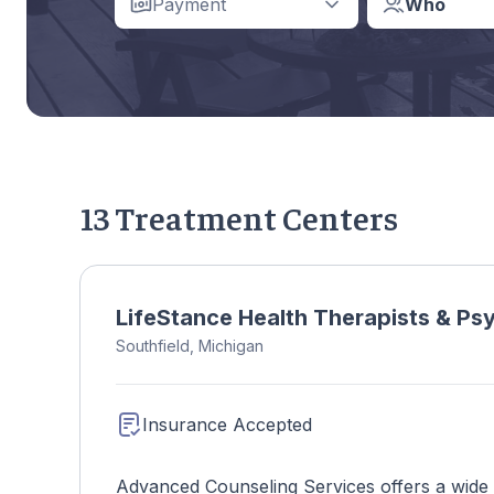
Payment
Who
13 Treatment Centers
LifeStance Health Therapists & Psyc
Southfield, Michigan
Insurance Accepted
Advanced Counseling Services offers a wide ra