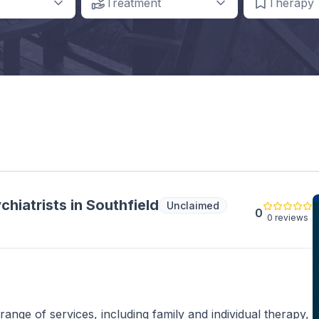
Treatment
Therapy
hiatrists in Southfield
Unclaimed
0
0 reviews
nge of services, including family and individual therapy,