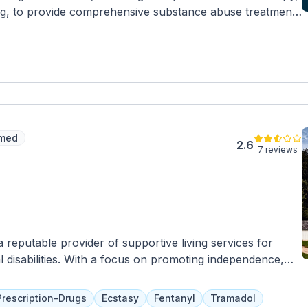
ng, to provide comprehensive substance abuse treatment
diction specialists work closely with clients to ensure
 refer them to a trusted inpatient treatment facility for
imed
2.6
7 reviews
 reputable provider of supportive living services for
al disabilities. With a focus on promoting independence,
 Community Living offers personalized support plans
f each individual. Their dedicated team of caregivers
Prescription-Drugs
Ecstasy
Fentanyl
Tramadol