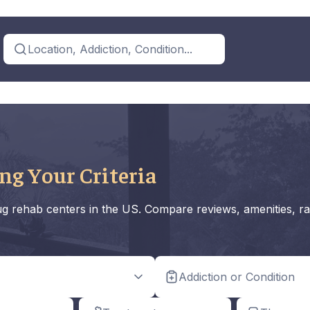
Location, Addiction, Condition...
ng Your Criteria
rug rehab centers in the US. Compare reviews, amenities, ra
Addiction or Condition