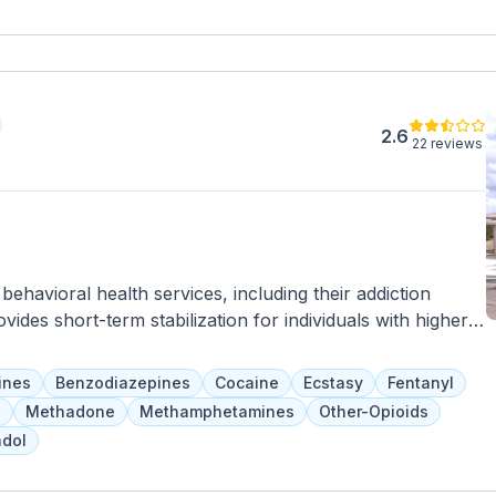
uch as meal preparation, medication management, personal
ting opportunities for socialization, recreation, and skill-
mpowerment, ResCare Community Living helps individuals
stering a sense of belonging and fulfillment in Hilltop,
2.6
22 reviews
havioral health services, including their addiction
des short-term stabilization for individuals with higher-
eds and a team of psychiatrists, addiction specialists, case
herapy, skill development, and community-based
ines
Benzodiazepines
Cocaine
Ecstasy
Fentanyl
inutes for safety and are referred to longer-term
a
Methadone
Methamphetamines
Other-Opioids
dol