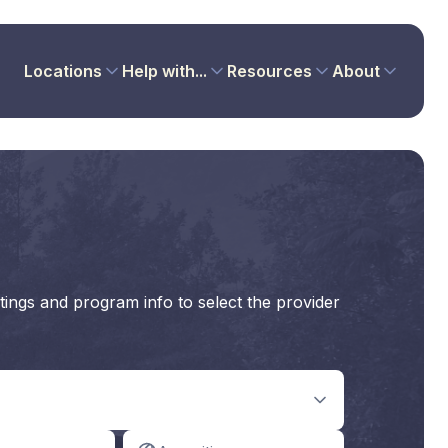
Locations
Help with...
Resources
About
tings and program info to select the provider