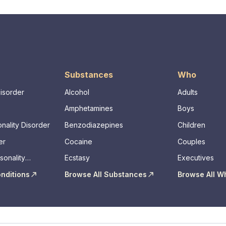
Substances
Who
Disorder
Alcohol
Adults
Amphetamines
Boys
nality Disorder
Benzodiazepines
Children
er
Cocaine
Couples
sonality
Ecstasy
Executives
onditions
Browse All Substances
Browse All W