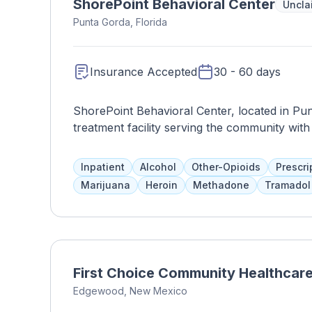
ShorePoint Behavioral Center
Uncla
Punta Gorda, Florida
Insurance Accepted
30 - 60 days
ShorePoint Behavioral Center, located in Pun
treatment facility serving the community wi
leading provider of behavioral health service
comprehensive programs tailored to meet the 
Inpatient
Alcohol
Other-Opioids
Prescri
disorders and substance abuse. The center pr
Marijuana
Heroin
Methadone
Tramadol
individual therapy, group therapy, medicatio
experienced clinicians, therapists, and supp
clients on their journey to recovery, promoti
Behavioral Center is committed to fostering 
can feel safe and supported as they work tow
First Choice Community Healthcar
dedication to excellence and compassionate c
Edgewood, New Mexico
the lives of clients and their families in Pun