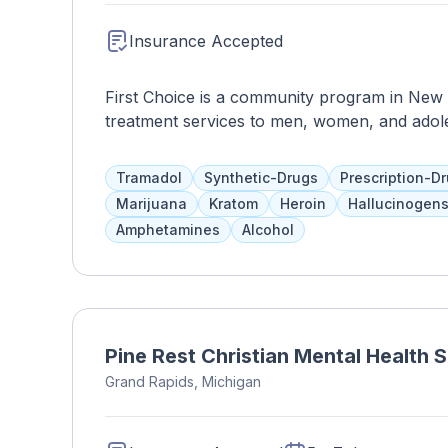
Insurance Accepted
First Choice is a community program in New M
treatment services to men, women, and adole
assistance, evidence-based therapies, and othe
have a say in the length and services of the
Tramadol
Synthetic-Drugs
Prescription-D
education and support. Medicaid and health 
Marijuana
Kratom
Heroin
Hallucinogen
Amphetamines
Alcohol
Pine Rest Christian Mental Health 
Grand Rapids, Michigan