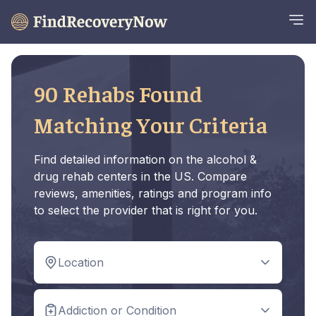
90 Rehabs Found
Matching Your Criteria
Find detailed information on the alcohol &
drug rehab centers in the US. Compare
reviews, amenities, ratings and program info
to select the provider that is right for you.
Location
Addiction or Condition