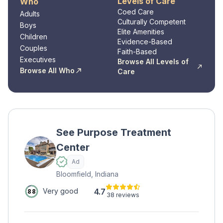
Levels of Care
Who
Coed Care
Adults
Culturally Competent
Boys
Elite Amenities
Children
Evidence-Based
Couples
Faith-Based
Executives
Browse All Levels of
Browse All Who
Care
See Purpose Treatment
Center
Ad
Bloomfield, Indiana
4.7
Very good
88
38 reviews