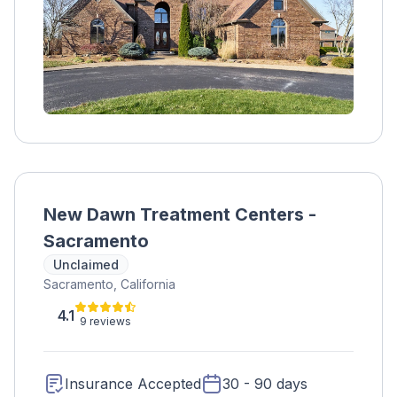
New Dawn Treatment Centers -
Sacramento
Unclaimed
Sacramento, California
4.1
9 reviews
Insurance Accepted
30 - 90 days