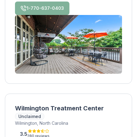
1-770-637-0403
Wilmington Treatment Center
Unclaimed
Wilmington, North Carolina
3.5
280 reviews