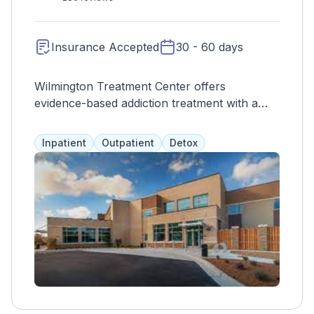
Insurance Accepted
30 - 60 days
Wilmington Treatment Center offers
evidence-based addiction treatment with a
multidisciplinary team of experts. Services
include therapy, medication management,
Inpatient
Outpatient
Detox
recreational activities, and specialized
programs for military personnel.