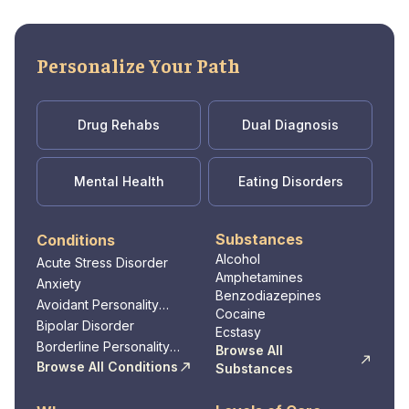
Personalize Your Path
Drug Rehabs
Dual Diagnosis
Mental Health
Eating Disorders
Substances
Conditions
Alcohol
Acute Stress Disorder
Amphetamines
Anxiety
Benzodiazepines
Avoidant Personality
Cocaine
Disorder
Bipolar Disorder
Ecstasy
Borderline Personality
Browse All
Disorder
Browse All Conditions
Substances