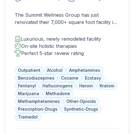
The Summit Wellness Group has just
renovated their 7,000+ square foot facility in
West Midtown Atlanta. This trendy and
growing area of the city is perfect for clients
Luxurious, newly remodeled facility
who want to take advantage of everything
On-site holistic therapies
Atlanta has to offer. The new space features
Perfect 5-star review rating
high-end décor, appliances, and countertops.
There's also a full-service gourmet kitchen
Outpatient
Alcohol
Amphetamines
with a coffee bar, as well as an outdoor
Benzodiazepines
Cocaine
Ecstasy
entertainment area and private
Fentanyl
Hallucinogens
Heroin
Kratom
massage/chiropractic therapy rooms.
Marijuana
Methadone
Methamphetamines
Other-Opioids
Prescription-Drugs
Synthetic-Drugs
Tramadol