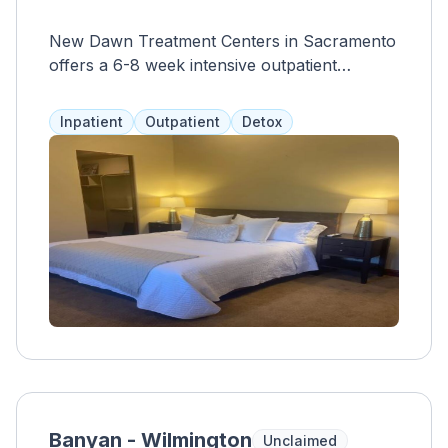
New Dawn Treatment Centers in Sacramento
offers a 6-8 week intensive outpatient
program with 3 hours of treatment per day,
3-5 days a week. The program focuses on
Inpatient
Outpatient
Detox
holistic and evidence-based approaches,
including yoga, acupuncture, and group
therapy. A team of master's level clinicians
and addiction specialists provide individualized
care, and insurance and financial plans are
accepted to make services accessible and
affordable.
Banyan - Wilmington
Unclaimed