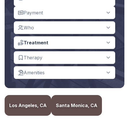
Payment
Who
Treatment
Therapy
Amenities
Los Angeles, CA
Santa Monica, CA