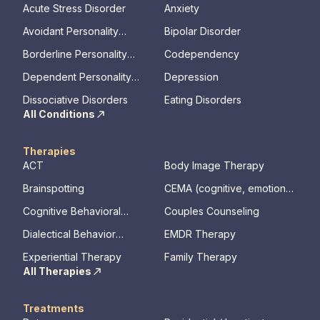
Acute Stress Disorder
Anxiety
Avoidant Personality
Bipolar Disorder
Disorder
Borderline Personality
Codependency
Disorder
Dependent Personality
Depression
Disorder
Dissociative Disorders
Eating Disorders
All Conditions
Therapies
ACT
Body Image Therapy
Brainspotting
CEMA (cognitive, emotional,
memory, assessments)
Cognitive Behavioral
Couples Counseling
Therapy
Dialectical Behavior
EMDR Therapy
Therapy
Experiential Therapy
Family Therapy
All Therapies
Treatments