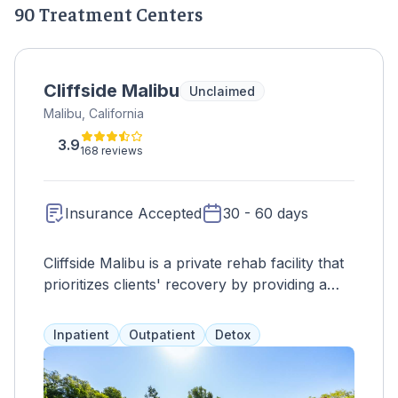
90 Treatment Centers
Cliffside Malibu
Unclaimed
Malibu, California
3.9
168 reviews
Insurance Accepted
30 - 60 days
Cliffside Malibu is a private rehab facility that
prioritizes clients' recovery by providing a
stress-free environment and personalized
treatment plans. Services such as somatic
Inpatient
Outpatient
Detox
experiencing, CBT, and holistic activities are
offered, along with acupuncture, massage
therapy, and relapse prevention training. The