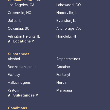
Los Angeles, CA
Lakewood, CO
Greenville, NC
Naperville, IL
Joliet, IL
Evanston, IL
Columbia, SC
Anchorage, AK
Arlington Heights, IL
Honolulu, HI
All Locations
Substances
Alcohol
Amphetamines
Benzodiazepines
Cocaine
Ecstasy
Fentanyl
Hallucinogens
Heroin
Kratom
Marijuana
All Substances
Conditions