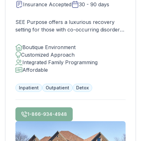
Insurance Accepted
30 - 90 days
SEE Purpose offers a luxurious recovery
setting for those with co-occurring disorders,
featuring a scenic estate with a pool, lake,
gym, and more. Their expert staff creates
Boutique Environment
individualized treatment plans to address
Customized Approach
mental illness and substance use, helping
Integrated Family Programming
clients achieve long-term recovery and
Affordable
rediscover their life goals and purpose. In-
network with major insurance companies.
Inpatient
Outpatient
Detox
1-866-934-4948