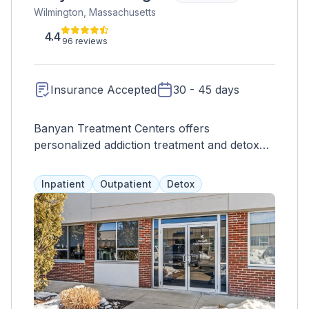
Wilmington, Massachusetts
4.4
96 reviews
Insurance Accepted
30 - 45 days
Banyan Treatment Centers offers
personalized addiction treatment and detox
programs across the country for individuals
struggling with substance abuse, alcoholism,
Inpatient
Outpatient
Detox
and mental health issues. Our goal is to help
patients overcome their unique challenges
and achieve sobriety, happiness, and overall
wellness.