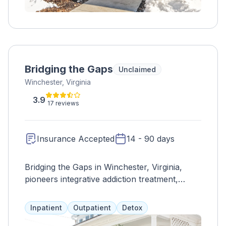
Bridging the Gaps
Unclaimed
Winchester, Virginia
3.9
17 reviews
Insurance Accepted
14 - 90 days
Bridging the Gaps in Winchester, Virginia,
pioneers integrative addiction treatment,
emphasizing holistic recovery through
personalized programs and comprehensive
Inpatient
Outpatient
Detox
services. The center fosters physical,