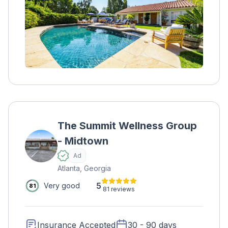
program focuses on the Stages of Change
and addresses any underlying conditions.
The Summit Wellness Group
- Midtown
Ad
Atlanta, Georgia
5
Very good
81
81 reviews
Insurance Accepted
30 - 90 days