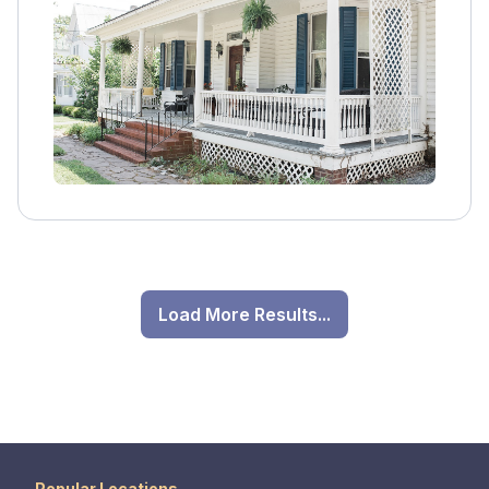
emotional, and spiritual healing, guiding
individuals toward sustainable recovery in a
serene and supportive environment.
Load More Results...
Popular Locations