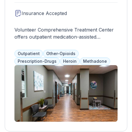
Insurance Accepted
Volunteer Comprehensive Treatment Center
offers outpatient medication-assisted
treatment for opioid addiction in adults over
18. They use methadone, buprenorphine, or
Outpatient
Other-Opioids
Suboxone to minimize withdrawal symptoms
Prescription-Drugs
Heroin
Methadone
and prevent relapse or overdose. Clients can
also participate in individual and group
therapies to aid in their recovery journey. The
facility accepts self-pay, health insurance,
Medicaid, and Medicare and can provide
referrals to other programs.