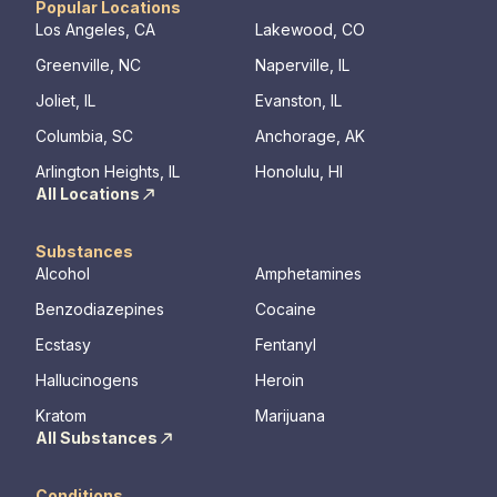
Popular Locations
Los Angeles, CA
Lakewood, CO
Greenville, NC
Naperville, IL
Joliet, IL
Evanston, IL
Columbia, SC
Anchorage, AK
Arlington Heights, IL
Honolulu, HI
All Locations
Substances
Alcohol
Amphetamines
Benzodiazepines
Cocaine
Ecstasy
Fentanyl
Hallucinogens
Heroin
Kratom
Marijuana
All Substances
Conditions