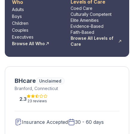
Levels of Care
Who
Coed Care
Adults
Culturally Competent
Boys
Elite Amenities
Children
Evidence-Based
Couples
Faith-Based
Executives
Browse All Levels of
Browse All Who
Care
BHcare
Unclaimed
Branford, Connecticut
2.3
23 reviews
Insurance Accepted
30 - 60 days