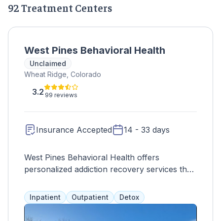
92 Treatment Centers
West Pines Behavioral Health
Unclaimed
Wheat Ridge, Colorado
3.2
99 reviews
Insurance Accepted
14 - 33 days
West Pines Behavioral Health offers
personalized addiction recovery services that
address mental, physical, and spiritual
aspects. Treatment options include detox,
Inpatient
Outpatient
Detox
residential care, case management, therapy,
education, and aftercare programs for adults