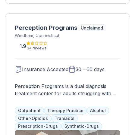
Perception Programs
Unclaimed
Windham, Connecticut
1.9
34 reviews
Insurance Accepted
30 - 60 days
Perception Programs is a dual diagnosis
treatment center for adults struggling with
drug abuse. They offer a variety of therapies
and holistic options, such as art and animal
Outpatient
Therapy Practice
Alcohol
therapy, to address the whole person. They
Other-Opioids
Tramadol
accept most insurance plans and offer
Prescription-Drugs
Synthetic-Drugs
bilingual services for Spanish speakers.