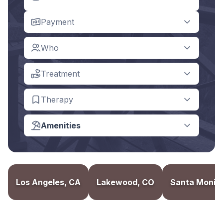
Payment
Who
Treatment
Therapy
Amenities
Los Angeles, CA
Lakewood, CO
Santa Monic