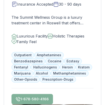
Insurance Accepted
30 - 90 days
The Summit Wellness Group is a luxury
treatment center in Roswell that offers
affordable and comprehensive services for
dual diagnosis mental health and substance
Luxurious Facility
Holistic Therapies
use disorders. The staff is caring and treats
Family Feel
clients like family. Evidence-based therapies
are combined with holistic and experiential
Outpatient
Amphetamines
approaches to equip clients with positive
Benzodiazepines
Cocaine
Ecstasy
coping skills.
Fentanyl
Hallucinogens
Heroin
Kratom
Marijuana
Alcohol
Methamphetamines
Other-Opioids
Prescription-Drugs
1-678-580-4166