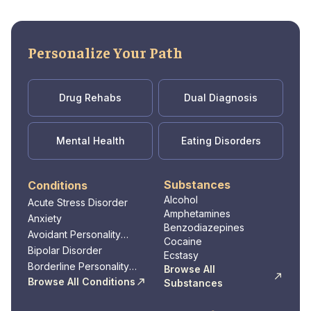
Personalize Your Path
Drug Rehabs
Dual Diagnosis
Mental Health
Eating Disorders
Substances
Conditions
Alcohol
Acute Stress Disorder
Amphetamines
Anxiety
Benzodiazepines
Avoidant Personality
Cocaine
Disorder
Bipolar Disorder
Ecstasy
Borderline Personality
Browse All
Disorder
Browse All Conditions
Substances