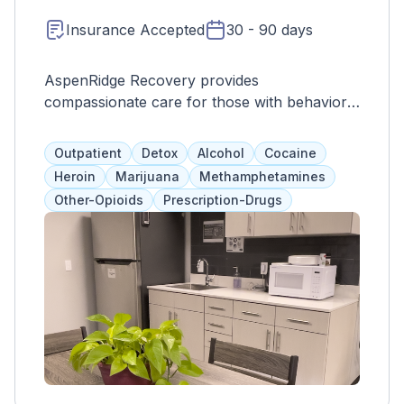
Insurance Accepted
30 - 90 days
AspenRidge Recovery provides
compassionate care for those with behavioral
health issues in a safe environment. Their
Lakewood location offers various levels of
Outpatient
Detox
Alcohol
Cocaine
outpatient treatment and sober recovery
Heroin
Marijuana
Methamphetamines
residences. Treatment includes family and
Other-Opioids
Prescription-Drugs
individual therapy, support groups, and
personalized programs. They accept
insurance and self-pay.