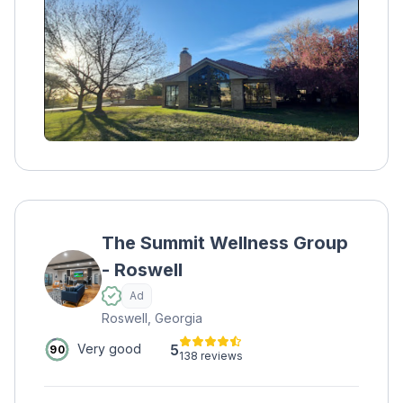
and adolescents. 24/7 medical support is
provided during residential care.
The Summit Wellness Group
- Roswell
Ad
Roswell, Georgia
5
Very good
90
138 reviews