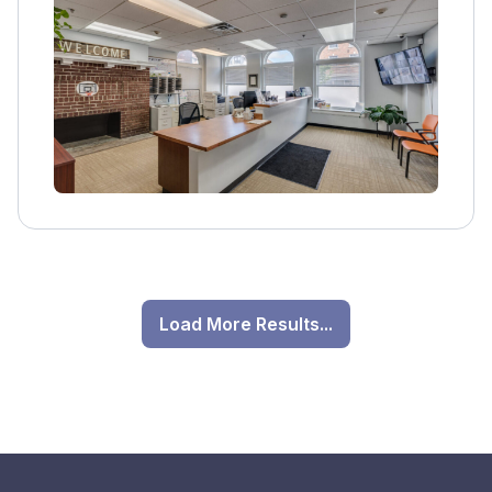
Load More Results...