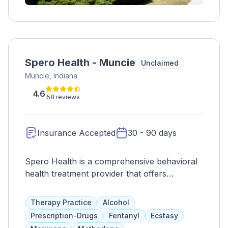
Spero Health - Muncie
Unclaimed
Muncie, Indiana
4.6
58 reviews
Insurance Accepted
30 - 90 days
Spero Health is a comprehensive behavioral
health treatment provider that offers
evidence-based services for drug and alcohol
addiction. Clients receive individual and group
Therapy Practice
Alcohol
therapy, medication assistance, nutritional
Prescription-Drugs
Fentanyl
Ecstasy
guidance, and addiction education, along with