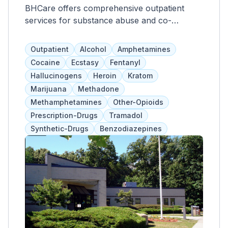
BHCare offers comprehensive outpatient
services for substance abuse and co-
occurring mental illness, including therapy,
medication management, and skills training.
Outpatient
Alcohol
Amphetamines
They also provide overall wellness, case
Cocaine
Ecstasy
Fentanyl
management, housing, employment, and legal
Hallucinogens
Heroin
Kratom
support to treat clients holistically. Clients not
Marijuana
Methadone
only receive treatment for their conditions,
Methamphetamines
Other-Opioids
but also gain tools for long-term success.
Prescription-Drugs
Tramadol
Synthetic-Drugs
Benzodiazepines