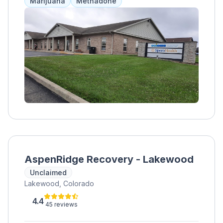
Marijuana
Methadone
general healthcare services. The program
emphasizes accountability and encourages
clients to actively participate in their recovery.
Treatment length and cost are determined on
an individual basis in collaboration with the
treatment team.
AspenRidge Recovery - Lakewood
Unclaimed
Lakewood, Colorado
4.4
45 reviews