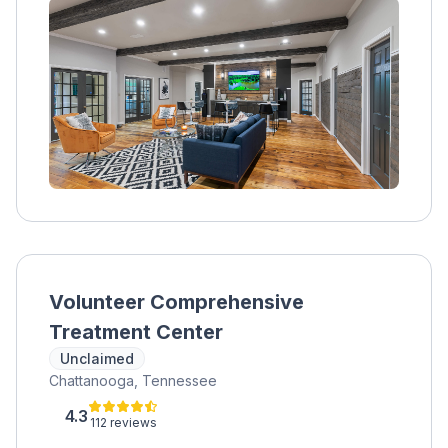
Volunteer Comprehensive
Treatment Center
Unclaimed
Chattanooga, Tennessee
4.3
112 reviews