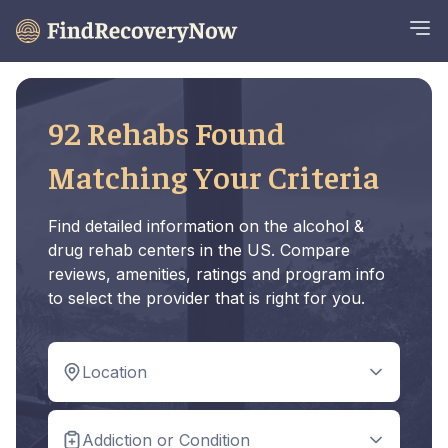
92 Rehabs Found
Matching Your Criteria
Find detailed information on the alcohol &
drug rehab centers in the US. Compare
reviews, amenities, ratings and program info
to select the provider that is right for you.
Location
Addiction or Condition