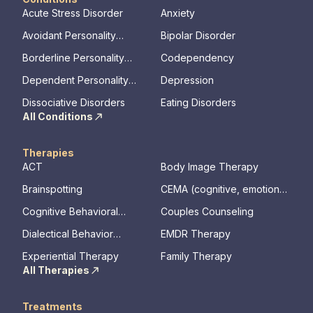
Acute Stress Disorder
Anxiety
Avoidant Personality
Bipolar Disorder
Disorder
Borderline Personality
Codependency
Disorder
Dependent Personality
Depression
Disorder
Dissociative Disorders
Eating Disorders
All Conditions
Therapies
ACT
Body Image Therapy
Brainspotting
CEMA (cognitive, emotional,
memory, assessments)
Cognitive Behavioral
Couples Counseling
Therapy
Dialectical Behavior
EMDR Therapy
Therapy
Experiential Therapy
Family Therapy
All Therapies
Treatments