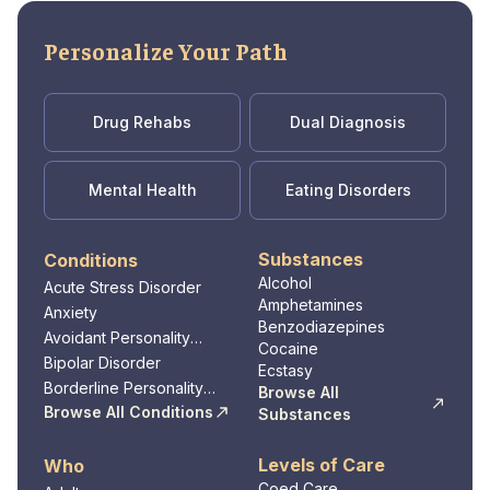
healthcare professionals, including
physicians, nurses, and support staff, who
Personalize Your Path
are dedicated to providing compassionate and
personalized care to every patient. With a
mission to promote health and wellness in the
Drug Rehabs
Dual Diagnosis
community, the medical center strives to be a
trusted healthcare partner for individuals and
families in Winchester and the surrounding
Mental Health
Eating Disorders
areas.
Substances
Conditions
Alcohol
Acute Stress Disorder
Amphetamines
Anxiety
Benzodiazepines
Avoidant Personality
Cocaine
Disorder
Bipolar Disorder
Ecstasy
Borderline Personality
Browse All
Disorder
Browse All Conditions
Substances
Levels of Care
Who
Coed Care