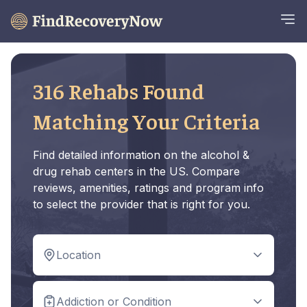
316 Rehabs Found
Matching Your Criteria
Find detailed information on the alcohol &
drug rehab centers in the US. Compare
reviews, amenities, ratings and program info
to select the provider that is right for you.
Location
Addiction or Condition