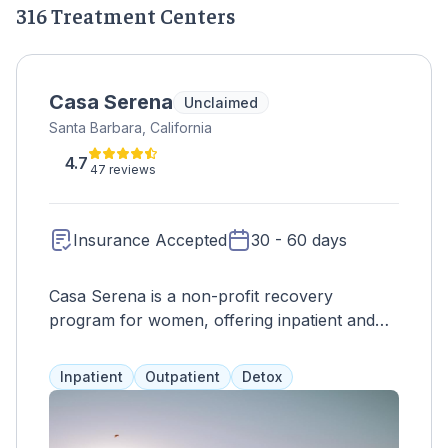
316 Treatment Centers
Casa Serena
Unclaimed
Santa Barbara, California
4.7
47 reviews
Insurance Accepted
30 - 60 days
Casa Serena is a non-profit recovery
program for women, offering inpatient and
outpatient services in a safe and healing
environment. With a full continuum of care
Inpatient
Outpatient
Detox
and personalized treatment plans, residents
can receive individual counseling, therapy,
and various activities such as culinary arts