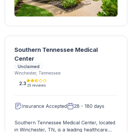
Southern Tennessee Medical
Center
Unclaimed
Winchester, Tennessee
2.3
25 reviews
Insurance Accepted
28 - 180 days
Southern Tennessee Medical Center, located
in Winchester, TN, is a leading healthcare