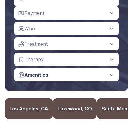
Payment
Who
Treatment
Therapy
Amenities
Los Angeles, CA
Lakewood, CO
Santa Monic