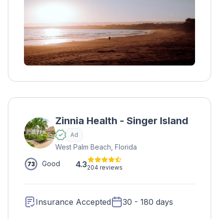
and yoga. The program also provides health
and wellness plans, educational support, job
training, and aftercare for a lifetime of
support
Zinnia Health - Singer Island
Ad
West Palm Beach, Florida
4.3
Good
73
204 reviews
Insurance Accepted
30 - 180 days