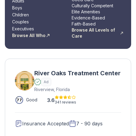
Adults
Culturally Competent
Boys
Elite Amenities
Children
Evidence-Based
Couples
Faith-Based
Executives
Browse All Levels of
Browse All Who
Care
River Oaks Treatment Center
Ad
Riverview, Florida
3.6
Good
77
341 reviews
Insurance Accepted
7 - 90 days