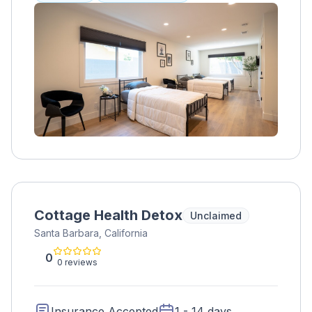
integrity, compassion, responsibility, and
clinical excellence, supporting clients and the
community in the recovery journey.
Cottage Health Detox
Unclaimed
Santa Barbara, California
0
0 reviews
Insurance Accepted
1 - 14 days