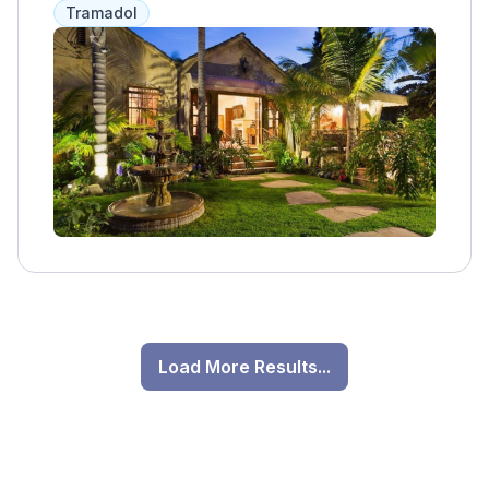
Tramadol
Load More Results...