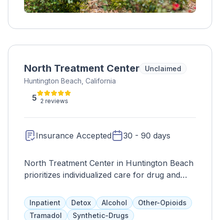
North Treatment Center
Unclaimed
Huntington Beach, California
5
2 reviews
Insurance Accepted
30 - 90 days
North Treatment Center in Huntington Beach
prioritizes individualized care for drug and
alcohol addiction, incorporating ethical
principles and addressing underlying issues.
Inpatient
Detox
Alcohol
Other-Opioids
The center aims to create an environment of
Tramadol
Synthetic-Drugs