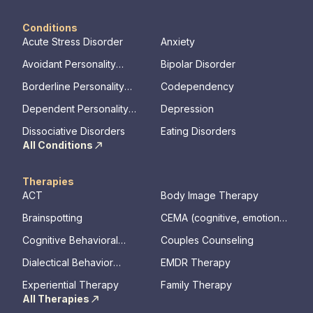
Conditions
Acute Stress Disorder
Anxiety
Avoidant Personality
Bipolar Disorder
Disorder
Borderline Personality
Codependency
Disorder
Dependent Personality
Depression
Disorder
Dissociative Disorders
Eating Disorders
All Conditions
Therapies
ACT
Body Image Therapy
Brainspotting
CEMA (cognitive, emotional,
memory, assessments)
Cognitive Behavioral
Couples Counseling
Therapy
Dialectical Behavior
EMDR Therapy
Therapy
Experiential Therapy
Family Therapy
All Therapies