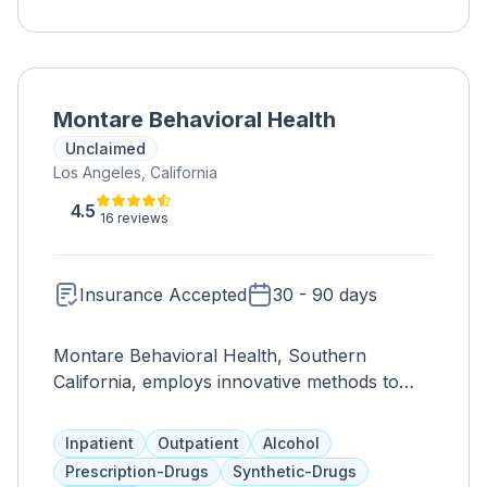
Montare Behavioral Health
Unclaimed
Los Angeles, California
4.5
16 reviews
Insurance Accepted
30 - 90 days
Montare Behavioral Health, Southern
California, employs innovative methods to
treat various mental health disorders,
promoting overall wellness and self-dignity.
Inpatient
Outpatient
Alcohol
Prescription-Drugs
Synthetic-Drugs