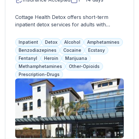
Cottage Health Detox offers short-term
inpatient detox services for adults with
chronic conditions that require 24-hour
medical supervision. Services include
Inpatient
Detox
Alcohol
Amphetamines
assessments, therapy, support groups, and
Benzodiazepines
Cocaine
Ecstasy
more. Referrals to other facilities are available
Fentanyl
Heroin
Marijuana
after stabilization.
Methamphetamines
Other-Opioids
Prescription-Drugs