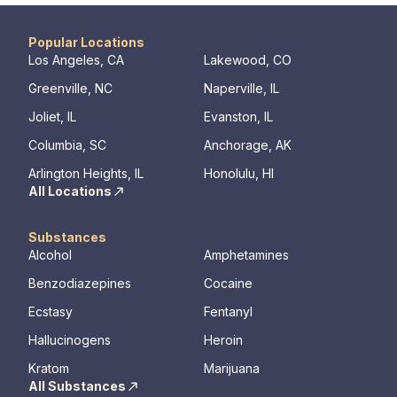
Popular Locations
Los Angeles, CA
Lakewood, CO
Greenville, NC
Naperville, IL
Joliet, IL
Evanston, IL
Columbia, SC
Anchorage, AK
Arlington Heights, IL
Honolulu, HI
All Locations
Substances
Alcohol
Amphetamines
Benzodiazepines
Cocaine
Ecstasy
Fentanyl
Hallucinogens
Heroin
Kratom
Marijuana
All Substances