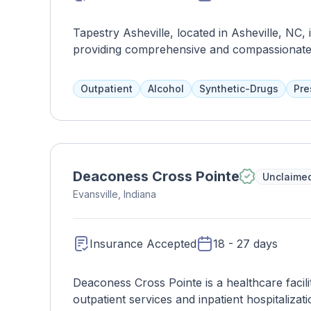
Tapestry Asheville, located in Asheville, NC, i
providing comprehensive and compassionate c
substance use disorders. With a focus on hol
Asheville offers a range of evidence-based t
Outpatient
Alcohol
Synthetic-Drugs
Pre
of each client. At Tapestry Asheville, clients
provide therapeutic interventions, medicatio
inclusive environment. The facility offers vari
hospitalization, intensive outpatient, and out
appropriate level of support based on their
Deaconess Cross Pointe
Unclaime
fostering recovery, resilience, and empower
Evansville, Indiana
on a journey of healing and transformation, u
improved quality of life.
Insurance Accepted
18 - 27 days
Deaconess Cross Pointe is a healthcare facili
outpatient services and inpatient hospitaliza