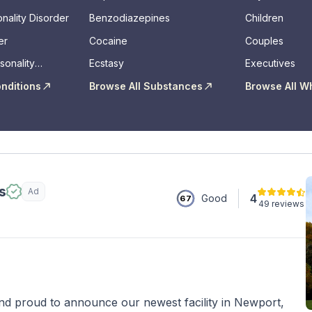
nality Disorder
Benzodiazepines
Children
er
Cocaine
Couples
sonality
Ecstasy
Executives
onditions
Browse All Substances
Browse All W
s
Ad
4
Good
67
49 reviews
 proud to announce our newest facility in Newport,