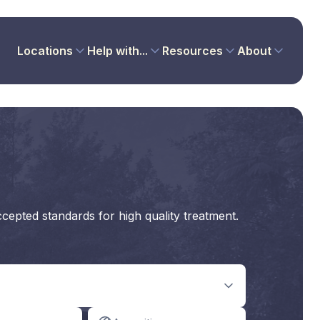
Locations
Help with...
Resources
About
ccepted standards for high quality treatment.