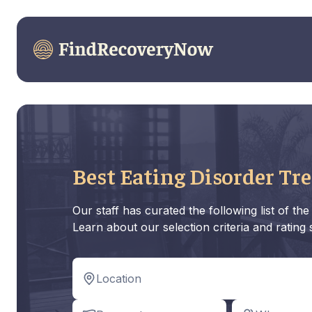
Best Eating Disorder Tr
Our staff has curated the following list of t
Learn about our selection criteria and rating
Location