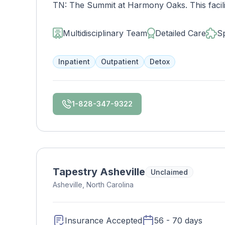
TN: The Summit at Harmony Oaks. This facili
disorder inpatient detoxification and mental h
above.
Multidisciplinary Team
Detailed Care
Sp
Inpatient
Outpatient
Detox
1-828-347-9322
Tapestry Asheville
Unclaimed
Asheville, North Carolina
Insurance Accepted
56 - 70 days