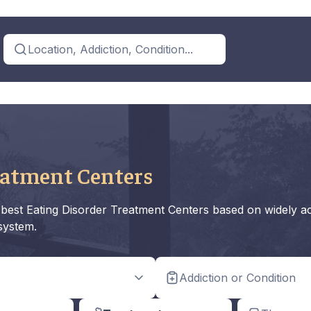
Location, Addiction, Condition...
eatment Centers
he best Eating Disorder Treatment Centers based on widely a
 system.
Addiction or Condition