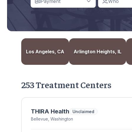
Payment
Who
Los Angeles, CA
Arlington Heights, IL
253 Treatment Centers
THIRA Health
Unclaimed
Bellevue, Washington