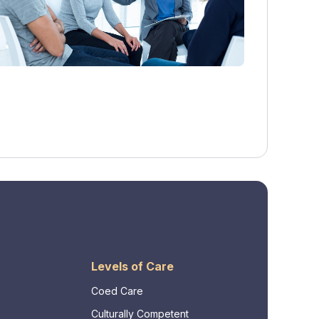
Levels of Care
Coed Care
Culturally Competent