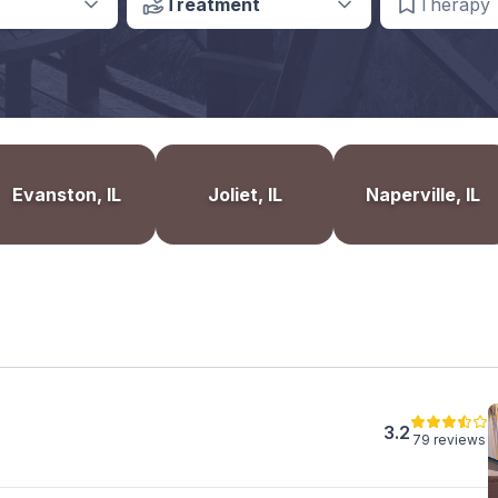
Treatment
Therapy
Evanston, IL
Joliet, IL
Naperville, IL
3.2
79 reviews