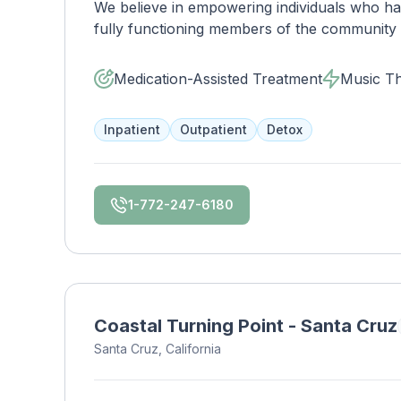
We believe in empowering individuals who have
fully functioning members of the community a
the transformation that occurs when a human
We focus on rewriting the story to one that 
Medication-Assisted Treatment
Music T
healing. Join us on the journey, we welcome
Inpatient
Outpatient
Detox
1-772-247-6180
Coastal Turning Point - Santa Cruz
Santa Cruz, California