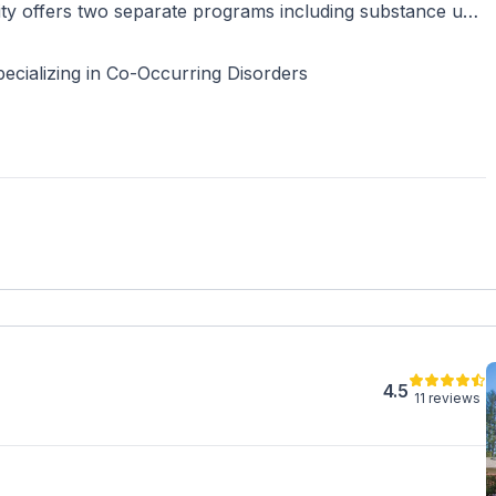
ty offers two separate programs including substance use
ealth residential treatment for adults ages 18 years and
ecializing in Co-Occurring Disorders
4.5
11 reviews