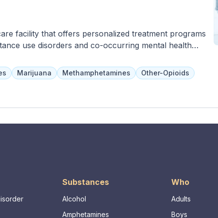
care facility that offers personalized treatment programs
stance use disorders and co-occurring mental health
hilosophies and evidence-based therapies, with the
nts with their treatment team. Family-inclusive programs
es
Marijuana
Methamphetamines
Other-Opioids
nd acupuncture are also available to help clients set
skills for long-term management of triggers.
Substances
Who
Disorder
Alcohol
Adults
Amphetamines
Boys