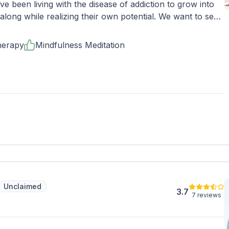
 been living with the disease of addiction to grow into
long while realizing their own potential. We want to see
 being believes in themselves and starts to see change.
continues to include self-development, awareness, and
herapy
Mindfulness Meditation
 you!
Unclaimed
3.7
7 reviews