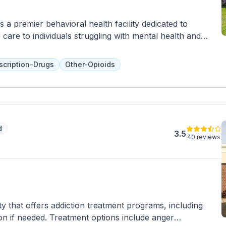
s a premier behavioral health facility dedicated to
are to individuals struggling with mental health and
istic healing and personalized treatment plans, Tapestry
herapies and programs tailored to meet the unique needs
scription-Drugs
Other-Opioids
 benefit from a multidisciplinary team of professionals who
n management, and supportive services in a nurturing and
ous levels of care, including residential treatment, partial
patient programs, allowing individuals to receive the
 specific needs and circumstances. With a commitment to
d
ment, Tapestry Asheville empowers individuals to embark
3.5
40 reviews
ltimately enabling them to achieve lasting wellness and
ty that offers addiction treatment programs, including
tion if needed. Treatment options include anger