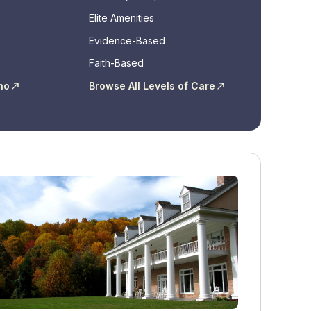
Elite Amenities
Evidence-Based
Faith-Based
ho
Browse All Levels of Care