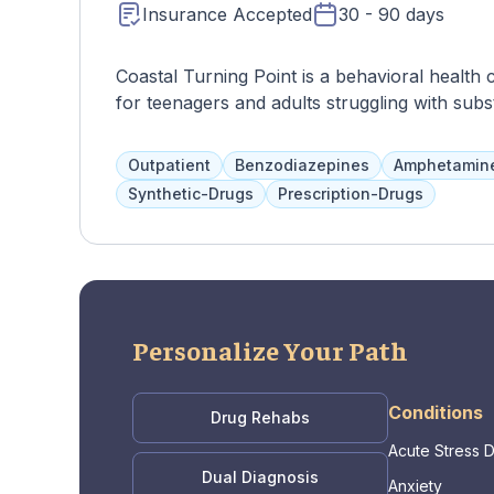
Insurance Accepted
30 - 90 days
Coastal Turning Point is a behavioral health 
for teenagers and adults struggling with sub
issues. The programs are based on 12-step p
option for clients to choose specific treatme
Outpatient
Benzodiazepines
Amphetamin
and a variety of services such as DBT, CBT, a
Synthetic-Drugs
Prescription-Drugs
goals, build self-esteem, and develop coping 
Personalize Your Path
Conditions
Drug Rehabs
Acute Stress 
Dual Diagnosis
Anxiety