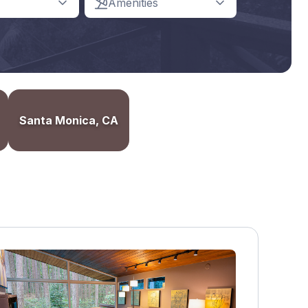
Amenities
Santa Monica, CA