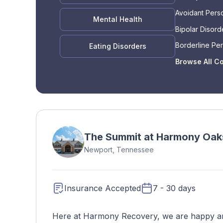
Avoidant Perso
Mental Health
Bipolar Disord
Borderline Per
Eating Disorders
Disorder
Browse All C
The Summit at Harmony Oak
Newport, Tennessee
Insurance Accepted
7 - 30 days
Here at Harmony Recovery, we are happy and