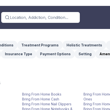
Location, Addiction, Condition...
ditions
Treatment Programs
Holistic Treatments
Insurance Type
Payment Options
Setting
Ameni
s
Bring From Home Books
Bring From Hom
Bring From Home Cash
Ones
Bring From Home Nail Clippers
Bring From Hom
Bring From Home Notebooks &
Bring From Hom