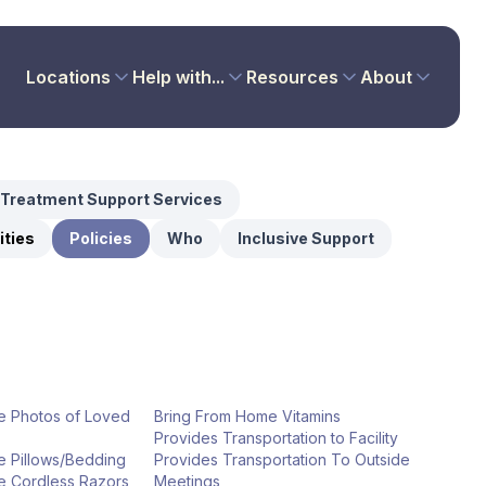
Locations
Help with...
Resources
About
Treatment Support Services
ties
Policies
Who
Inclusive Support
e Photos of Loved
Bring From Home Vitamins
Provides Transportation to Facility
e Pillows/Bedding
Provides Transportation To Outside
e Cordless Razors
Meetings