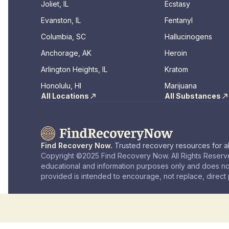
Joliet, IL
Ecstasy
Evanston, IL
Fentanyl
Columbia, SC
Hallucinogens
Anchorage, AK
Heroin
Arlington Heights, IL
Kratom
Honolulu, HI
Marijuana
All Locations
All Substances
Find Recovery Now.
Trusted recovery resources for al
Copyright ©2025 Find Recovery Now. All Rights Reserve
educational and information purposes only and does no
provided is intended to encourage, not replace, direct p