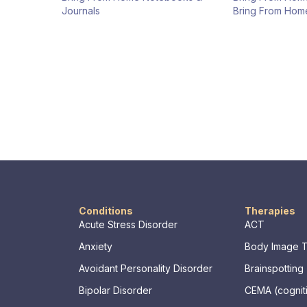
Journals
Bring From Hom
Conditions
Therapies
Acute Stress Disorder
ACT
Anxiety
Body Image 
Avoidant Personality Disorder
Brainspotting
Bipolar Disorder
CEMA (cogniti
memory, asse