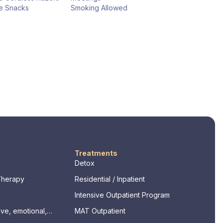
e Snacks
Smoking Allowed
Treatments
Detox
Therapy
Residential / Inpatient
Intensive Outpatient Program
ve, emotional,
MAT Outpatient
ssments)