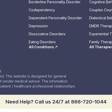
Borderline Personality Disorder
Cognitive Be
Codependency
Couples Coun
Dependent Personality Disorder
Dialectical B
Depression
EMDR Thera
Dissociative Disorders
Experiential 
Eating Disorders
Family Thera
All Conditions
All Therapie
l.
d. This website is designed for general
t render medical advice. The information
atient / healthcare professional relationships.
Need Help? Call us 24/7 at 866-720-1044