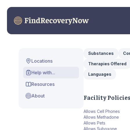
Substances
Con
Locations
Therapies Offered
Help with...
Languages
Resources
About
Facility Policie
Allows Cell Phones
Allows Methadone
Allows Pets
Allows Suboxone