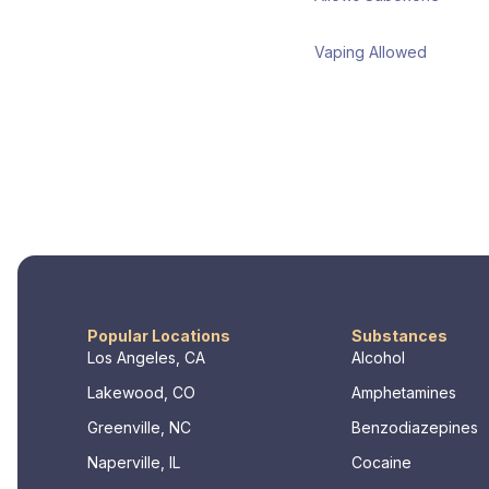
Vaping Allowed
Popular Locations
Substances
Los Angeles, CA
Alcohol
Lakewood, CO
Amphetamines
Greenville, NC
Benzodiazepines
Naperville, IL
Cocaine