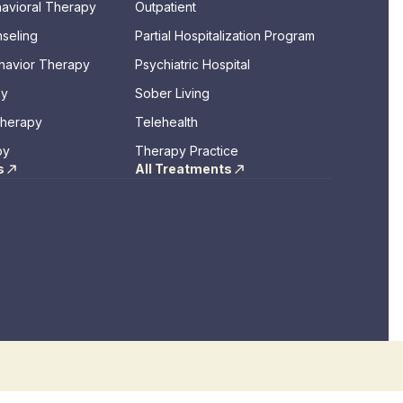
havioral Therapy
Outpatient
seling
Partial Hospitalization Program
ehavior Therapy
Psychiatric Hospital
py
Sober Living
Therapy
Telehealth
py
Therapy Practice
s
All Treatments