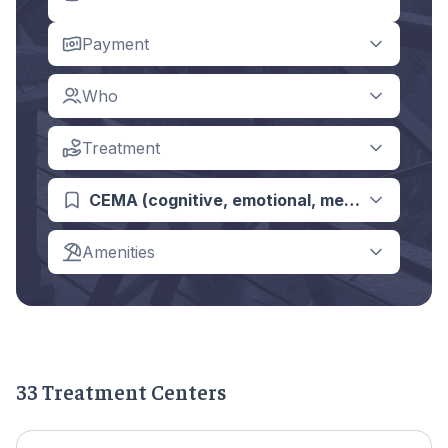
Payment
Who
Treatment
CEMA (cognitive, emotional, memory, asses
Amenities
33 Treatment Centers