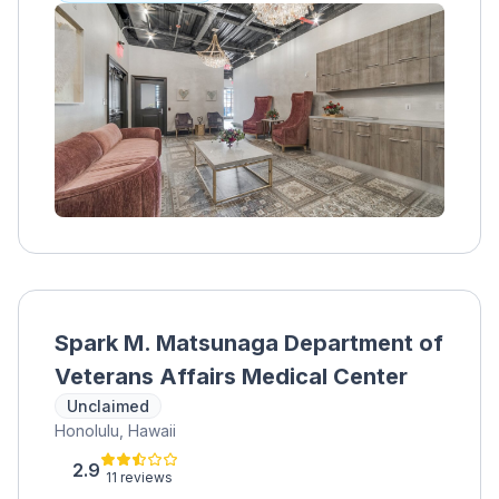
clients can safely detox from substances like
alcohol, benzodiazepines, and opioids. After
detox, clients receive round-the-clock care
and 35 hours of counseling per week,
including dialectical behavior therapy, Seeking
Safety groups, medication assistance, and
nutritional guidance. Recreational therapies,
support groups, and aftercare planning are
also available.
Spark M. Matsunaga Department of
Veterans Affairs Medical Center
Unclaimed
Honolulu, Hawaii
2.9
11 reviews