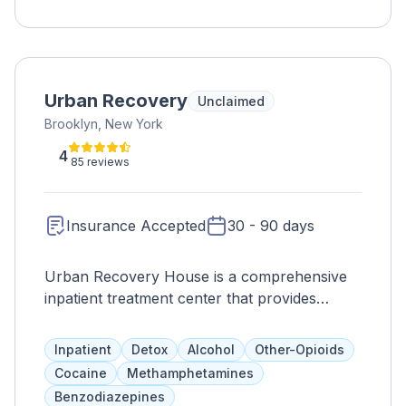
Urban Recovery
Unclaimed
Brooklyn, New York
4
85 reviews
Insurance Accepted
30 - 90 days
Urban Recovery House is a comprehensive
inpatient treatment center that provides
evidence-based medical services for
individuals undergoing supervised detox. With
Inpatient
Detox
Alcohol
Other-Opioids
24/7 monitoring and access to medications,
Cocaine
Methamphetamines
counseling, and symptom management,
Benzodiazepines