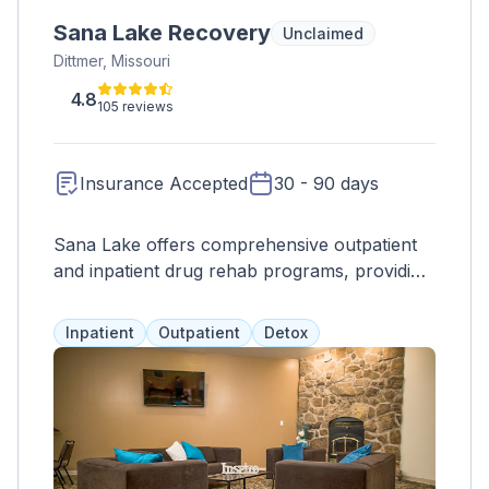
Sana Lake Recovery
Unclaimed
Dittmer, Missouri
4.8
105 reviews
Insurance Accepted
30 - 90 days
Sana Lake offers comprehensive outpatient
and inpatient drug rehab programs, providing
personalized care and support through a
dedicated treatment team. With a wide range
Inpatient
Outpatient
Detox
of services such as therapy, support groups,
medication management, and holistic
approaches, clients receive individualized
treatment for their alcohol and drug addiction.