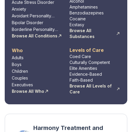
Alcohol
Acute Stress Disorder
Amphetamines
Anxiety
Benzodiazepines
Avoidant Personality
Cocaine
Disorder
Bipolar Disorder
Ecstasy
Borderline Personality
Browse All
Disorder
Browse All Conditions
Substances
Levels of Care
Who
Coed Care
Adults
Culturally Competent
Boys
Elite Amenities
Children
Evidence-Based
Couples
Faith-Based
Executives
Browse All Levels of
Browse All Who
Care
Harmony Treatment and