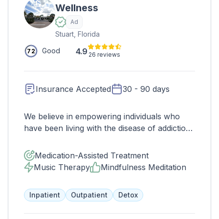
Wellness
Ad
Stuart, Florida
4.9
Good
72
26 reviews
Insurance Accepted
30 - 90 days
We believe in empowering individuals who
have been living with the disease of addiction
to grow into fully functioning members of the
community along while realizing their own
Medication-Assisted Treatment
potential. We want to see the transformation
Music Therapy
Mindfulness Meditation
that occurs when a human being believes in
themselves and starts to see change. We
Inpatient
Outpatient
Detox
focus on rewriting the story to one that
continues to include self-development,