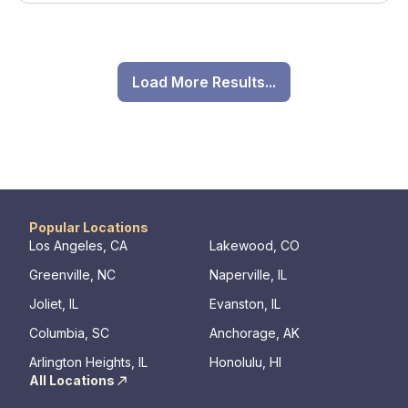
Load More Results...
Popular Locations
Los Angeles, CA
Lakewood, CO
Greenville, NC
Naperville, IL
Joliet, IL
Evanston, IL
Columbia, SC
Anchorage, AK
Arlington Heights, IL
Honolulu, HI
All Locations