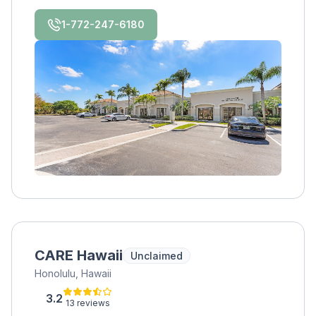
awareness, and healing. Join us on the
journey, we welcome you!
1-772-247-6180
CARE Hawaii
Unclaimed
Honolulu, Hawaii
3.2
13 reviews