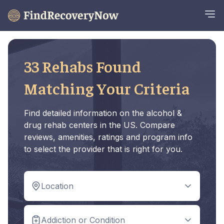
33 Rehabs Found
Matching Your Criteria
Find detailed information on the alcohol &
drug rehab centers in the US. Compare
reviews, amenities, ratings and program info
to select the provider that is right for you.
Location
Addiction or Condition