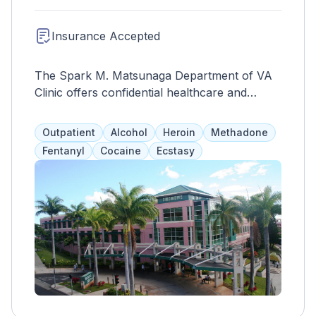
Insurance Accepted
The Spark M. Matsunaga Department of VA
Clinic offers confidential healthcare and
specialized drug and alcohol treatment for
veterans with trauma, homelessness, or
Outpatient
Alcohol
Heroin
Methadone
PTSD. Services include individual and group
Fentanyl
Cocaine
Ecstasy
therapy, medical care, and medication
management to address anger, aggression,
suicidal thoughts, and relationship issues.
Short-term services are also available for
family members affected by substance abuse.