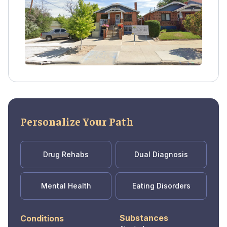
professionals provide holistic care, tailored to
each individual's needs and pace.
Personalize Your Path
Drug Rehabs
Dual Diagnosis
Mental Health
Eating Disorders
Substances
Conditions