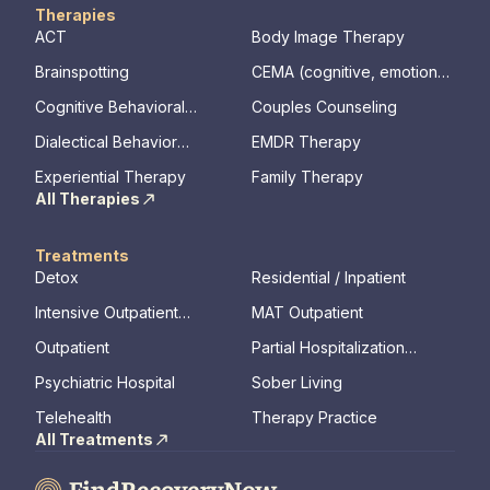
Therapies
ACT
Body Image Therapy
Brainspotting
CEMA (cognitive, emotional,
memory, assessments)
Cognitive Behavioral
Couples Counseling
Therapy
Dialectical Behavior
EMDR Therapy
Therapy
Experiential Therapy
Family Therapy
All Therapies
Treatments
Detox
Residential / Inpatient
Intensive Outpatient
MAT Outpatient
Program
Outpatient
Partial Hospitalization
Program
Psychiatric Hospital
Sober Living
Telehealth
Therapy Practice
All Treatments