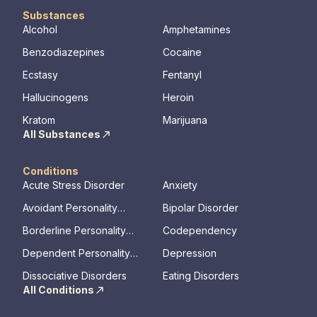
Substances
Alcohol
Amphetamines
Benzodiazepines
Cocaine
Ecstasy
Fentanyl
Hallucinogens
Heroin
Kratom
Marijuana
All Substances
Conditions
Acute Stress Disorder
Anxiety
Avoidant Personality
Bipolar Disorder
Disorder
Borderline Personality
Codependency
Disorder
Dependent Personality
Depression
Disorder
Dissociative Disorders
Eating Disorders
All Conditions