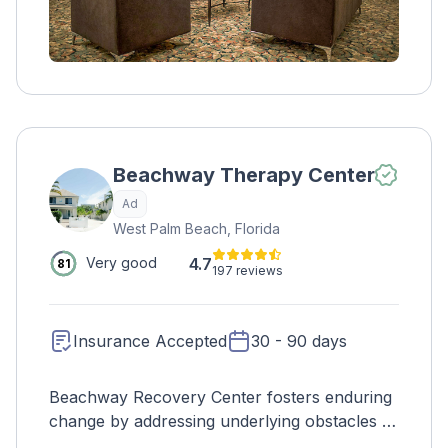
Beachway Therapy Center
Ad
West Palm Beach, Florida
4.7
Very good
81
197 reviews
Insurance Accepted
30 - 90 days
Beachway Recovery Center fosters enduring
change by addressing underlying obstacles to
recovery. Expertise in anxiety, depression,