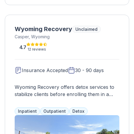
Wyoming Recovery
Unclaimed
Casper, Wyoming
4.7
12 reviews
Insurance Accepted
30 - 90 days
Wyoming Recovery offers detox services to
stabilize clients before enrolling them in a
personalized residential program. Treatment
options include family therapy, CBT, yoga,
Inpatient
Outpatient
Detox
and more. Suboxone is available for opioid
addiction. The goal is to address the whole
person, not just symptoms. Highly trained