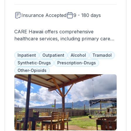
Insurance Accepted
9 - 180 days
CARE Hawaii offers comprehensive
healthcare services, including primary care
and behavioral health, with a focus on
compassion and community impact.
Inpatient
Outpatient
Alcohol
Tramadol
Synthetic-Drugs
Prescription-Drugs
Other-Opioids