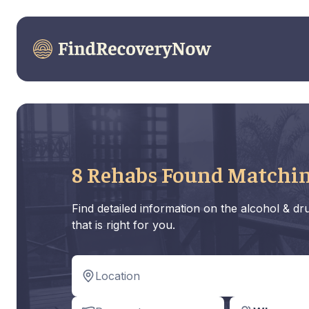
8 Rehabs Found Matchin
Find detailed information on the alcohol & d
that is right for you.
Location