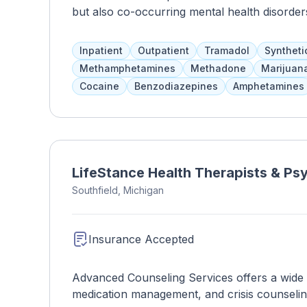
but also co-occurring mental health disorde
assistance, prevention techniques, education
individual's needs. UPMC also provides sup
Inpatient
Outpatient
Tramadol
Syntheti
physical, spiritual, and mental health, as well a
Methamphetamines
Methadone
Marijuan
Cocaine
Benzodiazepines
Amphetamines
LifeStance Health Therapists & Psyc
Southfield, Michigan
Insurance Accepted
Advanced Counseling Services offers a wide ra
medication management, and crisis counseli