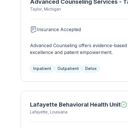
Advanced Counseling Services - T
Taylor, Michigan
Insurance Accepted
Advanced Counseling offers evidence-based men
excellence and patient empowerment.
Inpatient
Outpatient
Detox
Lafayette Behavioral Health Unit
Lafayette, Louisiana