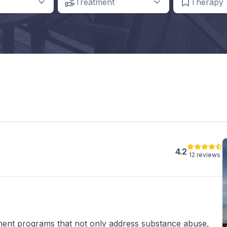
Treatment
Therapy
4.2
12 reviews
ent programs that not only address substance abuse,