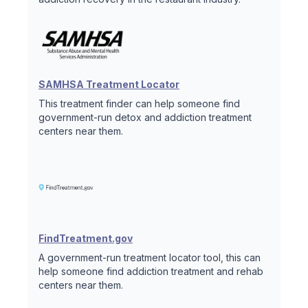
SAMHSA Treatment Locator
This treatment finder can help someone find
government-run detox and addiction treatment
centers near them.
FindTreatment.gov
A government-run treatment locator tool, this can
help someone find addiction treatment and rehab
centers near them.