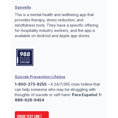
Sanvello
This is a mental health and wellbeing app that
provides therapy, stress reduction, and
mindfulness tools. They have a specific offering
for hospitality industry workers, and the app is
available on Android and Apple app stores.
Suicide Prevention Lifeline
1-800-273-8255
– A 24/7/365 crisis hotline that
can help someone who may be struggling with
thoughts of suicide or self-harm.
Para Español: 1-
888-628-9454