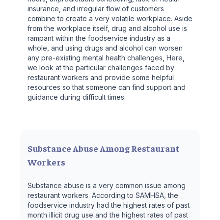
insurance, and irregular flow of customers
combine to create a very volatile workplace. Aside
from the workplace itself, drug and alcohol use is
rampant within the foodservice industry as a
whole, and using drugs and alcohol can worsen
any pre-existing mental health challenges, Here,
we look at the particular challenges faced by
restaurant workers and provide some helpful
resources so that someone can find support and
guidance during difficult times.
Substance Abuse Among Restaurant
Workers
Substance abuse is a very common issue among
restaurant workers. According to SAMHSA, the
foodservice industry had the highest rates of past
month illicit drug use and the highest rates of past