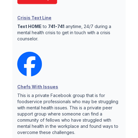
Crisis Text Line
Text HOME
to
741-741
anytime, 24/7 during a
mental health crisis to get in touch with a crisis
counselor.
Chefs With Issues
This is a private Facebook group that is for
foodservice professionals who may be struggling
with mental health issues. This is a private peer
support group where someone can find a
community of fellows who have struggled with
mental health in the workplace and found ways to
overcome these challenges.