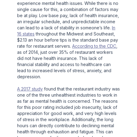
experience mental health issues. While there is no
single cause for this, a combination of factors may
be at play. Low base pay, lack of health insurance,
an irregular schedule, and unpredictable income
can lead to a lack of stability in someone’s life.
In
16 states
throughout the Midwest and Southeast,
$2.13 an hour before tips is the standard base pay
rate for restaurant servers.
According to the CDC
,
as of 2014, just over 35% of restaurant workers
did not have health insurance. This lack of
financial stability and access to healthcare can
lead to increased levels of stress, anxiety, and
depression.
A 2017 study
found that the restaurant industry was
one of the three unhealthiest industries to work in
as far as mental health is concerned. The reasons
for this poor rating included job insecurity, lack of
appreciation for good work, and very high levels
of stress in the workplace. Additionally, the long
hours can directly contribute to declining mental
health through exhaustion and fatigue. This can