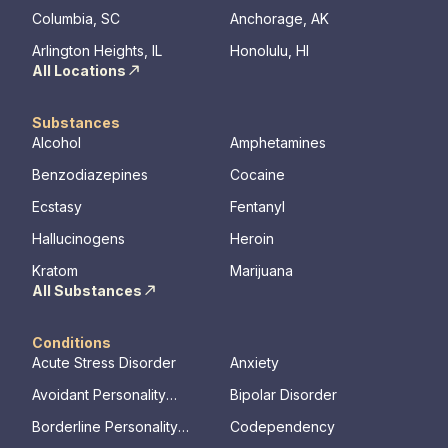
Columbia, SC
Anchorage, AK
Arlington Heights, IL
Honolulu, HI
All Locations
Substances
Alcohol
Amphetamines
Benzodiazepines
Cocaine
Ecstasy
Fentanyl
Hallucinogens
Heroin
Kratom
Marijuana
All Substances
Conditions
Acute Stress Disorder
Anxiety
Avoidant Personality
Bipolar Disorder
Disorder
Borderline Personality
Codependency
Disorder