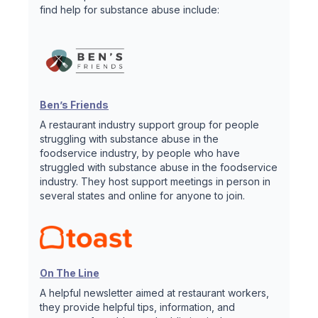
find help for substance abuse include:
Ben’s Friends
A restaurant industry support group for people
struggling with substance abuse in the
foodservice industry, by people who have
struggled with substance abuse in the foodservice
industry. They host support meetings in person in
several states and online for anyone to join.
On The Line
A helpful newsletter aimed at restaurant workers,
they provide helpful tips, information, and