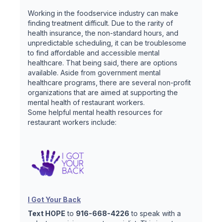
Working in the foodservice industry can make
finding treatment difficult. Due to the rarity of
health insurance, the non-standard hours, and
unpredictable scheduling, it can be troublesome
to find affordable and accessible mental
healthcare. That being said, there are options
available. Aside from government mental
healthcare programs, there are several non-profit
organizations that are aimed at supporting the
mental health of restaurant workers.
Some helpful mental health resources for
restaurant workers include:
I Got Your Back
Text HOPE
to
916-668-4226
to speak with a