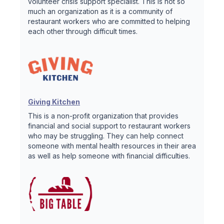
volunteer crisis support specialist. This is not so
much an organization as it is a community of
restaurant workers who are committed to helping
each other through difficult times.
Giving Kitchen
This is a non-profit organization that provides
financial and social support to restaurant workers
who may be struggling. They can help connect
someone with mental health resources in their area
as well as help someone with financial difficulties.