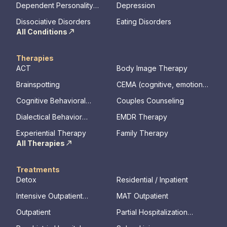
Dependent Personality
Depression
Disorder
Dissociative Disorders
Eating Disorders
All Conditions
Therapies
ACT
Body Image Therapy
Brainspotting
CEMA (cognitive, emotional,
memory, assessments)
Cognitive Behavioral
Couples Counseling
Therapy
Dialectical Behavior
EMDR Therapy
Therapy
Experiential Therapy
Family Therapy
All Therapies
Treatments
Detox
Residential / Inpatient
Intensive Outpatient
MAT Outpatient
Program
Outpatient
Partial Hospitalization
Program