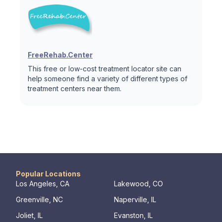
FreeRehab.Center
This free or low-cost treatment locator site can
help someone find a variety of different types of
treatment centers near them.
Popular Locations
Los Angeles, CA
Lakewood, CO
Greenville, NC
Naperville, IL
Joliet, IL
Evanston, IL