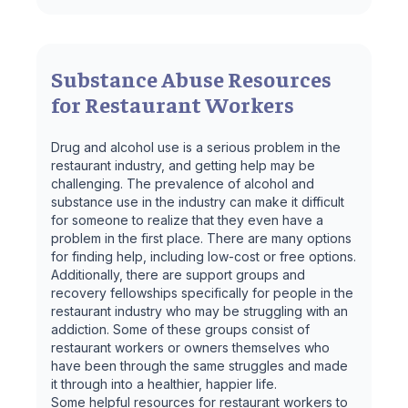
Substance Abuse Resources
for Restaurant Workers
Drug and alcohol use is a serious problem in the
restaurant industry, and getting help may be
challenging. The prevalence of alcohol and
substance use in the industry can make it difficult
for someone to realize that they even have a
problem in the first place. There are many options
for finding help, including low-cost or free options.
Additionally, there are support groups and
recovery fellowships specifically for people in the
restaurant industry who may be struggling with an
addiction. Some of these groups consist of
restaurant workers or owners themselves who
have been through the same struggles and made
it through into a healthier, happier life.
Some helpful resources for restaurant workers to