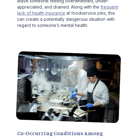
leave someone feeling overwhelmed, under-
appreciated, and drained. Along with the
frequent
lack of health insurance
at foodservice jobs, this
can create a potentially dangerous situation with
regard to someone’s mental health.
Co-Occurring Conditions Among