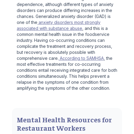
dependence, although different types of anxiety
disorders can produce differing increases in the
chances. Generalized anxiety disorder (GAD) is
one of the
anxiety disorders most strongly
associated with substance abuse
, and this is a
common mental health issue in the foodservice
industry. Having co-occurring conditions can
complicate the treatment and recovery process,
but recovery is absolutely possible with
comprehensive care.
According to SAMHSA
, the
most effective treatments for co-occurring
conditions entail receiving integrated care for both
conditions simultaneously. This helps prevent a
relapse in the symptoms of one condition from
amplifying the symptoms of the other condition.
Mental Health Resources for
Restaurant Workers