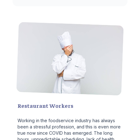
Restaurant Workers
Working in the foodservice industry has always
been a stressful profession, and this is even more
true now since COVID has emerged. The long
hours, unpredictable scheduling, lack of health