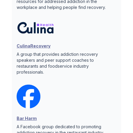
resources for addressed addiction in the
workplace and helping people find recovery.
CulinaRecovery
A group that provides addiction recovery
speakers and peer support coaches to
restaurants and foodservice industry
professionals.
Bar Harm
A Facebook group dedicated to promoting
addiction recovery in the restaurant industry.