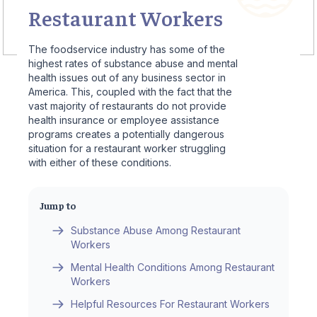
Restaurant Workers
The foodservice industry has some of the
highest rates of substance abuse and mental
health issues out of any business sector in
America. This, coupled with the fact that the
vast majority of restaurants do not provide
health insurance or employee assistance
programs creates a potentially dangerous
situation for a restaurant worker struggling
with either of these conditions.
Jump to
Substance Abuse Among Restaurant
Workers
Mental Health Conditions Among Restaurant
Workers
Helpful Resources For Restaurant Workers