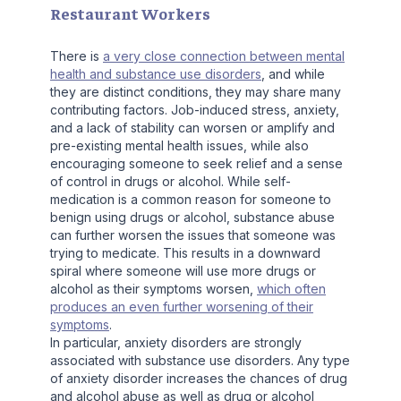
Restaurant Workers
There is
a very close connection between mental
health and substance use disorders
, and while
they are distinct conditions, they may share many
contributing factors. Job-induced stress, anxiety,
and a lack of stability can worsen or amplify and
pre-existing mental health issues, while also
encouraging someone to seek relief and a sense
of control in drugs or alcohol. While self-
medication is a common reason for someone to
benign using drugs or alcohol, substance abuse
can further worsen the issues that someone was
trying to medicate. This results in a downward
spiral where someone will use more drugs or
alcohol as their symptoms worsen,
which often
produces an even further worsening of their
symptoms
.
In particular, anxiety disorders are strongly
associated with substance use disorders. Any type
of anxiety disorder increases the chances of drug
and alcohol abuse as well as drug or alcohol