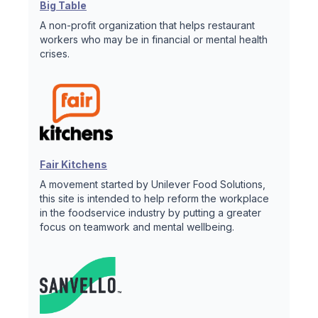
Big Table
A non-profit organization that helps restaurant
workers who may be in financial or mental health
crises.
Fair Kitchens
A movement started by Unilever Food Solutions,
this site is intended to help reform the workplace
in the foodservice industry by putting a greater
focus on teamwork and mental wellbeing.