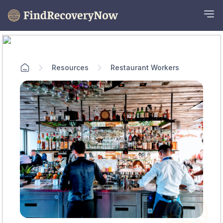
Resources
Restaurant Workers