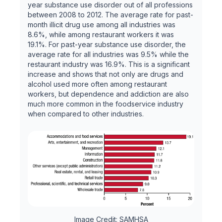
year substance use disorder out of all professions
between 2008 to 2012. The average rate for past-
month illicit drug use among all industries was
8.6%, while among restaurant workers it was
19.1%. For past-year substance use disorder, the
average rate for all industries was 9.5% while the
restaurant industry was 16.9%. This is a significant
increase and shows that not only are drugs and
alcohol used more often among restaurant
workers, but dependence and addiction are also
much more common in the foodservice industry
when compared to other industries.
Image Credit: SAMHSA