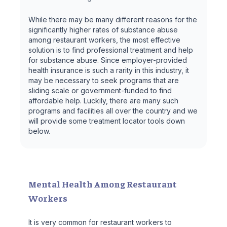
While there may be many different reasons for the
significantly higher rates of substance abuse
among restaurant workers, the most effective
solution is to find professional treatment and help
for substance abuse. Since employer-provided
health insurance is such a rarity in this industry, it
may be necessary to seek programs that are
sliding scale or government-funded to find
affordable help. Luckily, there are many such
programs and facilities all over the country and we
will provide some treatment locator tools down
below.
Mental Health Among Restaurant
Workers
It is very common for restaurant workers to