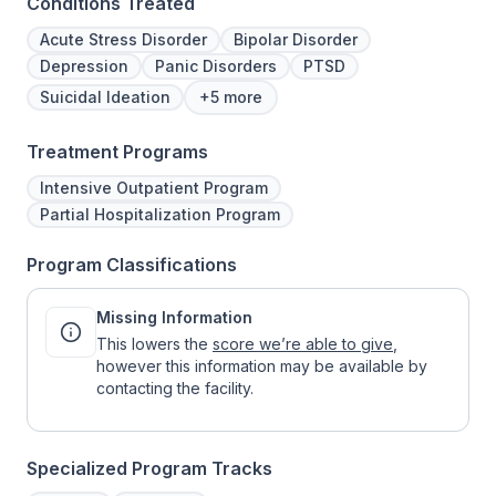
Conditions Treated
Acute Stress Disorder
Bipolar Disorder
Depression
Panic Disorders
PTSD
Suicidal Ideation
+5 more
Treatment Programs
Intensive Outpatient Program
Partial Hospitalization Program
Program Classifications
Missing Information
This lowers the
score we’re able to give
,
however this information may be available by
contacting the facility.
Specialized Program Tracks