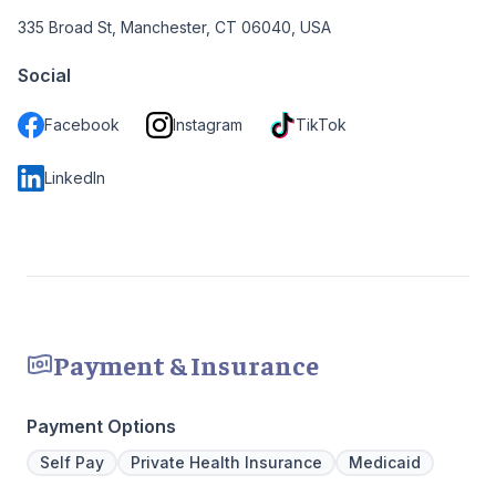
335 Broad St, Manchester, CT 06040, USA
Social
Facebook
Instagram
TikTok
LinkedIn
Payment & Insurance
Payment Options
Self Pay
Private Health Insurance
Medicaid