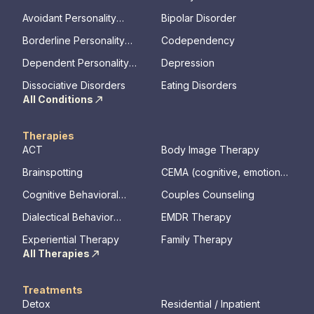
Avoidant Personality
Bipolar Disorder
Disorder
Borderline Personality
Codependency
Disorder
Dependent Personality
Depression
Disorder
Dissociative Disorders
Eating Disorders
All Conditions
Therapies
ACT
Body Image Therapy
Brainspotting
CEMA (cognitive, emotional,
memory, assessments)
Cognitive Behavioral
Couples Counseling
Therapy
Dialectical Behavior
EMDR Therapy
Therapy
Experiential Therapy
Family Therapy
All Therapies
Treatments
Detox
Residential / Inpatient