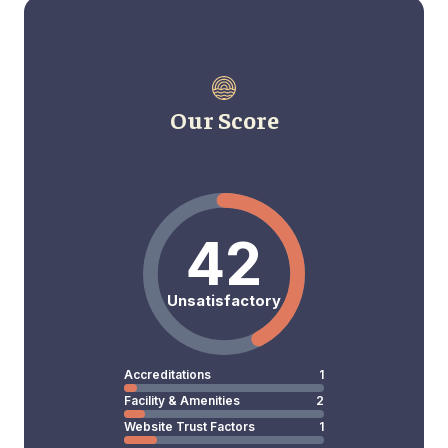
Our Score
42
Unsatisfactory
Accreditations
1
Facility & Amenities
2
Website Trust Factors
1