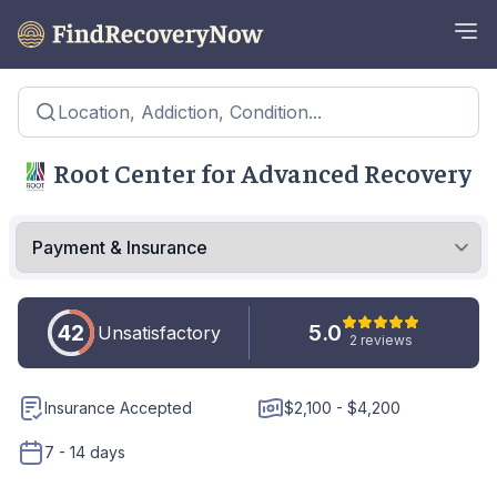
Location, Addiction, Condition...
Root Center for Advanced Recovery
42
5.0
Unsatisfactory
2 reviews
Insurance Accepted
$2,100 - $4,200
7 - 14 days