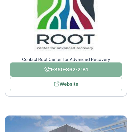
Contact Root Center for Advanced Recovery
1-860-862-2181
Website