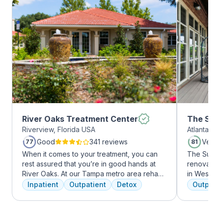
River Oaks Treatment Center
The Sum
Riverview, Florida USA
Atlanta, 
Midtow
Good
341 reviews
Very
77
81
When it comes to your treatment, you can
The Summi
rest assured that you’re in good hands at
renovated 
River Oaks. At our Tampa metro area rehab
in West Mi
facility, we dedicate ourselves each and
growing ar
Inpatient
Outpatient
Detox
Outpati
every day to providing the best possible
who want 
treatment to your or your loved one. As an
Atlanta ha
American Addiction Centers (AAC) treatment
high-end 