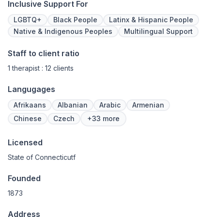
Inclusive Support For
LGBTQ+
Black People
Latinx & Hispanic People
Native & Indigenous Peoples
Multilingual Support
Staff to client ratio
1 therapist : 12 clients
Langugages
Afrikaans
Albanian
Arabic
Armenian
Chinese
Czech
+33 more
Licensed
State of Connecticutf
Founded
1873
Address