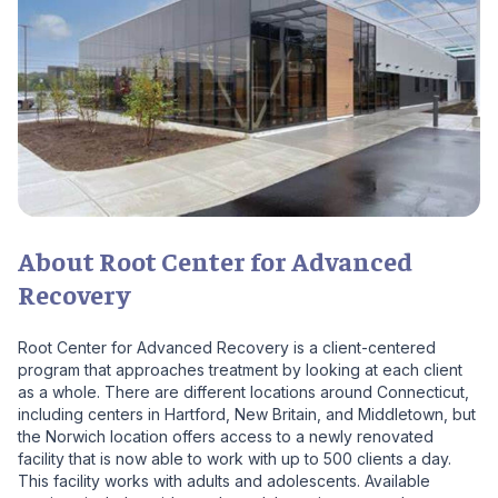
About Root Center for Advanced
Recovery
Root Center for Advanced Recovery is a client-centered
program that approaches treatment by looking at each client
as a whole. There are different locations around Connecticut,
including centers in Hartford, New Britain, and Middletown, but
the Norwich location offers access to a newly renovated
facility that is now able to work with up to 500 clients a day.
This facility works with adults and adolescents. Available