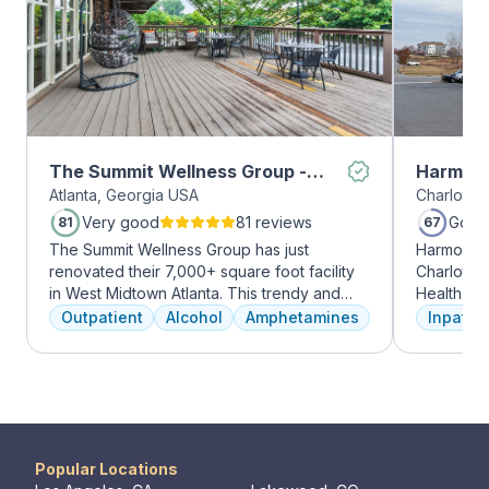
The Summit Wellness Group -
Harmony
Atlanta, Georgia USA
Charlotte,
Midtown
Very good
81 reviews
Good
81
67
The Summit Wellness Group has just
Harmony R
renovated their 7,000+ square foot facility
Charlotte
in West Midtown Atlanta. This trendy and
Health Gro
growing area of the city is perfect for clients
addiction 
Outpatient
Alcohol
Amphetamines
Inpatien
who want to take advantage of everything
treatment
Atlanta has to offer. The new space features
every clie
high-end décor, appliances, and
therapies 
countertops. There's also a full-service
time, tra
gourmet kitchen with a coffee bar, as well as
meditatio
an outdoor entertainment area and private
prioritize 
massage/chiropractic therapy rooms.
can apply 
Popular Locations