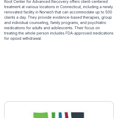
Root Center for Advanced Recovery offers client-centered
treatment at various locations in Connecticut, including a newly
renovated facility in Norwich that can accommodate up to 500
clients a day. They provide evidence-based therapies, group
and individual counseling, family programs, and psychiatric
medications for adults and adolescents. Their focus on
treating the whole person includes FDA-approved medications
for opioid withdrawal.