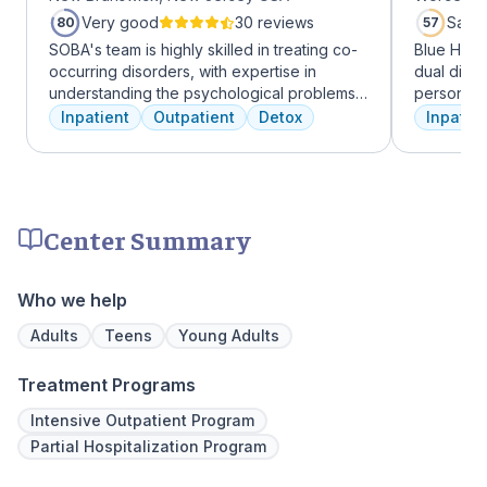
Very good
30 reviews
Satis
80
57
SOBA's team is highly skilled in treating co-
Blue Hill
occurring disorders, with expertise in
dual diag
understanding the psychological problems
personali
and addictive behaviors of clients. They
treatments
Inpatient
Outpatient
Detox
Inpatien
offer a range of services, including
therapy, m
individual therapy and medication
adventure
management, to facilitate a comprehensive
from outpa
recovery.
their com
transforma
Center Summary
Who we help
Adults
Teens
Young Adults
Treatment Programs
Intensive Outpatient Program
Partial Hospitalization Program