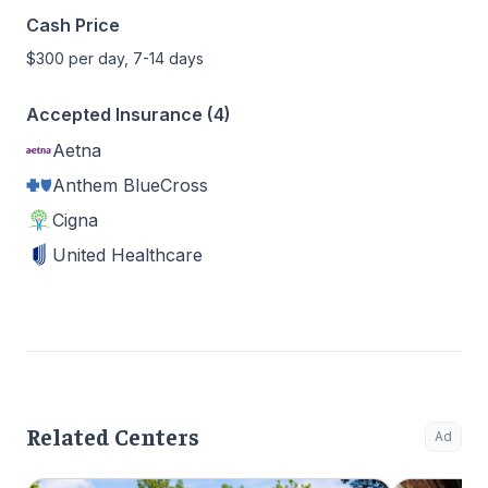
Cash Price
$300 per day, 7-14 days
Accepted Insurance (4)
Aetna
Anthem BlueCross
Cigna
United Healthcare
Related Centers
Ad