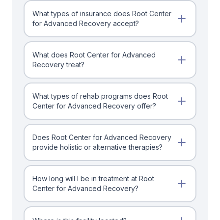
What types of insurance does Root Center
for Advanced Recovery accept?
What does Root Center for Advanced
Recovery treat?
What types of rehab programs does Root
Center for Advanced Recovery offer?
Does Root Center for Advanced Recovery
provide holistic or alternative therapies?
How long will I be in treatment at Root
Center for Advanced Recovery?