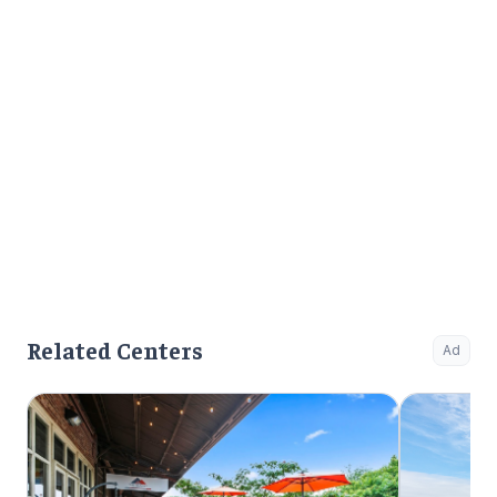
Related Centers
Ad