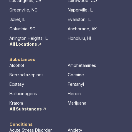
legacy of 
Los Angeles, CA
Lakewood, CO
well-being
Greenville, NC
Naperville, IL
expert ha
Joliet, IL
Evanston, IL
Columbia, SC
Anchorage, AK
Arlington Heights, IL
Honolulu, HI
All Locations
Substances
Alcohol
Amphetamines
Benzodiazepines
Cocaine
Ecstasy
Fentanyl
Hallucinogens
Heroin
Kratom
Marijuana
All Substances
Conditions
Acute Stress Disorder
Anxiety