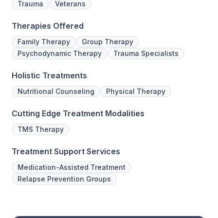
Trauma
Veterans
Therapies Offered
Family Therapy
Group Therapy
Psychodynamic Therapy
Trauma Specialists
Holistic Treatments
Nutritional Counseling
Physical Therapy
Cutting Edge Treatment Modalities
TMS Therapy
Treatment Support Services
Medication-Assisted Treatment
Relapse Prevention Groups