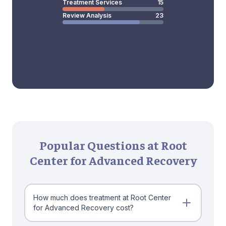
Treatment Services
15
Review Analysis
23
Popular Questions at Root
Center for Advanced Recovery
How much does treatment at Root Center
for Advanced Recovery cost?