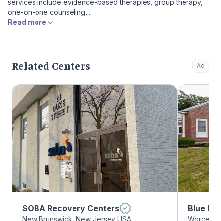
services include evidence-based therapies, group therapy,
one-on-one counseling,...
Read more
Related Centers
Ad
SOBA Recovery Centers
Blue Hil
New Brunswick, New Jersey USA
Worcester