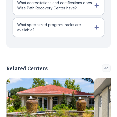
What accreditations and certifications does
Wise Path Recovery Center have?
What specialized program tracks are
available?
Related Centers
Ad