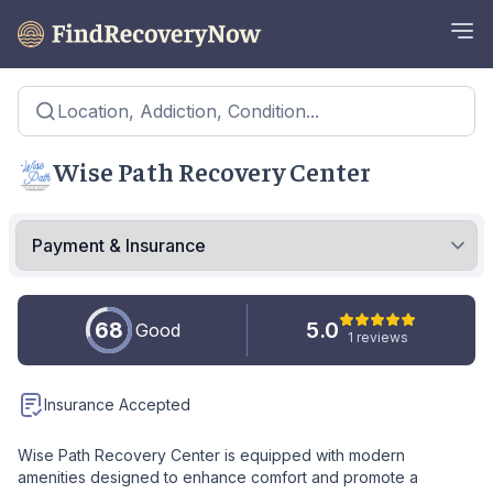
Location, Addiction, Condition...
Wise Path Recovery Center
68
5.0
Good
1 reviews
Insurance Accepted
Wise Path Recovery Center is equipped with modern
amenities designed to enhance comfort and promote a