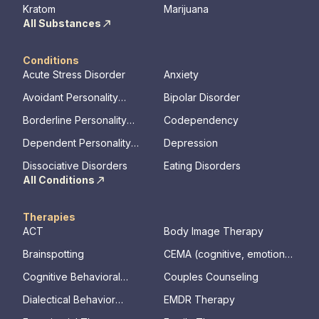
Kratom
Marijuana
All Substances
Conditions
Acute Stress Disorder
Anxiety
Avoidant Personality
Bipolar Disorder
Disorder
Borderline Personality
Codependency
Disorder
Dependent Personality
Depression
Disorder
Dissociative Disorders
Eating Disorders
All Conditions
Therapies
ACT
Body Image Therapy
Brainspotting
CEMA (cognitive, emotional,
memory, assessments)
Cognitive Behavioral
Couples Counseling
Therapy
Dialectical Behavior
EMDR Therapy
Therapy