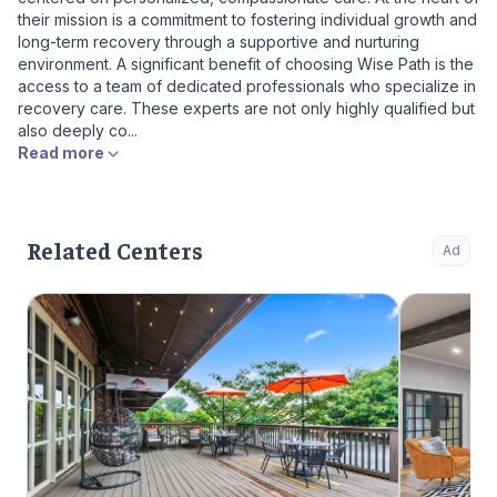
their mission is a commitment to fostering individual growth and
long-term recovery through a supportive and nurturing
environment. A significant benefit of choosing Wise Path is the
access to a team of dedicated professionals who specialize in
recovery care. These experts are not only highly qualified but
also deeply co...
Read more
Related Centers
Ad