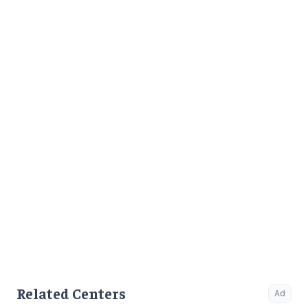
to Outpatient.
Related Centers
Ad