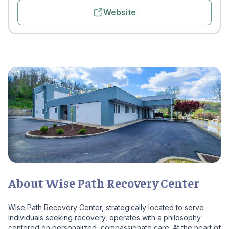
Website
About Wise Path Recovery Center
Wise Path Recovery Center, strategically located to serve
individuals seeking recovery, operates with a philosophy
centered on personalized, compassionate care. At the heart of