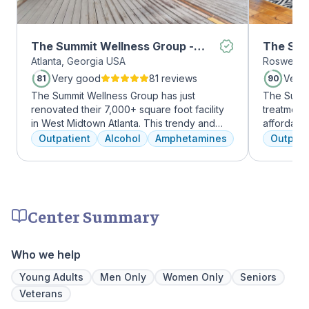
The Summit Wellness Group -
The Sum
Atlanta, Georgia USA
Roswell, 
Midtown
Roswell
Very good
81 reviews
Very
81
90
The Summit Wellness Group has just
The Summi
renovated their 7,000+ square foot facility
treatment 
in West Midtown Atlanta. This trendy and
affordabl
growing area of the city is perfect for clients
dual diag
Outpatient
Alcohol
Amphetamines
Outpati
who want to take advantage of everything
use disord
Atlanta has to offer. The new space features
clients li
high-end décor, appliances, and
are combin
countertops. There's also a full-service
approaches
gourmet kitchen with a coffee bar, as well as
coping skil
Center Summary
an outdoor entertainment area and private
massage/chiropractic therapy rooms.
Who we help
Young Adults
Men Only
Women Only
Seniors
Veterans