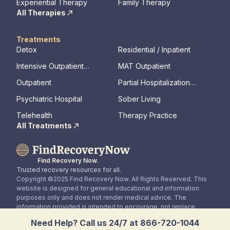
Experiential Therapy
Family Therapy
All Therapies
Treatments
Detox
Residential / Inpatient
Intensive Outpatient
MAT Outpatient
Program
Outpatient
Partial Hospitalization
Program
Psychiatric Hospital
Sober Living
Telehealth
Therapy Practice
All Treatments
Find Recovery Now.
Trusted recovery resources for all.
Copyright ©2025 Find Recovery Now. All Rights Reserved. This
website is designed for general educational and information
purposes only and does not render medical advice. The
information provided is intended to encourage, not replace,
direct patient / healthcare professional relationships.
Need Help? Call us 24/7 at 866-720-1044