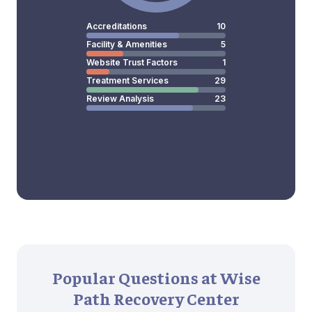
Accreditations
10
Facility & Amenities
5
Website Trust Factors
1
Treatment Services
29
Review Analysis
23
Popular Questions at Wise
Path Recovery Center