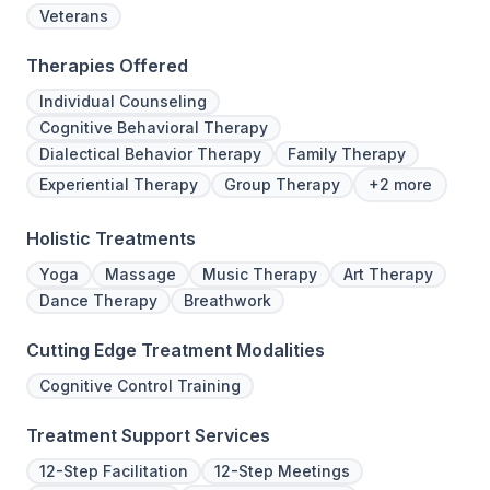
Veterans
Therapies Offered
Individual Counseling
Cognitive Behavioral Therapy
Dialectical Behavior Therapy
Family Therapy
Experiential Therapy
Group Therapy
+2 more
Holistic Treatments
Yoga
Massage
Music Therapy
Art Therapy
Dance Therapy
Breathwork
Cutting Edge Treatment Modalities
Cognitive Control Training
Treatment Support Services
12-Step Facilitation
12-Step Meetings