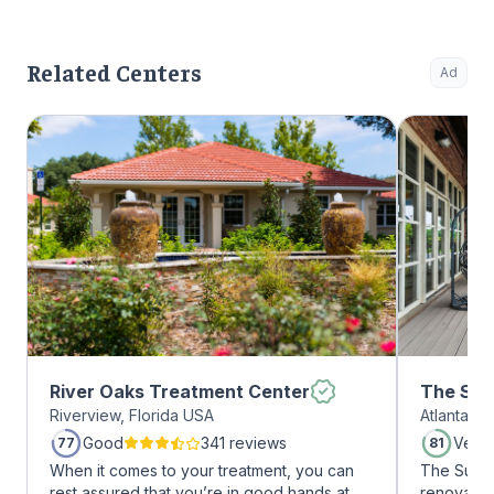
Related Centers
Ad
River Oaks Treatment Center
The Sum
Riverview, Florida USA
Atlanta, 
Midtow
Good
341 reviews
Very
77
81
When it comes to your treatment, you can
The Summi
rest assured that you’re in good hands at
renovated 