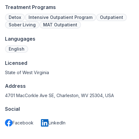
Treatment Programs
Detox
Intensive Outpatient Program
Outpatient
Sober Living
MAT Outpatient
Langugages
English
Licensed
State of West Virginia
Address
4701 MacCorkle Ave SE, Charleston, WV 25304, USA
Social
Facebook
LinkedIn