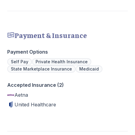
Payment & Insurance
Payment Options
Self Pay
Private Health Insurance
State Marketplace Insurance
Medicaid
Accepted Insurance (2)
Aetna
United Healthcare