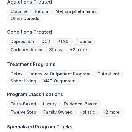
Addictions Treated
Cocaine
Heroin
Methamphetamines
Other Opioids
Conditions Treated
Depression
OCD
PTSD
Trauma
Codependency
Stress
+2 more
Treatment Programs
Detox
Intensive Outpatient Program
Outpatient
Sober Living
MAT Outpatient
Program Classifications
Faith-Based
Luxury
Evidence-Based
Twelve Step
Family Owned
Holistic
+2 more
Specialized Program Tracks