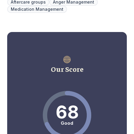
Aftercare groups
Anger Management
Medication Management
Our Score
68
Good