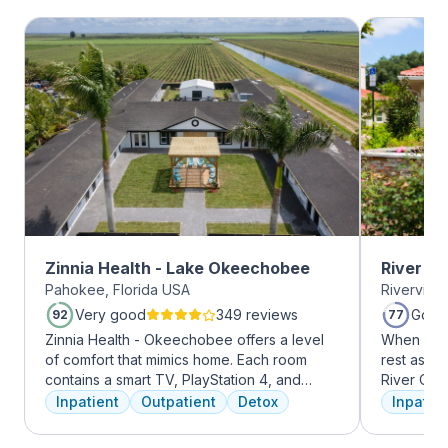
Zinnia Health - Lake Okeechobee
River O
Pahokee, Florida USA
Riverview
Very good
349 reviews
Good
92
77
Zinnia Health - Okeechobee offers a level
When it c
of comfort that mimics home. Each room
rest assur
contains a smart TV, PlayStation 4, and
River Oak
memory foam bed. Mental health is
facility, 
Inpatient
Outpatient
Detox
Inpatien
addressed immediately upon admission with
every day
a psychiatric evaluation. Individual and
treatment 