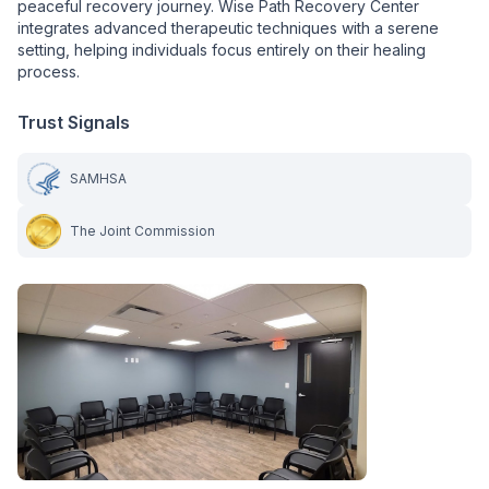
peaceful recovery journey. Wise Path Recovery Center
integrates advanced therapeutic techniques with a serene
setting, helping individuals focus entirely on their healing
process.
Trust Signals
SAMHSA
The Joint Commission