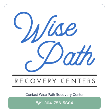
Contact Wise Path Recovery Center
1-304-756-5804