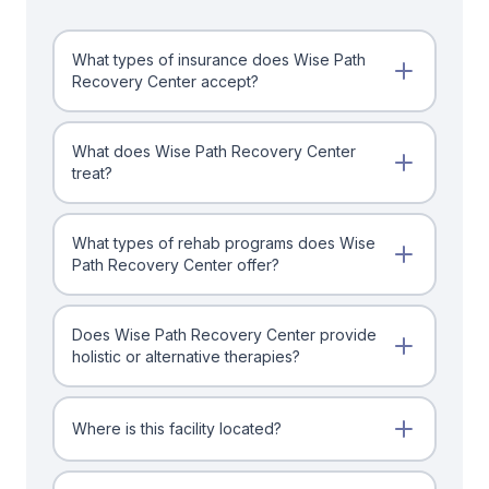
What types of insurance does Wise Path
Recovery Center accept?
What does Wise Path Recovery Center
treat?
What types of rehab programs does Wise
Path Recovery Center offer?
Does Wise Path Recovery Center provide
holistic or alternative therapies?
Where is this facility located?