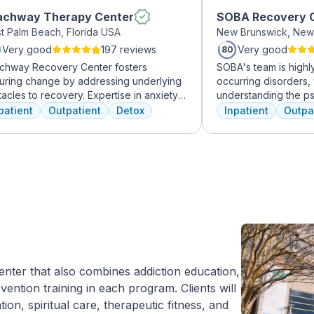
achway Therapy Center
SOBA Recovery 
t Palm Beach, Florida USA
New Brunswick, New
Very good
197 reviews
Very good
80
chway Recovery Center fosters
SOBA's team is highly 
uring change by addressing underlying
occurring disorders, 
acles to recovery. Expertise in anxiety,
understanding the p
ession, and more fuels internal healing,
and addictive behavi
patient
Outpatient
Detox
Inpatient
Outpa
ing to lasting freedom from addiction.
offer a range of serv
overy journeys are unique and shaped
individual therapy a
diverse factors. At Beachway, we
management, to facil
rstand individualized treatment is
recovery.
cial. Our structured program embraces
ical, mental, and emotional needs,
ing patients toward holistic healing. Our
led professionals are dedicated to aiding
very from the depths of struggle. With
tiful living quarters, our facilities
ide a serene, private haven for healing.
 center that also combines addiction education,
n us at Beachway to embark on a
ention training in each program. Clients will
onalized path to lasting transformation.
tion, spiritual care, therapeutic fitness, and