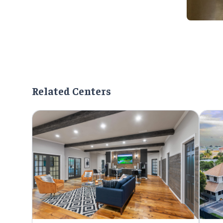
Related Centers