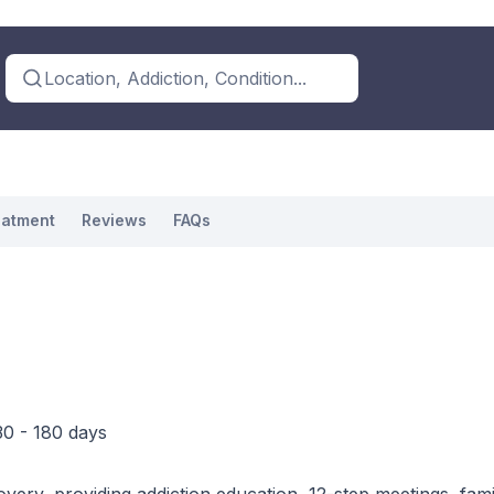
Location, Addiction, Condition...
eatment
Reviews
FAQs
30 - 180 days