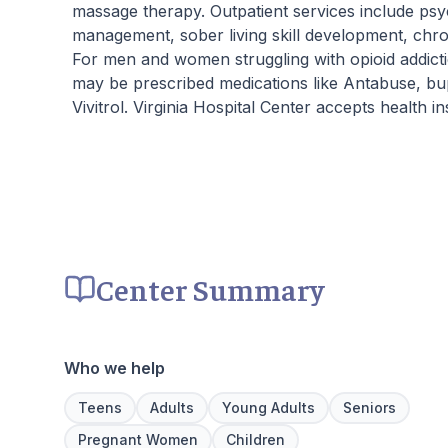
massage therapy. Outpatient services include psy
management, sober living skill development, chro
For men and women struggling with opioid addictio
may be prescribed medications like Antabuse, b
Vivitrol. Virginia Hospital Center accepts health 
Center Summary
Who we help
Teens
Adults
Young Adults
Seniors
Pregnant Women
Children