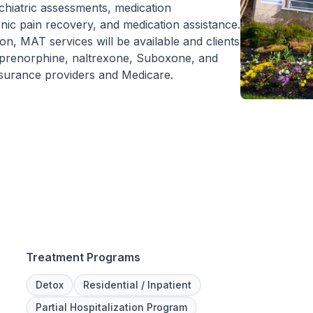
chiatric assessments, medication
nic pain recovery, and medication assistance.
n, MAT services will be available and clients
uprenorphine, naltrexone, Suboxone, and
insurance providers and Medicare.
Treatment Programs
Detox
Residential / Inpatient
Partial Hospitalization Program