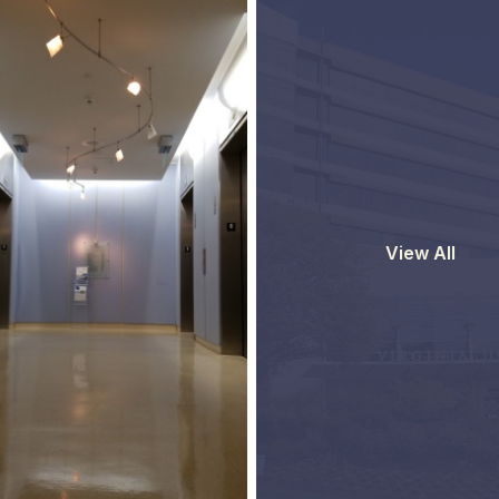
View All