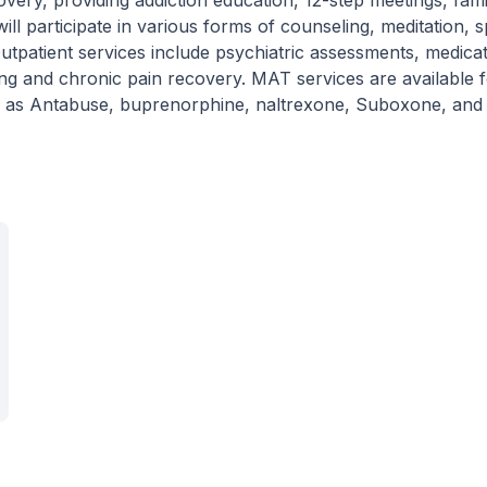
covery, providing addiction education, 12-step meetings, fami
ill participate in various forms of counseling, meditation, sp
utpatient services include psychiatric assessments, medica
ng and chronic pain recovery. MAT services are available 
ch as Antabuse, buprenorphine, naltrexone, Suboxone, and V