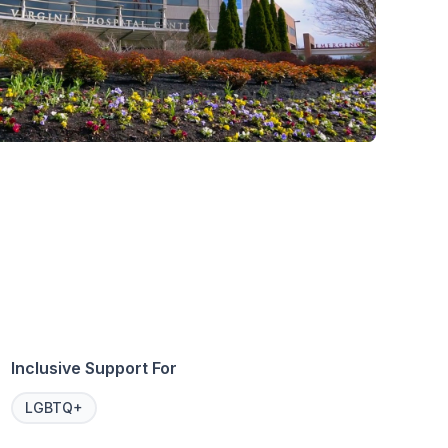
Inclusive Support For
LGBTQ+