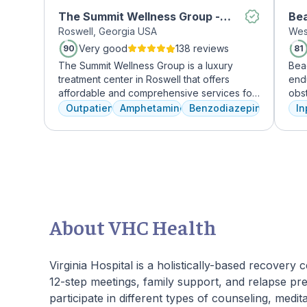
The Summit Wellness Group -
Be
Roswell, Georgia USA
Wes
Roswell
Very good
138 reviews
90
81
The Summit Wellness Group is a luxury
Bea
treatment center in Roswell that offers
end
affordable and comprehensive services for
obst
dual diagnosis mental health and substance
depr
Outpatient
Amphetamines
Benzodiazepines
In
use disorders. The staff is caring and treats
lead
clients like family. Evidence-based therapies
Rec
are combined with holistic and experiential
by 
approaches to equip clients with positive
unde
coping skills.
cru
phys
guid
skil
About VHC Health
reco
beau
prov
Virginia Hospital is a holistically-based recovery
Joi
12-step meetings, family support, and relapse prev
pers
participate in different types of counseling, medita