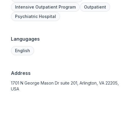
Intensive Outpatient Program
Outpatient
Psychiatric Hospital
Langugages
English
Address
1701 N George Mason Dr suite 201, Arlington, VA 22205,
USA