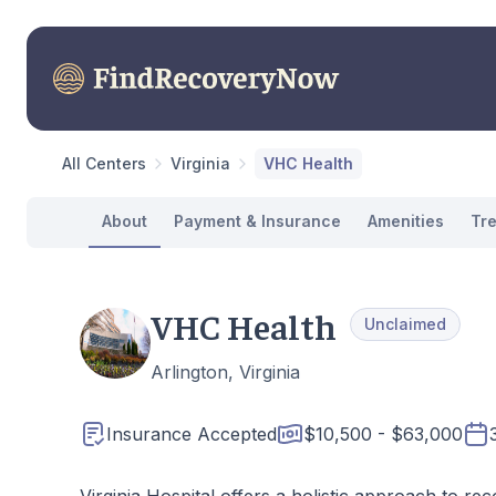
All Centers
Virginia
VHC Health
About
Payment & Insurance
Amenities
Tr
VHC Health
Unclaimed
Arlington, Virginia
Insurance Accepted
$10,500 - $63,000