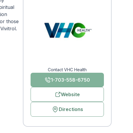
ly
iritual
tion
for those
ivitrol.
Contact VHC Health
1-703-558-6750
Website
Directions