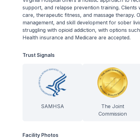
Virginia Hospital offers a holistic approach to re
support, and relapse prevention training. Clients w
care, therapeutic fitness, and massage therapy. O
management, and skill development for sober livi
struggling with opioid addiction, with options su
Health insurance and Medicare are accepted.
Trust Signals
SAMHSA
The Joint
Commission
Facility Photos