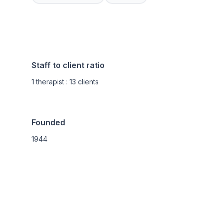
Staff to client ratio
1 therapist : 13 clients
Founded
1944