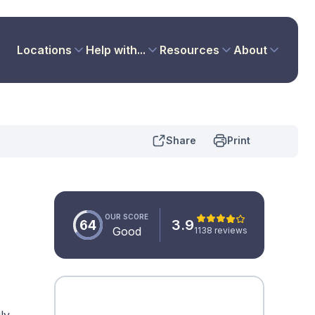
Locations
Help with...
Resources
About
Share
Print
OUR SCORE
64
3.9
Good
1138 reviews