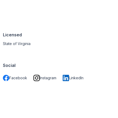
Licensed
State of Virginia
Social
Facebook
Instagram
LinkedIn