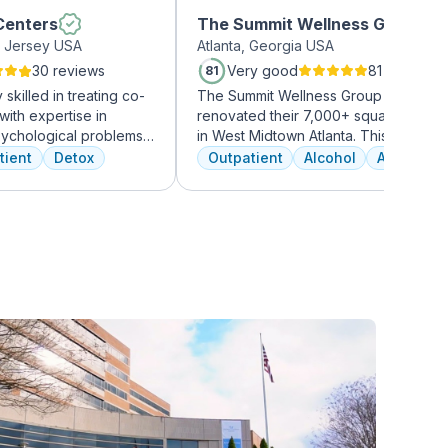
Centers
The Summit Wellness Group -
 Jersey USA
Atlanta, Georgia USA
Midtown
30 reviews
Very good
81 reviews
81
skilled in treating co-
The Summit Wellness Group has just
with expertise in
renovated their 7,000+ square foot fac
sychological problems
in West Midtown Atlanta. This trendy 
ors of clients. They
growing area of the city is perfect for 
tient
Detox
Outpatient
Alcohol
Amphetam
ices, including
who want to take advantage of every
nd medication
Atlanta has to offer. The new space f
itate a comprehensive
high-end décor, appliances, and
countertops. There's also a full-servi
gourmet kitchen with a coffee bar, as 
an outdoor entertainment area and pr
massage/chiropractic therapy rooms.