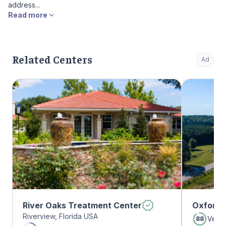
address...
Read more
Related Centers
Ad
River Oaks Treatment Center
Oxford 
Riverview, Florida USA
Very
88