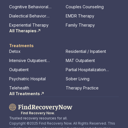
memory, assessments)
Cognitive Behavioral
Couples Counseling
Therapy
Dialectical Behavior
EMDR Therapy
Therapy
Experiential Therapy
Family Therapy
All Therapies
Treatments
Detox
Residential / Inpatient
Intensive Outpatient
MAT Outpatient
Program
Outpatient
Partial Hospitalization
Program
Psychiatric Hospital
Sober Living
Telehealth
Therapy Practice
All Treatments
Find Recovery Now.
Trusted recovery resources for all.
Copyright ©2025 Find Recovery Now. All Rights Reserved. This