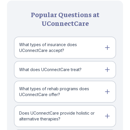
Popular Questions at
UConnectCare
What types of insurance does
UConnectCare accept?
What does UConnectCare treat?
What types of rehab programs does
UConnectCare offer?
Does UConnectCare provide holistic or
alternative therapies?