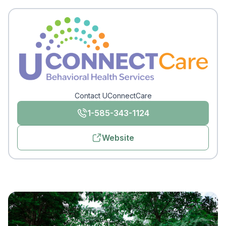
Contact UConnectCare
1-585-343-1124
Website