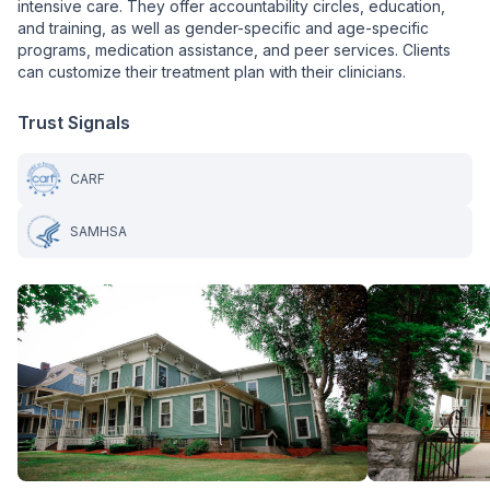
intensive care. They offer accountability circles, education,
and training, as well as gender-specific and age-specific
programs, medication assistance, and peer services. Clients
can customize their treatment plan with their clinicians.
Trust Signals
CARF
SAMHSA