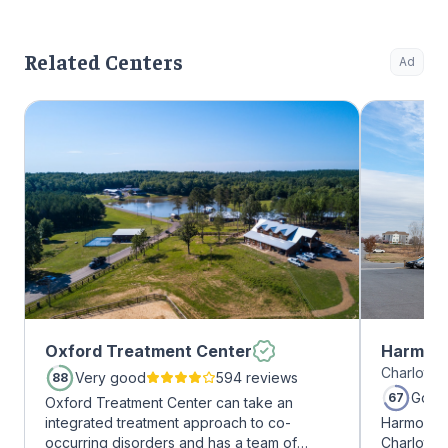
Related Centers
Ad
Oxford Treatment Center
Harmony
Charlotte,
Very good
594 reviews
88
Good
67
Oxford Treatment Center can take an
integrated treatment approach to co-
Harmony R
occurring disorders and has a team of
Charlotte