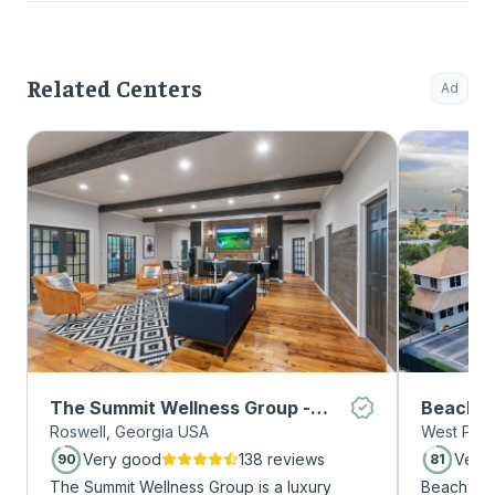
Related Centers
Ad
The Summit Wellness Group -
Beachwa
Roswell, Georgia USA
West Palm
Roswell
Very good
138 reviews
Very
90
81
The Summit Wellness Group is a luxury
Beachway 