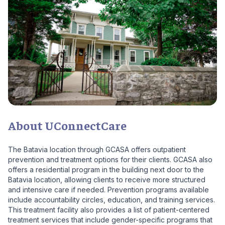
About UConnectCare
The Batavia location through GCASA offers outpatient
prevention and treatment options for their clients. GCASA also
offers a residential program in the building next door to the
Batavia location, allowing clients to receive more structured
and intensive care if needed. Prevention programs available
include accountability circles, education, and training services.
This treatment facility also provides a list of patient-centered
treatment services that include gender-specific programs that