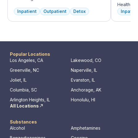
experienced addiction treatment
Health Gro
professionals to customize the correct
addiction 
Inpatient
Outpatient
Detox
Inpatien
treatment plan depending on the person
treatment
and the co-occurring diagnosis. Oxford
every clie
Treatment Center accepts most major
therapies 
insurance policies.
time, tra
meditatio
prioritize 
can apply 
Popular Locations
legacy of 
Los Angeles, CA
Lakewood, CO
well-being
Greenville, NC
Naperville, IL
expert ha
Joliet, IL
Evanston, IL
Columbia, SC
Anchorage, AK
Arlington Heights, IL
Honolulu, HI
All Locations
Substances
Alcohol
Amphetamines
Benzodiazepines
Cocaine