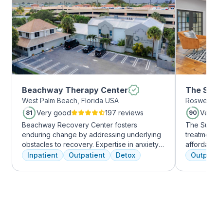
Beachway Therapy Center
The Sum
West Palm Beach, Florida USA
Roswell, 
Roswell
Very good
197 reviews
Very
81
90
Beachway Recovery Center fosters
The Summi
enduring change by addressing underlying
treatment 
obstacles to recovery. Expertise in anxiety,
affordabl
depression, and more fuels internal healing,
dual diag
Inpatient
Outpatient
Detox
Outpati
leading to lasting freedom from addiction.
use disord
Recovery journeys are unique and shaped
clients li
by diverse factors. At Beachway, we
are combin
understand individualized treatment is
approaches
crucial. Our structured program embraces
coping skil
physical, mental, and emotional needs,