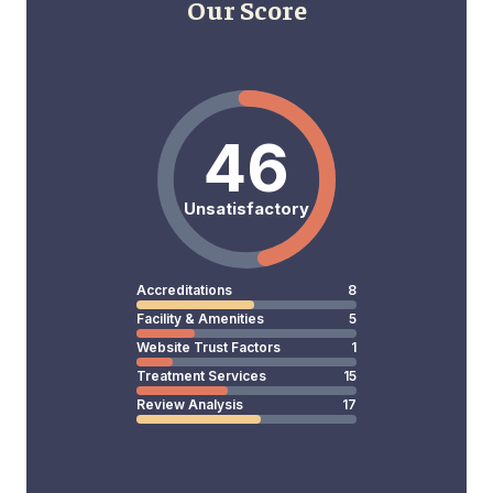
Our Score
46
Unsatisfactory
Accreditations
8
Facility & Amenities
5
Website Trust Factors
1
Treatment Services
15
Review Analysis
17