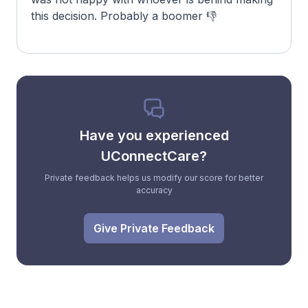
this decision. Probably a boomer 👎
Have you experienced
UConnectCare?
Private feedback helps us modify our score for better
accuracy
Give Private Feedback