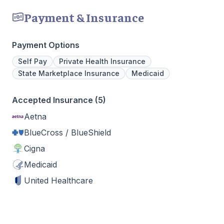
Payment & Insurance
Payment Options
Self Pay
Private Health Insurance
State Marketplace Insurance
Medicaid
Accepted Insurance (5)
Aetna
BlueCross / BlueShield
Cigna
Medicaid
United Healthcare