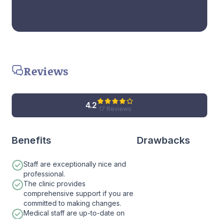
Reviews
4.2
17 Reviews
Benefits
Drawbacks
Staff are exceptionally nice and
professional.
The clinic provides
comprehensive support if you are
committed to making changes.
Medical staff are up-to-date on