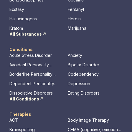
Ecstasy
Fentanyl
Hallucinogens
Heroin
Kratom
Marijuana
All Substances
Conditions
Acute Stress Disorder
Anxiety
Avoidant Personality
Bipolar Disorder
Disorder
Borderline Personality
Codependency
Disorder
Dependent Personality
Depression
Disorder
Dissociative Disorders
Eating Disorders
All Conditions
Therapies
ACT
Body Image Therapy
Brainspotting
CEMA (cognitive, emotional,