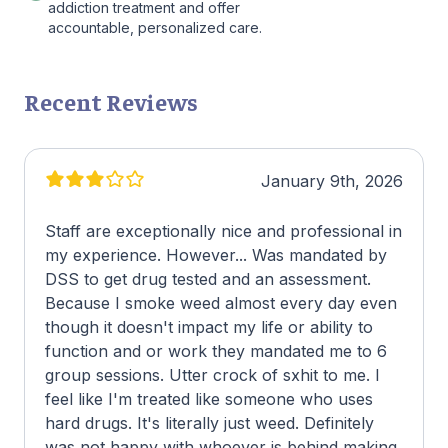
addiction treatment and offer
accountable, personalized care.
Recent Reviews
January 9th, 2026
Staff are exceptionally nice and professional in
my experience. However... Was mandated by
DSS to get drug tested and an assessment.
Because I smoke weed almost every day even
though it doesn't impact my life or ability to
function and or work they mandated me to 6
group sessions. Utter crock of sxhit to me. I
feel like I'm treated like someone who uses
hard drugs. It's literally just weed. Definitely
was not happy with whoever is behind making