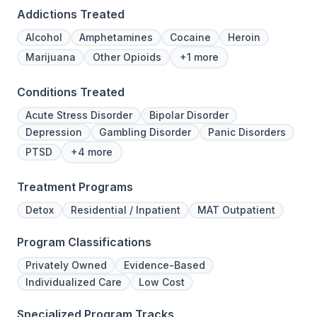
Addictions Treated
Alcohol
Amphetamines
Cocaine
Heroin
Marijuana
Other Opioids
+1 more
Conditions Treated
Acute Stress Disorder
Bipolar Disorder
Depression
Gambling Disorder
Panic Disorders
PTSD
+4 more
Treatment Programs
Detox
Residential / Inpatient
MAT Outpatient
Program Classifications
Privately Owned
Evidence-Based
Individualized Care
Low Cost
Specialized Program Tracks