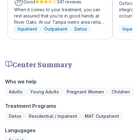
Good
341 reviews
77
Oxford Tr
When it comes to your treatment, you can
integrate
rest assured that you’re in good hands at
occurring
River Oaks. At our Tampa metro area rehab
experienc
facility, we dedicate ourselves each and
profession
Inpatient
Outpatient
Detox
Inpatien
every day to providing the best possible
treatment
treatment to your or your loved one. As an
and the c
American Addiction Centers (AAC) treatment
Treatment
facility, we have access to some of the most
insurance 
experienced professionals in the industry
Center Summary
who have been working to advance
addiction treatment for years and who meet
regularly to discuss the newest research
Who we help
and to continuously improve patient care.
We offer a full continuum of care from Detox
Adults
Young Adults
Pregnant Women
Children
to Outpatient.
Treatment Programs
Detox
Residential / Inpatient
MAT Outpatient
Langugages