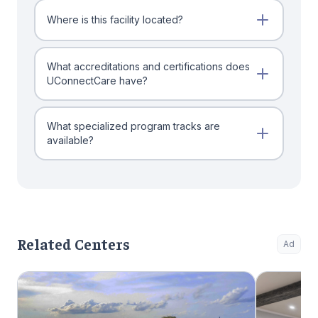
Where is this facility located?
What accreditations and certifications does
UConnectCare have?
What specialized program tracks are
available?
Related Centers
Ad