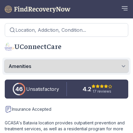
Location, Addiction, Condition...
UConnectCare
46
4.2
Unsatisfactory
17 reviews
Insurance Accepted
GCASA's Batavia location provides outpatient prevention and
treatment services, as well as a residential program for more