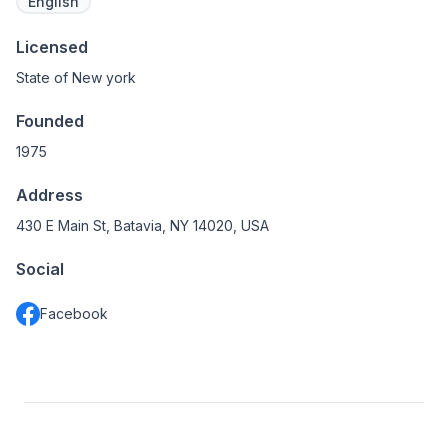
English
Licensed
State of New york
Founded
1975
Address
430 E Main St, Batavia, NY 14020, USA
Social
Facebook