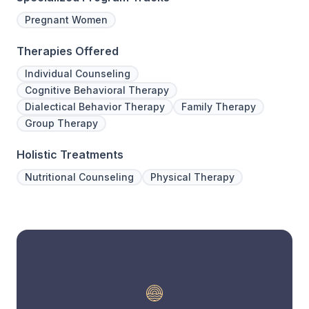
Pregnant Women
Therapies Offered
Individual Counseling
Cognitive Behavioral Therapy
Dialectical Behavior Therapy
Family Therapy
Group Therapy
Holistic Treatments
Nutritional Counseling
Physical Therapy