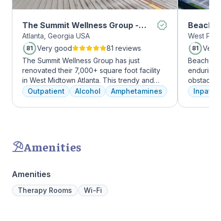
The Summit Wellness Group -
Beachwa
Atlanta, Georgia USA
West Palm
Midtown
Very good
81 reviews
Very
81
81
The Summit Wellness Group has just
Beachway 
renovated their 7,000+ square foot facility
enduring 
in West Midtown Atlanta. This trendy and
obstacles 
growing area of the city is perfect for clients
depression
Outpatient
Alcohol
Amphetamines
Inpatien
who want to take advantage of everything
leading to
Atlanta has to offer. The new space features
Recovery 
high-end décor, appliances, and
by divers
countertops. There's also a full-service
understand
gourmet kitchen with a coffee bar, as well as
crucial. 
Amenities
an outdoor entertainment area and private
physical,
massage/chiropractic therapy rooms.
guiding pat
skilled pr
Amenities
recovery 
beautiful l
Therapy Rooms
Wi-Fi
provide a 
Join us a
personaliz