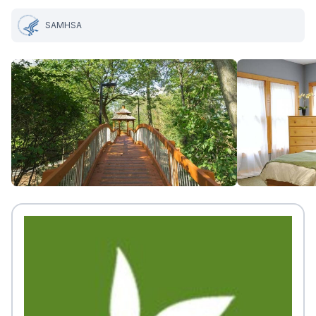
SAMHSA