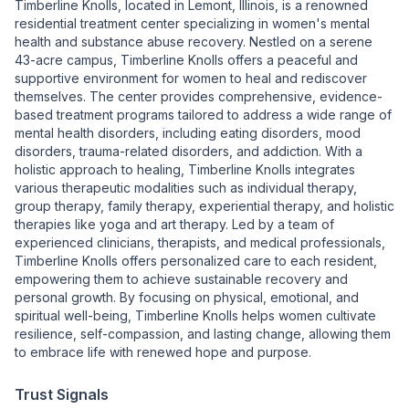
Timberline Knolls, located in Lemont, Illinois, is a renowned
residential treatment center specializing in women's mental
health and substance abuse recovery. Nestled on a serene
43-acre campus, Timberline Knolls offers a peaceful and
supportive environment for women to heal and rediscover
themselves. The center provides comprehensive, evidence-
based treatment programs tailored to address a wide range of
mental health disorders, including eating disorders, mood
disorders, trauma-related disorders, and addiction. With a
holistic approach to healing, Timberline Knolls integrates
various therapeutic modalities such as individual therapy,
group therapy, family therapy, experiential therapy, and holistic
therapies like yoga and art therapy. Led by a team of
experienced clinicians, therapists, and medical professionals,
Timberline Knolls offers personalized care to each resident,
empowering them to achieve sustainable recovery and
personal growth. By focusing on physical, emotional, and
spiritual well-being, Timberline Knolls helps women cultivate
resilience, self-compassion, and lasting change, allowing them
to embrace life with renewed hope and purpose.
Trust Signals