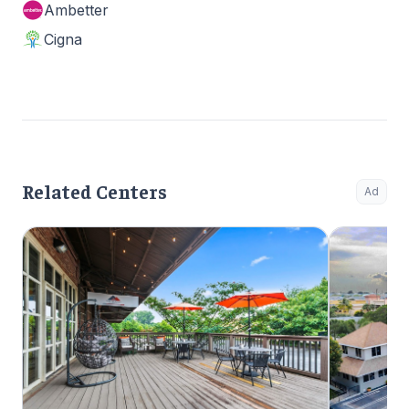
Ambetter
Cigna
Related Centers
Ad