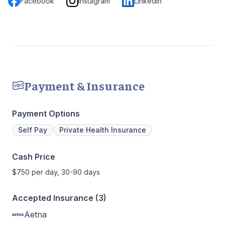
Facebook
Instagram
LinkedIn
Payment & Insurance
Payment Options
Self Pay
Private Health Insurance
Cash Price
$750 per day, 30-90 days
Accepted Insurance (3)
Aetna