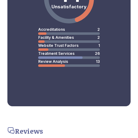
Unsatisfactory
Accreditations
2
Facility & Amenities
2
Website Trust Factors
1
Treatment Services
26
Review Analysis
13
Reviews