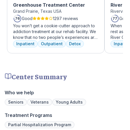
Greenhouse Treatment Center
River O
Grand Prairie, Texas USA
Riverview
Good
1297 reviews
Good
76
77
You won’t get a cookie-cutter approach to
When it c
addiction treatment at our rehab facility. We
rest assur
know that no two people’s experiences are
River Oak
the same, and we treat you like the unique
facility, 
Inpatient
Outpatient
Detox
Inpatien
individual you are. We meet with you
every day
immediately upon arrival to begin crafting
treatment 
the best plan for your needs. Your treatment
American 
team will reassess your plan regularly and
facility, 
make adjustments to your plan as needed.
experienc
Center Summary
We never stop working to make sure you
who have
have the best possible shot at recovery.
addiction
regularly 
Who we help
and to con
We offer a
Seniors
Veterans
Young Adults
to Outpati
Treatment Programs
Partial Hospitalization Program