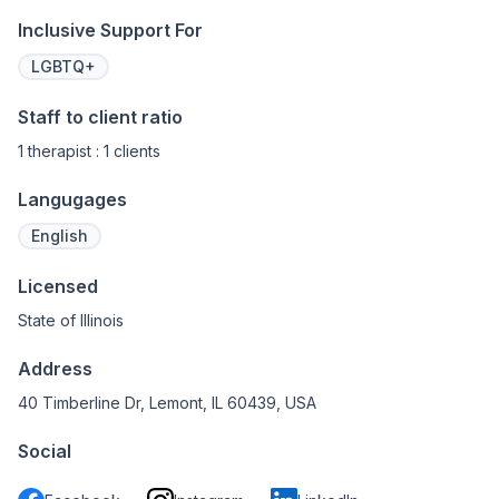
Inclusive Support For
LGBTQ+
Staff to client ratio
1 therapist : 1 clients
Langugages
English
Licensed
State of Illinois
Address
40 Timberline Dr, Lemont, IL 60439, USA
Social