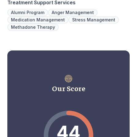
Treatment Support Services
Alumni Program
Anger Management
Medication Management
Stress Management
Methadone Therapy
Our Score
44