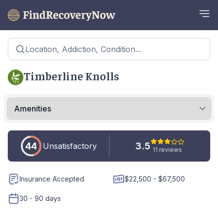
Location, Addiction, Condition...
Timberline Knolls
44
3.5
Unsatisfactory
11 reviews
Insurance Accepted
$22,500 - $67,500
30 - 90 days