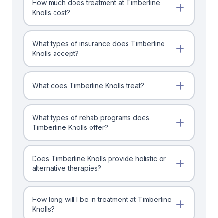
How much does treatment at Timberline
Knolls cost?
What types of insurance does Timberline
Knolls accept?
What does Timberline Knolls treat?
What types of rehab programs does
Timberline Knolls offer?
Does Timberline Knolls provide holistic or
alternative therapies?
How long will I be in treatment at Timberline
Knolls?