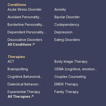
Conditions
Acute Stress Disorder
Anxiety
Avoidant Personality
Bipolar Disorder
Disorder
Borderline Personality
Codependency
Disorder
Dependent Personality
Depression
Disorder
Dissociative Disorders
Eating Disorders
All Conditions
Therapies
ACT
Body Image Therapy
Brainspotting
CEMA (cognitive, emotional,
memory, assessments)
Cognitive Behavioral
Couples Counseling
Therapy
Dialectical Behavior
EMDR Therapy
Therapy
Experiential Therapy
Family Therapy
All Therapies