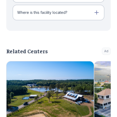
Where is this facility located?
Related Centers
Ad