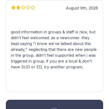
August 9th, 2026
good information in groups & staff is nice, but
didn't feel welcomed. as a newcomer. they
kept saying "i know we've talked about this
already," neglecting that there are new people
in the group. didn't feel supported when i was
triggered in group. if you are a local & don't
have SUD or ED, try another program.