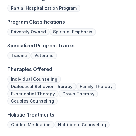
Partial Hospitalization Program
Program Classifications
Privately Owned
Spiritual Emphasis
Specialized Program Tracks
Trauma
Veterans
Therapies Offered
Individual Counseling
Dialectical Behavior Therapy
Family Therapy
Experiential Therapy
Group Therapy
Couples Counseling
Holistic Treatments
Guided Meditation
Nutritional Counseling