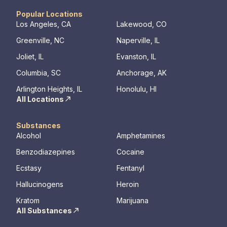
an outdoor entertainment area and private
working th
massage/chiropractic therapy rooms.
challenges. Many clients note thin
Popular Locations
they learn
Los Angeles, CA
Lakewood, CO
days of tr
Greenville, NC
Naperville, IL
Our resid
hours a d
Joliet, IL
Evanston, IL
critical t
Columbia, SC
Anchorage, AK
the found
mental illn
Arlington Heights, IL
Honolulu, HI
All Locations
Substances
Alcohol
Amphetamines
Benzodiazepines
Cocaine
Ecstasy
Fentanyl
Hallucinogens
Heroin
Kratom
Marijuana
All Substances