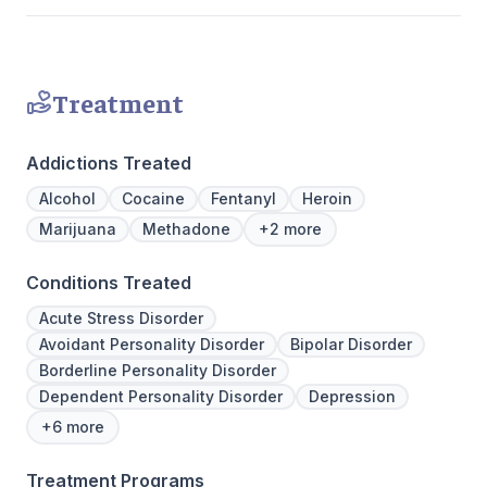
Treatment
Addictions Treated
Alcohol
Cocaine
Fentanyl
Heroin
Marijuana
Methadone
+2 more
Conditions Treated
Acute Stress Disorder
Avoidant Personality Disorder
Bipolar Disorder
Borderline Personality Disorder
Dependent Personality Disorder
Depression
+6 more
Treatment Programs