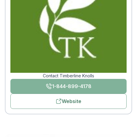
Contact Timberline Knolls
1-844-899-4178
Website