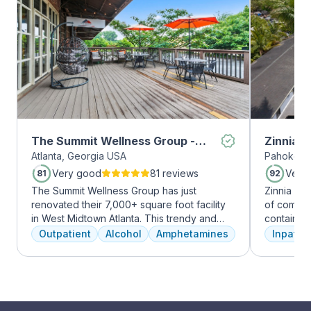
The Summit Wellness Group -
Zinnia 
Atlanta, Georgia USA
Pahokee, 
Midtown
Very good
81 reviews
Very
81
92
The Summit Wellness Group has just
Zinnia He
renovated their 7,000+ square foot facility
of comfor
in West Midtown Atlanta. This trendy and
contains a
growing area of the city is perfect for clients
memory foam bed. 
Outpatient
Alcohol
Amphetamines
Inpatien
who want to take advantage of everything
addressed
Atlanta has to offer. The new space features
a psychiat
high-end décor, appliances, and
group the
countertops. There's also a full-service
early on i
gourmet kitchen with a coffee bar, as well as
is assigne