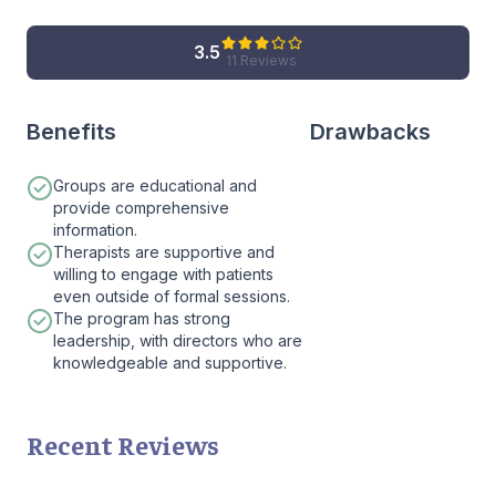
3.5
11 Reviews
Benefits
Drawbacks
Groups are educational and
provide comprehensive
information.
Therapists are supportive and
willing to engage with patients
even outside of formal sessions.
The program has strong
leadership, with directors who are
knowledgeable and supportive.
Recent Reviews