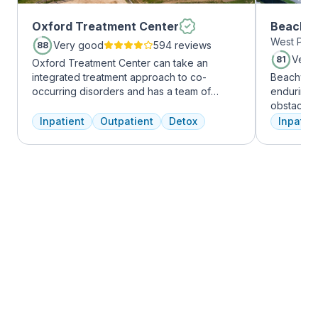
Oxford Treatment Center
Beachwa
West Palm
Very good
594 reviews
88
Very
81
Oxford Treatment Center can take an
integrated treatment approach to co-
Beachway 
occurring disorders and has a team of
enduring 
experienced addiction treatment
obstacles 
professionals to customize the correct
depression
Inpatient
Outpatient
Detox
Inpatien
treatment plan depending on the person
leading to
and the co-occurring diagnosis. Oxford
Recovery 
Treatment Center accepts most major
by divers
insurance policies.
understand
crucial. 
physical,
guiding pat
skilled pr
recovery 
beautiful l
provide a 
Join us a
personaliz