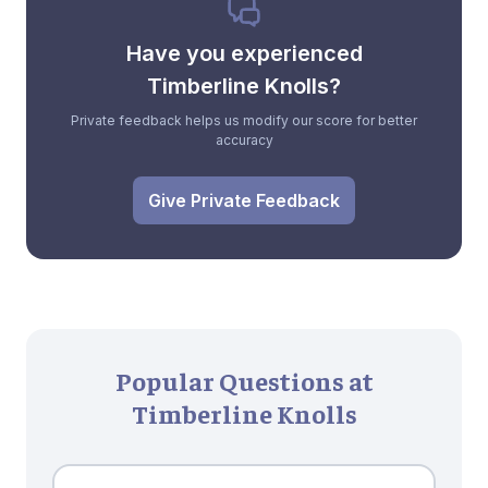
Have you experienced
Timberline Knolls?
Private feedback helps us modify our score for better
accuracy
Give Private Feedback
Popular Questions at
Timberline Knolls