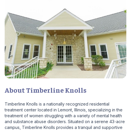
About Timberline Knolls
Timberline Knolls is a nationally recognized residential
treatment center located in Lemont, Illinois, specializing in the
treatment of women struggling with a variety of mental health
and substance abuse disorders. Situated on a serene 43-acre
campus, Timberline Knolls provides a tranquil and supportive