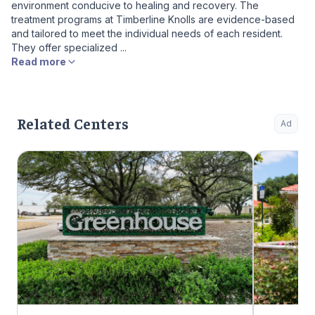
environment conducive to healing and recovery. The
treatment programs at Timberline Knolls are evidence-based
and tailored to meet the individual needs of each resident.
They offer specialized ...
Read more
Related Centers
Ad