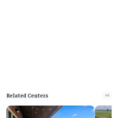
Related Centers
Ad