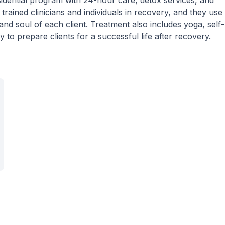
dential program with 24-hour care, detox services, and
trained clinicians and individuals in recovery, and they use
and soul of each client. Treatment also includes yoga, self-
 to prepare clients for a successful life after recovery.