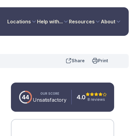
Locations
Help with...
Resources
About
Share
Print
OUR SCORE
44
4.0
Unsatisfactory
8 reviews