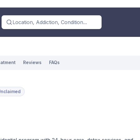
Location, Addiction, Condition...
eatment
Reviews
FAQs
Unclaimed