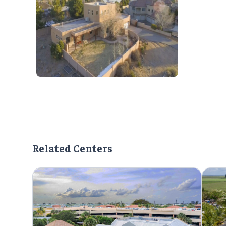
Related Centers