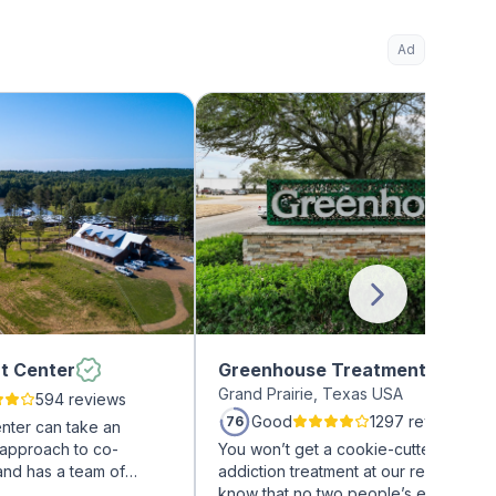
Ad
t Center
Greenhouse Treatment Center
Grand Prairie, Texas USA
594 reviews
Good
1297 reviews
76
nter can take an
 approach to co-
You won’t get a cookie-cutter approa
and has a team of
addiction treatment at our rehab facili
on treatment
know that no two people’s experienc