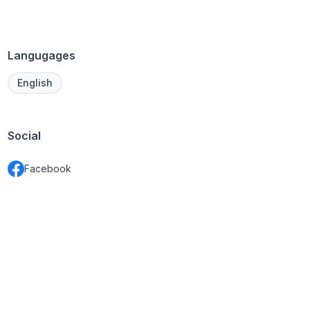
Langugages
English
Social
Facebook