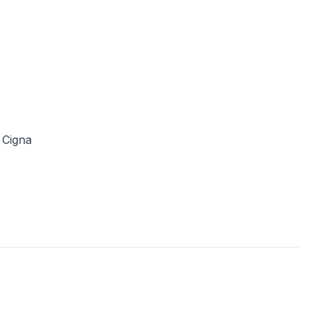
Cigna