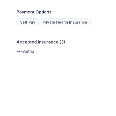
Payment Options
Self Pay
Private Health Insurance
Accepted Insurance (3)
Aetna