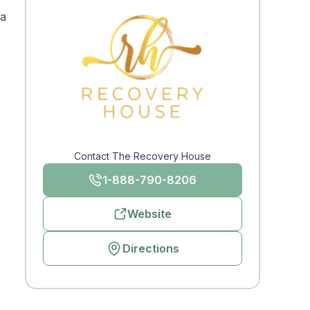
 a
Contact The Recovery House
1-888-790-8206
Website
Directions