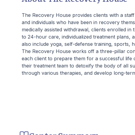
beautiful living quarters, our facilities
Our
provide a serene, private haven for healing.
hou
The Recovery House provides clients with a staff 
Join us at Beachway to embark on a
crit
and individuals who have been in recovery themse
personalized path to lasting transformation.
the
medically assisted withdrawal, clients enrolled in 
ment
to 24-hour care, individualized treatment plans, 
also include yoga, self-defense training, sports, h
The Recovery House works off a three-pillar con
each client to prepare them for a successful life o
their treatment team to detoxify the body of all 
through various therapies, and develop long-term g