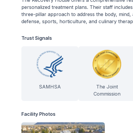
The Recovery House offers a comprehensive resi
personalized treatment plans. Their staff includes 
three-pillar approach to address the body, mind, 
defense, sports, horticulture, and culinary therapy
Trust Signals
SAMHSA
The Joint
Commission
Facility Photos