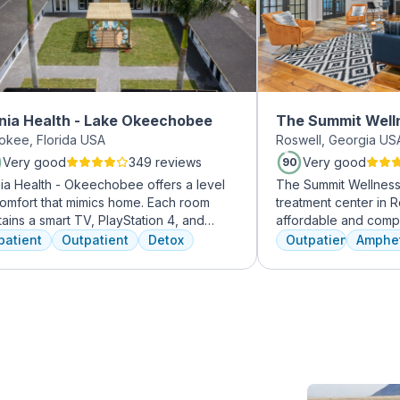
nia Health - Lake Okeechobee
The Summit Well
okee, Florida USA
Roswell, Georgia US
Roswell
Very good
349 reviews
Very good
90
nia Health - Okeechobee offers a level
The Summit Wellness 
comfort that mimics home. Each room
treatment center in R
ains a smart TV, PlayStation 4, and
affordable and comp
 foam bed. Mental health is
dual diagnosis menta
patient
Outpatient
Detox
Outpatient
Amphe
ressed immediately upon admission with
use disorders. The st
ychiatric evaluation. Individual and
clients like family. 
up therapy as are important elements
are combined with hol
y on in the recovery process. A therapist
approaches to equip c
ssigned to individuals and begins
coping skills.
ing through their mental health
ny clients note things that
 learn and work through in the first few
 of treatment stick with them forever.