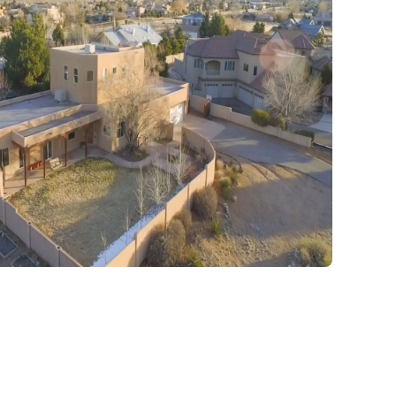
expert hands.