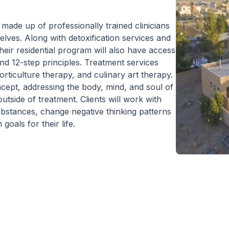
 residential program provides care 24
rs a day, seven days a week. This is
made up of professionally trained clinicians
ical to the intensive experience as it lays
lves. Along with detoxification services and
 foundation for immersive recovery from
their residential program will also have access
al illness.
and 12-step principles. Treatment services
orticulture therapy, and culinary art therapy.
cept, addressing the body, mind, and soul of
utside of treatment. Clients will work with
substances, change negative thinking patterns
oals for their life.