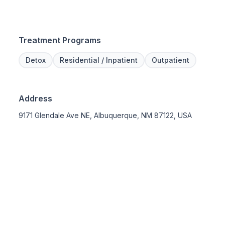
Treatment Programs
Detox
Residential / Inpatient
Outpatient
Address
9171 Glendale Ave NE, Albuquerque, NM 87122, USA