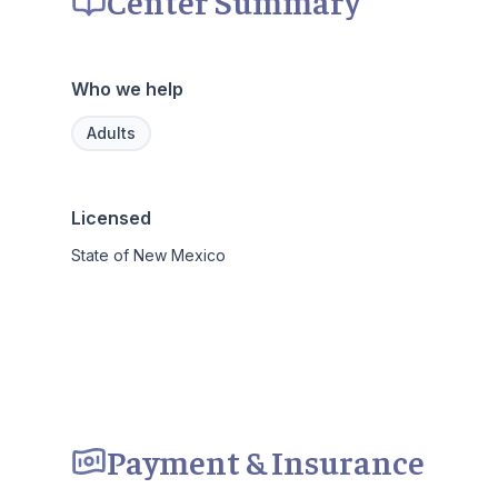
Center Summary
Who we help
Adults
Licensed
State of New Mexico
Payment & Insurance