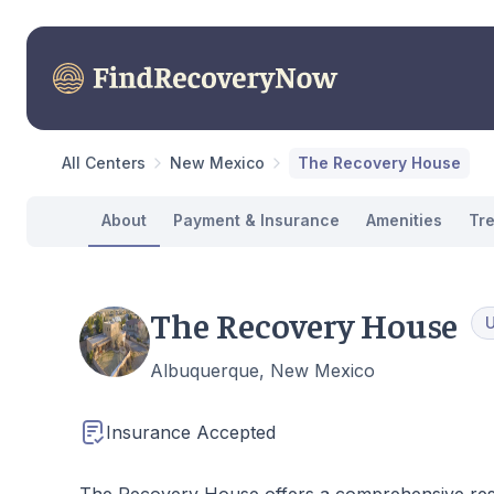
All Centers
New Mexico
The Recovery House
About
Payment & Insurance
Amenities
Tr
The Recovery House
Albuquerque, New Mexico
Insurance Accepted