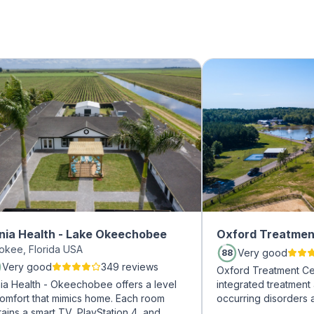
nia Health - Lake Okeechobee
Oxford Treatmen
okee, Florida USA
Very good
88
Very good
349 reviews
Oxford Treatment Ce
nia Health - Okeechobee offers a level
integrated treatment
comfort that mimics home. Each room
occurring disorders 
ains a smart TV, PlayStation 4, and
experienced addicti