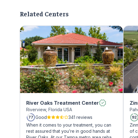
Related Centers
River Oaks Treatment Center
Zin
Riverview, Florida USA
Pah
Good
341 reviews
77
92
When it comes to your treatment, you can
Zin
rest assured that you’re in good hands at
of 
River Oaks. At our Tampa metro area rehab
cont