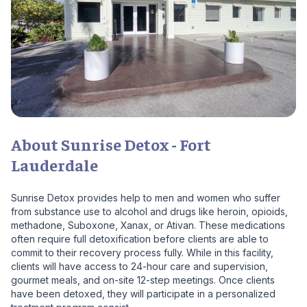
About Sunrise Detox - Fort
Lauderdale
Sunrise Detox provides help to men and women who suffer
from substance use to alcohol and drugs like heroin, opioids,
methadone, Suboxone, Xanax, or Ativan. These medications
often require full detoxification before clients are able to
commit to their recovery process fully. While in this facility,
clients will have access to 24-hour care and supervision,
gourmet meals, and on-site 12-step meetings. Once clients
have been detoxed, they will participate in a personalized