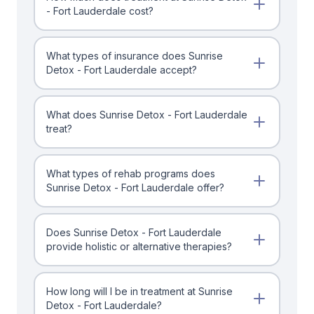
- Fort Lauderdale cost?
What types of insurance does Sunrise
Detox - Fort Lauderdale accept?
What does Sunrise Detox - Fort Lauderdale
treat?
What types of rehab programs does
Sunrise Detox - Fort Lauderdale offer?
Does Sunrise Detox - Fort Lauderdale
provide holistic or alternative therapies?
How long will I be in treatment at Sunrise
Detox - Fort Lauderdale?