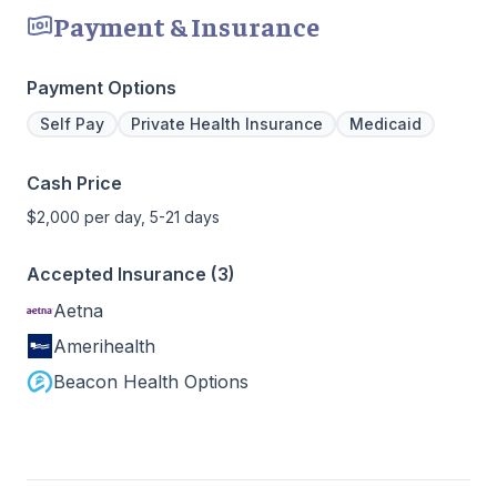
Payment & Insurance
Payment Options
Self Pay
Private Health Insurance
Medicaid
Cash Price
$2,000 per day, 5-21 days
Accepted Insurance (3)
Aetna
Amerihealth
Beacon Health Options