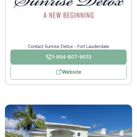
Contact Sunrise Detox - Fort Lauderdale
1-954-807-9013
Website