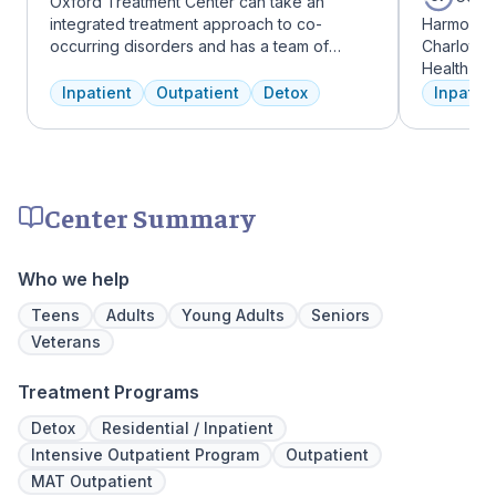
Oxford Treatment Center can take an
integrated treatment approach to co-
Harmony R
occurring disorders and has a team of
Charlotte
experienced addiction treatment
Health Gro
professionals to customize the correct
addiction 
Inpatient
Outpatient
Detox
Inpatien
treatment plan depending on the person
treatment
and the co-occurring diagnosis. Oxford
every clie
Treatment Center accepts most major
therapies 
insurance policies.
time, tra
meditatio
Center Summary
prioritize 
can apply 
legacy of 
Who we help
well-being
expert ha
Teens
Adults
Young Adults
Seniors
Veterans
Treatment Programs
Detox
Residential / Inpatient
Intensive Outpatient Program
Outpatient
MAT Outpatient