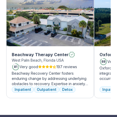
Beachway Therapy Center
Oxford 
West Palm Beach, Florida USA
Very
88
Very good
197 reviews
81
Oxford Tr
Beachway Recovery Center fosters
integrate
enduring change by addressing underlying
occurring
obstacles to recovery. Expertise in anxiety,
experienc
depression, and more fuels internal healing,
profession
Inpatient
Outpatient
Detox
Inpatien
leading to lasting freedom from addiction.
treatment
Recovery journeys are unique and shaped
and the c
by diverse factors. At Beachway, we
Treatment
understand individualized treatment is
insurance 
crucial. Our structured program embraces