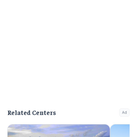
mental illn
Related Centers
Ad