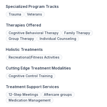
Specialized Program Tracks
Trauma
Veterans
Therapies Offered
Cognitive Behavioral Therapy
Family Therapy
Group Therapy
Individual Counseling
Holistic Treatments
Recreational/Fitness Activities
Cutting Edge Treatment Modalities
Cognitive Control Training
Treatment Support Services
12-Step Meetings
Aftercare groups
Medication Management