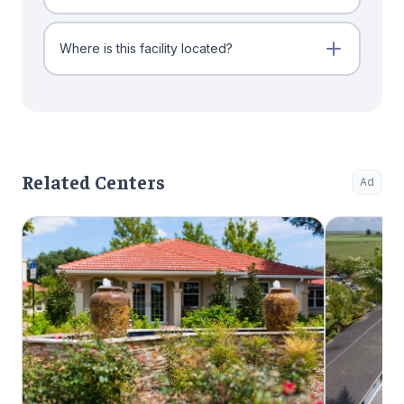
Where is this facility located?
Related Centers
Ad