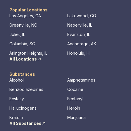
physical, mental, and emotional needs,
guiding patients toward holistic healing. Our
Popular Locations
skilled professionals are dedicated to aiding
Los Angeles, CA
Lakewood, CO
recovery from the depths of struggle. With
Greenville, NC
Naperville, IL
beautiful living quarters, our facilities
provide a serene, private haven for healing.
Joliet, IL
Evanston, IL
Join us at Beachway to embark on a
Columbia, SC
Anchorage, AK
personalized path to lasting transformation.
Arlington Heights, IL
Honolulu, HI
All Locations
Substances
Alcohol
Amphetamines
Benzodiazepines
Cocaine
Ecstasy
Fentanyl
Hallucinogens
Heroin
Kratom
Marijuana
All Substances