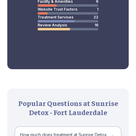
Facility & Amenities
6
Website Trust Factors
1
Treatment Services
22
Review Analysis
16
Popular Questions at Sunrise
Detox - Fort Lauderdale
How much does treatment at Sunrise Detox