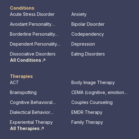
Conditions
Acute Stress Disorder
Anxiety
Avoidant Personality
Bipolar Disorder
Disorder
Borderline Personality
Codependency
Disorder
Dependent Personality
Depression
Disorder
Dissociative Disorders
Eating Disorders
All Conditions
Therapies
ACT
Body Image Therapy
Brainspotting
CEMA (cognitive, emotional,
memory, assessments)
Cognitive Behavioral
Couples Counseling
Therapy
Dialectical Behavior
EMDR Therapy
Therapy
Experiential Therapy
Family Therapy
All Therapies