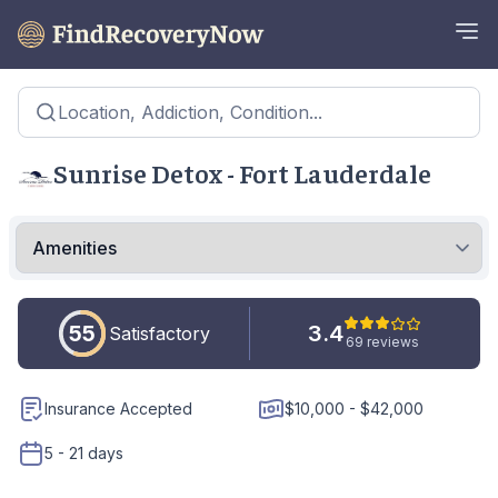
Location, Addiction, Condition...
Sunrise Detox - Fort Lauderdale
55
3.4
Satisfactory
69 reviews
Insurance Accepted
$10,000 - $42,000
5 - 21 days