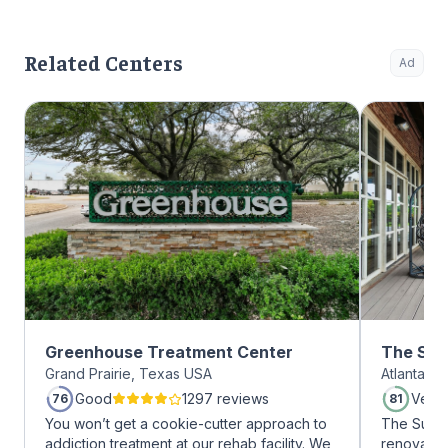
Related Centers
Ad
Greenhouse Treatment Center
The Sum
Grand Prairie, Texas USA
Atlanta, 
Midtow
Good
1297 reviews
Very
76
81
You won’t get a cookie-cutter approach to
The Summi
addiction treatment at our rehab facility. We
renovated 