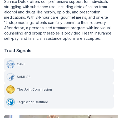
Sunrise Detox offers comprehensive support for individuals
struggling with substance use, including detoxification from
alcohol and drugs like heroin, opioids, and prescription
medications. With 24-hour care, gourmet meals, and on-site
12-step meetings, clients can fully commit to their recovery.
After detox, a personalized treatment program with individual
counseling and group therapies is provided. Health insurance,
self-pay, and financial assistance options are accepted.
Trust Signals
CARF
SAMHSA
The Joint Commission
LegitScript Certified