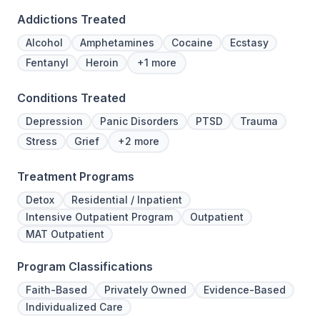
Addictions Treated
Alcohol
Amphetamines
Cocaine
Ecstasy
Fentanyl
Heroin
+1 more
Conditions Treated
Depression
Panic Disorders
PTSD
Trauma
Stress
Grief
+2 more
Treatment Programs
Detox
Residential / Inpatient
Intensive Outpatient Program
Outpatient
MAT Outpatient
Program Classifications
Faith-Based
Privately Owned
Evidence-Based
Individualized Care