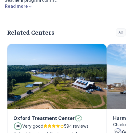
treatment program consist...
Read more
Related Centers
Ad
Oxford Treatment Center
Harmony
Charlotte,
Very good
594 reviews
88
Good
67