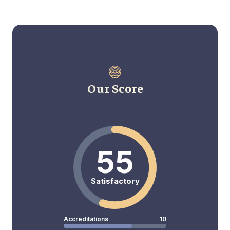
Our Score
55
Satisfactory
Accreditations
10