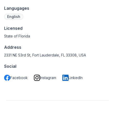
Langugages
English
Licensed
State of Florida
Address
2331 NE 53rd St, Fort Lauderdale, FL 33308, USA
Social
Facebook
Instagram
LinkedIn