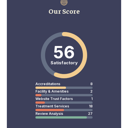
Our Score
56
Satisfactory
Accreditations
8
Facility & Amenities
2
Website Trust Factors
1
Treatment Services
18
Review Analysis
27