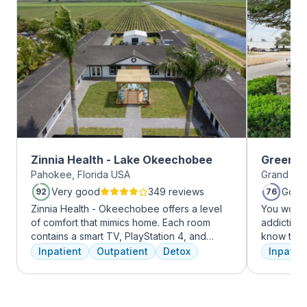
Zinnia Health - Lake Okeechobee
Greenho
Pahokee, Florida USA
Grand Pra
Very good
349 reviews
Good
92
76
Zinnia Health - Okeechobee offers a level
You won’t
of comfort that mimics home. Each room
addiction 
contains a smart TV, PlayStation 4, and
know that
memory foam bed. Mental health is
the same, 
Inpatient
Outpatient
Detox
Inpatien
addressed immediately upon admission with
individua
a psychiatric evaluation. Individual and
immediatel
group therapy as are important elements
the best p
early on in the recovery process. A therapist
team will 