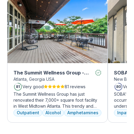
The Summit Wellness Group -
SOBA Re
Atlanta, Georgia USA
New Brun
Midtown
Very good
81 reviews
Very
81
80
The Summit Wellness Group has just
SOBA's tea
renovated their 7,000+ square foot facility
occurring 
in West Midtown Atlanta. This trendy and
understan
growing area of the city is perfect for clients
and addict
Outpatient
Alcohol
Amphetamines
Inpatien
who want to take advantage of everything
offer a ra
Atlanta has to offer. The new space features
individua
high-end décor, appliances, and
managemen