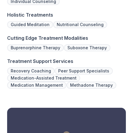
Individual Counseling
Holistic Treatments
Guided Meditation
Nutritional Counseling
Cutting Edge Treatment Modalities
Buprenorphine Therapy
Suboxone Therapy
Treatment Support Services
Recovery Coaching
Peer Support Specialists
Medication-Assisted Treatment
Medication Management
Methadone Therapy