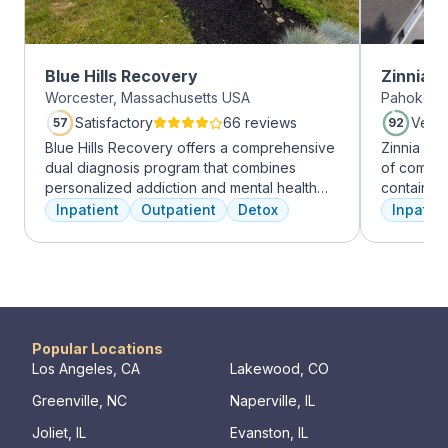
Blue Hills Recovery
Zinnia 
Worcester, Massachusetts USA
Pahokee, 
Satisfactory
66 reviews
Very
57
92
Blue Hills Recovery offers a comprehensive
Zinnia He
dual diagnosis program that combines
of comfor
personalized addiction and mental health
contains a
treatments, including cognitive behavioral
memory foam bed. 
Inpatient
Outpatient
Detox
Inpatien
therapy, mindfulness meditation, and
addressed
adventure therapy. With services ranging
a psychiat
from outpatient detox to mental health IOP,
group the
their commitment to excellence ensures
early on i
transformative care.
is assigne
working th
challenges. Many clients note thin
Popular Locations
they learn
Los Angeles, CA
Lakewood, CO
days of tr
Greenville, NC
Naperville, IL
Our resid
hours a d
Joliet, IL
Evanston, IL
critical t