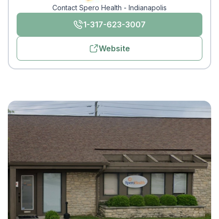
Contact Spero Health - Indianapolis
1-317-623-3007
Website