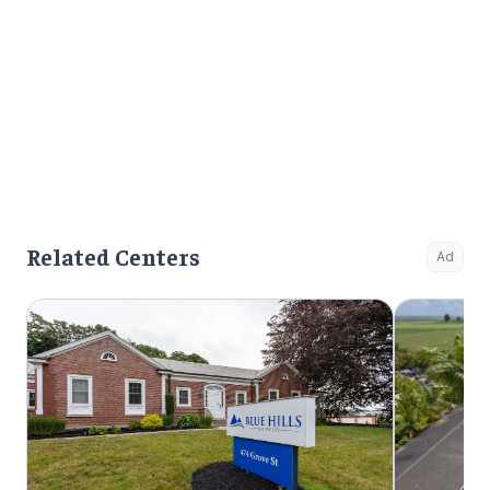
Related Centers
Ad