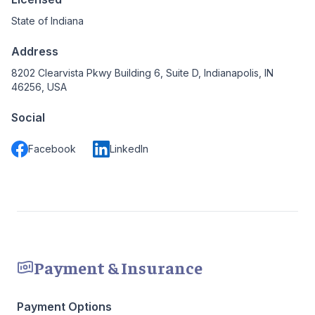
State of Indiana
Address
8202 Clearvista Pkwy Building 6, Suite D, Indianapolis, IN
46256, USA
Social
Facebook
LinkedIn
Payment & Insurance
Payment Options