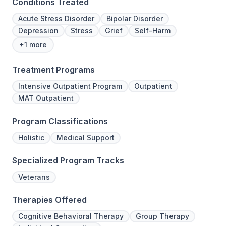
Conditions Treated
Acute Stress Disorder
Bipolar Disorder
Depression
Stress
Grief
Self-Harm
+1 more
Treatment Programs
Intensive Outpatient Program
Outpatient
MAT Outpatient
Program Classifications
Holistic
Medical Support
Specialized Program Tracks
Veterans
Therapies Offered
Cognitive Behavioral Therapy
Group Therapy