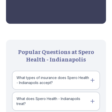
Popular Questions at Spero
Health - Indianapolis
What types of insurance does Spero Health
- Indianapolis accept?
What does Spero Health - Indianapolis
treat?