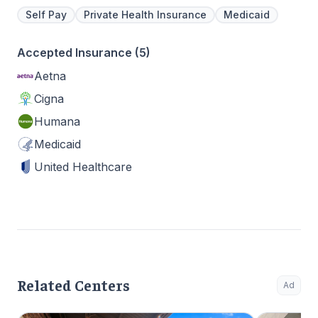
Self Pay
Private Health Insurance
Medicaid
Accepted Insurance (5)
Aetna
Cigna
Humana
Medicaid
United Healthcare
Related Centers
Ad