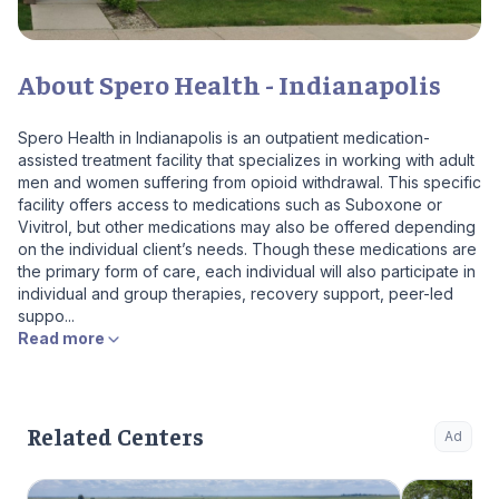
About Spero Health - Indianapolis
Spero Health in Indianapolis is an outpatient medication-
assisted treatment facility that specializes in working with adult
men and women suffering from opioid withdrawal. This specific
facility offers access to medications such as Suboxone or
Vivitrol, but other medications may also be offered depending
on the individual client’s needs. Though these medications are
the primary form of care, each individual will also participate in
individual and group therapies, recovery support, peer-led
suppo...
Read more
Related Centers
Ad