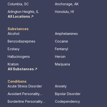
Columbia, SC
Anchorage, AK
the found
mental illn
Arlington Heights, IL
Honolulu, HI
All Locations
Substances
Alcohol
Amphetamines
Benzodiazepines
Cocaine
Ecstasy
Fentanyl
Hallucinogens
Heroin
Kratom
Marijuana
All Substances
Conditions
Acute Stress Disorder
Anxiety
Avoidant Personality
Bipolar Disorder
Disorder
Borderline Personality
Codependency
Disorder