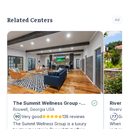
Related Centers
Ad
The Summit Wellness Group -
River O
Roswell, Georgia USA
Riverview
Roswell
Very good
138 reviews
Good
90
77
The Summit Wellness Group is a luxury
When it c