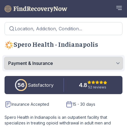
Location, Addiction, Condition...
Spero Health - Indianapolis
56
4.8
Satisfactory
52 reviews
Insurance Accepted
15 - 30 days
Spero Health in Indianapolis is an outpatient facility that
specializes in treating opioid withdrawal in adult men and