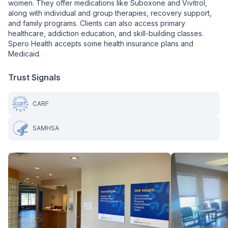
women. They offer medications like Suboxone and Vivitrol,
along with individual and group therapies, recovery support,
and family programs. Clients can also access primary
healthcare, addiction education, and skill-building classes.
Spero Health accepts some health insurance plans and
Medicaid.
Trust Signals
CARF
SAMHSA