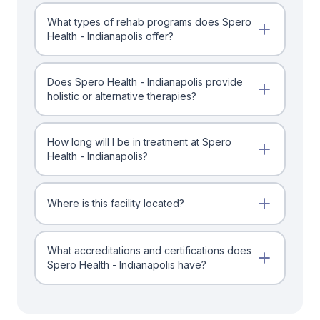
What types of rehab programs does Spero
Health - Indianapolis offer?
Does Spero Health - Indianapolis provide
holistic or alternative therapies?
How long will I be in treatment at Spero
Health - Indianapolis?
Where is this facility located?
What accreditations and certifications does
Spero Health - Indianapolis have?