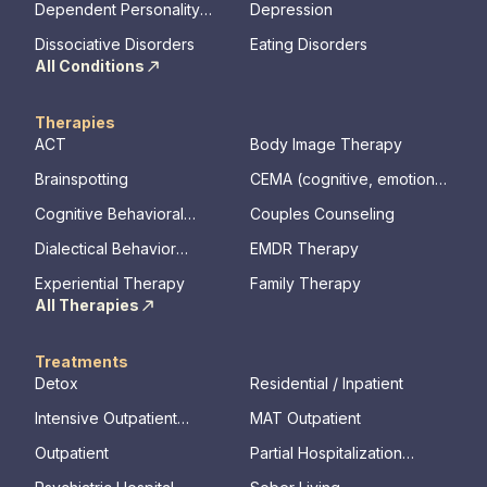
Dependent Personality
Depression
Disorder
Dissociative Disorders
Eating Disorders
All Conditions
Therapies
ACT
Body Image Therapy
Brainspotting
CEMA (cognitive, emotional,
memory, assessments)
Cognitive Behavioral
Couples Counseling
Therapy
Dialectical Behavior
EMDR Therapy
Therapy
Experiential Therapy
Family Therapy
All Therapies
Treatments
Detox
Residential / Inpatient
Intensive Outpatient
MAT Outpatient
Program
Outpatient
Partial Hospitalization
Program