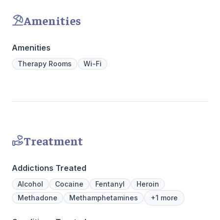
countertops. There's also a full-service
recovery.
gourmet kitchen with a coffee bar, as well as
Amenities
an outdoor entertainment area and private
massage/chiropractic therapy rooms.
Amenities
Therapy Rooms
Wi-Fi
Treatment
Addictions Treated
Alcohol
Cocaine
Fentanyl
Heroin
Methadone
Methamphetamines
+1 more