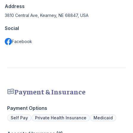
Address
3810 Central Ave, Kearney, NE 68847, USA
Social
Facebook
Payment & Insurance
Payment Options
Self Pay
Private Health Insurance
Medicaid