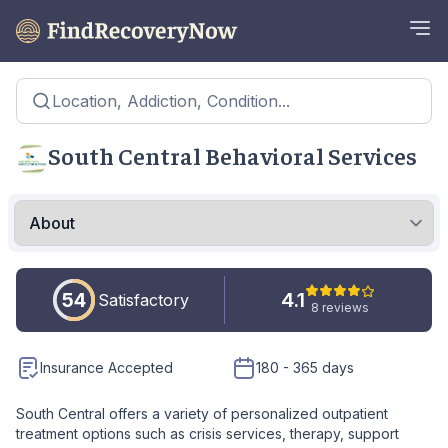
Location, Addiction, Condition...
South Central Behavioral Services
54
4.1
Satisfactory
8 reviews
Insurance Accepted
180 - 365 days
South Central offers a variety of personalized outpatient
treatment options such as crisis services, therapy, support