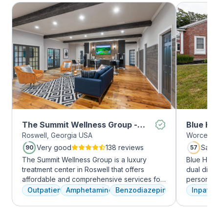
The Summit Wellness Group -
Blue Hil
Roswell, Georgia USA
Worcester
Roswell
Very good
138 reviews
Satis
90
57
The Summit Wellness Group is a luxury
Blue Hill
treatment center in Roswell that offers
dual diag
affordable and comprehensive services for
personali
dual diagnosis mental health and substance
treatments
Outpatient
Amphetamines
Benzodiazepines
Inpatien
use disorders. The staff is caring and treats
therapy, m
clients like family. Evidence-based therapies
adventure
are combined with holistic and experiential
from outpa