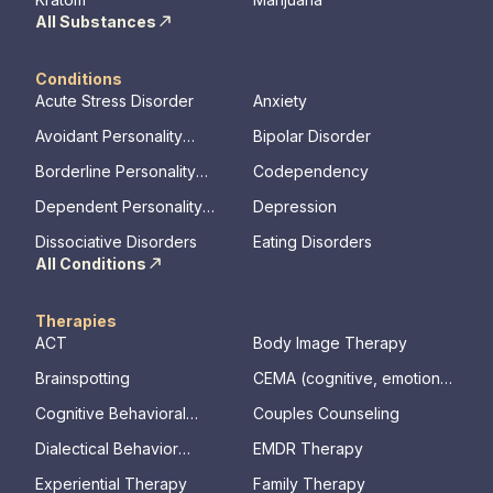
All Substances
Conditions
Acute Stress Disorder
Anxiety
Avoidant Personality
Bipolar Disorder
Disorder
Borderline Personality
Codependency
Disorder
Dependent Personality
Depression
Disorder
Dissociative Disorders
Eating Disorders
All Conditions
Therapies
ACT
Body Image Therapy
Brainspotting
CEMA (cognitive, emotional,
memory, assessments)
Cognitive Behavioral
Couples Counseling
Therapy
Dialectical Behavior
EMDR Therapy
Therapy
Experiential Therapy
Family Therapy