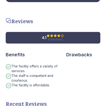
Reviews
4.1
8 Reviews
Benefits
Drawbacks
The facility offers a variety of
services.
The staff is competent and
courteous.
The facility is affordable.
Recent Reviews