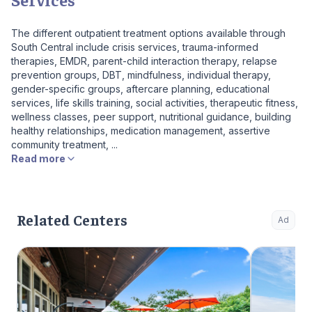
The different outpatient treatment options available through
South Central include crisis services, trauma-informed
therapies, EMDR, parent-child interaction therapy, relapse
prevention groups, DBT, mindfulness, individual therapy,
gender-specific groups, aftercare planning, educational
services, life skills training, social activities, therapeutic fitness,
wellness classes, peer support, nutritional guidance, building
healthy relationships, medication management, assertive
community treatment, ...
Read more
Related Centers
Ad