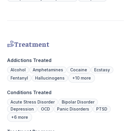
to Outpatient.
provide a 
Join us a
personaliz
Treatment
Addictions Treated
Alcohol
Amphetamines
Cocaine
Ecstasy
Fentanyl
Hallucinogens
+10 more
Conditions Treated
Acute Stress Disorder
Bipolar Disorder
Depression
OCD
Panic Disorders
PTSD
+6 more