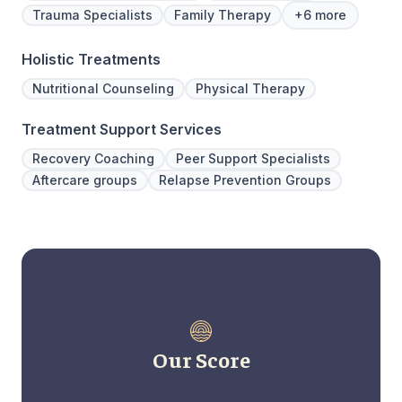
Trauma Specialists
Family Therapy
+6 more
Holistic Treatments
Nutritional Counseling
Physical Therapy
Treatment Support Services
Recovery Coaching
Peer Support Specialists
Aftercare groups
Relapse Prevention Groups
Our Score