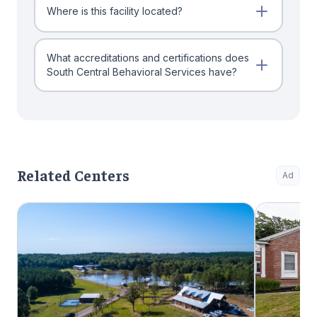
Where is this facility located?
What accreditations and certifications does
South Central Behavioral Services have?
Related Centers
Ad