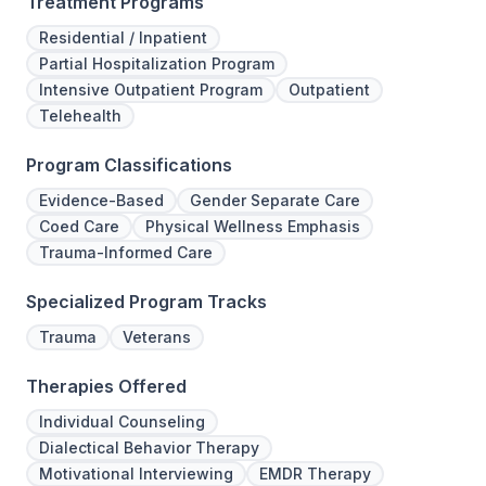
Treatment Programs
Residential / Inpatient
Partial Hospitalization Program
Intensive Outpatient Program
Outpatient
Telehealth
Program Classifications
Evidence-Based
Gender Separate Care
Coed Care
Physical Wellness Emphasis
Trauma-Informed Care
Specialized Program Tracks
Trauma
Veterans
Therapies Offered
Individual Counseling
Dialectical Behavior Therapy
Motivational Interviewing
EMDR Therapy