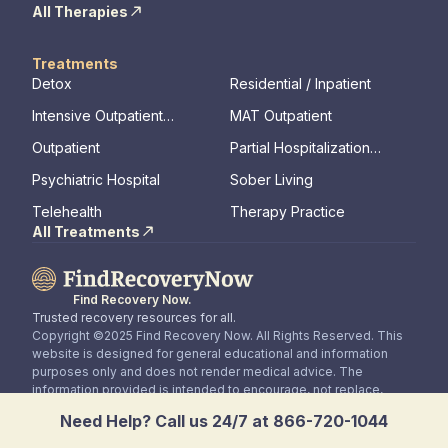
All Therapies
Treatments
Detox
Residential / Inpatient
Intensive Outpatient
MAT Outpatient
Program
Outpatient
Partial Hospitalization
Program
Psychiatric Hospital
Sober Living
Telehealth
Therapy Practice
All Treatments
Find Recovery Now.
Trusted recovery resources for all.
Copyright ©2025 Find Recovery Now. All Rights Reserved. This
website is designed for general educational and information
purposes only and does not render medical advice. The
information provided is intended to encourage, not replace,
direct patient / healthcare professional relationships.
Need Help? Call us 24/7 at 866-720-1044