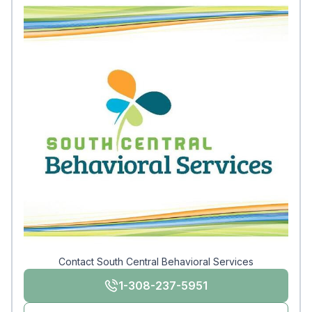
Contact South Central Behavioral Services
1-308-237-5951