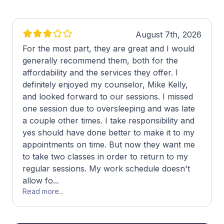
August 7th, 2026
For the most part, they are great and I would
generally recommend them, both for the
affordability and the services they offer. I
definitely enjoyed my counselor, Mike Kelly,
and looked forward to our sessions. I missed
one session due to oversleeping and was late
a couple other times. I take responsibility and
yes should have done better to make it to my
appointments on time. But now they want me
to take two classes in order to return to my
regular sessions. My work schedule doesn't
allow fo...
Read more...