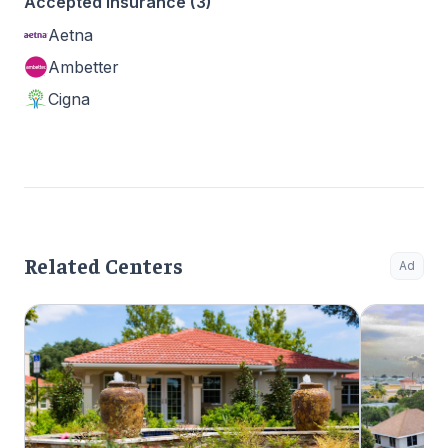
Accepted Insurance (3)
Aetna
Ambetter
Cigna
Related Centers
Ad