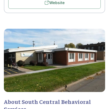
Website
About South Central Behavioral
Services