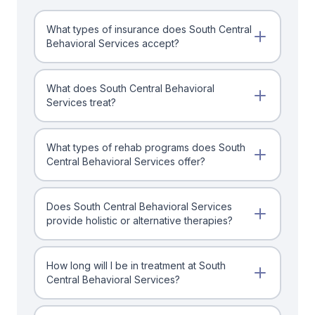
What types of insurance does South Central
Behavioral Services accept?
What does South Central Behavioral
Services treat?
What types of rehab programs does South
Central Behavioral Services offer?
Does South Central Behavioral Services
provide holistic or alternative therapies?
How long will I be in treatment at South
Central Behavioral Services?