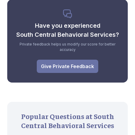
Have you experienced
South Central Behavioral Services?
Private feedback helps us modify our score for better
accuracy
Give Private Feedback
Popular Questions at South
Central Behavioral Services