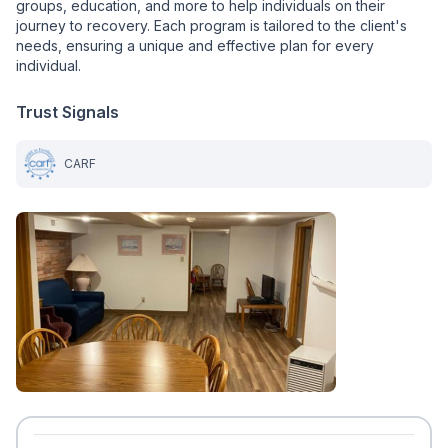
groups, education, and more to help individuals on their
journey to recovery. Each program is tailored to the client's
needs, ensuring a unique and effective plan for every
individual.
Trust Signals
CARF