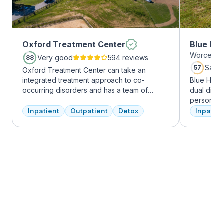
Oxford Treatment Center
Blue Hil
Worcester
Very good
594 reviews
88
Satis
57
Oxford Treatment Center can take an
integrated treatment approach to co-
Blue Hill
occurring disorders and has a team of
dual diag
experienced addiction treatment
personali
professionals to customize the correct
treatments
Inpatient
Outpatient
Detox
Inpatien
treatment plan depending on the person
therapy, m
and the co-occurring diagnosis. Oxford
adventure
Treatment Center accepts most major
from outpa
insurance policies.
their com
transforma