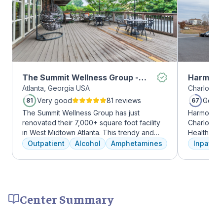
The Summit Wellness Group -
Harmony
Atlanta, Georgia USA
Charlotte,
Midtown
Very good
81 reviews
Good
81
67
The Summit Wellness Group has just
Harmony R
renovated their 7,000+ square foot facility
Charlotte
in West Midtown Atlanta. This trendy and
Health Gro
growing area of the city is perfect for clients
addiction 
Outpatient
Alcohol
Amphetamines
Inpatien
who want to take advantage of everything
treatment
Atlanta has to offer. The new space features
every clie
high-end décor, appliances, and
therapies 
countertops. There's also a full-service
time, tra
gourmet kitchen with a coffee bar, as well as
meditatio
Center Summary
an outdoor entertainment area and private
prioritize 
massage/chiropractic therapy rooms.
can apply 