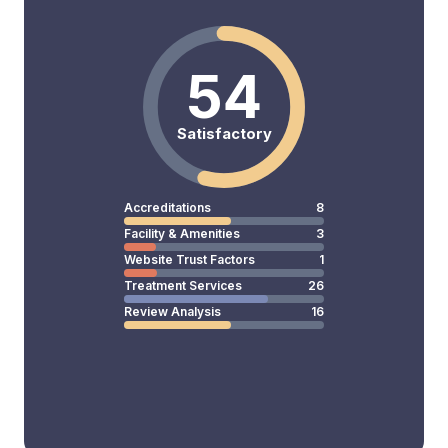
54
Satisfactory
Accreditations
8
Facility & Amenities
3
Website Trust Factors
1
Treatment Services
26
Review Analysis
16