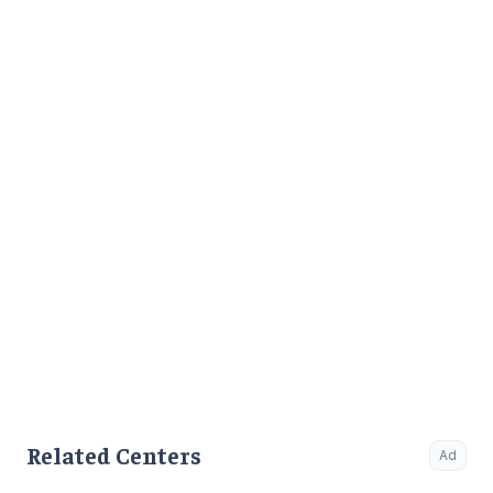
Related Centers
Ad