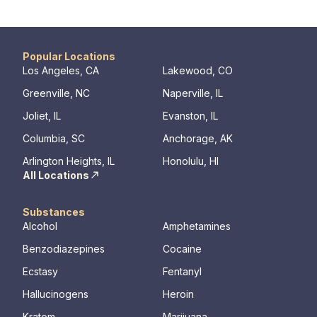
approaches to equip clients with positive
their com
coping skills.
transforma
Popular Locations
Los Angeles, CA
Lakewood, CO
Greenville, NC
Naperville, IL
Joliet, IL
Evanston, IL
Columbia, SC
Anchorage, AK
Arlington Heights, IL
Honolulu, HI
All Locations
Substances
Alcohol
Amphetamines
Benzodiazepines
Cocaine
Ecstasy
Fentanyl
Hallucinogens
Heroin
Kratom
Marijuana