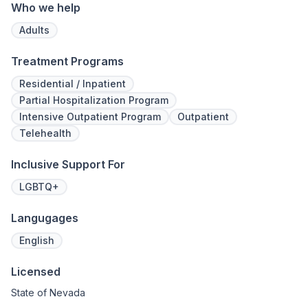
legacy of 
Who we help
well-being
expert ha
Adults
Treatment Programs
Residential / Inpatient
Partial Hospitalization Program
Intensive Outpatient Program
Outpatient
Telehealth
Inclusive Support For
LGBTQ+
Langugages
English
Licensed
State of Nevada