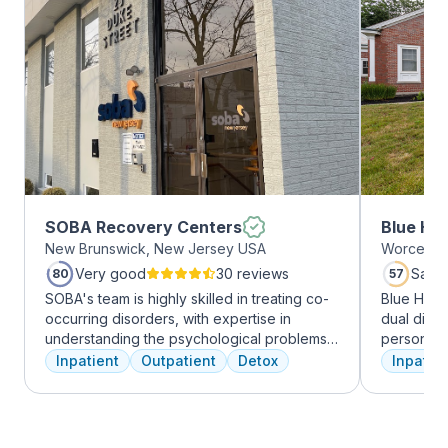
SOBA Recovery Centers
Blue Hil
New Brunswick, New Jersey USA
Worcester
Very good
30 reviews
Satis
80
57
SOBA's team is highly skilled in treating co-
Blue Hill
occurring disorders, with expertise in
dual diag
understanding the psychological problems
personali
and addictive behaviors of clients. They
treatments
Inpatient
Outpatient
Detox
Inpatien
offer a range of services, including
therapy, m
individual therapy and medication
adventure
management, to facilitate a comprehensive
from outpa
recovery.
their com