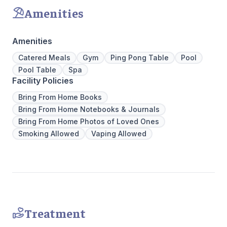
transforma
Amenities
Amenities
Catered Meals
Gym
Ping Pong Table
Pool
Pool Table
Spa
Facility Policies
Bring From Home Books
Bring From Home Notebooks & Journals
Bring From Home Photos of Loved Ones
Smoking Allowed
Vaping Allowed
Treatment