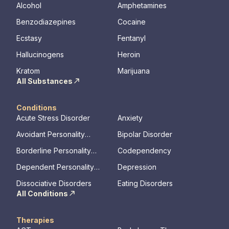
Alcohol
Amphetamines
Benzodiazepines
Cocaine
Ecstasy
Fentanyl
Hallucinogens
Heroin
Kratom
Marijuana
All Substances
Conditions
Acute Stress Disorder
Anxiety
Avoidant Personality
Bipolar Disorder
Disorder
Borderline Personality
Codependency
Disorder
Dependent Personality
Depression
Disorder
Dissociative Disorders
Eating Disorders
All Conditions
Therapies