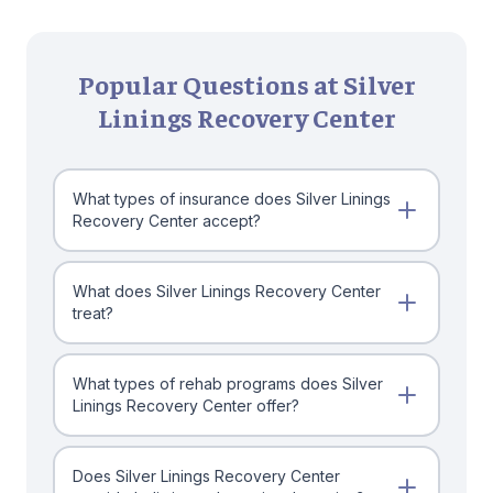
Popular Questions at Silver
Linings Recovery Center
What types of insurance does Silver Linings
Recovery Center accept?
What does Silver Linings Recovery Center
treat?
What types of rehab programs does Silver
Linings Recovery Center offer?
Does Silver Linings Recovery Center