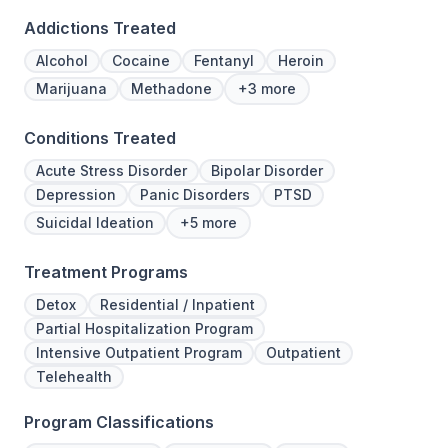
Addictions Treated
Alcohol
Cocaine
Fentanyl
Heroin
Marijuana
Methadone
+3 more
Conditions Treated
Acute Stress Disorder
Bipolar Disorder
Depression
Panic Disorders
PTSD
Suicidal Ideation
+5 more
Treatment Programs
Detox
Residential / Inpatient
Partial Hospitalization Program
Intensive Outpatient Program
Outpatient
Telehealth
Program Classifications