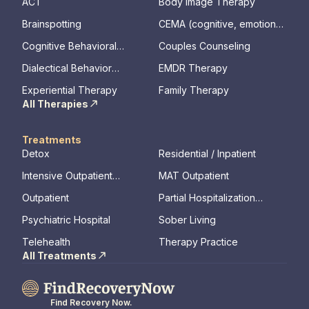
ACT
Body Image Therapy
Brainspotting
CEMA (cognitive, emotional,
memory, assessments)
Cognitive Behavioral
Couples Counseling
Therapy
Dialectical Behavior
EMDR Therapy
Therapy
Experiential Therapy
Family Therapy
All Therapies
Treatments
Detox
Residential / Inpatient
Intensive Outpatient
MAT Outpatient
Program
Outpatient
Partial Hospitalization
Program
Psychiatric Hospital
Sober Living
Telehealth
Therapy Practice
All Treatments
Find Recovery Now.