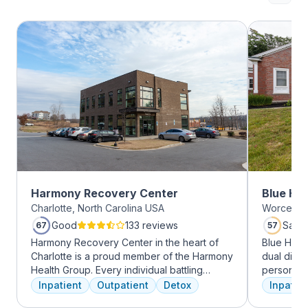
Harmony Recovery Center
Blue Hil
Charlotte, North Carolina USA
Worcester
Good
133 reviews
Satis
67
57
Harmony Recovery Center in the heart of
Blue Hill
Charlotte is a proud member of the Harmony
dual diag
Health Group. Every individual battling
personali
addiction deserves top-tier, tailored
treatments
Inpatient
Outpatient
Detox
Inpatien
treatment. We believe in the uniqueness of
therapy, m