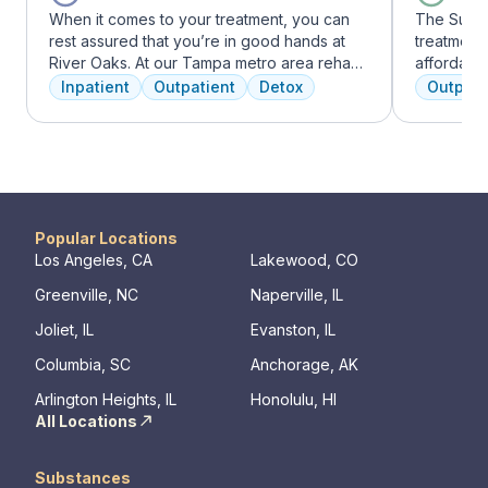
When it comes to your treatment, you can
The Summi
rest assured that you’re in good hands at
treatment 
River Oaks. At our Tampa metro area rehab
affordabl
facility, we dedicate ourselves each and
dual diag
Inpatient
Outpatient
Detox
Outpati
every day to providing the best possible
use disord
treatment to your or your loved one. As an
clients li
American Addiction Centers (AAC) treatment
are combin
facility, we have access to some of the most
approaches
experienced professionals in the industry
coping skil
who have been working to advance
addiction treatment for years and who meet
Popular Locations
regularly to discuss the newest research
Los Angeles, CA
Lakewood, CO
and to continuously improve patient care.
Greenville, NC
Naperville, IL
We offer a full continuum of care from Detox
to Outpatient.
Joliet, IL
Evanston, IL
Columbia, SC
Anchorage, AK
Arlington Heights, IL
Honolulu, HI
All Locations
Substances