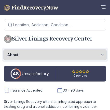
Location, Addiction, Condition...
Silver Linings Recovery Center
48
Unsatisfactory
0 reviews
Insurance Accepted
30 - 90 days
Silver Linings Recovery offers an integrated approach to
treating drug and alcohol addiction, combining evidence-