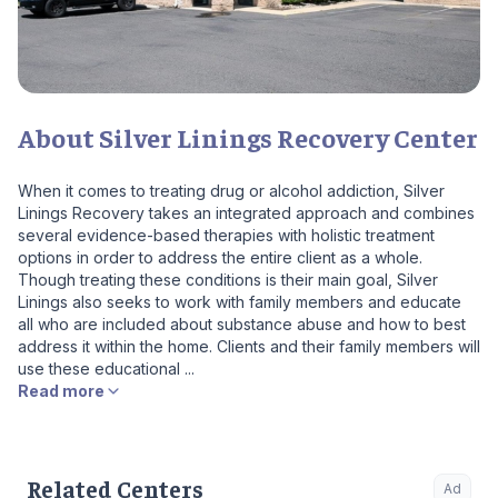
About Silver Linings Recovery Center
When it comes to treating drug or alcohol addiction, Silver
Linings Recovery takes an integrated approach and combines
several evidence-based therapies with holistic treatment
options in order to address the entire client as a whole.
Though treating these conditions is their main goal, Silver
Linings also seeks to work with family members and educate
all who are included about substance abuse and how to best
address it within the home. Clients and their family members will
use these educational ...
Read more
Related Centers
Ad