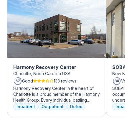
Harmony Recovery Center
SOBA Re
Charlotte, North Carolina USA
New Brun
Good
133 reviews
Very
67
80
Harmony Recovery Center in the heart of
SOBA's tea
Charlotte is a proud member of the Harmony
occurring 
Health Group. Every individual battling
understan
addiction deserves top-tier, tailored
and addict
Inpatient
Outpatient
Detox
Inpatien
treatment. We believe in the uniqueness of
offer a ra
every client's journey, offering diverse
individua
therapies including 12-step facilitation, pool
managemen
time, trauma recovery, mindfulness
recovery.