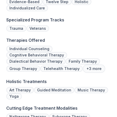
Evidence-Based
Twelve Step
Holistic
Individualized Care
Specialized Program Tracks
Trauma
Veterans
Therapies Offered
Individual Counseling
Cognitive Behavioral Therapy
Dialectical Behavior Therapy
Family Therapy
Group Therapy
Telehealth Therapy
+3 more
Holistic Treatments
Art Therapy
Guided Meditation
Music Therapy
Yoga
Cutting Edge Treatment Modalities
Naltrexone Therapy
Suboxone Therapy