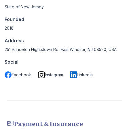
State of New Jersey
Founded
2018
Address
251 Princeton Hightstown Rd, East Windsor, NJ 08520, USA
Social
Facebook
Instagram
LinkedIn
Payment & Insurance