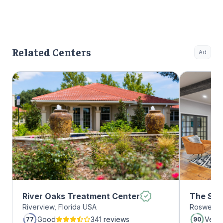
Related Centers
Ad
River Oaks Treatment Center
The Sum
Riverview, Florida USA
Roswell, 
Roswell
Good
341 reviews
Very
77
90