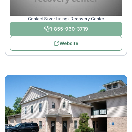
Contact Silver Linings Recovery Center
1-855-960-3719
Website