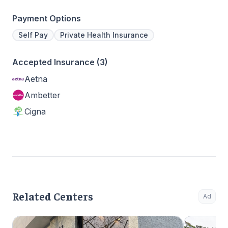
Payment Options
Self Pay
Private Health Insurance
Accepted Insurance (3)
Aetna
Ambetter
Cigna
Related Centers
Ad