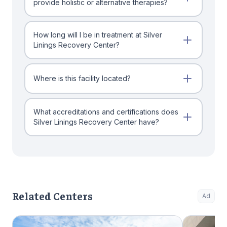
provide holistic or alternative therapies?
How long will I be in treatment at Silver
Linings Recovery Center?
Where is this facility located?
What accreditations and certifications does
Silver Linings Recovery Center have?
Related Centers
Ad