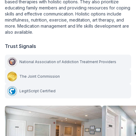
based therapies with holistic options. They also prioritize
educating family members and providing resources for coping
skills and effective communication. Holistic options include
mindfulness, nutrition, exercise, meditation, art therapy, and
more. Medication management and life skills development are
also available.
Trust Signals
National Association of Addiction Treatment Providers
The Joint Commission
LegitScript Certified