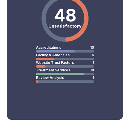
48
Unsatisfactory
Accreditations
10
Facility & Amenities
6
Website Trust Factors
1
Treatment Services
30
Review Analysis
1