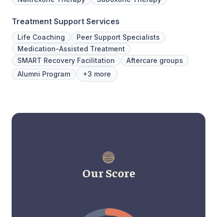
Treatment Support Services
Life Coaching
Peer Support Specialists
Medication-Assisted Treatment
SMART Recovery Facilitation
Aftercare groups
Alumni Program
+3 more
Our Score