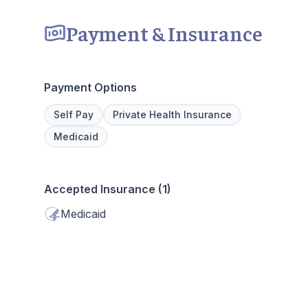
Payment & Insurance
Payment Options
Self Pay
Private Health Insurance
Medicaid
Accepted Insurance (1)
Medicaid