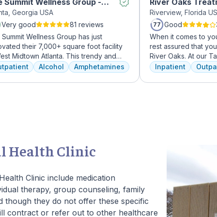
 Summit Wellness Group -
River Oaks Trea
anta, Georgia USA
Riverview, Florida U
dtown
Very good
81 reviews
Good
77
 Summit Wellness Group has just
When it comes to you
vated their 7,000+ square foot facility
rest assured that yo
est Midtown Atlanta. This trendy and
River Oaks. At our 
ing area of the city is perfect for clients
facility, we dedicat
tpatient
Alcohol
Amphetamines
Inpatient
Outpa
 want to take advantage of everything
every day to providi
nta has to offer. The new space features
treatment to your or
h-end décor, appliances, and
American Addiction 
tertops. There's also a full-service
facility, we have ac
met kitchen with a coffee bar, as well as
experienced professi
outdoor entertainment area and private
who have been work
sage/chiropractic therapy rooms.
addiction treatment 
regularly to discuss
l Health Clinic
and to continuously 
We offer a full cont
to Outpatient.
ealth Clinic include medication
dual therapy, group counseling, family
 though they do not offer these specific
ll contract or refer out to other healthcare