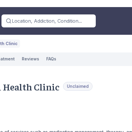
Location, Addiction, Condition...
th Clinic
eatment
Reviews
FAQs
 Health Clinic
Unclaimed