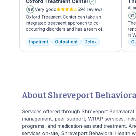
Oxford Treatment Center
The
Atl
Mi
Very good
594 reviews
88
81
Oxford Treatment Center can take an
integrated treatment approach to co-
The
occurring disorders and has a team of
reno
experienced addiction treatment
in W
professionals to customize the correct
grow
Inpatient
Outpatient
Detox
Ou
treatment plan depending on the person
who
and the co-occurring diagnosis. Oxford
Atla
Treatment Center accepts most major
hig
insurance policies.
coun
gour
an 
mas
About Shreveport Behaviora
Services offered through Shreveport Behavioral H
management, peer support, WRAP services, indivi
programs, and medication-assisted treatment. And
services on-site, Shreveport Behavioral Health wi