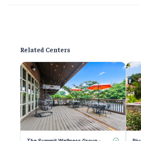
Related Centers
The Summit Wellness Group -
Riv