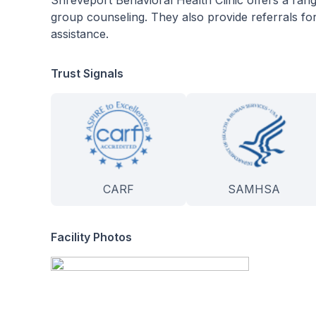
Shreveport Behavioral Health Clinic offers a ra
group counseling. They also provide referrals for
assistance.
Trust Signals
CARF
SAMHSA
Facility Photos