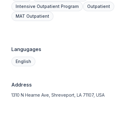
Intensive Outpatient Program
Outpatient
MAT Outpatient
Langugages
English
Address
1310 N Hearne Ave, Shreveport, LA 71107, USA