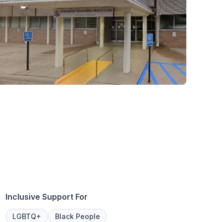
Inclusive Support For
LGBTQ+
Black People