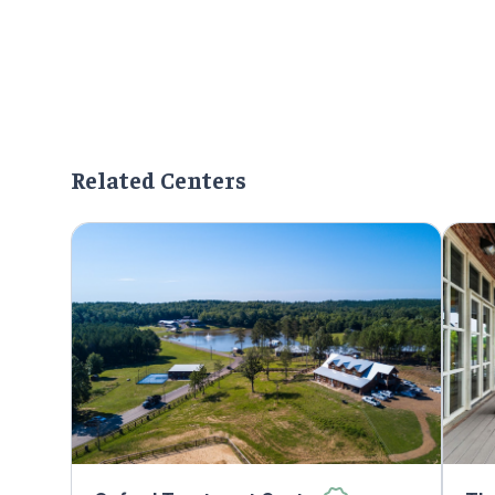
Related Centers