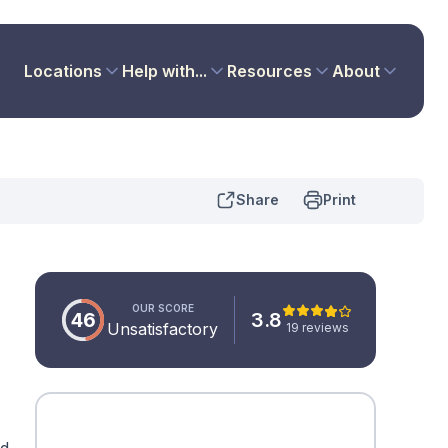
Locations
Help with...
Resources
About
Share
Print
OUR SCORE
46
3.8
Unsatisfactory
19 reviews