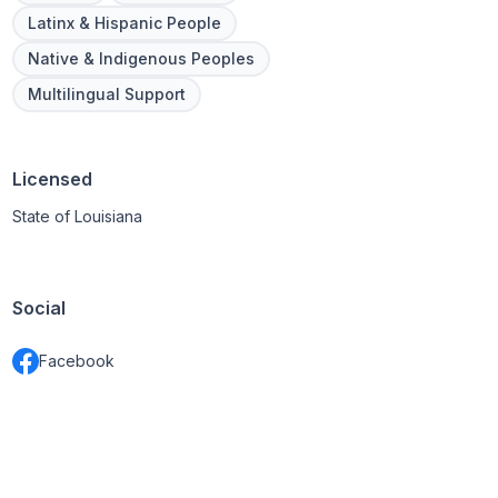
Latinx & Hispanic People
Native & Indigenous Peoples
Multilingual Support
Licensed
State of Louisiana
Social
Facebook