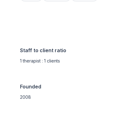
Staff to client ratio
1 therapist : 1 clients
Founded
2008