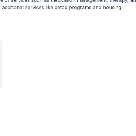
nge of services such as medication management, therapy, a
 additional services like detox programs and housing