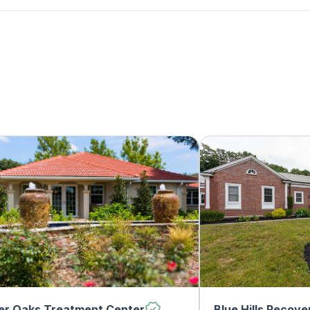
er Oaks Treatment Center
Blue Hills Recove