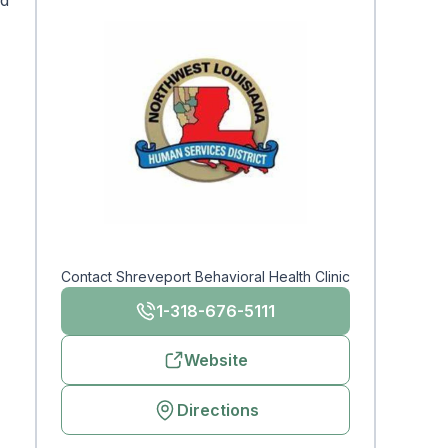
nd
Contact Shreveport Behavioral Health Clinic
1-318-676-5111
Website
Directions