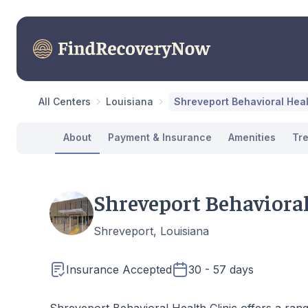
All Centers
Louisiana
Shreveport Behavioral Heal
About
Payment & Insurance
Amenities
Tr
Shreveport Behavioral
Shreveport, Louisiana
Insurance Accepted
30 - 57 days