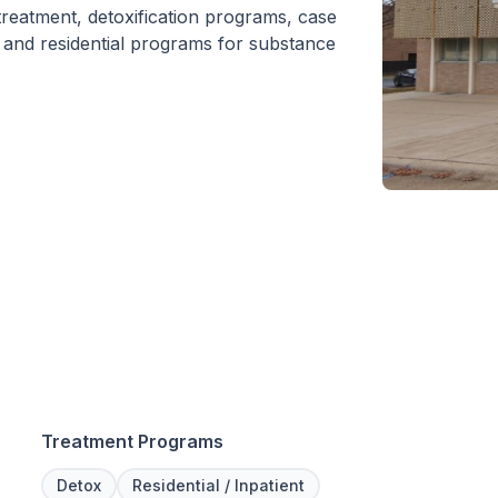
 treatment, detoxification programs, case
 and residential programs for substance
Treatment Programs
Detox
Residential / Inpatient