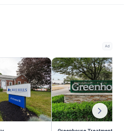
Ad
ry
Greenhouse Treatment Center