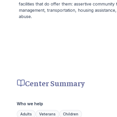
facilities that do offer them: assertive community
management, transportation, housing assistance,
abuse.
Center Summary
Who we help
Adults
Veterans
Children