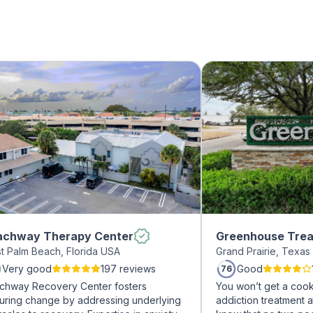
achway Therapy Center
Greenhouse Trea
t Palm Beach, Florida USA
Grand Prairie, Texa
Very good
197 reviews
Good
76
chway Recovery Center fosters
You won’t get a cook
uring change by addressing underlying
addiction treatment a