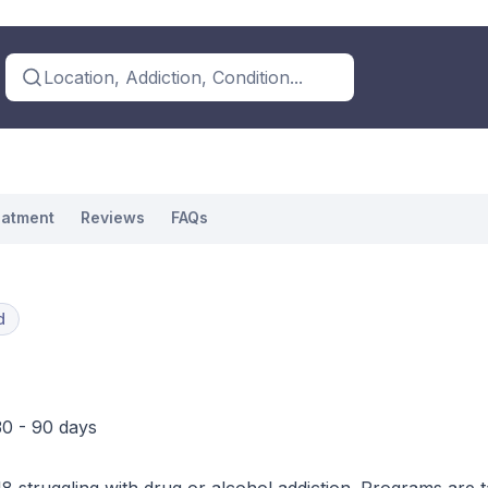
Location, Addiction, Condition...
eatment
Reviews
FAQs
d
30 - 90 days