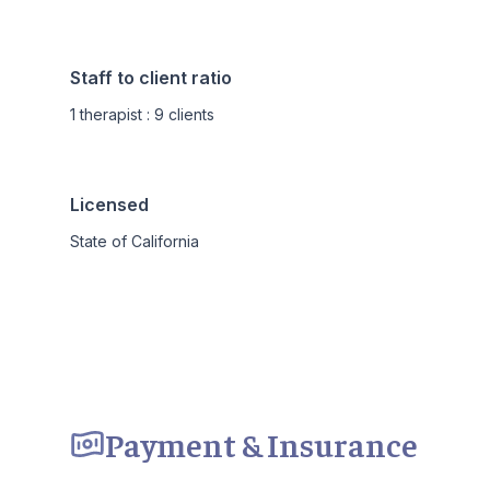
Staff to client ratio
1 therapist : 9 clients
Licensed
State of California
Payment & Insurance