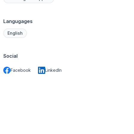
Langugages
English
Social
Facebook
LinkedIn