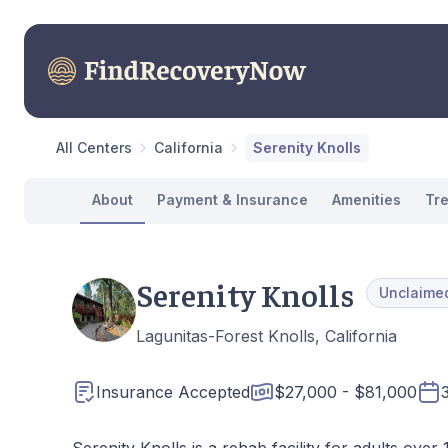
All Centers
California
Serenity Knolls
About
Payment & Insurance
Amenities
Tr
Serenity Knolls
Unclaime
Lagunitas-Forest Knolls, California
Insurance Accepted
$27,000 - $81,000