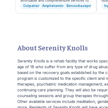
affordable and comprehensive services for
obst
dual diagnosis mental health and substance
depr
Outpatient
Amphetamines
Benzodiazepines
In
use disorders. The staff is caring and treats
lead
clients like family. Evidence-based therapies
Rec
are combined with holistic and experiential
by 
approaches to equip clients with positive
unde
coping skills.
cru
phys
guid
skil
About Serenity Knolls
reco
beau
prov
Serenity Knolls is a rehab facility that works sp
Joi
age of 18 who suffer from any type of drug abuse
pers
based on the recovery goals established by the c
program is customized to the specific client and 
therapies, psychiatric medication management, expe
continuing care planning. They will also be require
counseling sessions and group therapies througho
Other available services include meditation, gend
more. Residents of Serenity Knolls will have acce