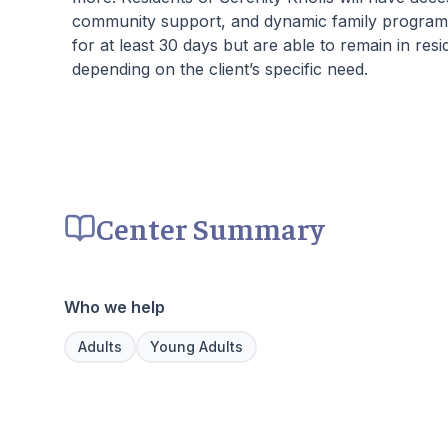
community support, and dynamic family programs.
for at least 30 days but are able to remain in res
depending on the client’s specific need.
Center Summary
Who we help
Adults
Young Adults