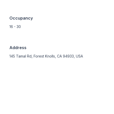
Occupancy
16 - 30
Address
145 Tamal Rd, Forest Knolls, CA 94933, USA