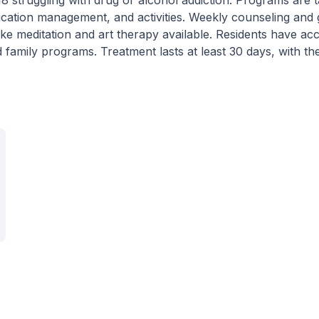
 18 struggling with drug or alcohol addiction. Programs are t
ication management, and activities. Weekly counseling and
ike meditation and art therapy available. Residents have ac
amily programs. Treatment lasts at least 30 days, with the