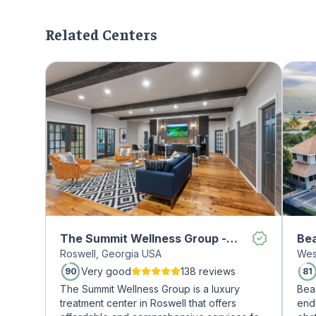
Related Centers
The Summit Wellness Group -
Be
Roswell, Georgia USA
Wes
Roswell
Very good
138 reviews
90
81
The Summit Wellness Group is a luxury
Bea
treatment center in Roswell that offers
end