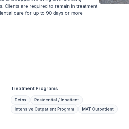
 Clients are required to remain in treatment
idential care for up to 90 days or more
Treatment Programs
Detox
Residential / Inpatient
Intensive Outpatient Program
MAT Outpatient