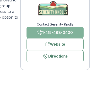
ailored to
 group
cess to a
 option to
Contact Serenity Knolls
1-415-488-0400
Website
Directions