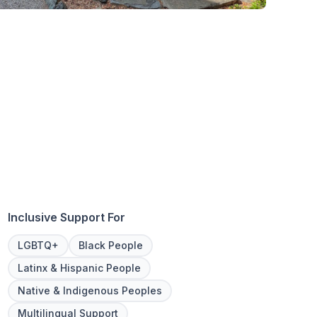
Inclusive Support For
LGBTQ+
Black People
Latinx & Hispanic People
Native & Indigenous Peoples
Multilingual Support