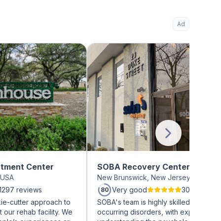
Ad
tment Center
SOBA Recovery Centers
s USA
New Brunswick, New Jersey USA
1297 reviews
Very good
30 reviews
80
ie-cutter approach to
SOBA's team is highly skilled in treati
t our rehab facility. We
occurring disorders, with expertise in