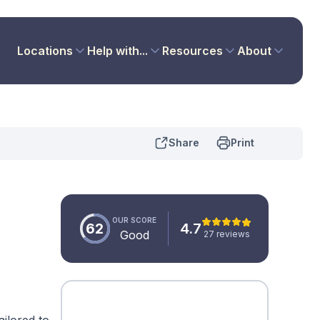
Locations
Help with...
Resources
About
Share
Print
OUR SCORE
62
4.7
Good
27 reviews