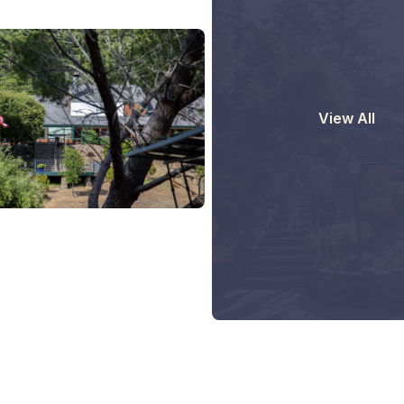
View All