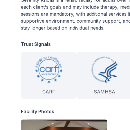
Serenity Knolls is a rehab facility for adults over
each client's goals and may include therapy, med
sessions are mandatory, with additional services l
supportive environment, community support, and f
stay longer based on individual needs.
Trust Signals
CARF
SAMHSA
Facility Photos