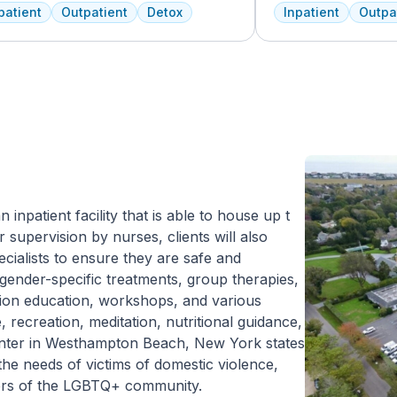
lity, we dedicate ourselves each and
professionals to cus
patient
Outpatient
Detox
Inpatient
Outpa
y day to providing the best possible
treatment plan depe
tment to your or your loved one. As an
and the co-occurring
rican Addiction Centers (AAC) treatment
Treatment Center ac
lity, we have access to some of the most
insurance policies.
rienced professionals in the industry
 have been working to advance
iction treatment for years and who meet
larly to discuss the newest research
to continuously improve patient care.
ffer a full continuum of care from Detox
utpatient.
inpatient facility that is able to house up t
 supervision by nurses, clients will also
ecialists to ensure they are safe and
o gender-specific treatments, group therapies,
ction education, workshops, and various
 recreation, meditation, nutritional guidance,
enter in Westhampton Beach, New York states
the needs of victims of domestic violence,
mbers of the LGBTQ+ community.