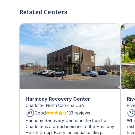
Related Centers
Harmony Recovery Center
Riv
Charlotte, North Carolina USA
Riv
Good
133 reviews
67
77
Harmony Recovery Center in the heart of
Whe
Charlotte is a proud member of the Harmony
rest
Health Group. Every individual battling
Riv