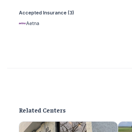
Accepted Insurance (3)
Aetna
Related Centers