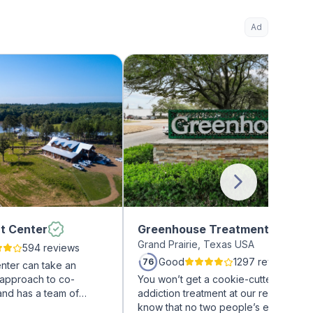
Ad
t Center
Greenhouse Treatment Center
Grand Prairie, Texas USA
594 reviews
Good
1297 reviews
76
nter can take an
 approach to co-
You won’t get a cookie-cutter approa
and has a team of
addiction treatment at our rehab facili
on treatment
know that no two people’s experienc