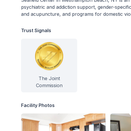
Seafield Center in Westhampton Beach, NY is an inp
psychiatric and addiction support, gender-specific
and acupuncture, and programs for domestic violen
Trust Signals
The Joint
Commission
Facility Photos