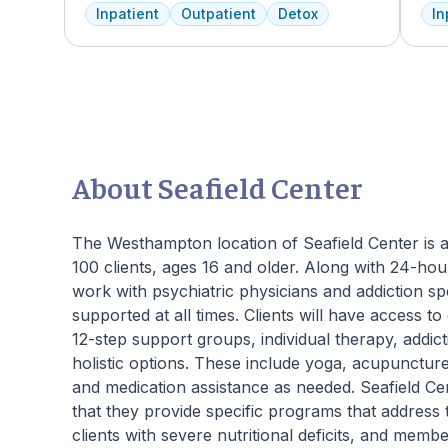
addiction deserves top-tier, tailored
faci
Inpatient
Outpatient
Detox
In
treatment. We believe in the uniqueness of
ever
every client's journey, offering diverse
trea
therapies including 12-step facilitation, pool
Ame
time, trauma recovery, mindfulness
faci
meditation, and wellness education. We
expe
prioritize private, effective care that clients
who
can apply in their lives each day. With a
add
legacy of treating various disorders, your
regu
About Seafield Center
well-being and recovery journey is in
and 
expert hands.
We o
to O
The Westhampton location of Seafield Center is an 
100 clients, ages 16 and older. Along with 24-hour
work with psychiatric physicians and addiction sp
supported at all times. Clients will have access t
12-step support groups, individual therapy, addi
holistic options. These include yoga, acupuncture,
and medication assistance as needed. Seafield C
that they provide specific programs that address 
clients with severe nutritional deficits, and me