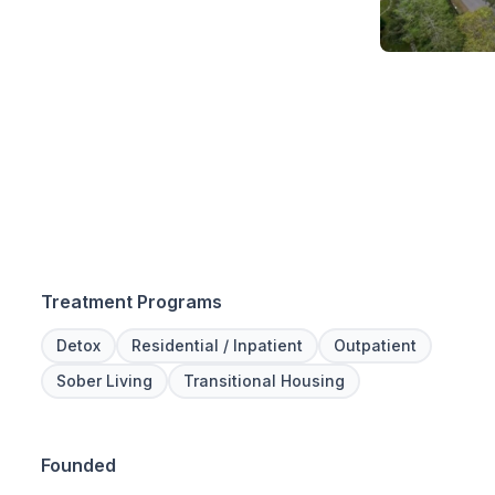
Treatment Programs
Detox
Residential / Inpatient
Outpatient
Sober Living
Transitional Housing
Founded