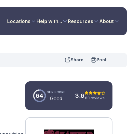
Locations
Help with...
Resources
About
Share
Print
OUR SCORE
64
3.6
Good
80 reviews