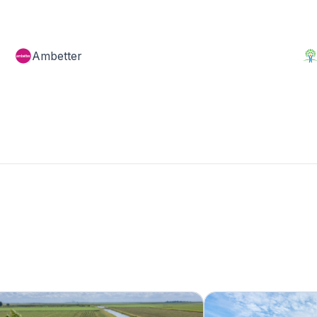
Ambetter