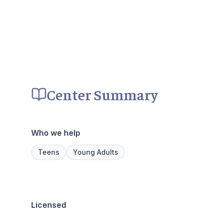
Center Summary
Who we help
Teens
Young Adults
Licensed