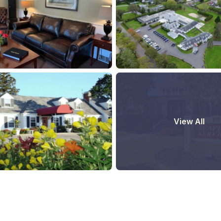
View All