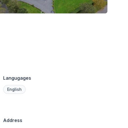
Langugages
English
Address