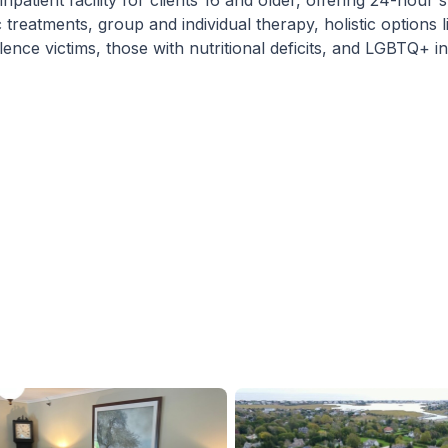
atient facility for clients 16 and older, offering 24-hour 
 treatments, group and individual therapy, holistic options 
ce victims, those with nutritional deficits, and LGBTQ+ ind