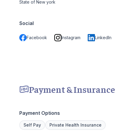
State of New york
Social
Facebook
Instagram
LinkedIn
Payment & Insurance
Payment Options
Self Pay
Private Health Insurance