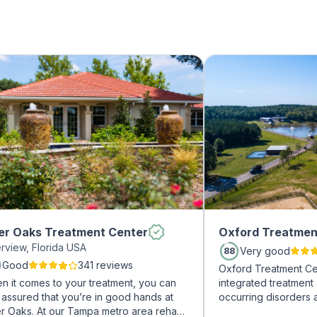
er Oaks Treatment Center
Oxford Treatmen
erview, Florida USA
Very good
88
Good
341 reviews
Oxford Treatment Ce
n it comes to your treatment, you can
integrated treatment
 assured that you’re in good hands at
occurring disorders 
er Oaks. At our Tampa metro area rehab
experienced addicti