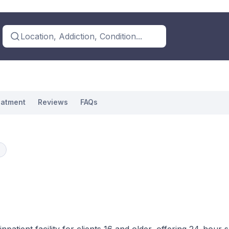
Location, Addiction, Condition...
eatment
Reviews
FAQs