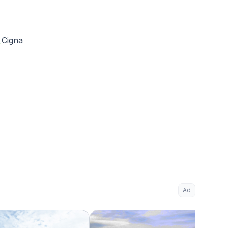
Cigna
Ad