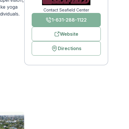
supervision,
like yoga
Contact Seafield Center
ividuals.
1-631-288-1122
Website
Directions