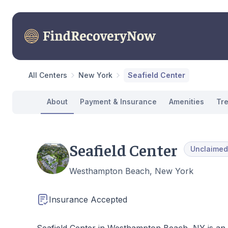
All Centers
New York
Seafield Center
About
Payment & Insurance
Amenities
Tr
Seafield Center
Unclaimed
Westhampton Beach, New York
Insurance Accepted