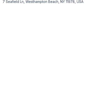
7 Seafield Ln, Westhampton Beach, NY 11978, USA