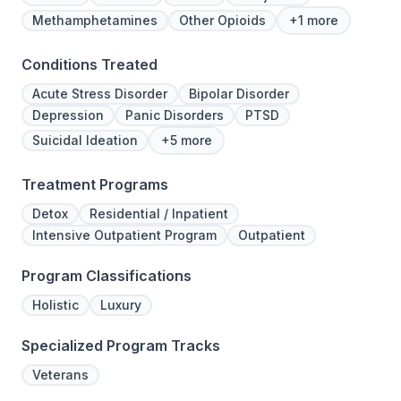
Methamphetamines
Other Opioids
+1 more
Conditions Treated
Acute Stress Disorder
Bipolar Disorder
Depression
Panic Disorders
PTSD
Suicidal Ideation
+5 more
Treatment Programs
Detox
Residential / Inpatient
Intensive Outpatient Program
Outpatient
Program Classifications
Holistic
Luxury
Specialized Program Tracks
Veterans