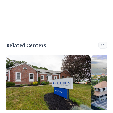
Related Centers
Ad