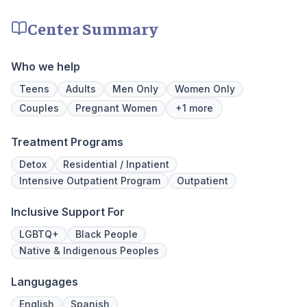
insurance policies.
time, tra
meditatio
Center Summary
prioritize 
can apply 
legacy of 
Who we help
well-being
expert ha
Teens
Adults
Men Only
Women Only
Couples
Pregnant Women
+1 more
Treatment Programs
Detox
Residential / Inpatient
Intensive Outpatient Program
Outpatient
Inclusive Support For
LGBTQ+
Black People
Native & Indigenous Peoples
Langugages
English
Spanish