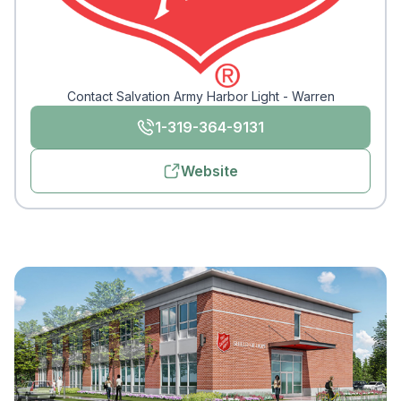
Contact Salvation Army Harbor Light - Warren
1-319-364-9131
Website