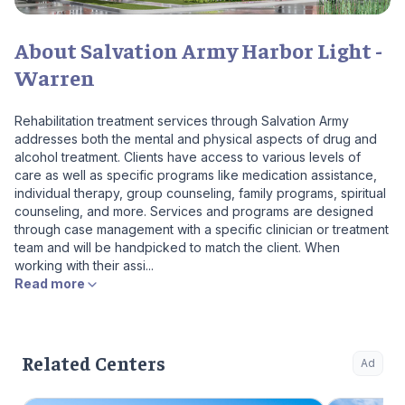
About Salvation Army Harbor Light -
Warren
Rehabilitation treatment services through Salvation Army
addresses both the mental and physical aspects of drug and
alcohol treatment. Clients have access to various levels of
care as well as specific programs like medication assistance,
individual therapy, group counseling, family programs, spiritual
counseling, and more. Services and programs are designed
through case management with a specific clinician or treatment
team and will be handpicked to match the client. When
working with their assi...
Read more
Related Centers
Ad