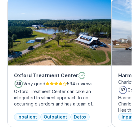
Oxford Treatment Center
Harmony
Charlotte,
Very good
594 reviews
88
Good
67
Oxford Treatment Center can take an
integrated treatment approach to co-
Harmony R
occurring disorders and has a team of
Charlotte
experienced addiction treatment
Health Gro
professionals to customize the correct
addiction 
Inpatient
Outpatient
Detox
Inpatien
treatment plan depending on the person
treatment
and the co-occurring diagnosis. Oxford
every clie
Treatment Center accepts most major
therapies 