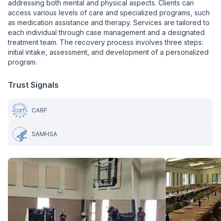
addressing both mental and physical aspects. Clients can
access various levels of care and specialized programs, such
as medication assistance and therapy. Services are tailored to
each individual through case management and a designated
treatment team. The recovery process involves three steps:
initial intake, assessment, and development of a personalized
program.
Trust Signals
CARF
SAMHSA