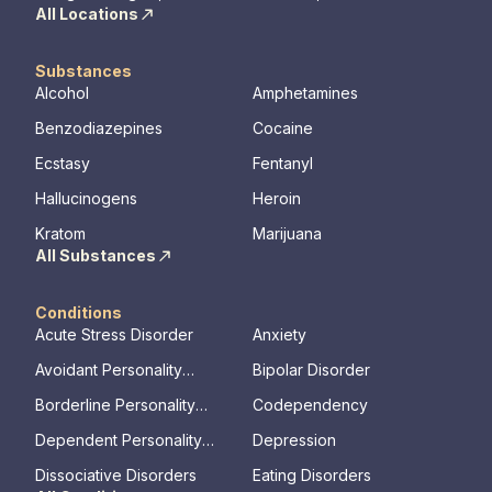
All Locations
Substances
Alcohol
Amphetamines
Benzodiazepines
Cocaine
Ecstasy
Fentanyl
Hallucinogens
Heroin
Kratom
Marijuana
All Substances
Conditions
Acute Stress Disorder
Anxiety
Avoidant Personality
Bipolar Disorder
Disorder
Borderline Personality
Codependency
Disorder
Dependent Personality
Depression
Disorder
Dissociative Disorders
Eating Disorders