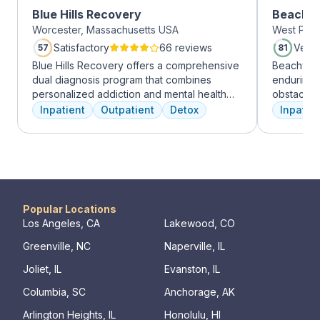
Blue Hills Recovery
Beachwa
Worcester, Massachusetts USA
West Palm
Satisfactory
66 reviews
Very
57
81
Blue Hills Recovery offers a comprehensive
Beachway 
dual diagnosis program that combines
enduring 
personalized addiction and mental health
obstacles 
treatments, including cognitive behavioral
depression
Inpatient
Outpatient
Detox
Inpatien
therapy, mindfulness meditation, and
leading to
adventure therapy. With services ranging
Recovery 
from outpatient detox to mental health IOP,
by divers
their commitment to excellence ensures
understand
transformative care.
crucial. 
physical,
guiding pat
Popular Locations
skilled pr
Los Angeles, CA
Lakewood, CO
recovery 
Greenville, NC
Naperville, IL
beautiful l
provide a 
Joliet, IL
Evanston, IL
Join us a
Columbia, SC
Anchorage, AK
personaliz
Arlington Heights, IL
Honolulu, HI