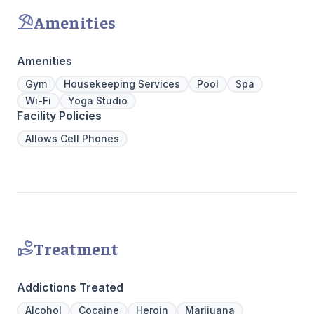
coping skills.
gourmet ki
Amenities
an outdoo
massage/c
Amenities
Gym
Housekeeping Services
Pool
Spa
Wi-Fi
Yoga Studio
Facility Policies
Allows Cell Phones
Treatment
Addictions Treated
Alcohol
Cocaine
Heroin
Marijuana