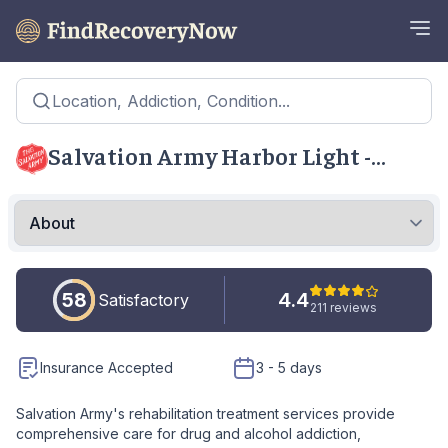
Location, Addiction, Condition...
Salvation Army Harbor Light -
Warren
58
4.4
Satisfactory
211 reviews
Insurance Accepted
3 - 5 days
Salvation Army's rehabilitation treatment services provide
comprehensive care for drug and alcohol addiction,