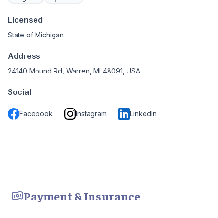
Licensed
State of Michigan
Address
24140 Mound Rd, Warren, MI 48091, USA
Social
Facebook
Instagram
LinkedIn
Payment & Insurance