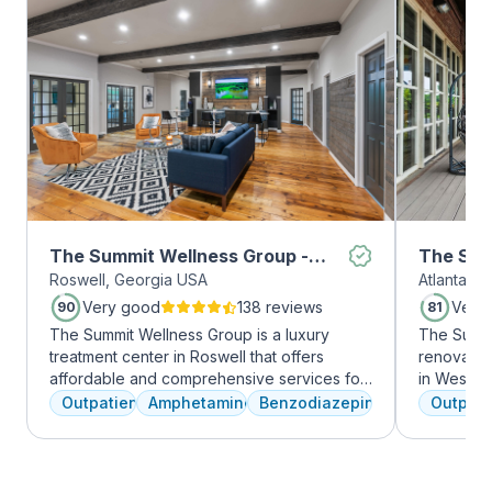
The Summit Wellness Group -
The Sum
Roswell, Georgia USA
Atlanta, 
Roswell
Midtow
Very good
138 reviews
Very
90
81
The Summit Wellness Group is a luxury
The Summi
treatment center in Roswell that offers
renovated 
affordable and comprehensive services for
in West Mi
dual diagnosis mental health and substance
growing ar
Outpatient
Amphetamines
Benzodiazepines
Outpati
use disorders. The staff is caring and treats
who want 
clients like family. Evidence-based therapies
Atlanta ha
are combined with holistic and experiential
high-end 
approaches to equip clients with positive
countertop