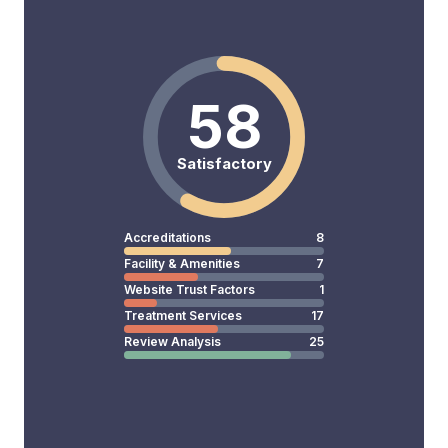
58
Satisfactory
Accreditations
8
Facility & Amenities
7
Website Trust Factors
1
Treatment Services
17
Review Analysis
25