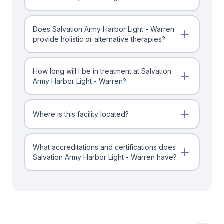
Does Salvation Army Harbor Light - Warren
provide holistic or alternative therapies?
How long will I be in treatment at Salvation
Army Harbor Light - Warren?
Where is this facility located?
What accreditations and certifications does
Salvation Army Harbor Light - Warren have?