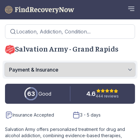
Location, Addiction, Condition...
Salvation Army - Grand Rapids
63
4.6
Good
444 reviews
Insurance Accepted
3 - 5 days
Salvation Army offers personalized treatment for drug and
alcohol addiction, combining evidence-based therapies,