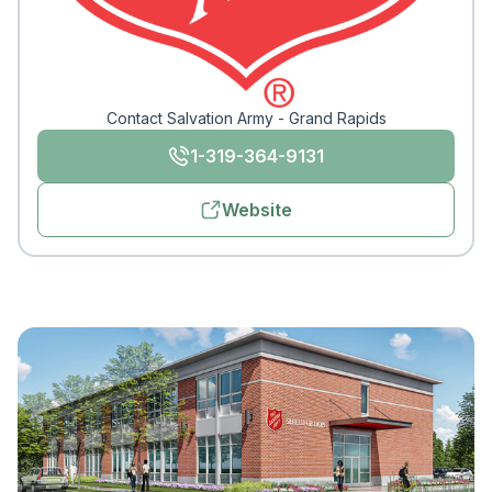
Contact Salvation Army - Grand Rapids
1-319-364-9131
Website