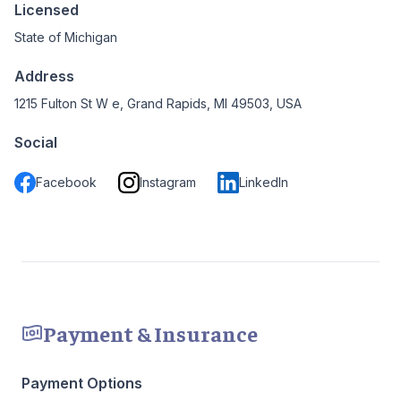
Licensed
State of Michigan
Address
1215 Fulton St W e, Grand Rapids, MI 49503, USA
Social
Facebook
Instagram
LinkedIn
Payment & Insurance
Payment Options