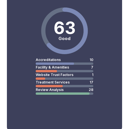
63
Good
Accreditations
10
Facility & Amenities
7
Website Trust Factors
1
Treatment Services
17
Review Analysis
28