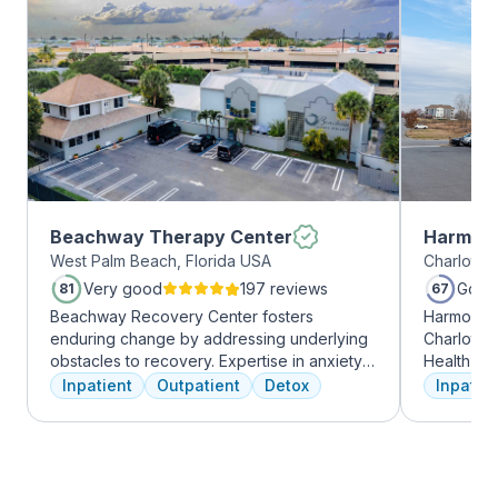
Beachway Therapy Center
Harmony
West Palm Beach, Florida USA
Charlotte,
Very good
197 reviews
Good
81
67
Beachway Recovery Center fosters
Harmony R
enduring change by addressing underlying
Charlotte
obstacles to recovery. Expertise in anxiety,
Health Gro
depression, and more fuels internal healing,
addiction 
Inpatient
Outpatient
Detox
Inpatien
leading to lasting freedom from addiction.
treatment
Recovery journeys are unique and shaped
every clie
by diverse factors. At Beachway, we
therapies 
understand individualized treatment is
time, tra
crucial. Our structured program embraces
meditatio