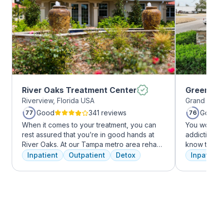
River Oaks Treatment Center
Greenho
Riverview, Florida USA
Grand Pra
Good
341 reviews
Good
77
76
When it comes to your treatment, you can
You won’t
rest assured that you’re in good hands at
addiction 
River Oaks. At our Tampa metro area rehab
know that
facility, we dedicate ourselves each and
the same, 
Inpatient
Outpatient
Detox
Inpatien
every day to providing the best possible
individua
treatment to your or your loved one. As an
immediatel
American Addiction Centers (AAC) treatment
the best p
facility, we have access to some of the most
team will 
experienced professionals in the industry
make adju
who have been working to advance
We never 