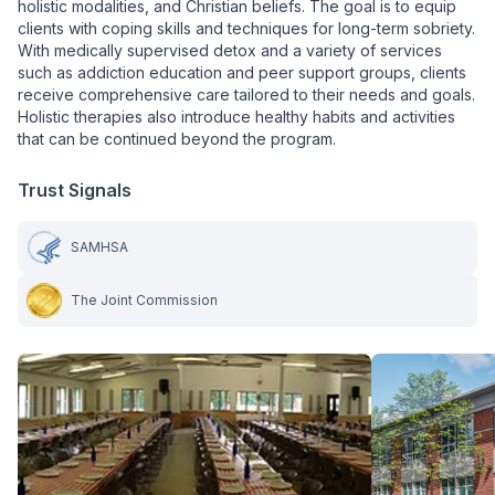
holistic modalities, and Christian beliefs. The goal is to equip
clients with coping skills and techniques for long-term sobriety.
With medically supervised detox and a variety of services
such as addiction education and peer support groups, clients
receive comprehensive care tailored to their needs and goals.
Holistic therapies also introduce healthy habits and activities
that can be continued beyond the program.
Trust Signals
SAMHSA
The Joint Commission