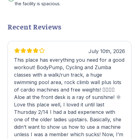
the facility is spacious.
Recent Reviews
July 10th, 2026
This place has everything you need for a good
workout! BodyPump, Cycling and Zumba
classes with a walk/run track, a huge
swimming pool area, rock climb wall plus lots
of cardio machines and free weights! 🏋🏾‍♂️😃
Aloe at the front desk is a ray of sunshine! 🌞
Love this place well, I loved it until last
Thursday 2/14 I had a bad experience with
one of the older ladies upstairs. Basically, she
didn’t want to show us how to use a machine
unless I was a member which sucks! Now, I’m