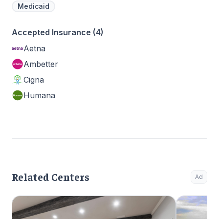
Medicaid
Accepted Insurance (4)
Aetna
Ambetter
Cigna
Humana
Related Centers
Ad