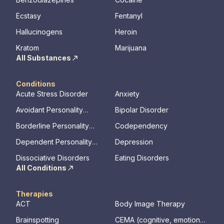
Ecstasy
Fentanyl
Hallucinogens
Heroin
Kratom
Marijuana
All Substances
Conditions
Acute Stress Disorder
Anxiety
Avoidant Personality
Bipolar Disorder
Disorder
Borderline Personality
Codependency
Disorder
Dependent Personality
Depression
Disorder
Dissociative Disorders
Eating Disorders
All Conditions
Therapies
ACT
Body Image Therapy
Brainspotting
CEMA (cognitive, emotional,