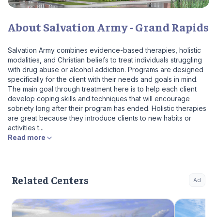
About Salvation Army - Grand Rapids
Salvation Army combines evidence-based therapies, holistic
modalities, and Christian beliefs to treat individuals struggling
with drug abuse or alcohol addiction. Programs are designed
specifically for the client with their needs and goals in mind.
The main goal through treatment here is to help each client
develop coping skills and techniques that will encourage
sobriety long after their program has ended. Holistic therapies
are great because they introduce clients to new habits or
activities t...
Read more
Related Centers
Ad