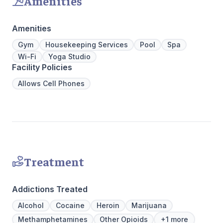
Amenities
physical,
guiding pat
skilled pr
Amenities
recovery 
beautiful l
Gym
Housekeeping Services
Pool
Spa
provide a 
Wi-Fi
Yoga Studio
Join us a
Facility Policies
personaliz
Allows Cell Phones
Treatment
Addictions Treated
Alcohol
Cocaine
Heroin
Marijuana
Methamphetamines
Other Opioids
+1 more