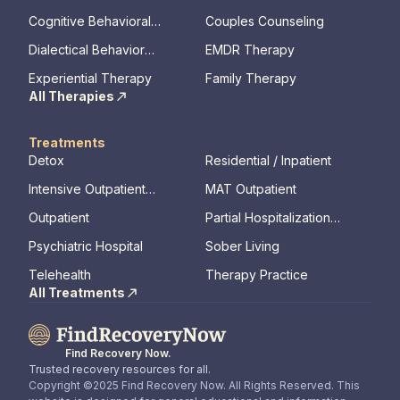
memory, assessments)
Cognitive Behavioral
Couples Counseling
Therapy
Dialectical Behavior
EMDR Therapy
Therapy
Experiential Therapy
Family Therapy
All Therapies
Treatments
Detox
Residential / Inpatient
Intensive Outpatient
MAT Outpatient
Program
Outpatient
Partial Hospitalization
Program
Psychiatric Hospital
Sober Living
Telehealth
Therapy Practice
All Treatments
Find Recovery Now.
Trusted recovery resources for all.
Copyright ©2025 Find Recovery Now. All Rights Reserved. This