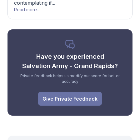
contemplating if...
Read more...
Have you experienced
Salvation Army - Grand Rapids?
Private feedback helps us modify our score for better
accuracy
Give Private Feedback