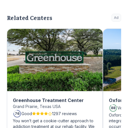
Related Centers
Ad
Greenhouse Treatment Center
Oxford 
Grand Prairie, Texas USA
Very
88
Good
1297 reviews
76
Oxford Tr
You won’t get a cookie-cutter approach to
integrate
addiction treatment at our rehab facility. We
occurring