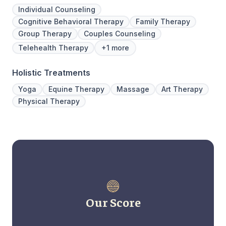
Individual Counseling
Cognitive Behavioral Therapy
Family Therapy
Group Therapy
Couples Counseling
Telehealth Therapy
+1 more
Holistic Treatments
Yoga
Equine Therapy
Massage
Art Therapy
Physical Therapy
Our Score