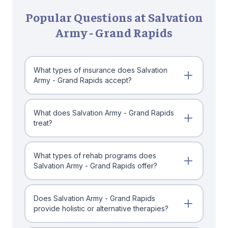
Popular Questions at Salvation
Army - Grand Rapids
What types of insurance does Salvation
Army - Grand Rapids accept?
What does Salvation Army - Grand Rapids
treat?
What types of rehab programs does
Salvation Army - Grand Rapids offer?
Does Salvation Army - Grand Rapids
provide holistic or alternative therapies?