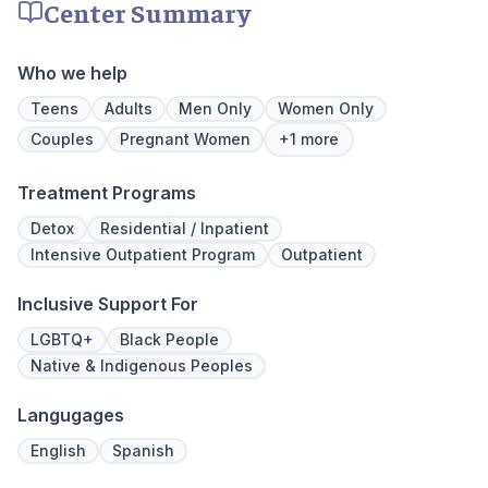
Center Summary
physical, mental, and emotional needs,
prioritize 
guiding patients toward holistic healing. Our
can apply 
skilled professionals are dedicated to aiding
legacy of 
Who we help
recovery from the depths of struggle. With
well-being
beautiful living quarters, our facilities
expert ha
Teens
Adults
Men Only
Women Only
provide a serene, private haven for healing.
Couples
Pregnant Women
+1 more
Join us at Beachway to embark on a
personalized path to lasting transformation.
Treatment Programs
Detox
Residential / Inpatient
Intensive Outpatient Program
Outpatient
Inclusive Support For
LGBTQ+
Black People
Native & Indigenous Peoples
Langugages
English
Spanish