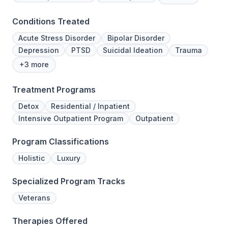
Conditions Treated
Acute Stress Disorder
Bipolar Disorder
Depression
PTSD
Suicidal Ideation
Trauma
+3 more
Treatment Programs
Detox
Residential / Inpatient
Intensive Outpatient Program
Outpatient
Program Classifications
Holistic
Luxury
Specialized Program Tracks
Veterans
Therapies Offered