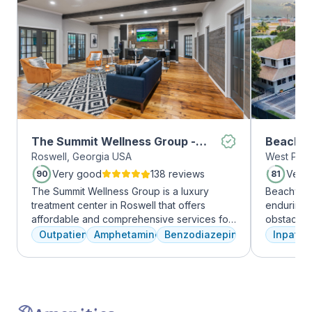
The Summit Wellness Group -
Beachwa
Roswell, Georgia USA
West Palm
Roswell
Very good
138 reviews
Very
90
81
The Summit Wellness Group is a luxury
Beachway 
treatment center in Roswell that offers
enduring 
affordable and comprehensive services for
obstacles 
dual diagnosis mental health and substance
depression
Outpatient
Amphetamines
Benzodiazepines
Inpatien
use disorders. The staff is caring and treats
leading to
clients like family. Evidence-based therapies
Recovery 
are combined with holistic and experiential
by divers
approaches to equip clients with positive
understand
coping skills.
crucial. 