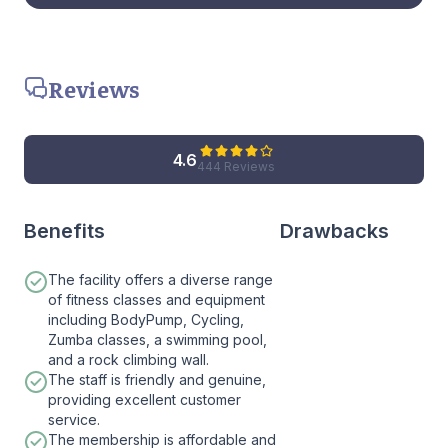
Reviews
4.6
444 Reviews
Benefits
Drawbacks
The facility offers a diverse range
of fitness classes and equipment
including BodyPump, Cycling,
Zumba classes, a swimming pool,
and a rock climbing wall.
The staff is friendly and genuine,
providing excellent customer
service.
The membership is affordable and