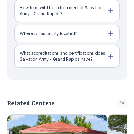
How long will I be in treatment at Salvation
Army - Grand Rapids?
Where is this facility located?
What accreditations and certifications does
Salvation Army - Grand Rapids have?
Related Centers
Ad