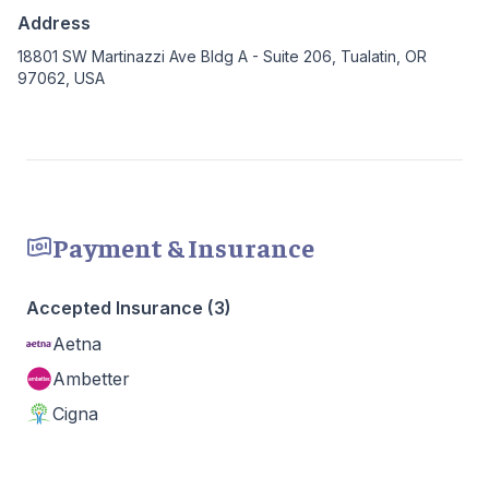
Address
18801 SW Martinazzi Ave Bldg A - Suite 206, Tualatin, OR
97062, USA
Payment & Insurance
Accepted Insurance (3)
Aetna
Ambetter
Cigna