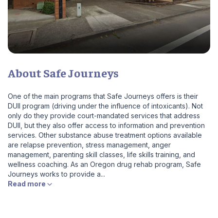
About Safe Journeys
One of the main programs that Safe Journeys offers is their
DUII program (driving under the influence of intoxicants). Not
only do they provide court-mandated services that address
DUII, but they also offer access to information and prevention
services. Other substance abuse treatment options available
are relapse prevention, stress management, anger
management, parenting skill classes, life skills training, and
wellness coaching. As an Oregon drug rehab program, Safe
Journeys works to provide a...
Read more