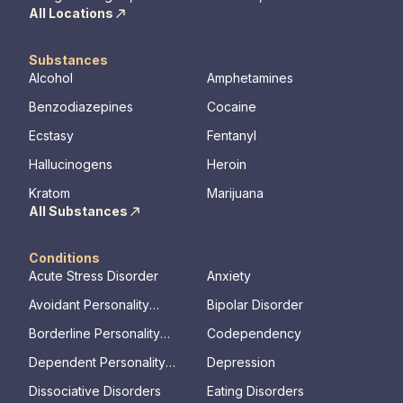
All Locations
Substances
Alcohol
Amphetamines
Benzodiazepines
Cocaine
Ecstasy
Fentanyl
Hallucinogens
Heroin
Kratom
Marijuana
All Substances
Conditions
Acute Stress Disorder
Anxiety
Avoidant Personality
Bipolar Disorder
Disorder
Borderline Personality
Codependency
Disorder
Dependent Personality
Depression
Disorder
Dissociative Disorders
Eating Disorders