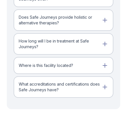
Does Safe Journeys provide holistic or
alternative therapies?
How long will I be in treatment at Safe
Journeys?
Where is this facility located?
What accreditations and certifications does
Safe Journeys have?