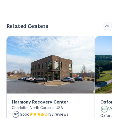
Related Centers
Ad
Harmony Recovery Center
Oxford 
Charlotte, North Carolina USA
Very
88
Good
133 reviews
67
Oxford Tr