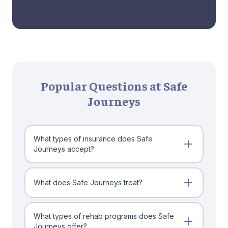
Popular Questions at Safe
Journeys
What types of insurance does Safe
Journeys accept?
What does Safe Journeys treat?
What types of rehab programs does Safe
Journeys offer?