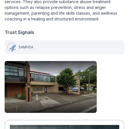
services. They also provide substance abuse treatment
options such as relapse prevention, stress and anger
management, parenting and life skills classes, and wellness
coaching in a healing and structured environment.
Trust Signals
SAMHSA