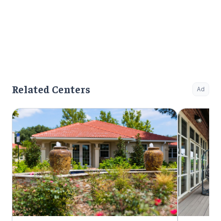
Related Centers
Ad