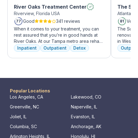
River Oaks Treatment Center
The Sum
Riverview, Florida USA
Atlanta, 
Midtow
Good
341 reviews
Very
77
81
When it comes to your treatment, you can
The Summi
rest assured that you’re in good hands at
renovated 
River Oaks. At our Tampa metro area rehab
in West Mi
facility, we dedicate ourselves each and
growing ar
Inpatient
Outpatient
Detox
Outpati
every day to providing the best possible
who want 
treatment to your or your loved one. As an
Atlanta ha
American Addiction Centers (AAC) treatment
high-end 
facility, we have access to some of the most
countertop
experienced professionals in the industry
gourmet ki
who have been working to advance
an outdoo
addiction treatment for years and who meet
massage/c
Popular Locations
regularly to discuss the newest research
Los Angeles, CA
Lakewood, CO
and to continuously improve patient care.
Greenville, NC
Naperville, IL
We offer a full continuum of care from Detox
to Outpatient.
Joliet, IL
Evanston, IL
Columbia, SC
Anchorage, AK
Arlington Heights, IL
Honolulu, HI