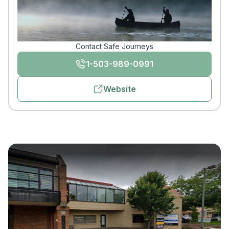
Contact Safe Journeys
1-503-989-0991
Website