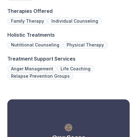
Therapies Offered
Family Therapy
Individual Counseling
Holistic Treatments
Nutritional Counseling
Physical Therapy
Treatment Support Services
Anger Management
Life Coaching
Relapse Prevention Groups