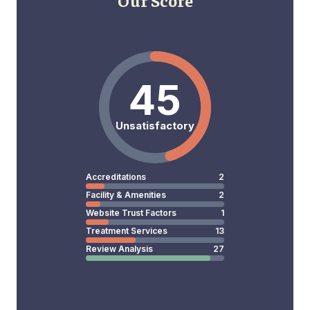
Our Score
45
Unsatisfactory
Accreditations
2
Facility & Amenities
2
Website Trust Factors
1
Treatment Services
13
Review Analysis
27