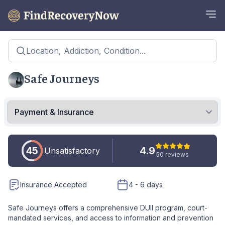
Location, Addiction, Condition...
Safe Journeys
45
4.9
Unsatisfactory
50 reviews
Insurance Accepted
4 - 6 days
Safe Journeys offers a comprehensive DUII program, court-
mandated services, and access to information and prevention