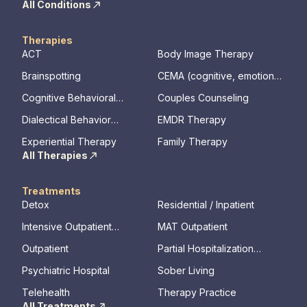
All Conditions
Therapies
ACT
Body Image Therapy
Brainspotting
CEMA (cognitive, emotional,
memory, assessments)
Cognitive Behavioral
Couples Counseling
Therapy
Dialectical Behavior
EMDR Therapy
Therapy
Experiential Therapy
Family Therapy
All Therapies
Treatments
Detox
Residential / Inpatient
Intensive Outpatient
MAT Outpatient
Program
Outpatient
Partial Hospitalization
Program
Psychiatric Hospital
Sober Living
Telehealth
Therapy Practice
All Treatments