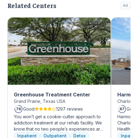
Related Centers
Ad
Greenhouse Treatment Center
Harmony
Grand Prairie, Texas USA
Charlotte,
Good
1297 reviews
Good
76
67
You won’t get a cookie-cutter approach to
Harmony R
addiction treatment at our rehab facility. We
Charlotte
know that no two people’s experiences are
Health Gro
the same, and we treat you like the unique
addiction 
Inpatient
Outpatient
Detox
Inpatien