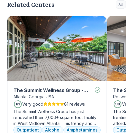
Related Centers
Ad
The Summit Wellness Group -
The Sum
Atlanta, Georgia USA
Roswell, 
Midtown
Roswell
Very good
81 reviews
Very
81
90
The Summit Wellness Group has just
The Summi
renovated their 7,000+ square foot facility
treatment 
in West Midtown Atlanta. This trendy and
affordabl
growing area of the city is perfect for clients
dual diag
Outpatient
Alcohol
Amphetamines
Outpati