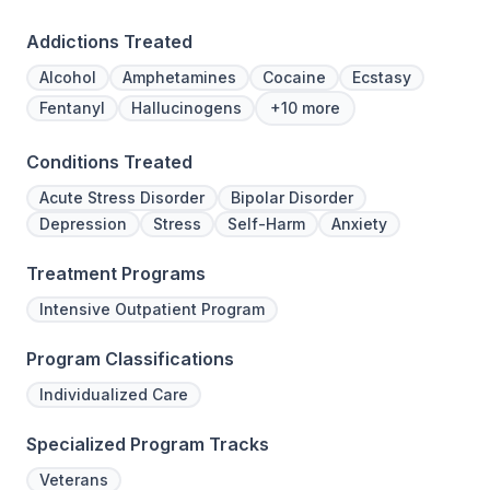
Addictions Treated
Alcohol
Amphetamines
Cocaine
Ecstasy
Fentanyl
Hallucinogens
+10 more
Conditions Treated
Acute Stress Disorder
Bipolar Disorder
Depression
Stress
Self-Harm
Anxiety
Treatment Programs
Intensive Outpatient Program
Program Classifications
Individualized Care
Specialized Program Tracks
Veterans