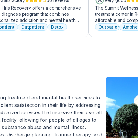
Satisfactory
66 reviews
Very good
90
e Hills Recovery offers a comprehensive
The Summit Wellness 
l diagnosis program that combines
treatment center in R
sonalized addiction and mental health
affordable and comp
tments, including cognitive behavioral
dual diagnosis menta
patient
Outpatient
Detox
Outpatient
Amphe
apy, mindfulness meditation, and
use disorders. The st
enture therapy. With services ranging
clients like family. 
 outpatient detox to mental health IOP,
are combined with hol
ir commitment to excellence ensures
approaches to equip c
sformative care.
coping skills.
ug treatment and mental health services to
lient satisfaction in their life by addressing
idualized services that increase their overall
 facility, allowing for people of all ages to
 substance abuse and mental illness.
ces, discharge planning, trauma therapy, and