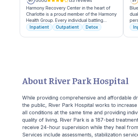
Good
133 reviews
67
57
Harmony Recovery Center in the heart of
Blu
Charlotte is a proud member of the Harmony
dua
Health Group. Every individual battling
per
addiction deserves top-tier, tailored
trea
Inpatient
Outpatient
Detox
In
treatment. We believe in the uniqueness of
ther
every client's journey, offering diverse
adv
therapies including 12-step facilitation, pool
from
time, trauma recovery, mindfulness
the
meditation, and wellness education. We
tran
prioritize private, effective care that clients
can apply in their lives each day. With a
legacy of treating various disorders, your
About River Park Hospital
well-being and recovery journey is in
expert hands.
While providing comprehensive and affordable dr
the public, River Park Hospital works to increase c
all conditions at the same time and providing indiv
quality of living. River Park is a 187-bed treatment
receive 24-hour supervision while they heal from
Services include assessments, stabilization servi