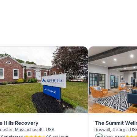
e Hills Recovery
The Summit Well
cester, Massachusetts USA
Roswell, Georgia US
Roswell