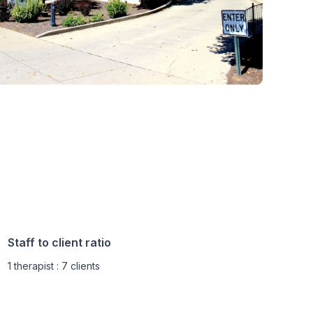
Staff to client ratio
1 therapist : 7 clients