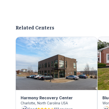
Related Centers
Harmony Recovery Center
Blu
Charlotte, North Carolina USA
Wor