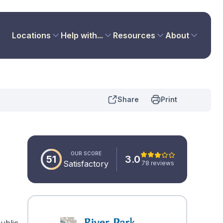
Locations
Help with...
Resources
About
Share
Print
OUR SCORE
51
3.0
Satisfactory
78 reviews