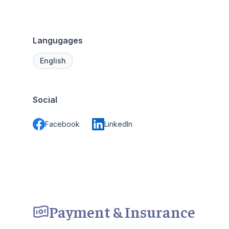
Langugages
English
Social
Facebook
LinkedIn
Payment & Insurance