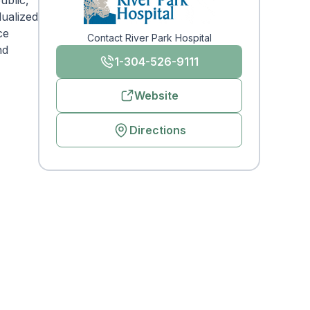
ublic,
dualized
ce
Contact River Park Hospital
nd
1-304-526-9111
Website
Directions