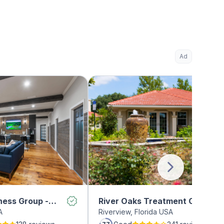
Ad
ness Group -
River Oaks Treatment Center
A
Riverview, Florida USA