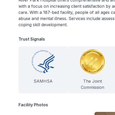
River Park Hospital offers comprehensive and aff
with a focus on increasing client satisfaction by 
care. With a 187-bed facility, people of all ages
abuse and mental illness. Services include assess
coping skill development.
Trust Signals
SAMHSA
The Joint
Commission
Facility Photos