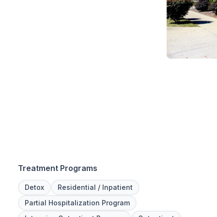
Treatment Programs
Detox
Residential / Inpatient
Partial Hospitalization Program