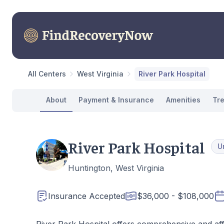
All Centers
West Virginia
River Park Hospital
About
Payment & Insurance
Amenities
Tr
River Park Hospital
U
Huntington, West Virginia
Insurance Accepted
$36,000 - $108,000