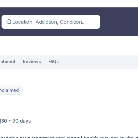
Location, Addiction, Condition...
eatment
Reviews
FAQs
nclaimed
30 - 90 days