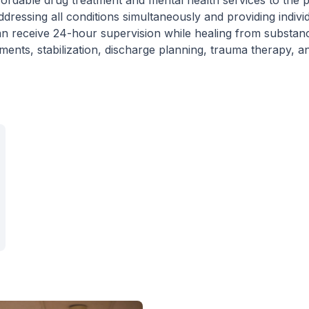
ordable drug treatment and mental health services to the p
addressing all conditions simultaneously and providing indivi
 can receive 24-hour supervision while healing from substan
ments, stabilization, discharge planning, trauma therapy, a