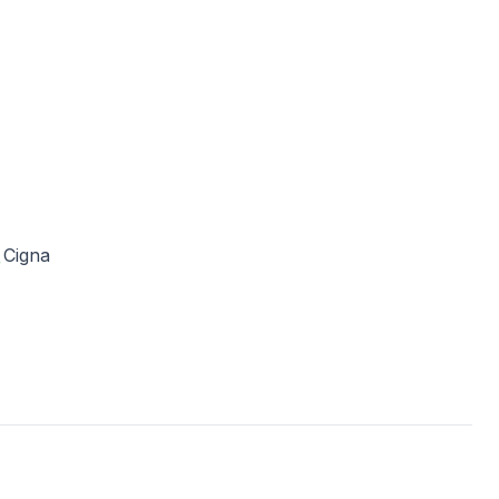
Cigna