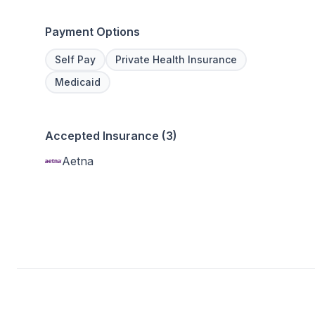
Payment Options
Self Pay
Private Health Insurance
Medicaid
Accepted Insurance (3)
Aetna