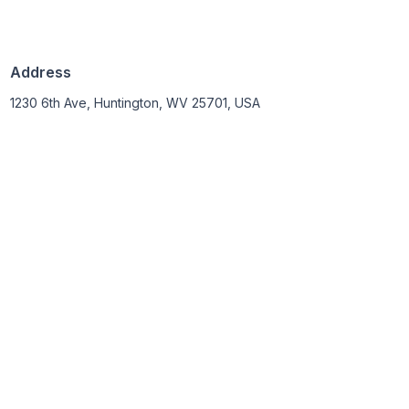
Address
1230 6th Ave, Huntington, WV 25701, USA