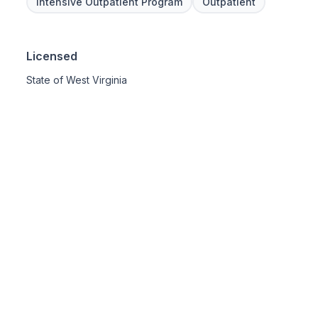
Intensive Outpatient Program
Outpatient
Licensed
State of West Virginia