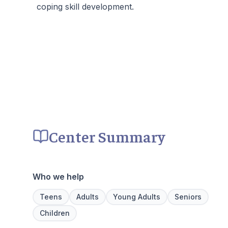
coping skill development.
Center Summary
Who we help
Teens
Adults
Young Adults
Seniors
Children