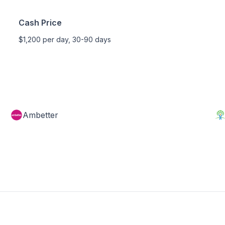
Cash Price
$1,200 per day, 30-90 days
Ambetter