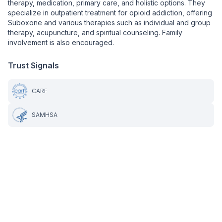
therapy, medication, primary care, and holistic options. They
specialize in outpatient treatment for opioid addiction, offering
Suboxone and various therapies such as individual and group
therapy, acupuncture, and spiritual counseling. Family
involvement is also encouraged.
Trust Signals
CARF
SAMHSA