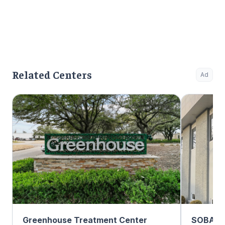
Related Centers
Ad
Greenhouse Treatment Center
SOBA Re