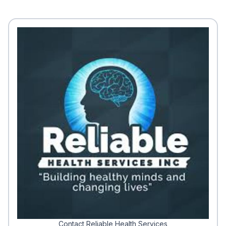
Contact Reliable Health Services