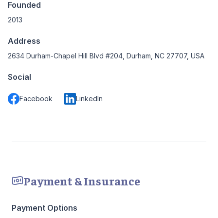
Founded
2013
Address
2634 Durham-Chapel Hill Blvd #204, Durham, NC 27707, USA
Social
Facebook
LinkedIn
Payment & Insurance
Payment Options