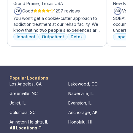
Grand Prairie, Texas USA
New Brun
Good
1297 reviews
Very
76
80
You won’t get a cookie-cutter approach to
SOBA's tea
addiction treatment at our rehab facility. We
occurring 
know that no two people’s experiences are
understan
the same, and we treat you like the unique
and addict
Inpatient
Outpatient
Detox
Inpatien
individual you are. We meet with you
offer a ra
immediately upon arrival to begin crafting
individua
the best plan for your needs. Your treatment
managemen
team will reassess your plan regularly and
recovery.
make adjustments to your plan as needed.
We never stop working to make sure you
have the best possible shot at recovery.
Popular Locations
Los Angeles, CA
Lakewood, CO
Greenville, NC
Naperville, IL
Joliet, IL
Evanston, IL
Columbia, SC
Anchorage, AK
Arlington Heights, IL
Honolulu, HI
All Locations