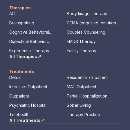
Therapies
ACT
Body Image Therapy
Brainspotting
CEMA (cognitive, emotional,
memory, assessments)
Cognitive Behavioral
Couples Counseling
Therapy
Dialectical Behavior
EMDR Therapy
Therapy
Experiential Therapy
Family Therapy
All Therapies
Treatments
Detox
Residential / Inpatient
Intensive Outpatient
MAT Outpatient
Program
Outpatient
Partial Hospitalization
Program
Psychiatric Hospital
Sober Living
Telehealth
Therapy Practice
All Treatments