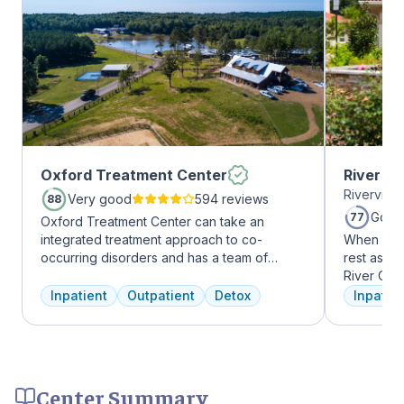
Oxford Treatment Center
River O
Riverview
Very good
594 reviews
88
Good
77
Oxford Treatment Center can take an
integrated treatment approach to co-
When it c
occurring disorders and has a team of
rest assur
experienced addiction treatment
River Oak
professionals to customize the correct
facility, 
Inpatient
Outpatient
Detox
Inpatien
treatment plan depending on the person
every day
and the co-occurring diagnosis. Oxford
treatment 
Treatment Center accepts most major
American 
insurance policies.
facility, 
experienc
Center Summary
who have