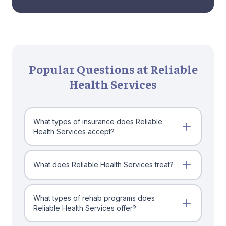
Popular Questions at Reliable
Health Services
What types of insurance does Reliable
Health Services accept?
What does Reliable Health Services treat?
What types of rehab programs does
Reliable Health Services offer?