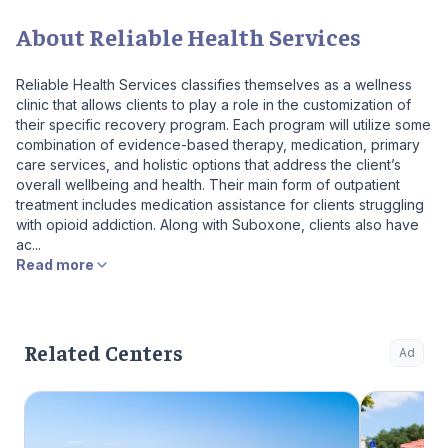
About Reliable Health Services
Reliable Health Services classifies themselves as a wellness
clinic that allows clients to play a role in the customization of
their specific recovery program. Each program will utilize some
combination of evidence-based therapy, medication, primary
care services, and holistic options that address the client’s
overall wellbeing and health. Their main form of outpatient
treatment includes medication assistance for clients struggling
with opioid addiction. Along with Suboxone, clients also have
ac...
Read more
Related Centers
Ad