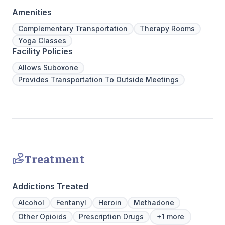
regularly to discuss the newest research
legacy of 
Amenities
and to continuously improve patient care.
well-being
We offer a full continuum of care from Detox
expert ha
Complementary Transportation
Therapy Rooms
to Outpatient.
Yoga Classes
Facility Policies
Allows Suboxone
Provides Transportation To Outside Meetings
Treatment
Addictions Treated
Alcohol
Fentanyl
Heroin
Methadone
Other Opioids
Prescription Drugs
+1 more