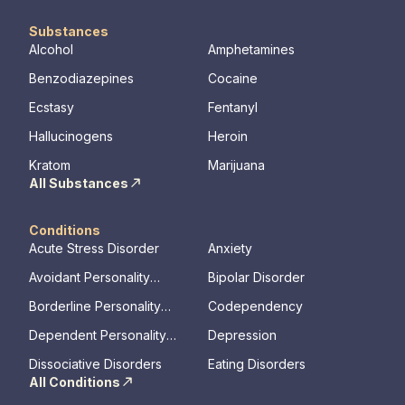
Substances
Alcohol
Amphetamines
Benzodiazepines
Cocaine
Ecstasy
Fentanyl
Hallucinogens
Heroin
Kratom
Marijuana
All Substances
Conditions
Acute Stress Disorder
Anxiety
Avoidant Personality
Bipolar Disorder
Disorder
Borderline Personality
Codependency
Disorder
Dependent Personality
Depression
Disorder
Dissociative Disorders
Eating Disorders
All Conditions