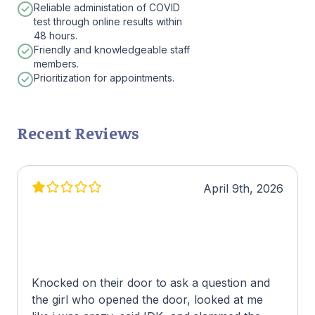
Reliable administation of COVID
test through online results within
48 hours.
Friendly and knowledgeable staff
members.
Prioritization for appointments.
Recent Reviews
April 9th, 2026
Knocked on their door to ask a question and
the girl who opened the door, looked at me