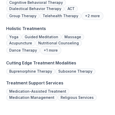
Cognitive Behavioral Therapy
Dialectical Behavior Therapy
ACT
Group Therapy
Telehealth Therapy
+2 more
Holistic Treatments
Yoga
Guided Meditation
Massage
Acupuncture
Nutritional Counseling
Dance Therapy
+1 more
Cutting Edge Treatment Modalities
Buprenorphine Therapy
Suboxone Therapy
Treatment Support Services
Medication-Assisted Treatment
Medication Management
Religious Services