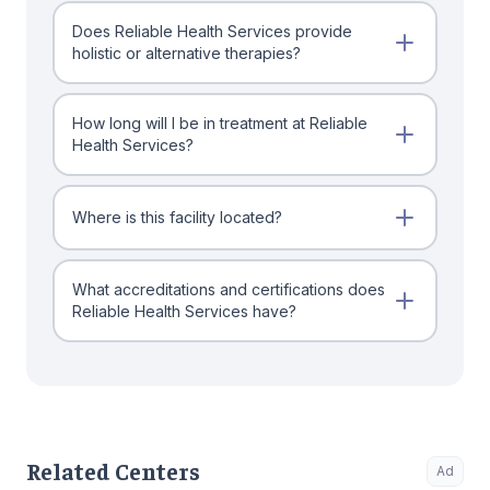
Does Reliable Health Services provide
holistic or alternative therapies?
How long will I be in treatment at Reliable
Health Services?
Where is this facility located?
What accreditations and certifications does
Reliable Health Services have?
Related Centers
Ad