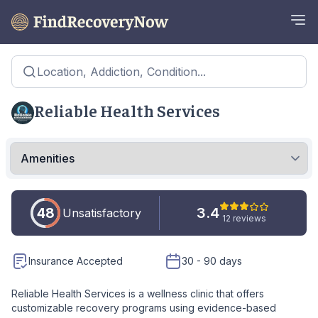
Location, Addiction, Condition...
Reliable Health Services
48
3.4
Unsatisfactory
12 reviews
Insurance Accepted
30 - 90 days
Reliable Health Services is a wellness clinic that offers
customizable recovery programs using evidence-based