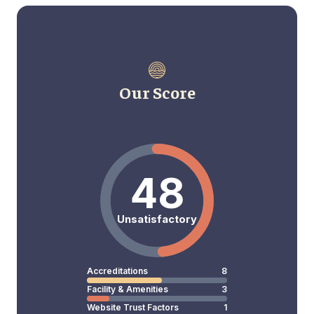
Our Score
48
Unsatisfactory
Accreditations
8
Facility & Amenities
3
Website Trust Factors
1