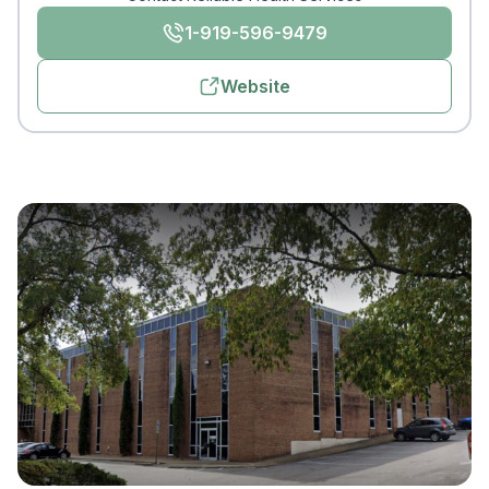
1-919-596-9479
Website