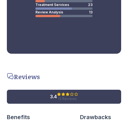
Treatment Services
23
Review Analysis
13
Reviews
3.4
12 Reviews
Benefits
Drawbacks