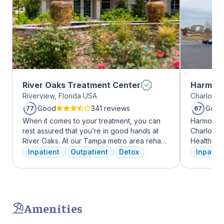
River Oaks Treatment Center
Harmony
Riverview, Florida USA
Charlotte,
Good
341 reviews
Good
77
67
When it comes to your treatment, you can
Harmony R
rest assured that you’re in good hands at
Charlotte
River Oaks. At our Tampa metro area rehab
Health Gro
facility, we dedicate ourselves each and
addiction 
Inpatient
Outpatient
Detox
Inpatien
every day to providing the best possible
treatment
treatment to your or your loved one. As an
every clie
American Addiction Centers (AAC) treatment
therapies 
facility, we have access to some of the most
time, tra
experienced professionals in the industry
meditatio
Amenities
who have been working to advance
prioritize 
addiction treatment for years and who meet
can apply 