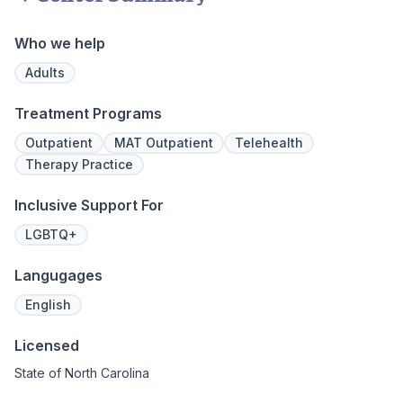
addiction
regularly 
Who we help
and to con
We offer a
Adults
to Outpati
Treatment Programs
Outpatient
MAT Outpatient
Telehealth
Therapy Practice
Inclusive Support For
LGBTQ+
Langugages
English
Licensed
State of North Carolina