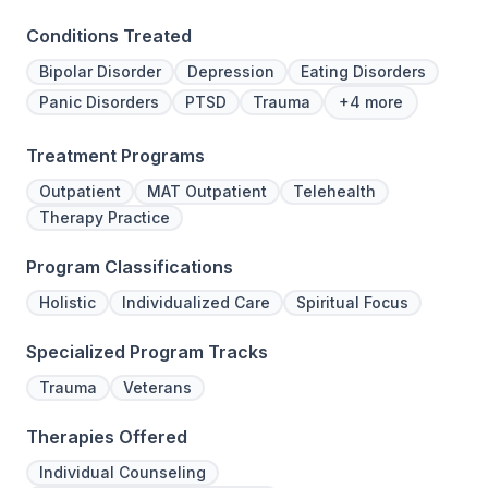
Conditions Treated
Bipolar Disorder
Depression
Eating Disorders
Panic Disorders
PTSD
Trauma
+4 more
Treatment Programs
Outpatient
MAT Outpatient
Telehealth
Therapy Practice
Program Classifications
Holistic
Individualized Care
Spiritual Focus
Specialized Program Tracks
Trauma
Veterans
Therapies Offered
Individual Counseling