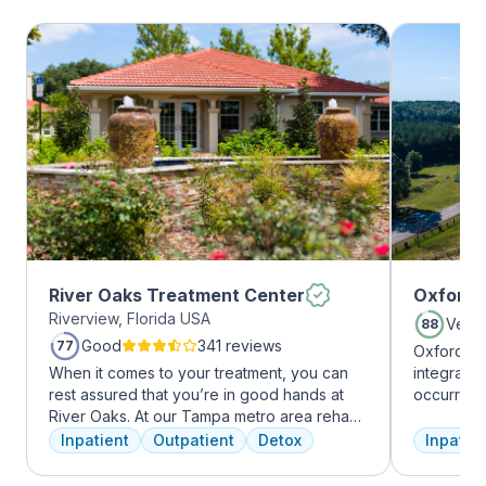
River Oaks Treatment Center
Oxford 
Riverview, Florida USA
Very
88
Good
341 reviews
77
Oxford Tr
When it comes to your treatment, you can
integrate
rest assured that you’re in good hands at
occurring
River Oaks. At our Tampa metro area rehab
experienc
facility, we dedicate ourselves each and
profession
Inpatient
Outpatient
Detox
Inpatien
every day to providing the best possible
treatment
treatment to your or your loved one. As an
and the c