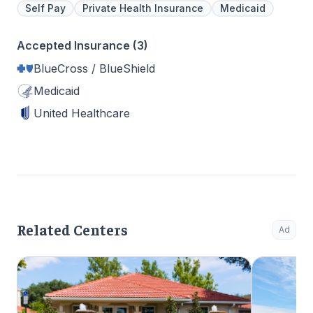
Self Pay
Private Health Insurance
Medicaid
Accepted Insurance (3)
BlueCross / BlueShield
Medicaid
United Healthcare
Related Centers
Ad