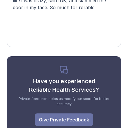
like i was crazy, said IDK, and slammed the
door in my face. So much for reliable
Have you experienced
Reliable Health Services?
Private feedback helps us modify our score for better
accuracy
Give Private Feedback