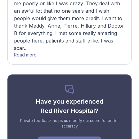
me poorly or like I was crazy. They deal with
an awful lot that no one see’s and I wish
people would give them more credit. I want to
thank Maddy, Anna, Pierre, Hillary and Doctor
B for everything. I met some really amazing
people here, patients and staff alike. I was
scar...
Read more...
Have you experienced
Red River Hospital?
Private feedback helps us modify our score for better
accuracy