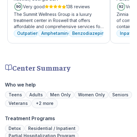
Very good
138 reviews
Very
90
92
The Summit Wellness Group is a luxury
Zinnia He
treatment center in Roswell that offers
of comfor
affordable and comprehensive services for
contains a
dual diagnosis mental health and substance
memory foam bed. 
Outpatient
Amphetamines
Benzodiazepines
Inpatien
use disorders. The staff is caring and treats
addressed
clients like family. Evidence-based therapies
a psychiat
are combined with holistic and experiential
group the
approaches to equip clients with positive
early on i
coping skills.
is assigne
Center Summary
working th
challenges. Many clients note thin
they learn
Who we help
days of tr
Our resid
Teens
Adults
Men Only
Women Only
Seniors
hours a d
Veterans
+2 more
critical t
the found
Treatment Programs
mental illn
Detox
Residential / Inpatient
Partial Hospitalization Program