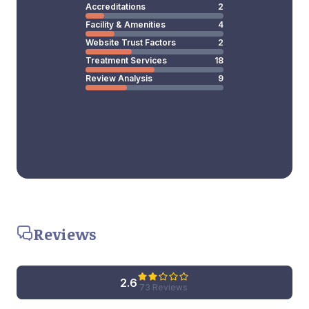
Accreditations
2
Facility & Amenities
4
Website Trust Factors
2
Treatment Services
18
Review Analysis
9
Reviews
2.6
73 Reviews