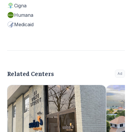
Cigna
Humana
Medicaid
Related Centers
Ad