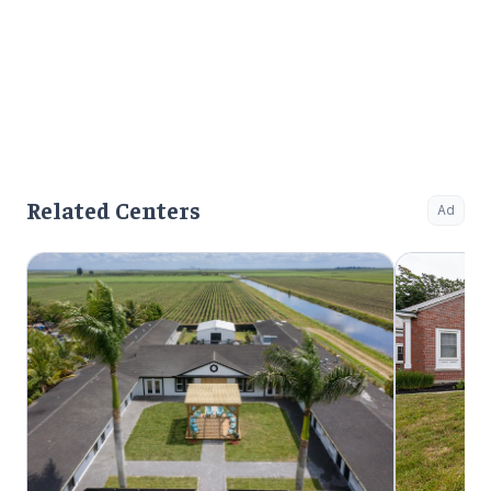
Related Centers
Ad