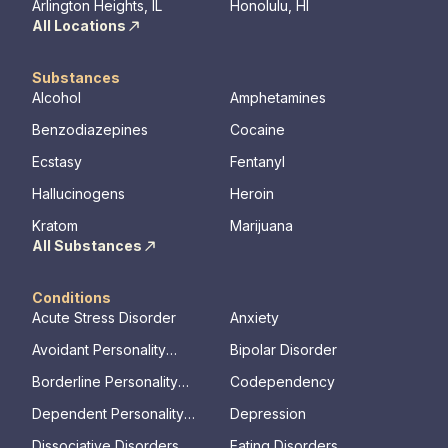
Arlington Heights, IL
Honolulu, HI
All Locations
Substances
Alcohol
Amphetamines
Benzodiazepines
Cocaine
Ecstasy
Fentanyl
Hallucinogens
Heroin
Kratom
Marijuana
All Substances
Conditions
Acute Stress Disorder
Anxiety
Avoidant Personality
Bipolar Disorder
Disorder
Borderline Personality
Codependency
Disorder
Dependent Personality
Depression
Disorder
Dissociative Disorders
Eating Disorders