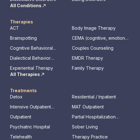
All Conditions
Therapies
ACT
Body Image Therapy
Brainspotting
CEMA (cognitive, emotional,
memory, assessments)
Cognitive Behavioral
Couples Counseling
Therapy
Dialectical Behavior
EMDR Therapy
Therapy
Experiential Therapy
Family Therapy
All Therapies
Treatments
Detox
Residential / Inpatient
Intensive Outpatient
MAT Outpatient
Program
Outpatient
Partial Hospitalization
Program
Psychiatric Hospital
Sober Living
Telehealth
Therapy Practice