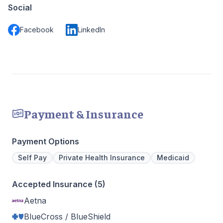
Social
Facebook
LinkedIn
Payment & Insurance
Payment Options
Self Pay
Private Health Insurance
Medicaid
Accepted Insurance (5)
Aetna
BlueCross / BlueShield