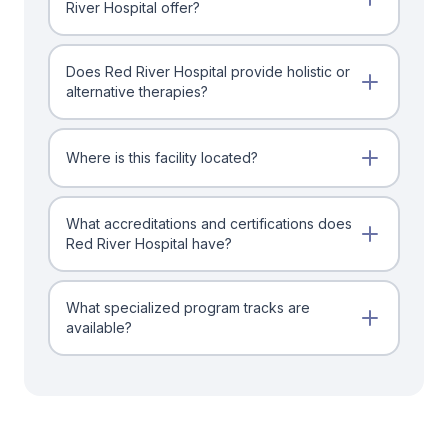
River Hospital offer?
Does Red River Hospital provide holistic or
alternative therapies?
Where is this facility located?
What accreditations and certifications does
Red River Hospital have?
What specialized program tracks are
available?