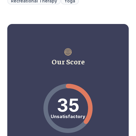
Recreational Therapy
Yoga
Our Score
35
Unsatisfactory