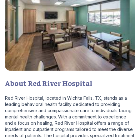
About Red River Hospital
Red River Hospital, located in Wichita Falls, TX, stands as a
leading behavioral health facility dedicated to providing
comprehensive and compassionate care to individuals facing
mental health challenges. With a commitment to excellence
and a focus on healing, Red River Hospital offers a range of
inpatient and outpatient programs tailored to meet the diverse
needs of patients. The hospital provides specialized treatment