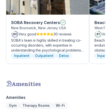
SOBA Recovery Centers
Beachwa
New Brunswick, New Jersey USA
West Palm
Very good
30 reviews
Very
80
81
SOBA's team is highly skilled in treating co-
Beachway 
occurring disorders, with expertise in
enduring 
understanding the psychological problems
obstacles 
and addictive behaviors of clients. They
depression
Inpatient
Outpatient
Detox
Inpatien
offer a range of services, including
leading to
individual therapy and medication
Recovery 
management, to facilitate a comprehensive
by divers
recovery.
understand
crucial. 
Amenities
physical,
guiding pat
skilled pr
Amenities
recovery 
beautiful l
Gym
Therapy Rooms
Wi-Fi
provide a 