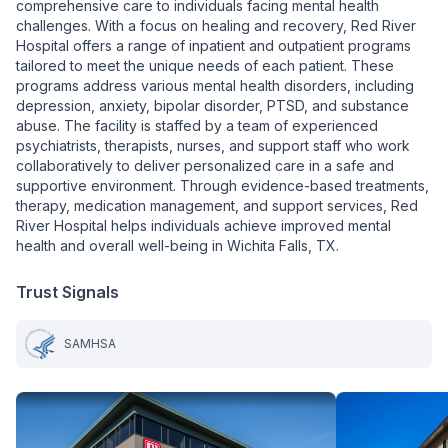
comprehensive care to individuals facing mental health
challenges. With a focus on healing and recovery, Red River
Hospital offers a range of inpatient and outpatient programs
tailored to meet the unique needs of each patient. These
programs address various mental health disorders, including
depression, anxiety, bipolar disorder, PTSD, and substance
abuse. The facility is staffed by a team of experienced
psychiatrists, therapists, nurses, and support staff who work
collaboratively to deliver personalized care in a safe and
supportive environment. Through evidence-based treatments,
therapy, medication management, and support services, Red
River Hospital helps individuals achieve improved mental
health and overall well-being in Wichita Falls, TX.
Trust Signals
SAMHSA