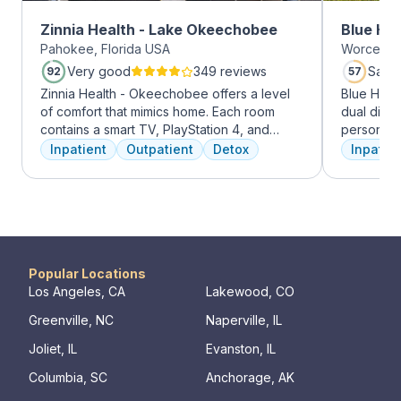
Zinnia Health - Lake Okeechobee
Blue Hil
Pahokee, Florida USA
Worcester
Very good
349 reviews
Satis
92
57
Zinnia Health - Okeechobee offers a level
Blue Hill
of comfort that mimics home. Each room
dual diag
contains a smart TV, PlayStation 4, and
personali
memory foam bed. Mental health is
treatments
Inpatient
Outpatient
Detox
Inpatien
addressed immediately upon admission with
therapy, m
a psychiatric evaluation. Individual and
adventure
group therapy as are important elements
from outpa
early on in the recovery process. A therapist
their com
is assigned to individuals and begins
transforma
working through their mental health
challenges. Many clients note things that
Popular Locations
they learn and work through in the first few
Los Angeles, CA
Lakewood, CO
days of treatment stick with them forever.
Greenville, NC
Naperville, IL
Our residential program provides care 24
hours a day, seven days a week. This is
Joliet, IL
Evanston, IL
critical to the intensive experience as it lays
Columbia, SC
Anchorage, AK
the foundation for immersive recovery from
mental illness.