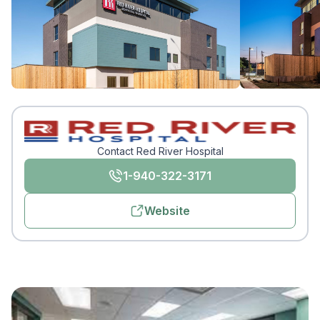
Contact Red River Hospital
1-940-322-3171
Website