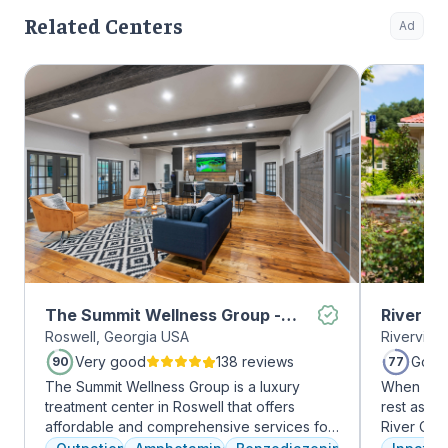
Related Centers
Ad
The Summit Wellness Group -
River O
Roswell, Georgia USA
Riverview
Roswell
Very good
138 reviews
Good
90
77
The Summit Wellness Group is a luxury
When it c
treatment center in Roswell that offers
rest assur
affordable and comprehensive services for
River Oak
dual diagnosis mental health and substance
facility, 