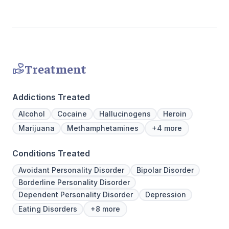
Join us a
personaliz
Treatment
Addictions Treated
Alcohol
Cocaine
Hallucinogens
Heroin
Marijuana
Methamphetamines
+4 more
Conditions Treated
Avoidant Personality Disorder
Bipolar Disorder
Borderline Personality Disorder
Dependent Personality Disorder
Depression
Eating Disorders
+8 more