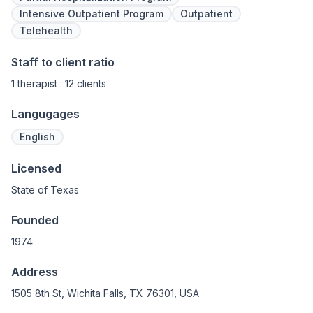
Intensive Outpatient Program
Outpatient
Telehealth
Staff to client ratio
1 therapist : 12 clients
Langugages
English
Licensed
State of Texas
Founded
1974
Address
1505 8th St, Wichita Falls, TX 76301, USA