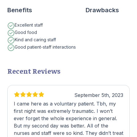
Benefits
Drawbacks
Excellent staff
Good food
Kind and caring staff
Good patient-staff interactions
Recent Reviews
September 5th, 2023
I came here as a voluntary patient. Tbh, my
first night was extremely traumatic. I won’t
ever forget the whole experience in general.
But my second day was better. All of the
nurses and staff were so kind. They didn’t treat