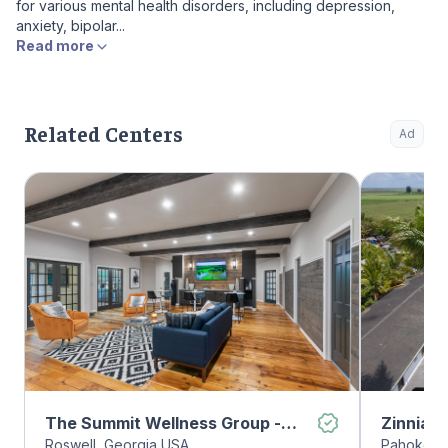
for various mental health disorders, including depression,
anxiety, bipolar...
Read more
Related Centers
Ad
The Summit Wellness Group -
Zinnia 
Roswell, Georgia USA
Pahokee, 
Roswell