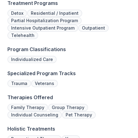
Treatment Programs
Detox
Residential / Inpatient
Partial Hospitalization Program
Intensive Outpatient Program
Outpatient
Telehealth
Program Classifications
Individualized Care
Specialized Program Tracks
Trauma
Veterans
Therapies Offered
Family Therapy
Group Therapy
Individual Counseling
Pet Therapy
Holistic Treatments