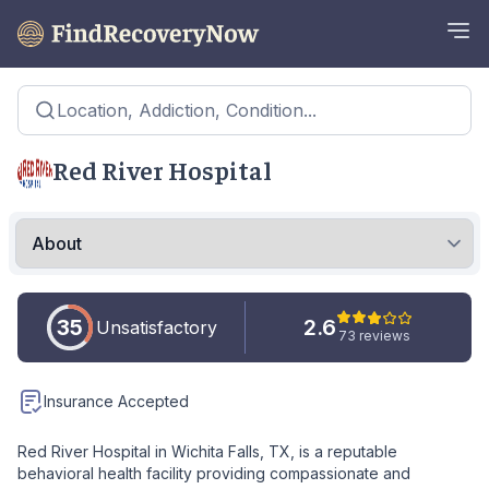
Location, Addiction, Condition...
Red River Hospital
35
2.6
Unsatisfactory
73 reviews
Insurance Accepted
Red River Hospital in Wichita Falls, TX, is a reputable
behavioral health facility providing compassionate and