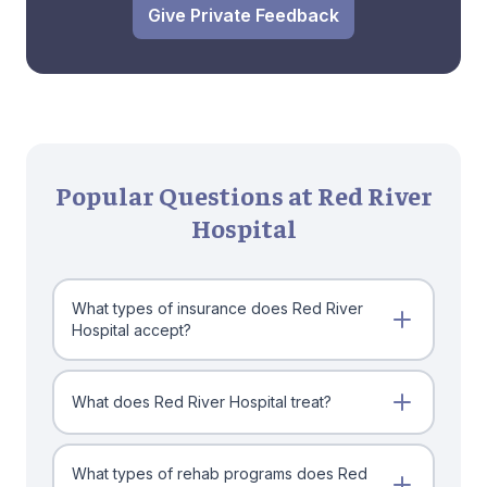
Give Private Feedback
Popular Questions at Red River
Hospital
What types of insurance does Red River
Hospital accept?
What does Red River Hospital treat?
What types of rehab programs does Red