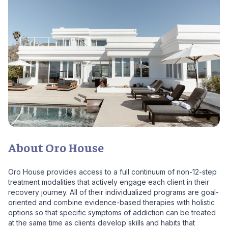
About Oro House
Oro House provides access to a full continuum of non-12-step
treatment modalities that actively engage each client in their
recovery journey. All of their individualized programs are goal-
oriented and combine evidence-based therapies with holistic
options so that specific symptoms of addiction can be treated
at the same time as clients develop skills and habits that