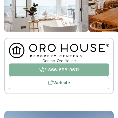
Contact Oro House
1-866-698-9611
Website