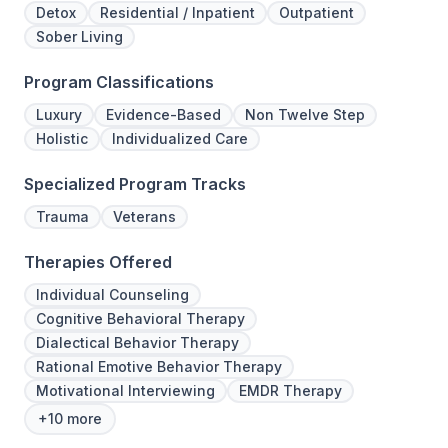
Detox
Residential / Inpatient
Outpatient
Sober Living
Program Classifications
Luxury
Evidence-Based
Non Twelve Step
Holistic
Individualized Care
Specialized Program Tracks
Trauma
Veterans
Therapies Offered
Individual Counseling
Cognitive Behavioral Therapy
Dialectical Behavior Therapy
Rational Emotive Behavior Therapy
Motivational Interviewing
EMDR Therapy
+10 more