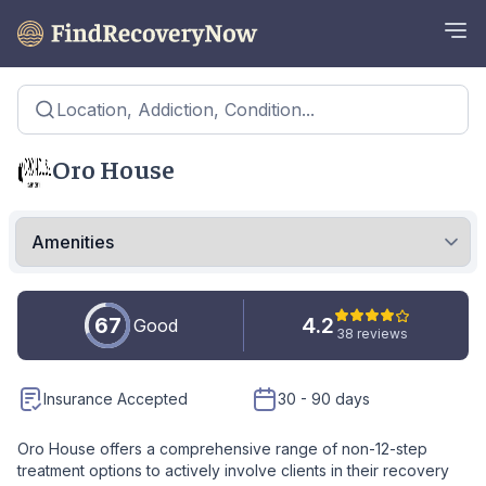
Location, Addiction, Condition...
Oro House
67
4.2
Good
38 reviews
Insurance Accepted
30 - 90 days
Oro House offers a comprehensive range of non-12-step
treatment options to actively involve clients in their recovery