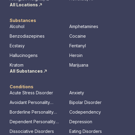
All Locations
Substances
Alcohol
Amphetamines
Benzodiazepines
Cocaine
Ecstasy
Fentanyl
Hallucinogens
Heroin
Kratom
Marijuana
All Substances
Conditions
Acute Stress Disorder
Anxiety
Avoidant Personality
Bipolar Disorder
Disorder
Borderline Personality
Codependency
Disorder
Dependent Personality
Depression
Disorder
Dissociative Disorders
Eating Disorders