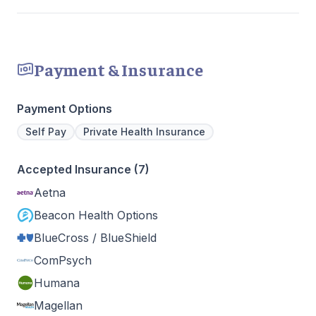
Payment & Insurance
Payment Options
Self Pay
Private Health Insurance
Accepted Insurance (7)
Aetna
Beacon Health Options
BlueCross / BlueShield
ComPsych
Humana
Magellan