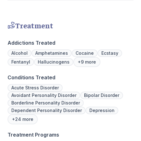
Treatment
Addictions Treated
Alcohol
Amphetamines
Cocaine
Ecstasy
Fentanyl
Hallucinogens
+9 more
Conditions Treated
Acute Stress Disorder
Avoidant Personality Disorder
Bipolar Disorder
Borderline Personality Disorder
Dependent Personality Disorder
Depression
+24 more
Treatment Programs