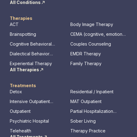
All Conditions
Therapies
ACT
Body Image Therapy
Brainspotting
CEMA (cognitive, emotional,
memory, assessments)
Cognitive Behavioral
Couples Counseling
Therapy
Dialectical Behavior
EMDR Therapy
Therapy
Experiential Therapy
Family Therapy
All Therapies
Treatments
Detox
Residential / Inpatient
Intensive Outpatient
MAT Outpatient
Program
Outpatient
Partial Hospitalization
Program
Psychiatric Hospital
Sober Living
Telehealth
Therapy Practice
All Treatments