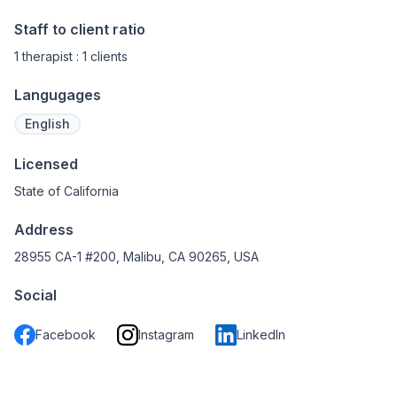
Staff to client ratio
1 therapist : 1 clients
Langugages
English
Licensed
State of California
Address
28955 CA-1 #200, Malibu, CA 90265, USA
Social
Facebook
Instagram
LinkedIn