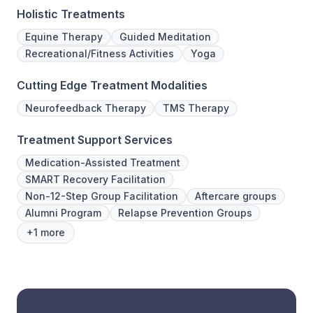
Holistic Treatments
Equine Therapy
Guided Meditation
Recreational/Fitness Activities
Yoga
Cutting Edge Treatment Modalities
Neurofeedback Therapy
TMS Therapy
Treatment Support Services
Medication-Assisted Treatment
SMART Recovery Facilitation
Non-12-Step Group Facilitation
Aftercare groups
Alumni Program
Relapse Prevention Groups
+1 more