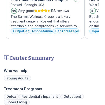
Roswell, Georgia USA
West Palm
Roswell
Very good
138 reviews
Very
90
81
The Summit Wellness Group is a luxury
Beachway 
treatment center in Roswell that offers
enduring 
affordable and comprehensive services for
obstacles 
dual diagnosis mental health and substance
depression
Outpatient
Amphetamines
Benzodiazepines
Inpatien
use disorders. The staff is caring and treats
leading to
clients like family. Evidence-based therapies
Recovery 
are combined with holistic and experiential
by divers
approaches to equip clients with positive
understand
coping skills.
crucial. 
Center Summary
physical,
guiding pat
skilled pr
Who we help
recovery 
beautiful l
Young Adults
provide a 
Join us a
Treatment Programs
personaliz
Detox
Residential / Inpatient
Outpatient
Sober Living