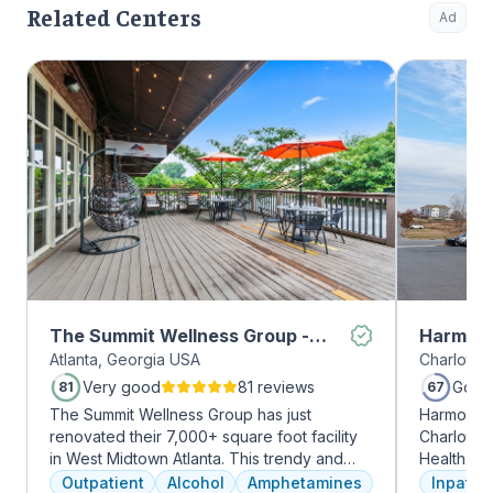
Related Centers
Ad
The Summit Wellness Group -
Harmony
Atlanta, Georgia USA
Charlotte,
Midtown
Very good
81 reviews
Good
81
67
The Summit Wellness Group has just
Harmony R
renovated their 7,000+ square foot facility
Charlotte
in West Midtown Atlanta. This trendy and
Health Gro
growing area of the city is perfect for clients
addiction 
Outpatient
Alcohol
Amphetamines
Inpatien