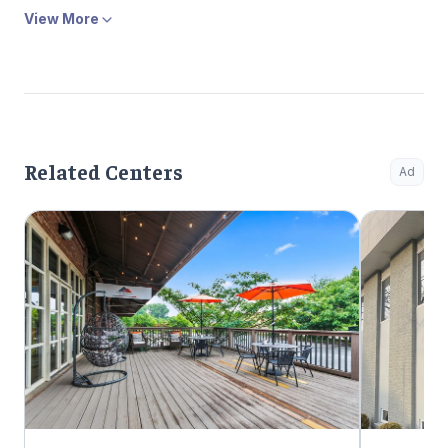
View More
Related Centers
Ad