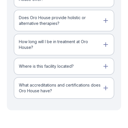
Does Oro House provide holistic or
alternative therapies?
How long will I be in treatment at Oro
House?
Where is this facility located?
What accreditations and certifications does
Oro House have?