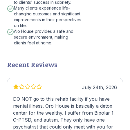
to clients' success in sobriety.
Many clients experience life-
changing outcomes and significant
improvements in their perspectives
on life.
Alo House provides a safe and
secure environment, making
clients feel at home.
Recent Reviews
July 24th, 2026
DO NOT go to this rehab facility if you have
mental illness. Oro House is basically a detox
center for the wealthy. I suffer from Bipolar 1,
C-PTSD, and autism. They only have one
psychiatrist that could only meet with you for