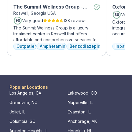
The Summit Wellness Group -
Oxford 
Roswell, Georgia USA
Roswell
Very
88
Very good
138 reviews
90
Oxford Tr
The Summit Wellness Group is a luxury
integrate
treatment center in Roswell that offers
occurring
affordable and comprehensive services for
experienc
dual diagnosis mental health and substance
profession
Outpatient
Amphetamines
Benzodiazepines
Inpatien
use disorders. The staff is caring and treats
treatment
clients like family. Evidence-based therapies
and the c
are combined with holistic and experiential
Treatment
approaches to equip clients with positive
insurance 
coping skills.
Popular Locations
Los Angeles, CA
Lakewood, CO
Greenville, NC
Naperville, IL
Joliet, IL
Evanston, IL
Columbia, SC
Anchorage, AK
Arlington Heights, IL
Honolulu, HI