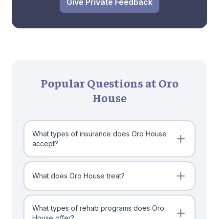
Give Private Feedback
Popular Questions at Oro
House
What types of insurance does Oro House
accept?
What does Oro House treat?
What types of rehab programs does Oro
House offer?