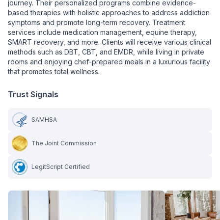
journey. Their personalized programs combine evidence-
based therapies with holistic approaches to address addiction
symptoms and promote long-term recovery. Treatment
services include medication management, equine therapy,
SMART recovery, and more. Clients will receive various clinical
methods such as DBT, CBT, and EMDR, while living in private
rooms and enjoying chef-prepared meals in a luxurious facility
that promotes total wellness.
Trust Signals
SAMHSA
The Joint Commission
LegitScript Certified