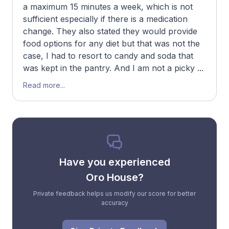
a maximum 15 minutes a week, which is not
sufficient especially if there is a medication
change. They also stated they would provide
food options for any diet but that was not the
case, I had to resort to candy and soda that
was kept in the pantry. And I am not a picky ...
Read more...
Have you experienced
Oro House?
Private feedback helps us modify our score for better
accuracy