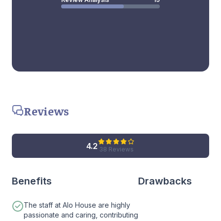
Reviews
4.2
38 Reviews
Benefits
Drawbacks
The staff at Alo House are highly
passionate and caring, contributing