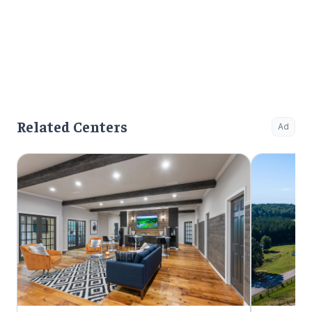
Related Centers
Ad