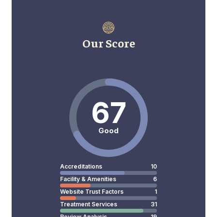
Our Score
67
Good
Accreditations
10
Facility & Amenities
6
Website Trust Factors
1
Treatment Services
31
Review Analysis
19