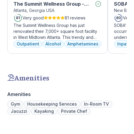
The Summit Wellness Group -
SOBA Re
Atlanta, Georgia USA
New Brun
Midtown
Very good
81 reviews
Very
81
80
The Summit Wellness Group has just
SOBA's tea
renovated their 7,000+ square foot facility
occurring 
in West Midtown Atlanta. This trendy and
understan
growing area of the city is perfect for clients
and addict
Outpatient
Alcohol
Amphetamines
Inpatien
who want to take advantage of everything
offer a ra
Atlanta has to offer. The new space features
individua
high-end décor, appliances, and
managemen
countertops. There's also a full-service
recovery.
gourmet kitchen with a coffee bar, as well as
Amenities
an outdoor entertainment area and private
massage/chiropractic therapy rooms.
Amenities
Gym
Housekeeping Services
In-Room TV
Jacuzzi
Kayaking
Private Chef