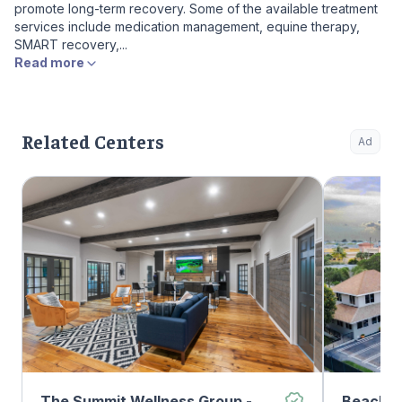
promote long-term recovery. Some of the available treatment
services include medication management, equine therapy,
SMART recovery,...
Read more
Related Centers
Ad
The Summit Wellness Group -
Beachwa