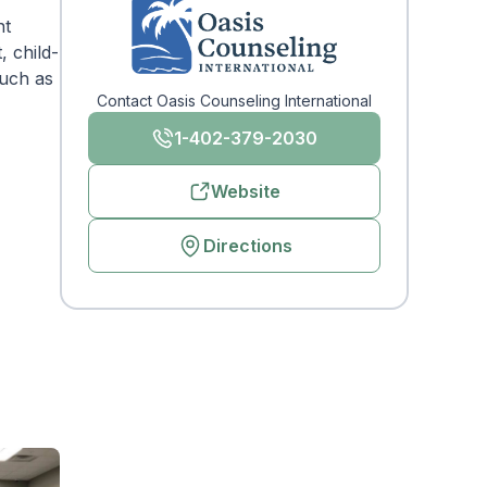
nt
, child-
such as
Contact Oasis Counseling International
1-402-379-2030
Website
Directions