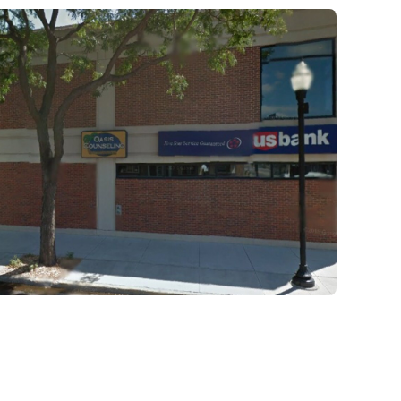
they learn and work through in the fir
days of treatment stick with them fore
Our residential program provides car
hours a day, seven days a week. This 
critical to the intensive experience as 
the foundation for immersive recover
mental illness.