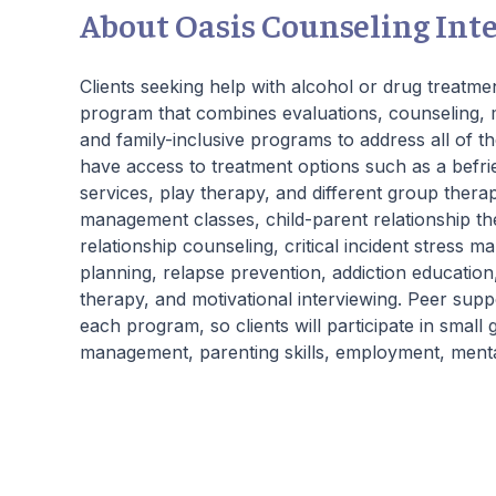
About Oasis Counseling Int
Clients seeking help with alcohol or drug treatmen
program that combines evaluations, counseling, m
and family-inclusive programs to address all of th
have access to treatment options such as a befr
services, play therapy, and different group thera
management classes, child-parent relationship thera
relationship counseling, critical incident stress 
planning, relapse prevention, addiction education
therapy, and motivational interviewing. Peer supp
each program, so clients will participate in smal
management, parenting skills, employment, menta