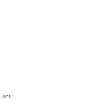
Cigna