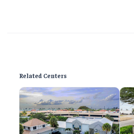
Related Centers