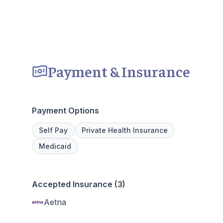
Payment & Insurance
Payment Options
Self Pay
Private Health Insurance
Medicaid
Accepted Insurance (3)
Aetna