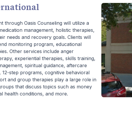
ernational
t through Oasis Counseling will utilize a
edication management, holistic therapies,
eir needs and recovery goals. Clients will
iend monitoring program, educational
pies. Other services include anger
py, experiential therapies, skills training,
management, spiritual guidance, aftercare
, 12-step programs, cognitive behavioral
ort and group therapies play a large role in
l groups that discuss topics such as money
l health conditions, and more.