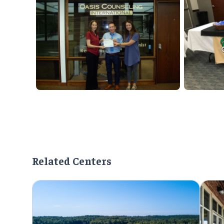
Related Centers