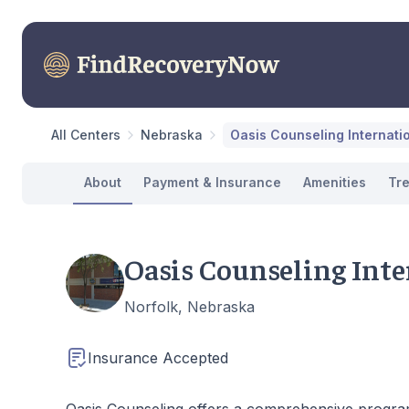
All Centers
Nebraska
Oasis Counseling Internati
About
Payment & Insurance
Amenities
Tr
Oasis Counseling Inte
Norfolk, Nebraska
Insurance Accepted