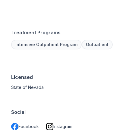
Treatment Programs
Intensive Outpatient Program
Outpatient
Licensed
State of Nevada
Social
Facebook
Instagram