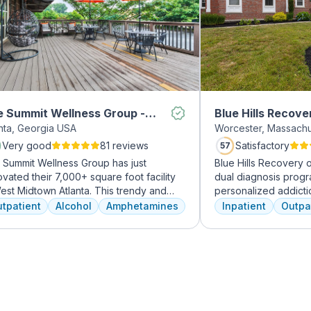
 Summit Wellness Group -
Blue Hills Recove
anta, Georgia USA
Worcester, Massach
dtown
Very good
81 reviews
Satisfactory
57
 Summit Wellness Group has just
Blue Hills Recovery 
vated their 7,000+ square foot facility
dual diagnosis prog
est Midtown Atlanta. This trendy and
personalized addicti
ing area of the city is perfect for clients
treatments, including
tpatient
Alcohol
Amphetamines
Inpatient
Outpa
 want to take advantage of everything
therapy, mindfulness
nta has to offer. The new space features
adventure therapy. W
h-end décor, appliances, and
from outpatient detox
tertops. There's also a full-service
their commitment to 
met kitchen with a coffee bar, as well as
transformative care.
outdoor entertainment area and private
sage/chiropractic therapy rooms.