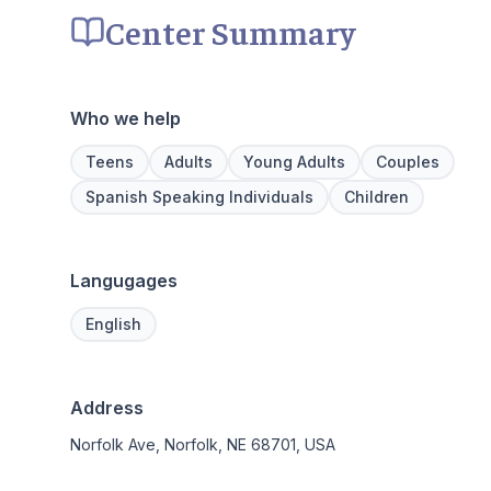
Center Summary
Who we help
Teens
Adults
Young Adults
Couples
Spanish Speaking Individuals
Children
Langugages
English
Address
Norfolk Ave, Norfolk, NE 68701, USA