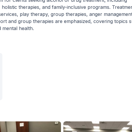
for clients seeking alcohol or drug treatment, including
holistic therapies, and family-inclusive programs. Treatme
 services, play therapy, group therapies, anger management
port and group therapies are emphasized, covering topics 
mental health.