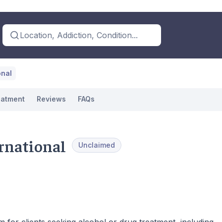
Location, Addiction, Condition...
onal
eatment
Reviews
FAQs
rnational
Unclaimed