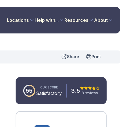
Locations
Help with...
Resources
About
Share
Print
OUR SCORE
55
3.5
Satisfactory
8 reviews