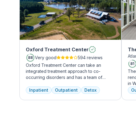
Oxford Treatment Center
The
Atl
Mi
Very good
594 reviews
88
81
Oxford Treatment Center can take an
integrated treatment approach to co-
The
occurring disorders and has a team of
reno
experienced addiction treatment
in W
professionals to customize the correct
grow
Inpatient
Outpatient
Detox
Ou
treatment plan depending on the person
who
and the co-occurring diagnosis. Oxford
Atla
Treatment Center accepts most major
hig
insurance policies.
coun
gour
an 
mas