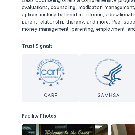
Oasis Counseling offers a comprehensive program 
evaluations, counseling, medication management, 
options include befriend monitoring, educational
parent relationship therapy, and more. Peer sup
money management, parenting, employment, and 
Trust Signals
CARF
SAMHSA
Facility Photos