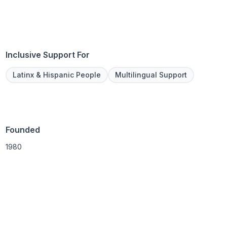
Inclusive Support For
Latinx & Hispanic People
Multilingual Support
Founded
1980