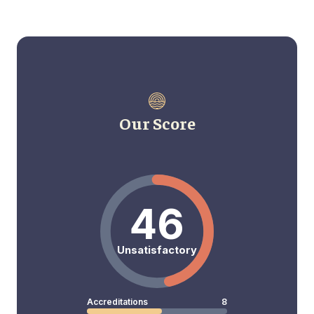
Our Score
46
Unsatisfactory
Accreditations
8