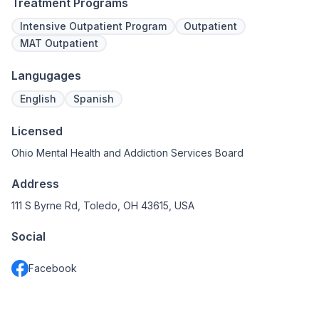
Treatment Programs
Intensive Outpatient Program
Outpatient
MAT Outpatient
Langugages
English
Spanish
Licensed
Ohio Mental Health and Addiction Services Board
Address
111 S Byrne Rd, Toledo, OH 43615, USA
Social
Facebook