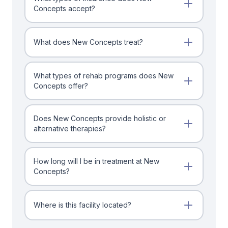
Concepts accept?
What does New Concepts treat?
What types of rehab programs does New
Concepts offer?
Does New Concepts provide holistic or
alternative therapies?
How long will I be in treatment at New
Concepts?
Where is this facility located?