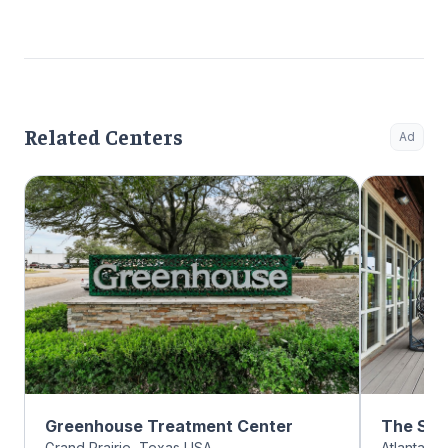
Related Centers
Ad
Greenhouse Treatment Center
The Sum
Grand Prairie, Texas USA
Atlanta, 