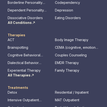
Borderline Personality
Codependency
Disorder
Dependent Personality
Depression
Disorder
Dissociative Disorders
Eating Disorders
All Conditions
Therapies
ACT
Body Image Therapy
Brainspotting
CEMA (cognitive, emotional,
memory, assessments)
Cognitive Behavioral
Couples Counseling
Therapy
Dialectical Behavior
EMDR Therapy
Therapy
Experiential Therapy
Family Therapy
All Therapies
Treatments
Detox
Residential / Inpatient
Intensive Outpatient
MAT Outpatient
Program