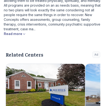
allowing them to be treated physically, spiritually, and mentally.
All programs are provided on an as needs basis, meaning that
no two plans will look exactly the same considering not all
people require the same things in order to recover. New
Concepts offers assessments, group counseling, family
therapy, crisis interventions, community psychiatric supportive
treatment, case ma...
Read more
Related Centers
Ad