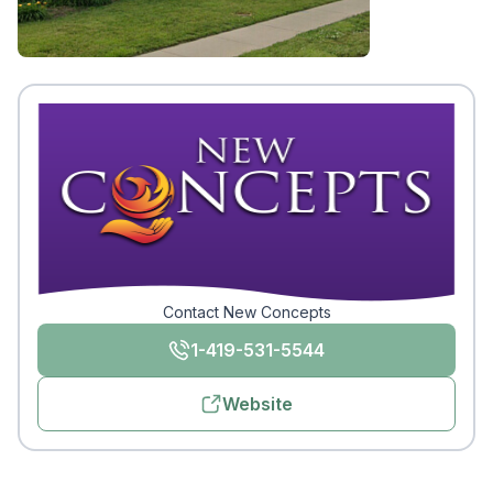
Contact New Concepts
1-419-531-5544
Website