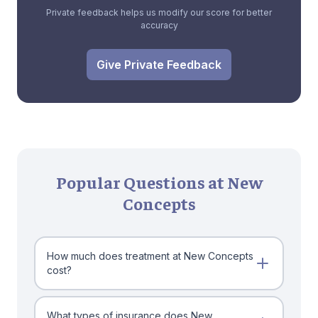
Private feedback helps us modify our score for better
accuracy
Give Private Feedback
Popular Questions at New
Concepts
How much does treatment at New Concepts
cost?
What types of insurance does New