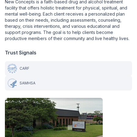
New Concepts is a faith-based drug and alcohol treatment
facility that offers holistic treatment for physical, spiritual, and
mental well-being. Each client receives a personalized plan
based on their needs, including assessments, counseling,
therapy, crisis interventions, and various educational and
support programs. The goal is to help clients become
productive members of their community and live healthy lives.
Trust Signals
CARF
SAMHSA