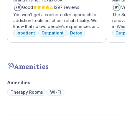
Midtow
Good
1297 reviews
Very
76
81
You won’t get a cookie-cutter approach to
The Summi
addiction treatment at our rehab facility. We
renovated 
know that no two people’s experiences are
in West Mi
the same, and we treat you like the unique
growing ar
Inpatient
Outpatient
Detox
Outpati
individual you are. We meet with you
who want 
immediately upon arrival to begin crafting
Atlanta ha
the best plan for your needs. Your treatment
high-end 
team will reassess your plan regularly and
countertop
make adjustments to your plan as needed.
gourmet ki
Amenities
We never stop working to make sure you
an outdoo
have the best possible shot at recovery.
massage/c
Amenities
Therapy Rooms
Wi-Fi