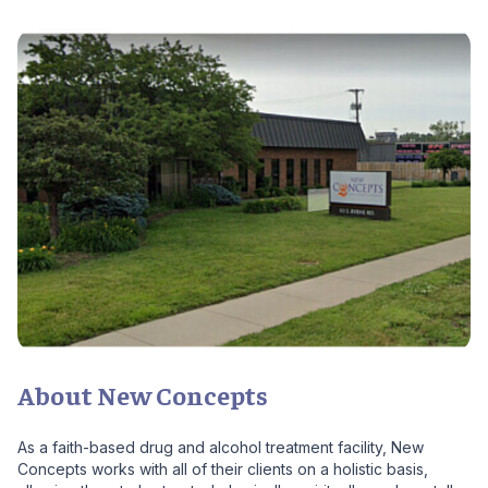
About New Concepts
As a faith-based drug and alcohol treatment facility, New
Concepts works with all of their clients on a holistic basis,