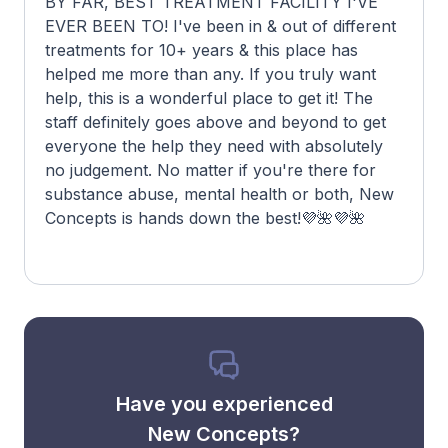
BY FAR, BEST TREATMENT FACILITY I'VE
EVER BEEN TO! I've been in & out of different
treatments for 10+ years & this place has
helped me more than any. If you truly want
help, this is a wonderful place to get it! The
staff definitely goes above and beyond to get
everyone the help they need with absolutely
no judgement. No matter if you're there for
substance abuse, mental health or both, New
Concepts is hands down the best!💜🌺💜🌺
Have you experienced
New Concepts?