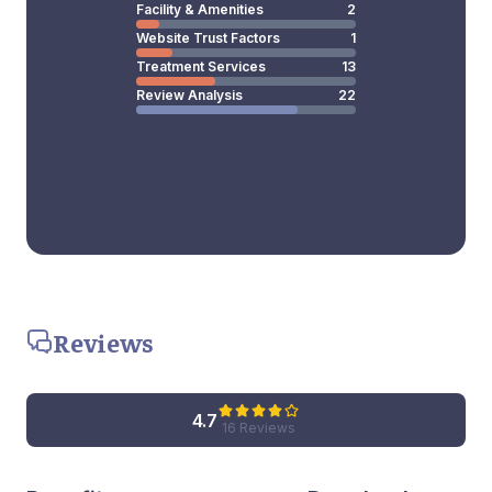
Facility & Amenities
2
Website Trust Factors
1
Treatment Services
13
Review Analysis
22
Reviews
4.7
16 Reviews