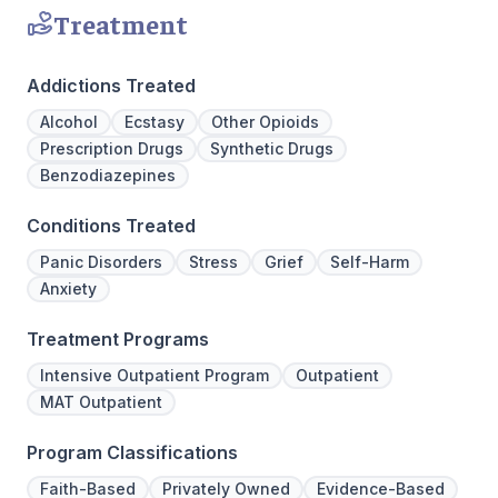
Treatment
Addictions Treated
Alcohol
Ecstasy
Other Opioids
Prescription Drugs
Synthetic Drugs
Benzodiazepines
Conditions Treated
Panic Disorders
Stress
Grief
Self-Harm
Anxiety
Treatment Programs
Intensive Outpatient Program
Outpatient
MAT Outpatient
Program Classifications
Faith-Based
Privately Owned
Evidence-Based