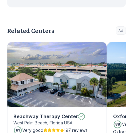
Related Centers
Ad
Beachway Therapy Center
Oxford 
West Palm Beach, Florida USA
Very
88
Very good
197 reviews
81
Oxford Tr