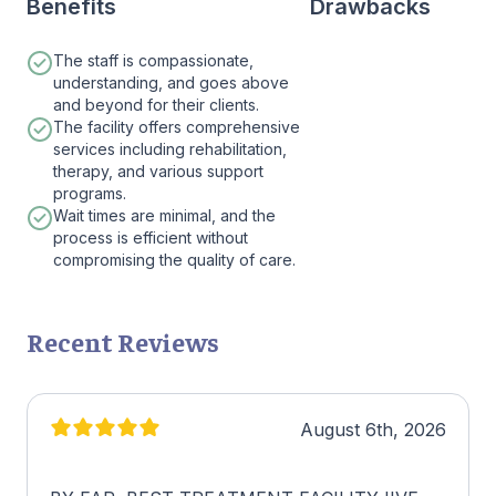
Benefits
Drawbacks
The staff is compassionate,
understanding, and goes above
and beyond for their clients.
The facility offers comprehensive
services including rehabilitation,
therapy, and various support
programs.
Wait times are minimal, and the
process is efficient without
compromising the quality of care.
Recent Reviews
August 6th, 2026