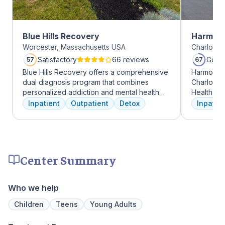
Blue Hills Recovery
Harmony
Worcester, Massachusetts USA
Charlotte,
Satisfactory
66 reviews
Good
57
67
Blue Hills Recovery offers a comprehensive
Harmony R
dual diagnosis program that combines
Charlotte
personalized addiction and mental health
Health Gro
treatments, including cognitive behavioral
addiction 
Inpatient
Outpatient
Detox
Inpatien
therapy, mindfulness meditation, and
treatment
adventure therapy. With services ranging
every clie
from outpatient detox to mental health IOP,
therapies 
their commitment to excellence ensures
time, tra
transformative care.
meditatio
Center Summary
prioritize 
can apply 
legacy of 
Who we help
well-being
expert ha
Children
Teens
Young Adults