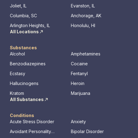
Joliet, IL
Evanston, IL
Columbia, SC
Anchorage, AK
Arlington Heights, IL
Honolulu, HI
All Locations
Substances
Alcohol
Amphetamines
Benzodiazepines
Cocaine
Ecstasy
Fentanyl
Hallucinogens
Heroin
Kratom
Marijuana
All Substances
Conditions
Acute Stress Disorder
Anxiety
Avoidant Personality
Bipolar Disorder
Disorder