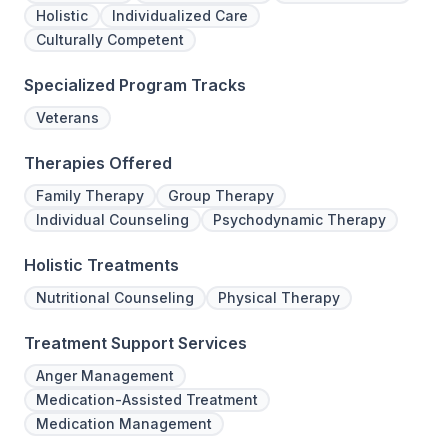
Holistic
Individualized Care
Culturally Competent
Specialized Program Tracks
Veterans
Therapies Offered
Family Therapy
Group Therapy
Individual Counseling
Psychodynamic Therapy
Holistic Treatments
Nutritional Counseling
Physical Therapy
Treatment Support Services
Anger Management
Medication-Assisted Treatment
Medication Management