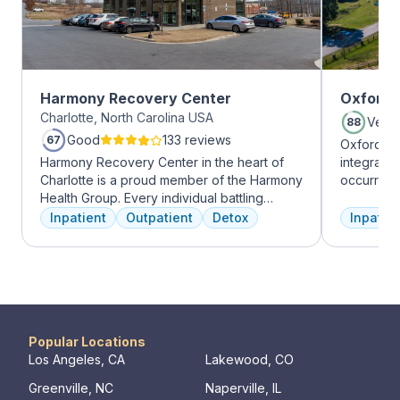
Harmony Recovery Center
Oxford 
Charlotte, North Carolina USA
Very
88
Good
133 reviews
67
Oxford Tr
Harmony Recovery Center in the heart of
integrate
Charlotte is a proud member of the Harmony
occurring
Health Group. Every individual battling
experienc
addiction deserves top-tier, tailored
profession
Inpatient
Outpatient
Detox
Inpatien
treatment. We believe in the uniqueness of
treatment
every client's journey, offering diverse
and the c
therapies including 12-step facilitation, pool
Treatment
time, trauma recovery, mindfulness
insurance 
meditation, and wellness education. We
prioritize private, effective care that clients
can apply in their lives each day. With a
Popular Locations
legacy of treating various disorders, your
Los Angeles, CA
Lakewood, CO
well-being and recovery journey is in
Greenville, NC
Naperville, IL
expert hands.