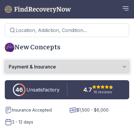
Location, Addiction, Condition...
New Concepts
46
4.7
Unsatisfactory
16 reviews
Insurance Accepted
$1,500 - $6,000
3 - 12 days