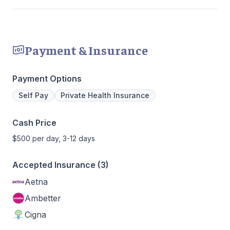
Payment & Insurance
Payment Options
Self Pay
Private Health Insurance
Cash Price
$500 per day, 3-12 days
Accepted Insurance (3)
Aetna
Ambetter
Cigna