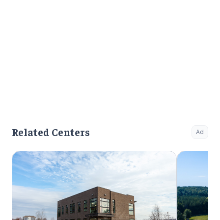
Related Centers
Ad