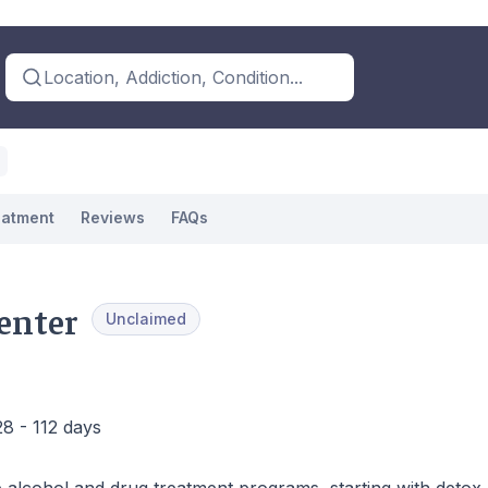
Location, Addiction, Condition...
eatment
Reviews
FAQs
Center
Unclaimed
28 - 112 days