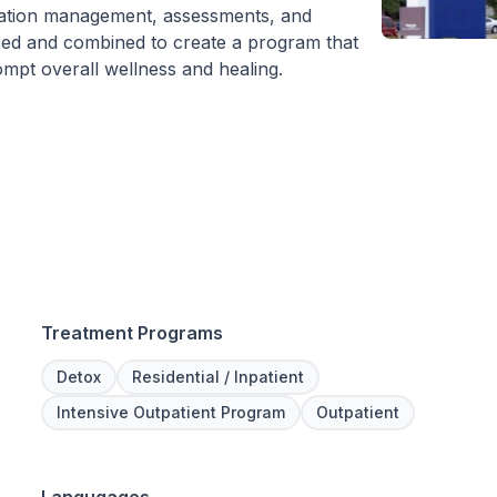
cation management, assessments, and
 used and combined to create a program that
ompt overall wellness and healing.
Treatment Programs
Detox
Residential / Inpatient
Intensive Outpatient Program
Outpatient