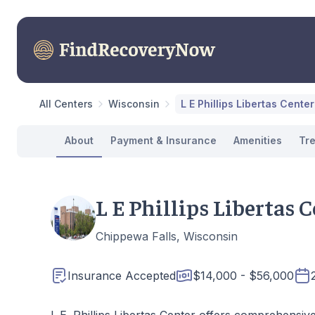
All Centers
Wisconsin
L E Phillips Libertas Center
About
Payment & Insurance
Amenities
Tr
L E Phillips Libertas 
Chippewa Falls, Wisconsin
Insurance Accepted
$14,000 - $56,000