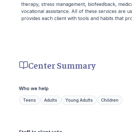
therapy, stress management, biofeedback, medi
vocational assistance. All of these services are
provides each client with tools and habits that pr
Center Summary
Who we help
Teens
Adults
Young Adults
Children