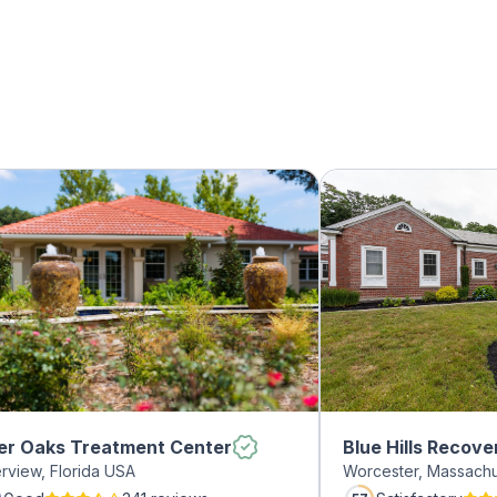
er Oaks Treatment Center
Blue Hills Recove
erview, Florida USA
Worcester, Massach