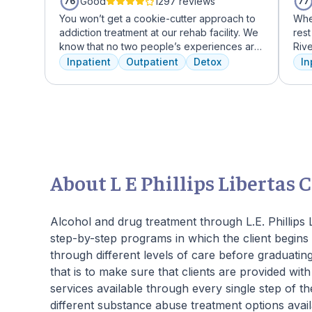
Good
1297 reviews
76
77
You won’t get a cookie-cutter approach to
Whe
addiction treatment at our rehab facility. We
rest
know that no two people’s experiences are
Riv
the same, and we treat you like the unique
faci
Inpatient
Outpatient
Detox
In
individual you are. We meet with you
ever
immediately upon arrival to begin crafting
trea
the best plan for your needs. Your treatment
Ame
team will reassess your plan regularly and
faci
make adjustments to your plan as needed.
expe
We never stop working to make sure you
who
have the best possible shot at recovery.
add
regu
About L E Phillips Libertas 
and 
We o
to O
Alcohol and drug treatment through L.E. Phillips 
step-by-step programs in which the client begins 
through different levels of care before graduati
that is to make sure that clients are provided wit
services available through every single step of
different substance abuse treatment options availa