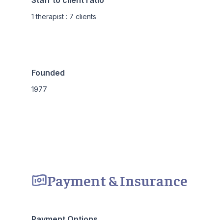
Staff to client ratio
1 therapist : 7 clients
Founded
1977
Payment & Insurance
Payment Options