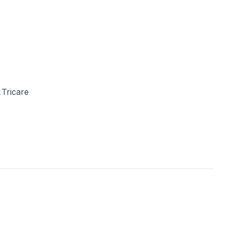
Tricare