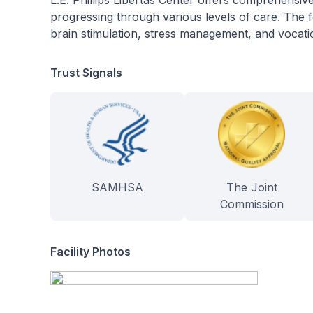
L.E. Phillips Libertas Center offers comprehensiv
progressing through various levels of care. The f
brain stimulation, stress management, and vocatio
Trust Signals
SAMHSA
The Joint
Commission
Facility Photos