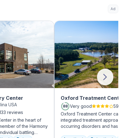
Ad
ry Center
Oxford Treatment Center
olina USA
Very good
594 review
88
133 reviews
Oxford Treatment Center can take an
nter in the heart of
integrated treatment approach to co-
d member of the Harmony
occurring disorders and has a team o
ndividual battling
experienced addiction treatment