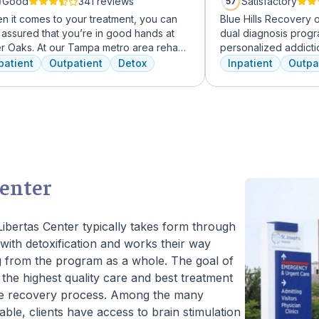
Good
341 reviews
Satisfactory
57
n it comes to your treatment, you can
Blue Hills Recovery 
 assured that you’re in good hands at
dual diagnosis prog
er Oaks. At our Tampa metro area rehab
personalized addicti
lity, we dedicate ourselves each and
treatments, including
patient
Outpatient
Detox
Inpatient
Outpa
y day to providing the best possible
therapy, mindfulness
tment to your or your loved one. As an
adventure therapy. W
rican Addiction Centers (AAC) treatment
from outpatient detox
lity, we have access to some of the most
their commitment to 
rienced professionals in the industry
transformative care.
 have been working to advance
iction treatment for years and who meet
larly to discuss the newest research
Center
to continuously improve patient care.
ffer a full continuum of care from Detox
utpatient.
Libertas Center typically takes form through
with detoxification and works their way
ng from the program as a whole. The goal of
h the highest quality care and best treatment
 the recovery process. Among the many
ble, clients have access to brain stimulation