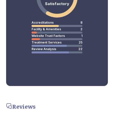
Satisfactory
Accreditations
8
Facility & Amenities
2
Website Trust Factors
1
Treatment Services
25
Review Analysis
22
Reviews