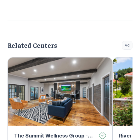
Related Centers
Ad
The Summit Wellness Group -
River O