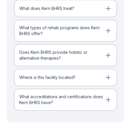
What does Kern BHRS treat?
What types of rehab programs does Kern
BHRS offer?
Does Kern BHRS provide holistic or
alternative therapies?
Where is this facility located?
What accreditations and certifications does
Kern BHRS have?