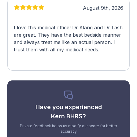
August 9th, 2026
I love this medical office! Dr Klang and Dr Lash
are great. They have the best bedside manner
and always treat me like an actual person. I
trust them with all my medical needs.
Have you experienced
Kern BHRS?
Private feedback helps us modify our score for better
accuracy