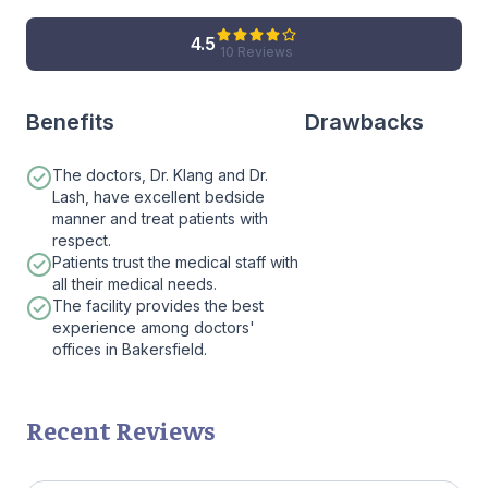
4.5
10 Reviews
Benefits
Drawbacks
The doctors, Dr. Klang and Dr.
Lash, have excellent bedside
manner and treat patients with
respect.
Patients trust the medical staff with
all their medical needs.
The facility provides the best
experience among doctors'
offices in Bakersfield.
Recent Reviews