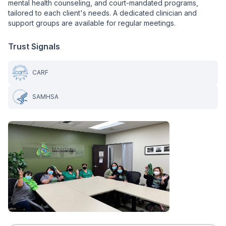
mental health counseling, and court-mandated programs,
tailored to each client's needs. A dedicated clinician and
support groups are available for regular meetings.
Trust Signals
CARF
SAMHSA