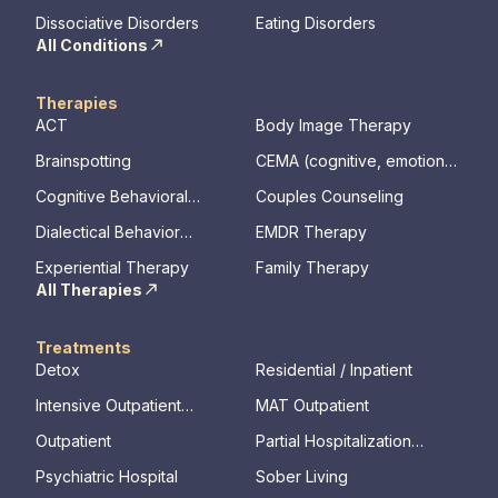
Disorder
Dissociative Disorders
Eating Disorders
All Conditions
Therapies
ACT
Body Image Therapy
Brainspotting
CEMA (cognitive, emotional,
memory, assessments)
Cognitive Behavioral
Couples Counseling
Therapy
Dialectical Behavior
EMDR Therapy
Therapy
Experiential Therapy
Family Therapy
All Therapies
Treatments
Detox
Residential / Inpatient
Intensive Outpatient
MAT Outpatient
Program
Outpatient
Partial Hospitalization
Program
Psychiatric Hospital
Sober Living