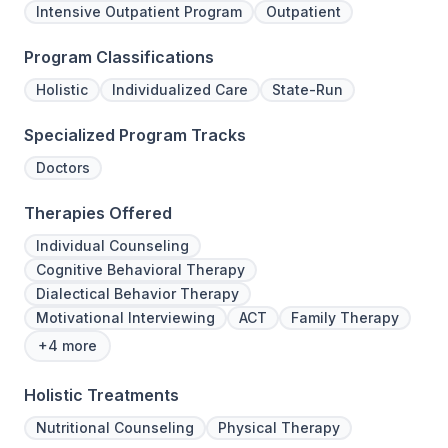
Intensive Outpatient Program
Outpatient
Program Classifications
Holistic
Individualized Care
State-Run
Specialized Program Tracks
Doctors
Therapies Offered
Individual Counseling
Cognitive Behavioral Therapy
Dialectical Behavior Therapy
Motivational Interviewing
ACT
Family Therapy
+4 more
Holistic Treatments
Nutritional Counseling
Physical Therapy