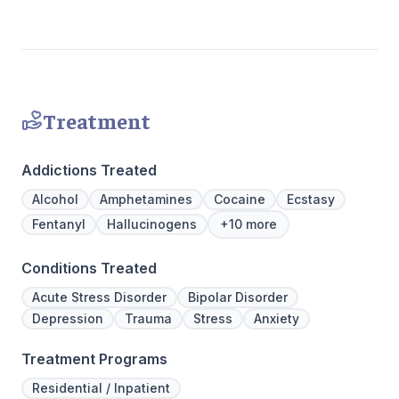
Treatment
Addictions Treated
Alcohol
Amphetamines
Cocaine
Ecstasy
Fentanyl
Hallucinogens
+10 more
Conditions Treated
Acute Stress Disorder
Bipolar Disorder
Depression
Trauma
Stress
Anxiety
Treatment Programs
Residential / Inpatient