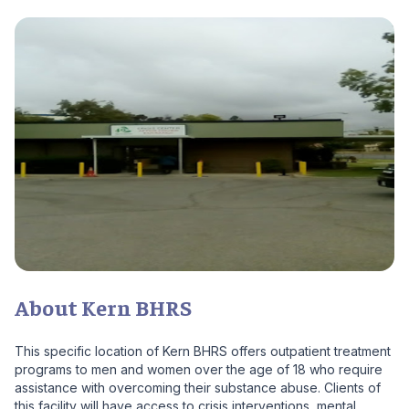
About Kern BHRS
This specific location of Kern BHRS offers outpatient treatment
programs to men and women over the age of 18 who require
assistance with overcoming their substance abuse. Clients of
this facility will have access to crisis interventions, mental