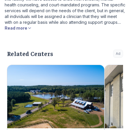
health counseling, and court-mandated programs. The specific
services will depend on the needs of the client, but in general,
all individuals will be assigned a clinician that they will meet
with on a regular basis while also attending support groups....
Read more
Related Centers
Ad