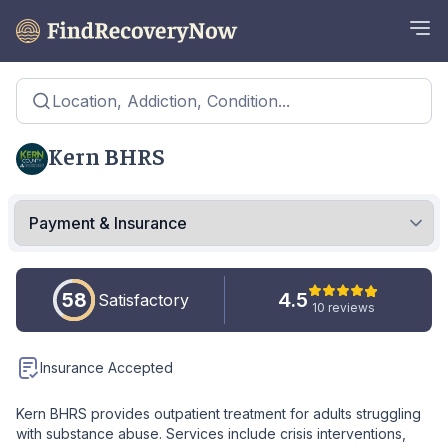
Location, Addiction, Condition...
Kern BHRS
58
4.5
Satisfactory
10 reviews
Insurance Accepted
Kern BHRS provides outpatient treatment for adults struggling
with substance abuse. Services include crisis interventions,