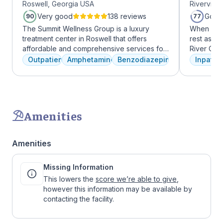
Roswell, Georgia USA
Riverview
Roswell
Very good
138 reviews
Good
90
77
The Summit Wellness Group is a luxury
When it c
treatment center in Roswell that offers
rest assur
affordable and comprehensive services for
River Oak
dual diagnosis mental health and substance
facility, 
Outpatient
Amphetamines
Benzodiazepines
Inpatien
use disorders. The staff is caring and treats
every day
clients like family. Evidence-based therapies
treatment 
are combined with holistic and experiential
American 
approaches to equip clients with positive
facility, 
coping skills.
experienc
Amenities
who have
addiction
regularly 
Amenities
and to con
We offer a
Missing Information
to Outpati
This lowers the
score we’re able to give
,
however this information may be available by
contacting the facility.