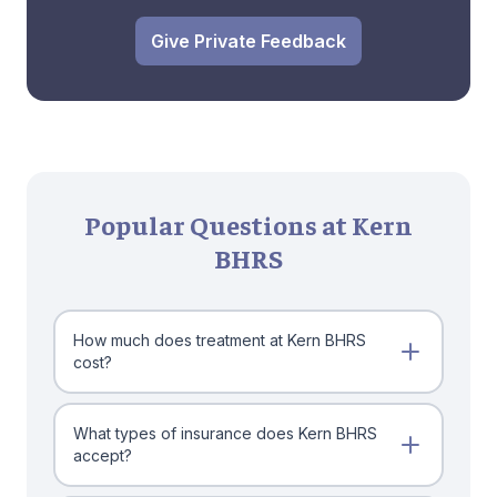
Give Private Feedback
Popular Questions at Kern
BHRS
How much does treatment at Kern BHRS
cost?
What types of insurance does Kern BHRS
accept?