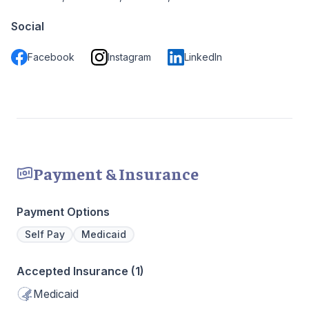
Social
Facebook
Instagram
LinkedIn
Payment & Insurance
Payment Options
Self Pay
Medicaid
Accepted Insurance (1)
Medicaid