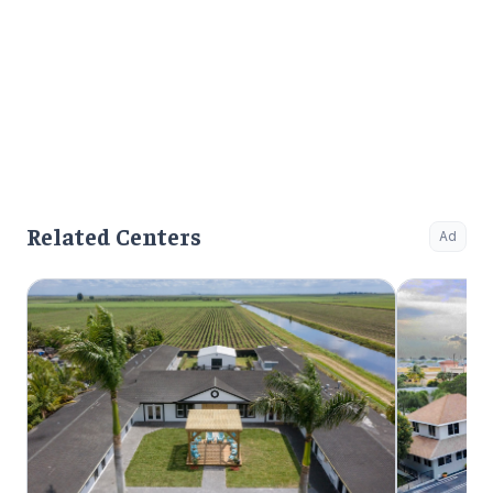
Related Centers
Ad