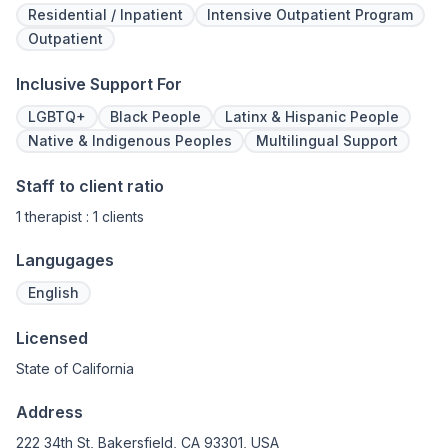
Residential / Inpatient
Intensive Outpatient Program
Outpatient
Inclusive Support For
LGBTQ+
Black People
Latinx & Hispanic People
Native & Indigenous Peoples
Multilingual Support
Staff to client ratio
1 therapist : 1 clients
Langugages
English
Licensed
State of California
Address
222 34th St, Bakersfield, CA 93301, USA