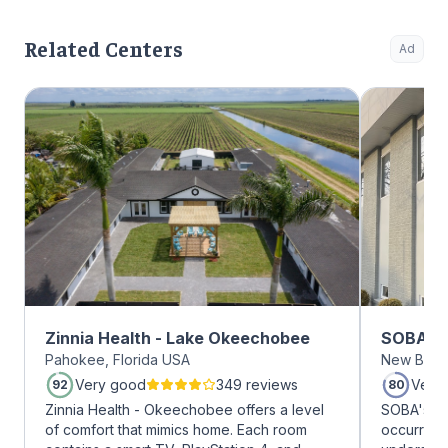
Related Centers
Ad
Zinnia Health - Lake Okeechobee
SOBA Re
Pahokee, Florida USA
New Brun
Very good
349 reviews
Very
92
80
Zinnia Health - Okeechobee offers a level
SOBA's tea
of comfort that mimics home. Each room
occurring 