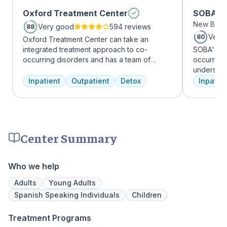
Oxford Treatment Center
SOBA Re
New Brun
Very good
594 reviews
88
Very
80
Oxford Treatment Center can take an
integrated treatment approach to co-
SOBA's tea
occurring disorders and has a team of
occurring 
experienced addiction treatment
understan
professionals to customize the correct
and addict
Inpatient
Outpatient
Detox
Inpatien
treatment plan depending on the person
offer a ra
and the co-occurring diagnosis. Oxford
individua
Treatment Center accepts most major
managemen
insurance policies.
recovery.
Center Summary
Who we help
Adults
Young Adults
Spanish Speaking Individuals
Children
Treatment Programs