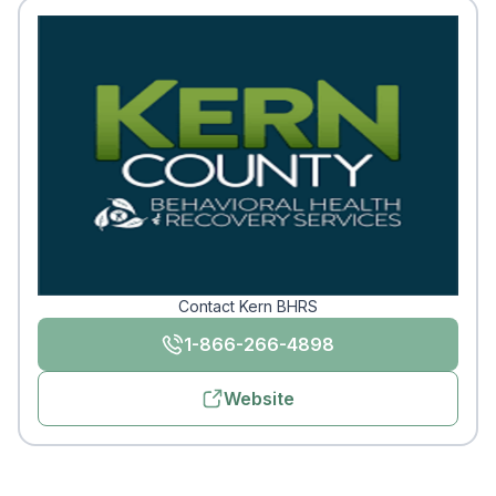
Contact Kern BHRS
1-866-266-4898
Website