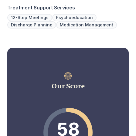
Treatment Support Services
12-Step Meetings
Psychoeducation
Discharge Planning
Medication Management
Our Score
58