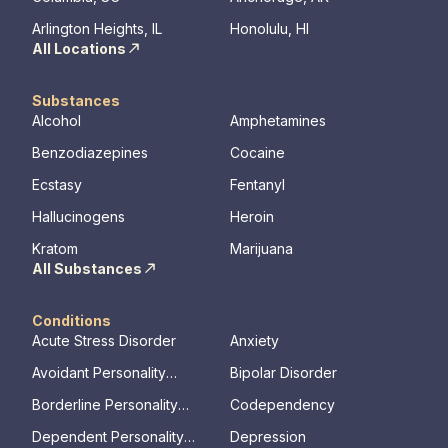
mental illness.
Arlington Heights, IL
Honolulu, HI
All Locations
Substances
Alcohol
Amphetamines
Benzodiazepines
Cocaine
Ecstasy
Fentanyl
Hallucinogens
Heroin
Kratom
Marijuana
All Substances
Conditions
Acute Stress Disorder
Anxiety
Avoidant Personality
Bipolar Disorder
Disorder
Borderline Personality
Codependency
Disorder
Dependent Personality
Depression