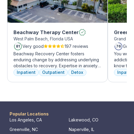
Beachway Therapy Center
Greenho
West Palm Beach, Florida USA
Grand Pra
Very good
197 reviews
Good
81
76
Beachway Recovery Center fosters
You won’t
enduring change by addressing underlying
addiction 
obstacles to recovery. Expertise in anxiety,
know that
depression, and more fuels internal healing,
the same, 
Inpatient
Outpatient
Detox
Inpatien
leading to lasting freedom from addiction.
individua
Recovery journeys are unique and shaped
immediatel
by diverse factors. At Beachway, we
the best p
understand individualized treatment is
team will 
crucial. Our structured program embraces
make adju
physical, mental, and emotional needs,
We never 
guiding patients toward holistic healing. Our
have the b
Popular Locations
skilled professionals are dedicated to aiding
Los Angeles, CA
Lakewood, CO
recovery from the depths of struggle. With
Greenville, NC
Naperville, IL
beautiful living quarters, our facilities