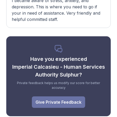
I became aware of stress, anxiety, and
depression. This is where you need to go if
your in need of assistance. Very friendly and
helpful committed staff.
Have you experienced
Imperial Calcasieu - Human Services
Authority Sulphur?
Private feedback helps us modify our score for better
accuracy
Give Private Feedback