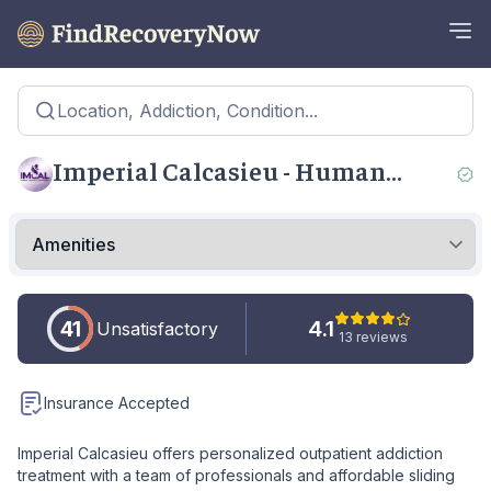
Location, Addiction, Condition...
Imperial Calcasieu - Human
Services Authority Sulphur
41
4.1
Unsatisfactory
13 reviews
Insurance Accepted
Imperial Calcasieu offers personalized outpatient addiction
treatment with a team of professionals and affordable sliding