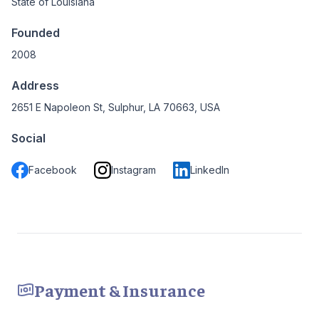
State of Louisiana
Founded
2008
Address
2651 E Napoleon St, Sulphur, LA 70663, USA
Social
Facebook
Instagram
LinkedIn
Payment & Insurance