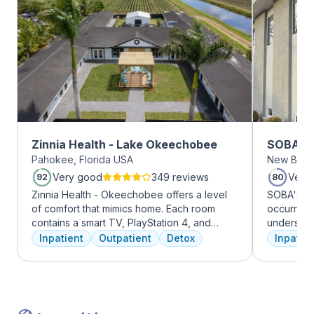
Zinnia Health - Lake Okeechobee
SOBA Re
Pahokee, Florida USA
New Brun
Very good
349 reviews
Very
92
80
Zinnia Health - Okeechobee offers a level
SOBA's tea
of comfort that mimics home. Each room
occurring 
contains a smart TV, PlayStation 4, and
understan
memory foam bed. Mental health is
and addict
Inpatient
Outpatient
Detox
Inpatien
addressed immediately upon admission with
offer a ra
a psychiatric evaluation. Individual and
individua
group therapy as are important elements
managemen
early on in the recovery process. A therapist
recovery.
is assigned to individuals and begins