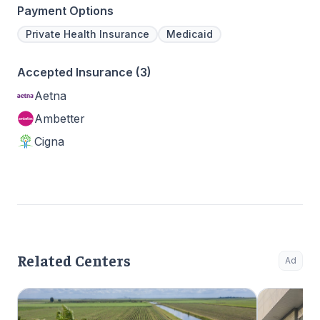
Payment Options
Private Health Insurance
Medicaid
Accepted Insurance (3)
Aetna
Ambetter
Cigna
Related Centers
Ad