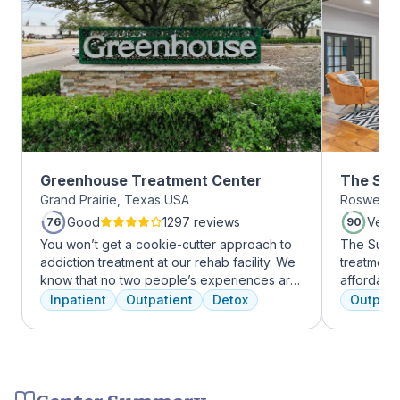
Greenhouse Treatment Center
The Sum
Grand Prairie, Texas USA
Roswell, 
Roswell
Good
1297 reviews
Very
76
90
You won’t get a cookie-cutter approach to
The Summi
addiction treatment at our rehab facility. We
treatment 
know that no two people’s experiences are
affordabl
the same, and we treat you like the unique
dual diag
Inpatient
Outpatient
Detox
Outpati
individual you are. We meet with you
use disord
immediately upon arrival to begin crafting
clients li
the best plan for your needs. Your treatment
are combin
team will reassess your plan regularly and
approaches
make adjustments to your plan as needed.
coping skil
Center Summary