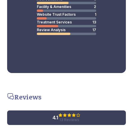
Facility & Amenities
2
Website Trust Factors
1
Treatment Services
13
Review Analysis
17
Reviews
4.1
13 Reviews