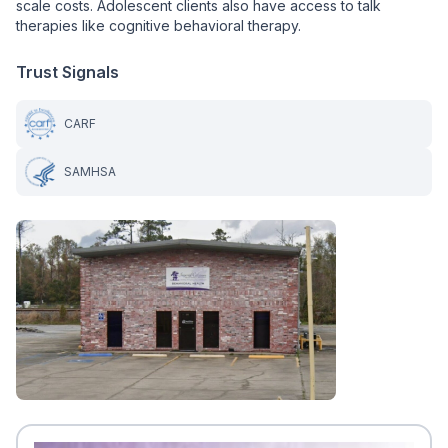
scale costs. Adolescent clients also have access to talk
therapies like cognitive behavioral therapy.
Trust Signals
CARF
SAMHSA