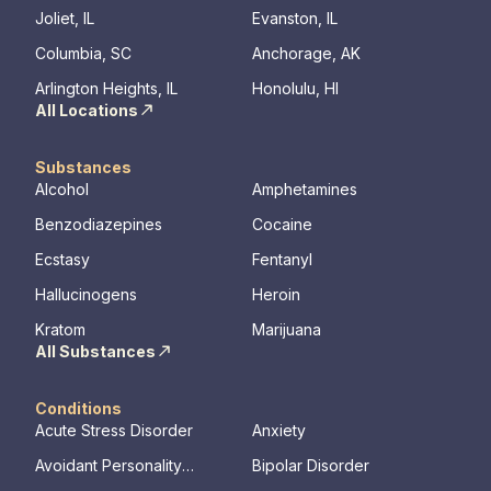
provide a serene, private haven for healing.
Joliet, IL
Evanston, IL
Join us at Beachway to embark on a
Columbia, SC
Anchorage, AK
personalized path to lasting transformation.
Arlington Heights, IL
Honolulu, HI
All Locations
Substances
Alcohol
Amphetamines
Benzodiazepines
Cocaine
Ecstasy
Fentanyl
Hallucinogens
Heroin
Kratom
Marijuana
All Substances
Conditions
Acute Stress Disorder
Anxiety
Avoidant Personality
Bipolar Disorder
Disorder