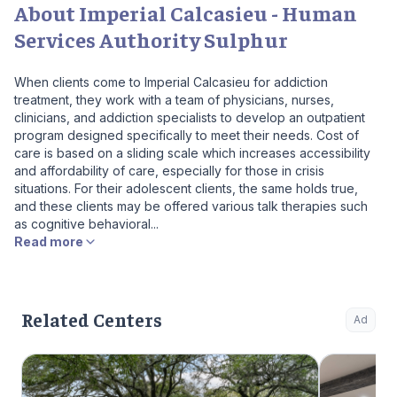
About Imperial Calcasieu - Human
Services Authority Sulphur
When clients come to Imperial Calcasieu for addiction
treatment, they work with a team of physicians, nurses,
clinicians, and addiction specialists to develop an outpatient
program designed specifically to meet their needs. Cost of
care is based on a sliding scale which increases accessibility
and affordability of care, especially for those in crisis
situations. For their adolescent clients, the same holds true,
and these clients may be offered various talk therapies such
as cognitive behavioral...
Read more
Related Centers
Ad