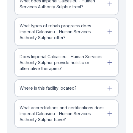
What does Imperial Calcasieu - Human
Services Authority Sulphur treat?
What types of rehab programs does
Imperial Calcasieu - Human Services
Authority Sulphur offer?
Does Imperial Calcasieu - Human Services
Authority Sulphur provide holistic or
alternative therapies?
Where is this facility located?
What accreditations and certifications does
Imperial Calcasieu - Human Services
Authority Sulphur have?