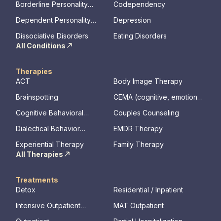
Borderline Personality
Codependency
Disorder
Dependent Personality
Depression
Disorder
Dissociative Disorders
Eating Disorders
All Conditions
Therapies
ACT
Body Image Therapy
Brainspotting
CEMA (cognitive, emotional,
memory, assessments)
Cognitive Behavioral
Couples Counseling
Therapy
Dialectical Behavior
EMDR Therapy
Therapy
Experiential Therapy
Family Therapy
All Therapies
Treatments
Detox
Residential / Inpatient
Intensive Outpatient
MAT Outpatient
Program