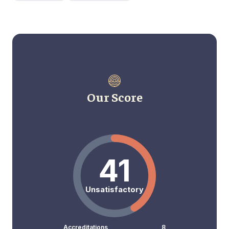
Our Score
41
Unsatisfactory
Accreditations
8