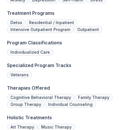
Treatment Programs
Detox
Residential / Inpatient
Intensive Outpatient Program
Outpatient
Program Classifications
Individualized Care
Specialized Program Tracks
Veterans
Therapies Offered
Cognitive Behavioral Therapy
Family Therapy
Group Therapy
Individual Counseling
Holistic Treatments
Art Therapy
Music Therapy