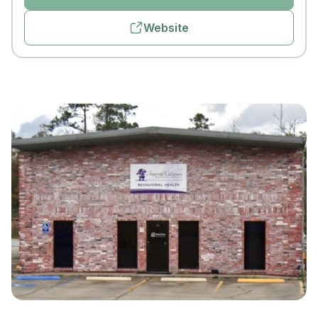
Website