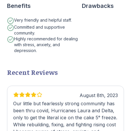
Benefits
Drawbacks
Very friendly and helpful staff.
Committed and supportive
community.
Highly recommended for dealing
with stress, anxiety, and
depression.
Recent Reviews
August 8th, 2023
Our little but fearlessly strong community has
been thru covid, Hurricanes Laura and Delta,
only to get the literal ice on the cake 5° freeze.
While rebuilding, fixing, and fighting rising cost