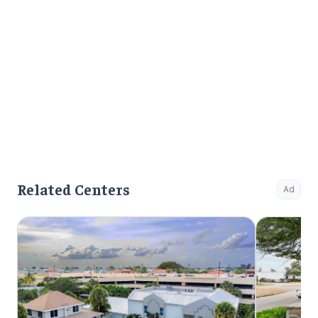
Related Centers
Ad