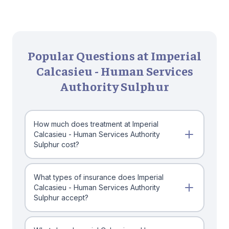
Popular Questions at Imperial
Calcasieu - Human Services
Authority Sulphur
How much does treatment at Imperial
Calcasieu - Human Services Authority
Sulphur cost?
What types of insurance does Imperial
Calcasieu - Human Services Authority
Sulphur accept?