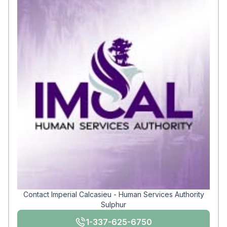
Contact Imperial Calcasieu - Human Services Authority
Sulphur
1-337-625-6750