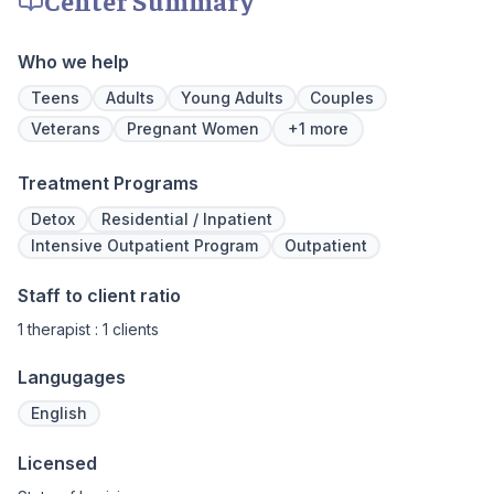
We never stop working to make sure you
have the best possible shot at recovery.
Who we help
Teens
Adults
Young Adults
Couples
Veterans
Pregnant Women
+1 more
Treatment Programs
Detox
Residential / Inpatient
Intensive Outpatient Program
Outpatient
Staff to client ratio
1 therapist : 1 clients
Langugages
English
Licensed