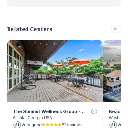
Related Centers
Ad
The Summit Wellness Group -
Beachwa
Atlanta, Georgia USA
West Palm
Midtown
Very good
81 reviews
Very
81
81