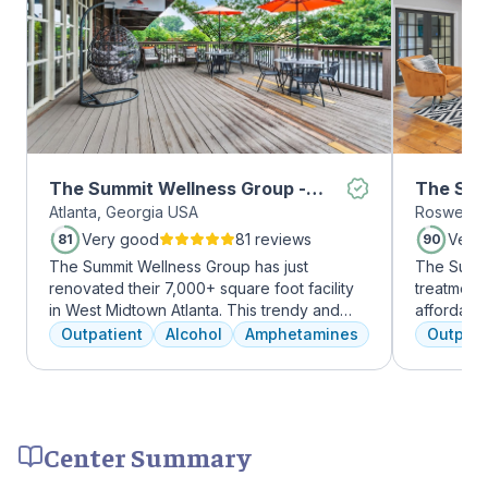
The Summit Wellness Group -
The Sum
Atlanta, Georgia USA
Roswell, 
Midtown
Roswell
Very good
81 reviews
Very
81
90
The Summit Wellness Group has just
The Summi
renovated their 7,000+ square foot facility
treatment 
in West Midtown Atlanta. This trendy and
affordabl
growing area of the city is perfect for clients
dual diag
Outpatient
Alcohol
Amphetamines
Outpati
who want to take advantage of everything
use disord
Atlanta has to offer. The new space features
clients li
high-end décor, appliances, and
are combin
countertops. There's also a full-service
approaches
gourmet kitchen with a coffee bar, as well as
coping skil
Center Summary
an outdoor entertainment area and private
massage/chiropractic therapy rooms.