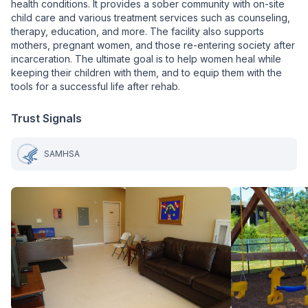
health conditions. It provides a sober community with on-site
child care and various treatment services such as counseling,
therapy, education, and more. The facility also supports
mothers, pregnant women, and those re-entering society after
incarceration. The ultimate goal is to help women heal while
keeping their children with them, and to equip them with the
tools for a successful life after rehab.
Trust Signals
SAMHSA