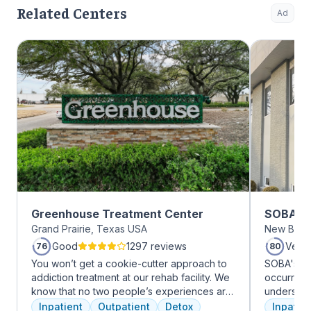
Related Centers
Ad
Greenhouse Treatment Center
SOBA Re
Grand Prairie, Texas USA
New Brun
Good
1297 reviews
Very
76
80
You won’t get a cookie-cutter approach to
SOBA's tea
addiction treatment at our rehab facility. We
occurring 
know that no two people’s experiences are
understan
the same, and we treat you like the unique
and addict
Inpatient
Outpatient
Detox
Inpatien