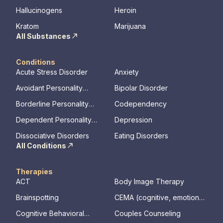
Hallucinogens
Heroin
Kratom
Marijuana
All Substances
Conditions
Acute Stress Disorder
Anxiety
Avoidant Personality
Bipolar Disorder
Disorder
Borderline Personality
Codependency
Disorder
Dependent Personality
Depression
Disorder
Dissociative Disorders
Eating Disorders
All Conditions
Therapies
ACT
Body Image Therapy
Brainspotting
CEMA (cognitive, emotional,
memory, assessments)
Cognitive Behavioral
Couples Counseling