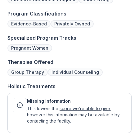
Program Classifications
Evidence-Based
Privately Owned
Specialized Program Tracks
Pregnant Women
Therapies Offered
Group Therapy
Individual Counseling
Holistic Treatments
Missing Information
This lowers the
score we’re able to give
,
however this information may be available by
contacting the facility.