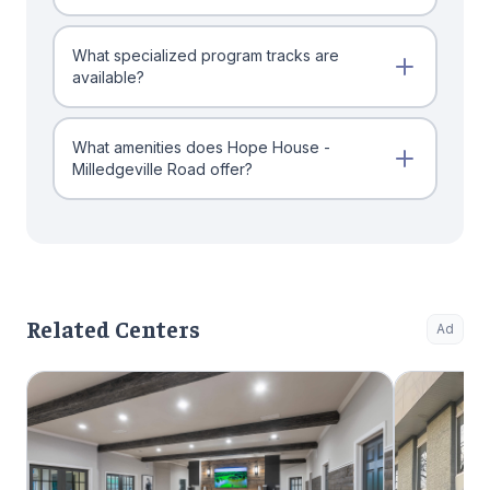
What specialized program tracks are
available?
What amenities does Hope House -
Milledgeville Road offer?
Related Centers
Ad