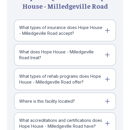
House - Milledgeville Road
What types of insurance does Hope House
- Milledgeville Road accept?
What does Hope House - Milledgeville
Road treat?
What types of rehab programs does Hope
House - Milledgeville Road offer?
Where is this facility located?
What accreditations and certifications does
Hope House - Milledgeville Road have?