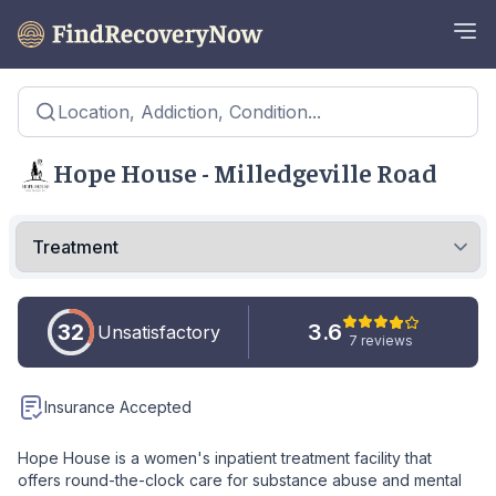
Location, Addiction, Condition...
Hope House - Milledgeville Road
32
3.6
Unsatisfactory
7 reviews
Insurance Accepted
Hope House is a women's inpatient treatment facility that
offers round-the-clock care for substance abuse and mental