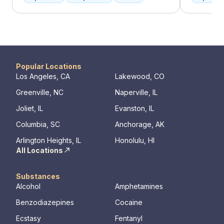
individual you are. We meet with you
offer a ra
immediately upon arrival to begin crafting
individua
the best plan for your needs. Your treatment
managemen
team will reassess your plan regularly and
recovery.
make adjustments to your plan as needed.
We never stop working to make sure you
have the best possible shot at recovery.
Popular Locations
Los Angeles, CA
Lakewood, CO
Greenville, NC
Naperville, IL
Joliet, IL
Evanston, IL
Columbia, SC
Anchorage, AK
Arlington Heights, IL
Honolulu, HI
All Locations
Substances
Alcohol
Amphetamines
Benzodiazepines
Cocaine
Ecstasy
Fentanyl