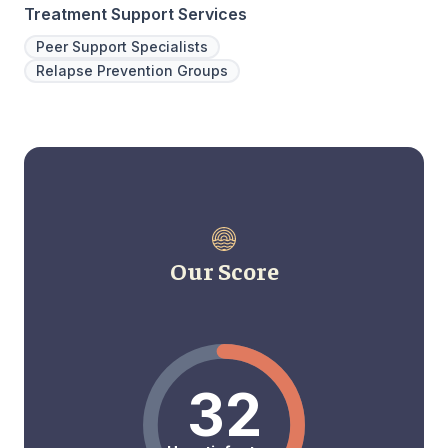
Treatment Support Services
Peer Support Specialists
Relapse Prevention Groups
Our Score
32