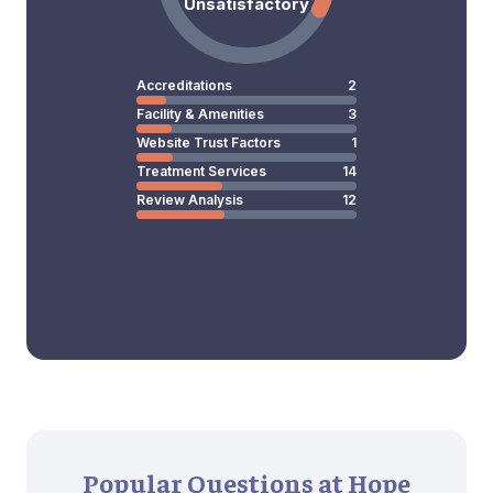
Unsatisfactory
Accreditations
2
Facility & Amenities
3
Website Trust Factors
1
Treatment Services
14
Review Analysis
12
Popular Questions at Hope