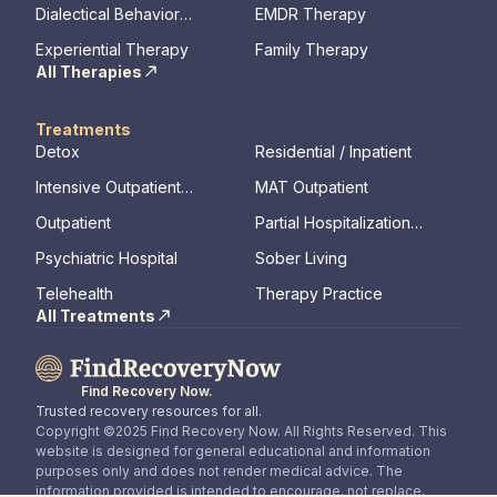
Therapy
Dialectical Behavior
EMDR Therapy
Therapy
Experiential Therapy
Family Therapy
All Therapies
Treatments
Detox
Residential / Inpatient
Intensive Outpatient
MAT Outpatient
Program
Outpatient
Partial Hospitalization
Program
Psychiatric Hospital
Sober Living
Telehealth
Therapy Practice
All Treatments
Find Recovery Now.
Trusted recovery resources for all.
Copyright ©2025 Find Recovery Now. All Rights Reserved. This
website is designed for general educational and information
purposes only and does not render medical advice. The
information provided is intended to encourage, not replace,