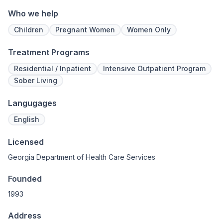
Who we help
Children
Pregnant Women
Women Only
Treatment Programs
Residential / Inpatient
Intensive Outpatient Program
Sober Living
Langugages
English
Licensed
Georgia Department of Health Care Services
Founded
1993
Address