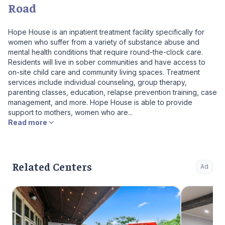
Road
Hope House is an inpatient treatment facility specifically for
women who suffer from a variety of substance abuse and
mental health conditions that require round-the-clock care.
Residents will live in sober communities and have access to
on-site child care and community living spaces. Treatment
services include individual counseling, group therapy,
parenting classes, education, relapse prevention training, case
management, and more. Hope House is able to provide
support to mothers, women who are...
Read more
Related Centers
Ad