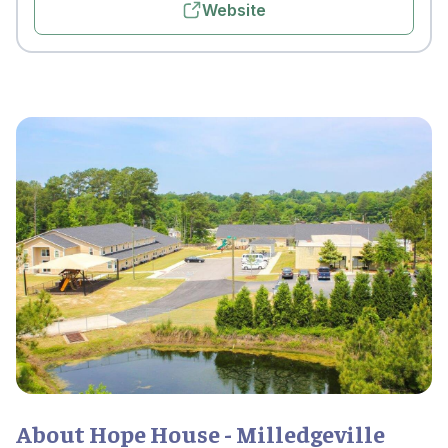
Website
About Hope House - Milledgeville