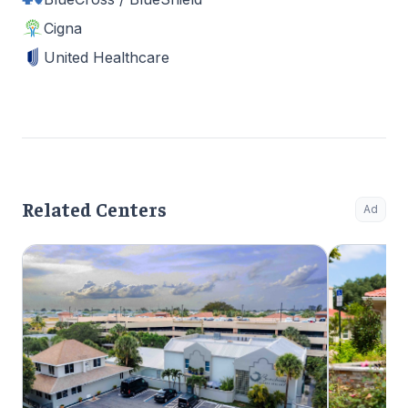
Cigna
United Healthcare
Related Centers
Ad