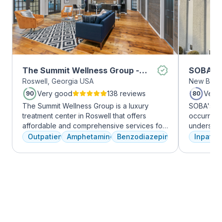
The Summit Wellness Group -
SOBA Re
Roswell, Georgia USA
New Brun
Roswell
Very good
138 reviews
Very
90
80
The Summit Wellness Group is a luxury
SOBA's tea
treatment center in Roswell that offers
occurring 
affordable and comprehensive services for
understan
dual diagnosis mental health and substance
and addict
Outpatient
Amphetamines
Benzodiazepines
Inpatien
use disorders. The staff is caring and treats
offer a ra
clients like family. Evidence-based therapies
individua
are combined with holistic and experiential
managemen
approaches to equip clients with positive
recovery.
coping skills.