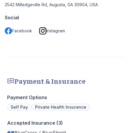
2542 Milledgeville Rd, Augusta, GA 30904, USA
Social
Facebook
Instagram
Payment & Insurance
Payment Options
Self Pay
Private Health Insurance
Accepted Insurance (3)
BlueCross / BlueShield