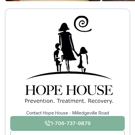
Contact Hope House - Milledgeville Road
1-706-737-9879