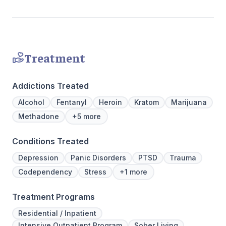
personalized path to lasting transformation.
Treatment
Addictions Treated
Alcohol
Fentanyl
Heroin
Kratom
Marijuana
Methadone
+5 more
Conditions Treated
Depression
Panic Disorders
PTSD
Trauma
Codependency
Stress
+1 more
Treatment Programs
Residential / Inpatient
Intensive Outpatient Program
Sober Living