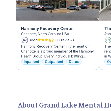
Harmony Recovery Center
The
Charlotte, North Carolina USA
Atl
Mi
Good
133 reviews
67
81
Harmony Recovery Center in the heart of
The
Charlotte is a proud member of the Harmony
reno
Health Group. Every individual battling
in W
addiction deserves top-tier, tailored
grow
Inpatient
Outpatient
Detox
Ou
treatment. We believe in the uniqueness of
who
every client's journey, offering diverse
Atla
therapies including 12-step facilitation, pool
hig
time, trauma recovery, mindfulness
coun
meditation, and wellness education. We
gour
prioritize private, effective care that clients
an 
can apply in their lives each day. With a
mas
legacy of treating various disorders, your
About Grand Lake Mental Hea
well-being and recovery journey is in
expert hands.