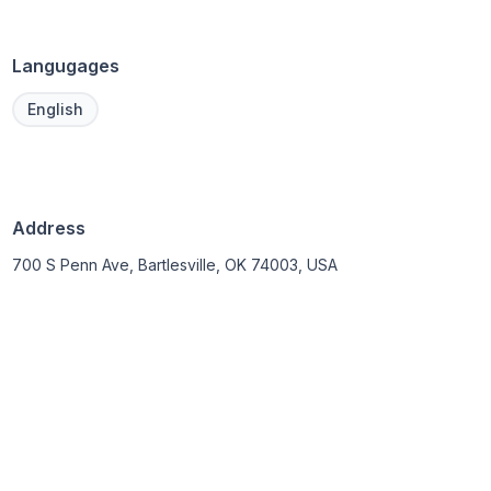
Langugages
English
Address
700 S Penn Ave, Bartlesville, OK 74003, USA