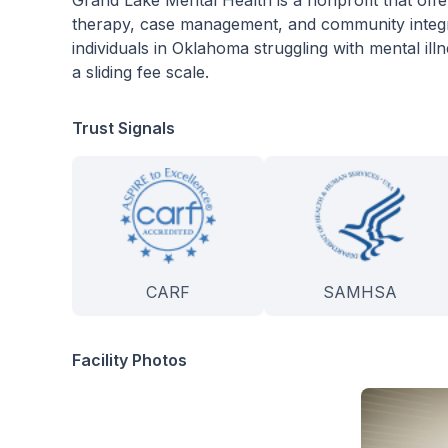
Grand Lake Mental Health is a nonprofit that offe
therapy, case management, and community integrat
individuals in Oklahoma struggling with mental il
a sliding fee scale.
Trust Signals
CARF
SAMHSA
Facility Photos