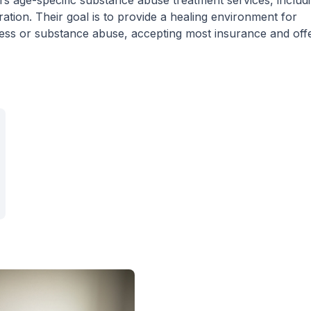
rs age-specific substance abuse treatment services, includ
ion. Their goal is to provide a healing environment for
lness or substance abuse, accepting most insurance and off