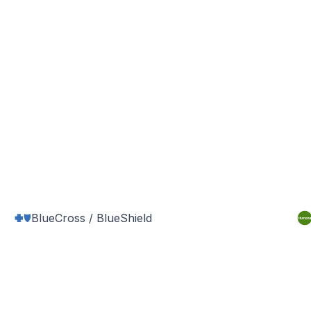
BlueCross / BlueShield