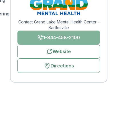
ing
ering
Contact Grand Lake Mental Health Center -
Bartlesville
1-844-458-2100
Website
Directions