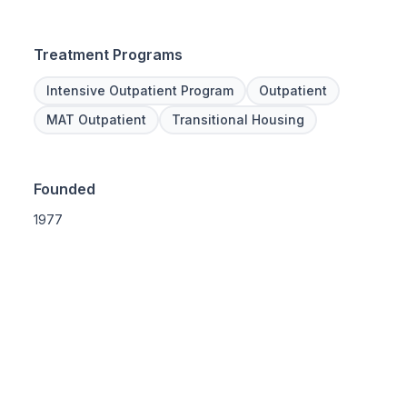
Treatment Programs
Intensive Outpatient Program
Outpatient
MAT Outpatient
Transitional Housing
Founded
1977