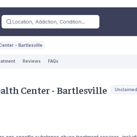
Location, Addiction, Condition...
enter - Bartlesville
eatment
Reviews
FAQs
lth Center - Bartlesville
Unclaime