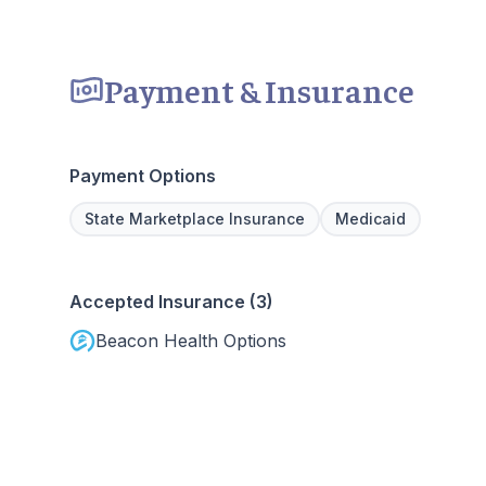
Payment & Insurance
Payment Options
State Marketplace Insurance
Medicaid
Accepted Insurance (3)
Beacon Health Options