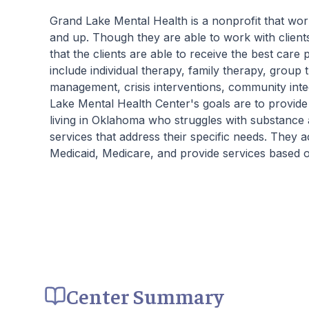
Grand Lake Mental Health is a nonprofit that w
and up. Though they are able to work with clients
that the clients are able to receive the best car
include individual therapy, family therapy, grou
management, crisis interventions, community inte
Lake Mental Health Center's goals are to provid
living in Oklahoma who struggles with substance 
services that address their specific needs. They 
Medicaid, Medicare, and provide services based on
Center Summary