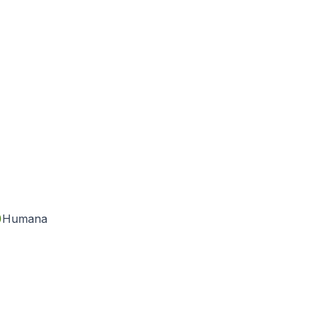
Humana