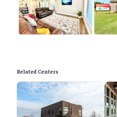
Related Centers