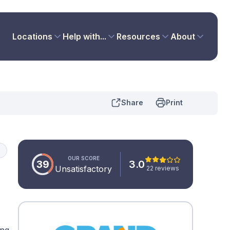
Locations
Help with...
Resources
About
Share
Print
d
OUR SCORE
39
3.0
Unsatisfactory
22 reviews