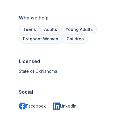
Who we help
Teens
Adults
Young Adults
Pregnant Women
Children
Licensed
State of Okhlahoma
Social
Facebook
LinkedIn