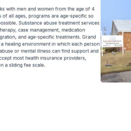
to Outpatient.
orks with men and women from the age of 4
 of all ages, programs are age-specific so
e possible. Substance abuse treatment services
p therapy, case management, medication
gration, and age-specific treatments. Grand
e a healing environment in which each person
abuse or mental illness can find support and
accept most health insurance providers,
 a sliding fee scale.