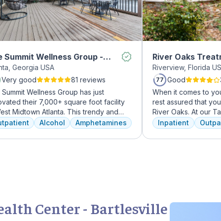
 Summit Wellness Group -
River Oaks Trea
anta, Georgia USA
Riverview, Florida U
dtown
Very good
81 reviews
Good
77
 Summit Wellness Group has just
When it comes to you
vated their 7,000+ square foot facility
rest assured that yo
est Midtown Atlanta. This trendy and
River Oaks. At our 
ing area of the city is perfect for clients
facility, we dedicat
tpatient
Alcohol
Amphetamines
Inpatient
Outpa
 want to take advantage of everything
every day to providi
nta has to offer. The new space features
treatment to your or
h-end décor, appliances, and
American Addiction 
tertops. There's also a full-service
facility, we have ac
met kitchen with a coffee bar, as well as
experienced professi
outdoor entertainment area and private
who have been work
sage/chiropractic therapy rooms.
addiction treatment 
regularly to discuss
lth Center - Bartlesville
and to continuously 
We offer a full cont