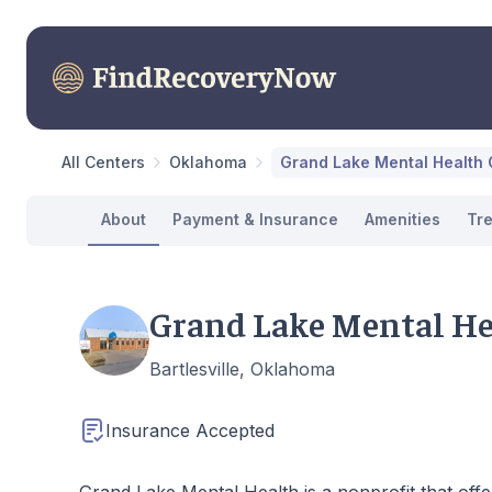
All Centers
Oklahoma
Grand Lake Mental Health C
About
Payment & Insurance
Amenities
Tr
Grand Lake Mental Hea
Bartlesville, Oklahoma
Insurance Accepted