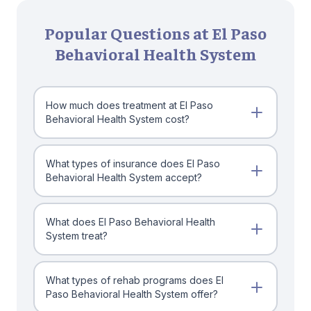
Popular Questions at El Paso
Behavioral Health System
How much does treatment at El Paso
Behavioral Health System cost?
What types of insurance does El Paso
Behavioral Health System accept?
What does El Paso Behavioral Health
System treat?
What types of rehab programs does El
Paso Behavioral Health System offer?