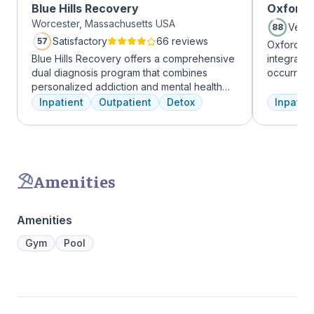
Blue Hills Recovery
Oxford 
Worcester, Massachusetts USA
Very
88
Satisfactory
66 reviews
57
Oxford Tr
Blue Hills Recovery offers a comprehensive
integrate
dual diagnosis program that combines
occurring
personalized addiction and mental health
experienc
treatments, including cognitive behavioral
profession
Inpatient
Outpatient
Detox
Inpatien
therapy, mindfulness meditation, and
treatment
adventure therapy. With services ranging
and the c
from outpatient detox to mental health IOP,
Treatment
their commitment to excellence ensures
insurance 
transformative care.
Amenities
Amenities
Gym
Pool