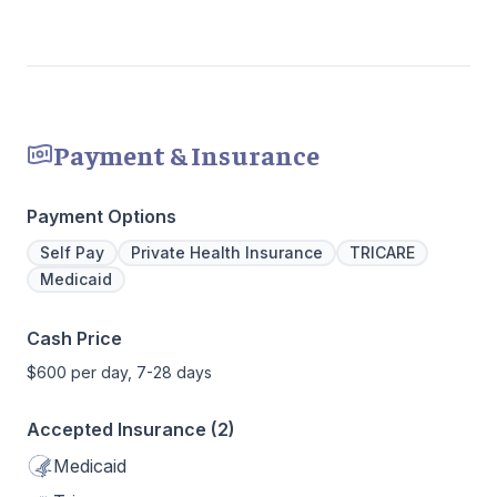
Payment & Insurance
Payment Options
Self Pay
Private Health Insurance
TRICARE
Medicaid
Cash Price
$600 per day, 7-28 days
Accepted Insurance (2)
Medicaid