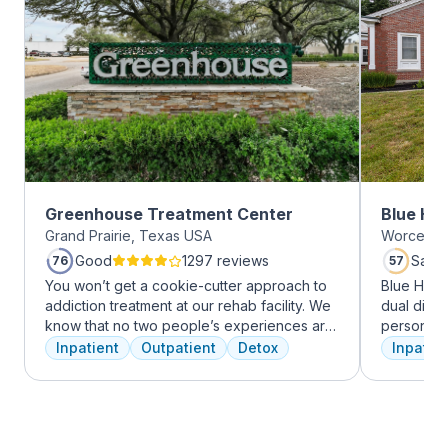
Greenhouse Treatment Center
Blue Hil
Grand Prairie, Texas USA
Worcester
Good
1297 reviews
Satis
76
57
You won’t get a cookie-cutter approach to
Blue Hill
addiction treatment at our rehab facility. We
dual diag
know that no two people’s experiences are
personali
the same, and we treat you like the unique
treatments
Inpatient
Outpatient
Detox
Inpatien
individual you are. We meet with you
therapy, m
immediately upon arrival to begin crafting
adventure
the best plan for your needs. Your treatment
from outpa
team will reassess your plan regularly and
their com
make adjustments to your plan as needed.
transforma