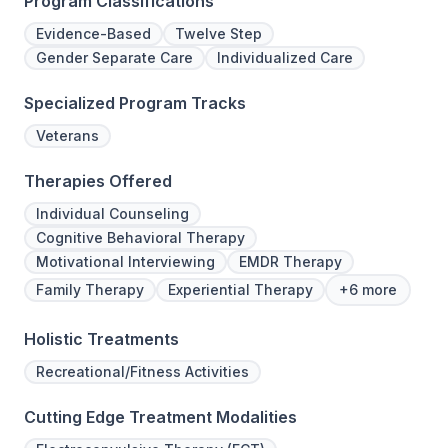
Program Classifications
Evidence-Based
Twelve Step
Gender Separate Care
Individualized Care
Specialized Program Tracks
Veterans
Therapies Offered
Individual Counseling
Cognitive Behavioral Therapy
Motivational Interviewing
EMDR Therapy
Family Therapy
Experiential Therapy
+6 more
Holistic Treatments
Recreational/Fitness Activities
Cutting Edge Treatment Modalities