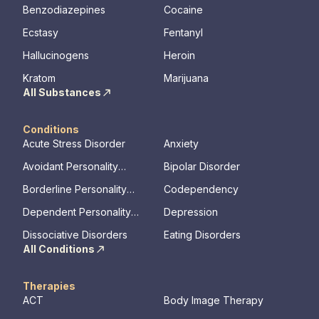
Benzodiazepines
Cocaine
Ecstasy
Fentanyl
Hallucinogens
Heroin
Kratom
Marijuana
All Substances
Conditions
Acute Stress Disorder
Anxiety
Avoidant Personality
Bipolar Disorder
Disorder
Borderline Personality
Codependency
Disorder
Dependent Personality
Depression
Disorder
Dissociative Disorders
Eating Disorders
All Conditions
Therapies
ACT
Body Image Therapy