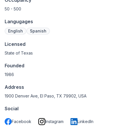
Occupancy
50 - 500
Langugages
English
Spanish
Licensed
State of Texas
Founded
1986
Address
1900 Denver Ave, El Paso, TX 79902, USA
Social
Facebook
Instagram
LinkedIn