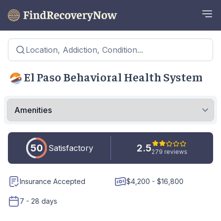
Location, Addiction, Condition...
El Paso Behavioral Health System
50
2.5
Satisfactory
279 reviews
Insurance Accepted
$4,200 - $16,800
7 - 28 days