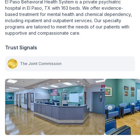
El Paso Behavioral Health System is a private psychiatric
hospital in El Paso, TX with 163 beds. We offer evidence-
based treatment for mental health and chemical dependency,
including inpatient and outpatient services. Our specialty
programs are tailored to meet the needs of our patients with
supportive and compassionate care.
Trust Signals
The Joint Commission