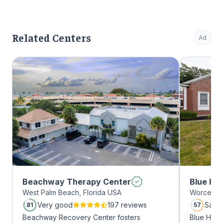
Related Centers
Ad
Beachway Therapy Center
Blue Hil
West Palm Beach, Florida USA
Worcester
Very good
197 reviews
Satis
81
57
Beachway Recovery Center fosters
Blue Hill