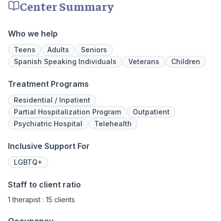
Center Summary
We never stop working to make sure you
have the best possible shot at recovery.
Who we help
Teens
Adults
Seniors
Spanish Speaking Individuals
Veterans
Children
Treatment Programs
Residential / Inpatient
Partial Hospitalization Program
Outpatient
Psychiatric Hospital
Telehealth
Inclusive Support For
LGBTQ+
Staff to client ratio
1 therapist : 15 clients