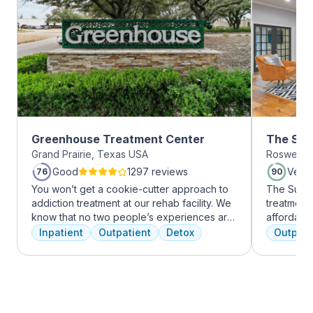
Greenhouse Treatment Center
The Sum
Grand Prairie, Texas USA
Roswell, 
Roswell
Good
1297 reviews
Very
76
90
You won’t get a cookie-cutter approach to
The Summi
addiction treatment at our rehab facility. We
treatment 
know that no two people’s experiences are
affordabl
the same, and we treat you like the unique
dual diag
Inpatient
Outpatient
Detox
Outpati
individual you are. We meet with you
use disord
immediately upon arrival to begin crafting
clients li
the best plan for your needs. Your treatment
are combin
team will reassess your plan regularly and
approaches
make adjustments to your plan as needed.
coping skil