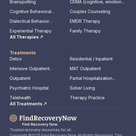
Brainspotting
CEMA (cognitive, emotional,
memory, assessments)
Cognitive Behavioral
Couples Counseling
Therapy
Dialectical Behavior
EMDR Therapy
Therapy
Experiential Therapy
Family Therapy
All Therapies
Treatments
Detox
Residential / Inpatient
Intensive Outpatient
MAT Outpatient
Program
Outpatient
Partial Hospitalization
Program
Psychiatric Hospital
Sober Living
Telehealth
Therapy Practice
All Treatments
Find Recovery Now.
Trusted recovery resources for all.
Copyright ©2025 Find Recovery Now. All Rights Reserved. This