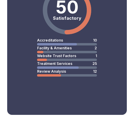
50
Satisfactory
Accreditations
10
Facility & Amenities
2
Website Trust Factors
1
Treatment Services
25
Review Analysis
12