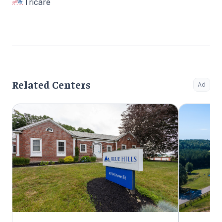
Tricare
Related Centers
Ad