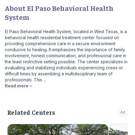
About El Paso Behavioral Health
System
El Paso Behavioral Health System, located in West Texas, is a
behavioral health residential treatment center focused on
providing comprehensive care in a secure environment
conducive to healing. It emphasizes the importance of family
involvement, honest communication, and professional care in
the least restrictive setting possible. The center specializes in
evaluating and stabilizing individuals experiencing crises or
difficult times by assembling a multidisciplinary team of
professionals. This ...
Read more
Related Centers
Ad