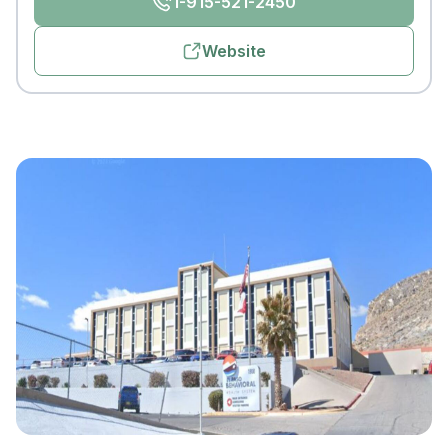
1-915-521-2450
Website