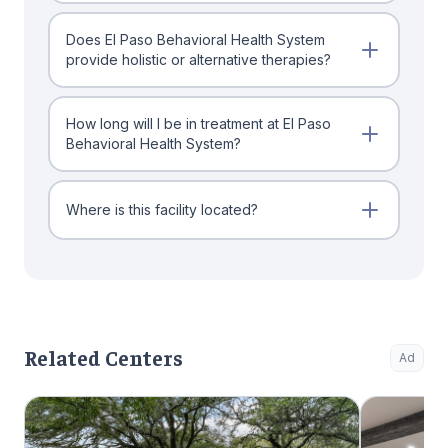
Does El Paso Behavioral Health System
provide holistic or alternative therapies?
How long will I be in treatment at El Paso
Behavioral Health System?
Where is this facility located?
Related Centers
Ad