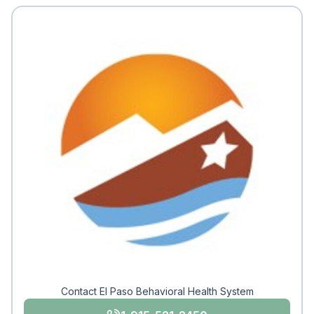
Contact El Paso Behavioral Health System