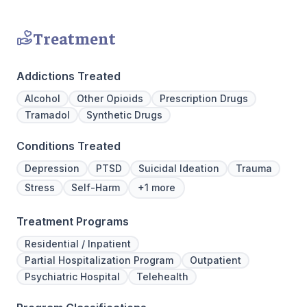
Treatment
Addictions Treated
Alcohol
Other Opioids
Prescription Drugs
Tramadol
Synthetic Drugs
Conditions Treated
Depression
PTSD
Suicidal Ideation
Trauma
Stress
Self-Harm
+1 more
Treatment Programs
Residential / Inpatient
Partial Hospitalization Program
Outpatient
Psychiatric Hospital
Telehealth