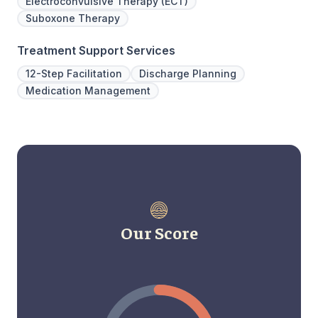
Electroconvulsive Therapy (ECT)
Suboxone Therapy
Treatment Support Services
12-Step Facilitation
Discharge Planning
Medication Management
Our Score