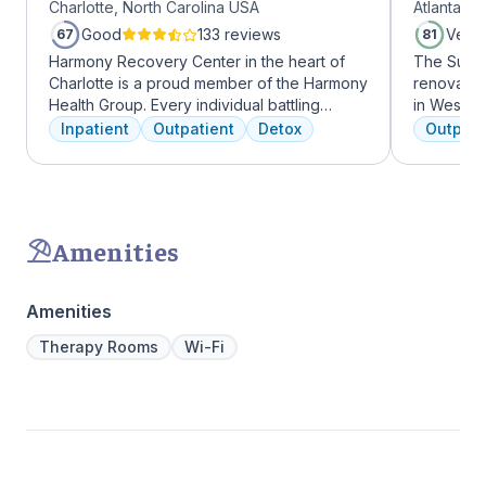
Charlotte, North Carolina USA
Atlanta, 
Midtow
Good
133 reviews
Very
67
81
Harmony Recovery Center in the heart of
The Summi
Charlotte is a proud member of the Harmony
renovated 
Health Group. Every individual battling
in West Mi
addiction deserves top-tier, tailored
growing ar
Inpatient
Outpatient
Detox
Outpati
treatment. We believe in the uniqueness of
who want 
every client's journey, offering diverse
Atlanta ha
therapies including 12-step facilitation, pool
high-end 
time, trauma recovery, mindfulness
countertop
meditation, and wellness education. We
gourmet ki
Amenities
prioritize private, effective care that clients
an outdoo
can apply in their lives each day. With a
massage/c
legacy of treating various disorders, your
Amenities
well-being and recovery journey is in
expert hands.
Therapy Rooms
Wi-Fi