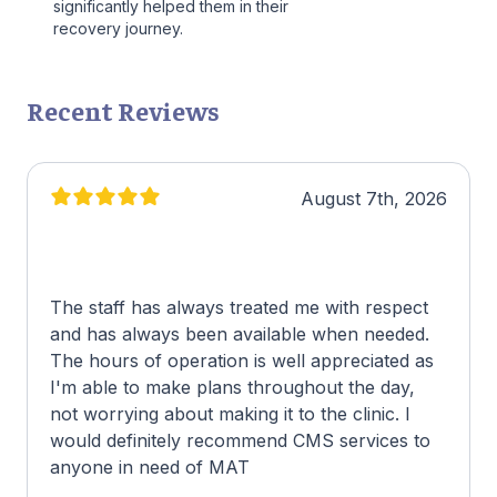
significantly helped them in their
recovery journey.
Recent Reviews
August 7th, 2026
The staff has always treated me with respect
and has always been available when needed.
The hours of operation is well appreciated as
I'm able to make plans throughout the day,
not worrying about making it to the clinic. I
would definitely recommend CMS services to
anyone in need of MAT