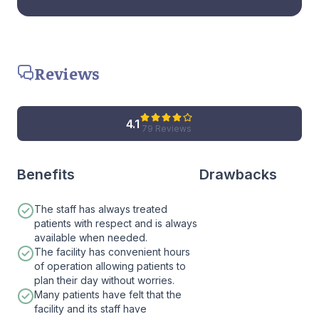
Reviews
4.1
79 Reviews
Benefits
Drawbacks
The staff has always treated
patients with respect and is always
available when needed.
The facility has convenient hours
of operation allowing patients to
plan their day without worries.
Many patients have felt that the
facility and its staff have