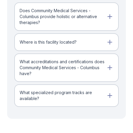
Does Community Medical Services -
Columbus provide holistic or alternative
therapies?
Where is this facility located?
What accreditations and certifications does
Community Medical Services - Columbus
have?
What specialized program tracks are
available?