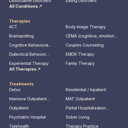
Dissociative Disorders
Eating Disorders
All Conditions
Therapies
ACT
Body Image Therapy
Brainspotting
CEMA (cognitive, emotional,
memory, assessments)
Cognitive Behavioral
Couples Counseling
Therapy
Dialectical Behavior
EMDR Therapy
Therapy
Experiential Therapy
Family Therapy
All Therapies
Treatments
Detox
Residential / Inpatient
Intensive Outpatient
MAT Outpatient
Program
Outpatient
Partial Hospitalization
Program
Psychiatric Hospital
Sober Living
Telehealth
Therapy Practice