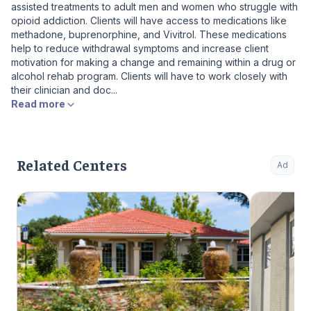
assisted treatments to adult men and women who struggle with
opioid addiction. Clients will have access to medications like
methadone, buprenorphine, and Vivitrol. These medications
help to reduce withdrawal symptoms and increase client
motivation for making a change and remaining within a drug or
alcohol rehab program. Clients will have to work closely with
their clinician and doc...
Read more
Related Centers
Ad