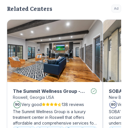
Related Centers
Ad
The Summit Wellness Group -
SOBA Re
Roswell, Georgia USA
New Brun
Roswell
Very good
138 reviews
Very
90
80
The Summit Wellness Group is a luxury
SOBA's tea
treatment center in Roswell that offers
occurring 
affordable and comprehensive services for
understan