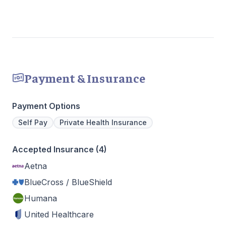
Payment & Insurance
Payment Options
Self Pay
Private Health Insurance
Accepted Insurance (4)
Aetna
BlueCross / BlueShield
Humana
United Healthcare