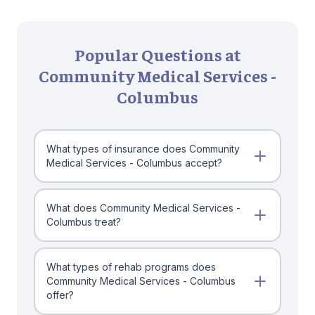
Popular Questions at
Community Medical Services -
Columbus
What types of insurance does Community
Medical Services - Columbus accept?
What does Community Medical Services -
Columbus treat?
What types of rehab programs does
Community Medical Services - Columbus
offer?