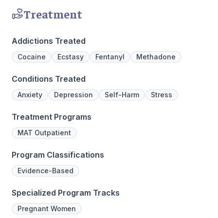
Treatment
Addictions Treated
Cocaine
Ecstasy
Fentanyl
Methadone
Conditions Treated
Anxiety
Depression
Self-Harm
Stress
Treatment Programs
MAT Outpatient
Program Classifications
Evidence-Based
Specialized Program Tracks
Pregnant Women