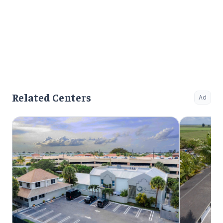
Related Centers
Ad