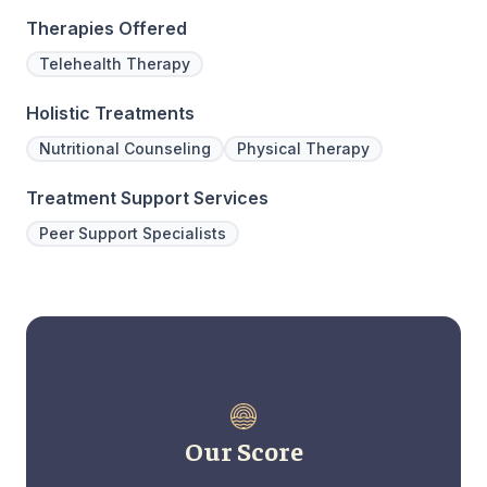
Therapies Offered
Telehealth Therapy
Holistic Treatments
Nutritional Counseling
Physical Therapy
Treatment Support Services
Peer Support Specialists
Our Score