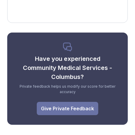
Have you experienced
Community Medical Services -
Columbus?
Private feedback helps us modify our score for better
accuracy
Give Private Feedback