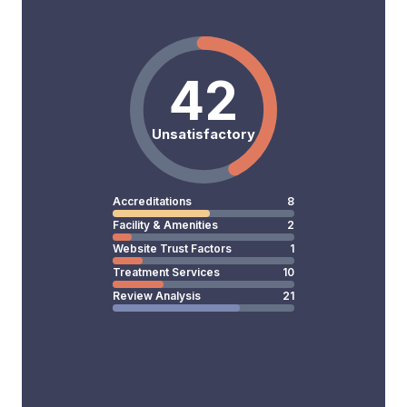
42
Unsatisfactory
Accreditations
8
Facility & Amenities
2
Website Trust Factors
1
Treatment Services
10
Review Analysis
21