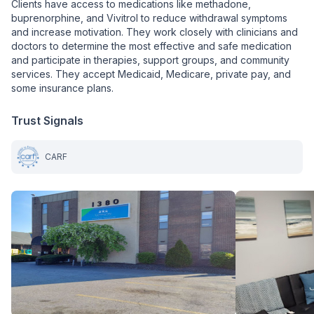
Clients have access to medications like methadone,
buprenorphine, and Vivitrol to reduce withdrawal symptoms
and increase motivation. They work closely with clinicians and
doctors to determine the most effective and safe medication
and participate in therapies, support groups, and community
services. They accept Medicaid, Medicare, private pay, and
some insurance plans.
Trust Signals
CARF