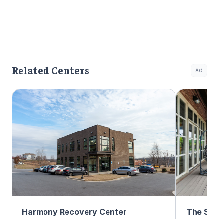
Related Centers
Ad
Harmony Recovery Center
The Sum