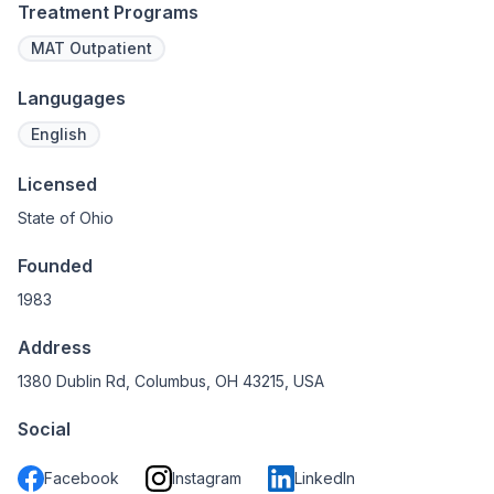
Treatment Programs
MAT Outpatient
Langugages
English
Licensed
State of Ohio
Founded
1983
Address
1380 Dublin Rd, Columbus, OH 43215, USA
Social
Facebook
Instagram
LinkedIn