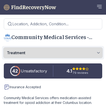
Location, Addiction, Condition...
Community Medical Services -
Columbus
42
4.1
Unsatisfactory
79 reviews
Insurance Accepted
Community Medical Services offers medication-assisted
treatment for opioid addiction at their Columbus location.