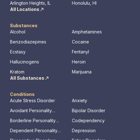
mental illn
Arlington Heights, IL
Honolulu, HI
All Locations
Substances
Alcohol
Amphetamines
Benzodiazepines
Cocaine
Ecstasy
Fentanyl
Hallucinogens
Heroin
Kratom
Marijuana
All Substances
Conditions
Acute Stress Disorder
Anxiety
Avoidant Personality
Bipolar Disorder
Disorder
Borderline Personality
Codependency
Disorder
Dependent Personality
Depression
Disorder