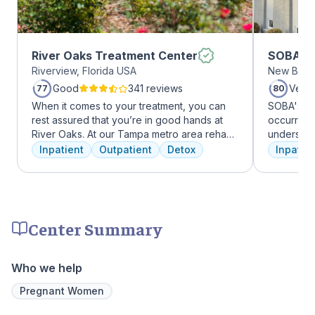
River Oaks Treatment Center
SOBA Re
Riverview, Florida USA
New Brun
Good
341 reviews
Very
77
80
When it comes to your treatment, you can
SOBA's tea
rest assured that you’re in good hands at
occurring 
River Oaks. At our Tampa metro area rehab
understan
facility, we dedicate ourselves each and
and addict
Inpatient
Outpatient
Detox
Inpatien
every day to providing the best possible
offer a ra
treatment to your or your loved one. As an
individua
American Addiction Centers (AAC) treatment
managemen
facility, we have access to some of the most
recovery.
experienced professionals in the industry
Center Summary
who have been working to advance
addiction treatment for years and who meet
regularly to discuss the newest research
Who we help
and to continuously improve patient care.
We offer a full continuum of care from Detox
Pregnant Women
to Outpatient.