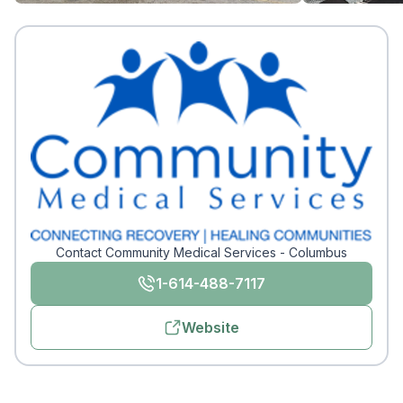
Contact Community Medical Services - Columbus
1-614-488-7117
Website