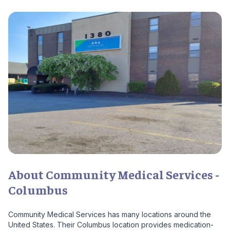
About Community Medical Services -
Columbus
Community Medical Services has many locations around the
United States. Their Columbus location provides medication-