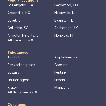
have the best possible shot at recovery.
addiction
Popular Locations
regularly 
Los Angeles, CA
Lakewood, CO
and to con
Greenville, NC
Naperville, IL
We offer a
to Outpati
Joliet, IL
Evanston, IL
Columbia, SC
Anchorage, AK
Arlington Heights, IL
Honolulu, HI
All Locations
Substances
Alcohol
Amphetamines
Benzodiazepines
Cocaine
Ecstasy
Fentanyl
Hallucinogens
Heroin
Kratom
Marijuana
All Substances
Conditions