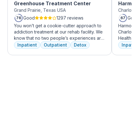
Greenhouse Treatment Center
Harmony
Grand Prairie, Texas USA
Charlotte,
Good
1297 reviews
Good
76
67
You won’t get a cookie-cutter approach to
Harmony R
addiction treatment at our rehab facility. We
Charlotte
know that no two people’s experiences are
Health Gro
the same, and we treat you like the unique
addiction 
Inpatient
Outpatient
Detox
Inpatien
individual you are. We meet with you
treatment
immediately upon arrival to begin crafting
every clie
the best plan for your needs. Your treatment
therapies 
team will reassess your plan regularly and
time, tra
make adjustments to your plan as needed.
meditatio
We never stop working to make sure you
prioritize 
have the best possible shot at recovery.
can apply 
legacy of 
well-being
expert ha