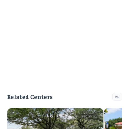
Related Centers
Ad