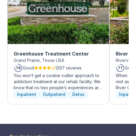
Greenhouse Treatment Center
River O
Grand Prairie, Texas USA
Riverview
Good
1297 reviews
Good
76
77
You won’t get a cookie-cutter approach to
When it c
addiction treatment at our rehab facility. We
rest assur
know that no two people’s experiences are
River Oak
the same, and we treat you like the unique
facility, 
Inpatient
Outpatient
Detox
Inpatien
individual you are. We meet with you
every day
immediately upon arrival to begin crafting
treatment 
the best plan for your needs. Your treatment
American 
team will reassess your plan regularly and
facility, 
make adjustments to your plan as needed.
experienc
We never stop working to make sure you
who have