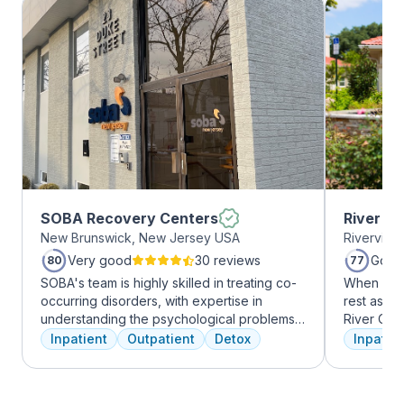
SOBA Recovery Centers
River O
New Brunswick, New Jersey USA
Riverview
Very good
30 reviews
Good
80
77
SOBA's team is highly skilled in treating co-
When it c
occurring disorders, with expertise in
rest assur
understanding the psychological problems
River Oak
and addictive behaviors of clients. They
facility, 
Inpatient
Outpatient
Detox
Inpatien
offer a range of services, including
every day
individual therapy and medication
treatment 
management, to facilitate a comprehensive
American 