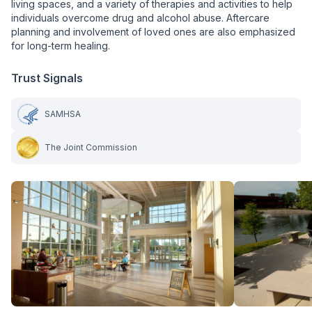
living spaces, and a variety of therapies and activities to help
individuals overcome drug and alcohol abuse. Aftercare
planning and involvement of loved ones are also emphasized
for long-term healing.
Trust Signals
SAMHSA
The Joint Commission