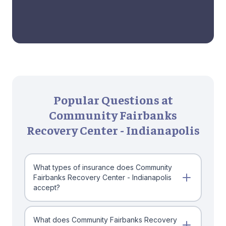
Popular Questions at
Community Fairbanks
Recovery Center - Indianapolis
What types of insurance does Community
Fairbanks Recovery Center - Indianapolis
accept?
What does Community Fairbanks Recovery