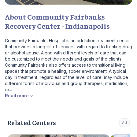
About Community Fairbanks
Recovery Center - Indianapolis
Community Fairbanks Hospital is an addiction treatment center
that provides a long list of services with regard to treating drug
or alcohol abuse. Along with different levels of care that can
be customized to meet the needs and goals of the clients,
Community Fairbanks also offers access to transitional living
spaces that promote a healing, sober environment. A typical
day in treatment, regardless of the level of care, may include
different forms of individual and group therapies, medication,
re...
Read more
Related Centers
Ad