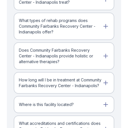
Center - Indianapolis treat?
What types of rehab programs does
Community Fairbanks Recovery Center -
Indianapolis offer?
Does Community Fairbanks Recovery
Center - Indianapolis provide holistic or
alternative therapies?
How long will I be in treatment at Community
Fairbanks Recovery Center - Indianapolis?
Where is this facility located?
What accreditations and certifications does