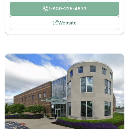
1-800-225-4673
Website