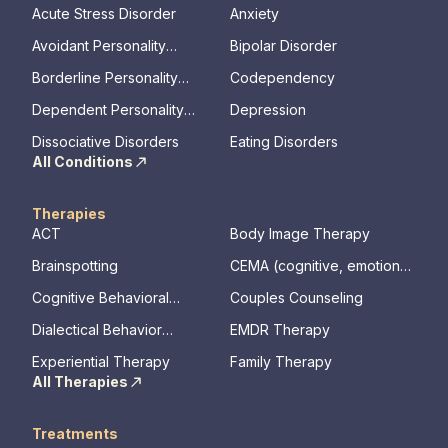
Acute Stress Disorder
Anxiety
Avoidant Personality
Bipolar Disorder
Disorder
Borderline Personality
Codependency
Disorder
Dependent Personality
Depression
Disorder
Dissociative Disorders
Eating Disorders
All Conditions
Therapies
ACT
Body Image Therapy
Brainspotting
CEMA (cognitive, emotional,
memory, assessments)
Cognitive Behavioral
Couples Counseling
Therapy
Dialectical Behavior
EMDR Therapy
Therapy
Experiential Therapy
Family Therapy
All Therapies
Treatments