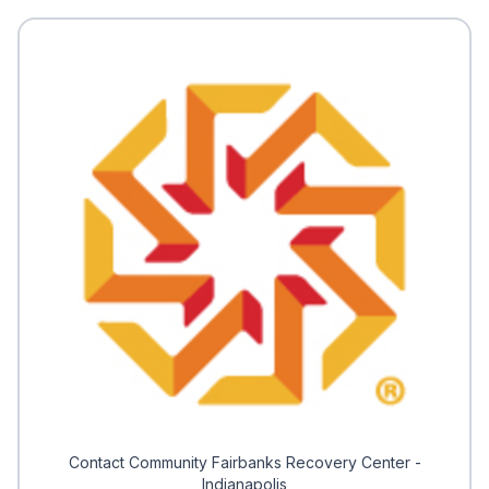
Contact Community Fairbanks Recovery Center -
Indianapolis