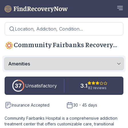
Location, Addiction, Condition...
Community Fairbanks Recovery
Center - Indianapolis
37
3.1
Unsatisfactory
82 reviews
Insurance Accepted
30 - 45 days
Community Fairbanks Hospital is a comprehensive addiction
treatment center that offers customizable care, transitional