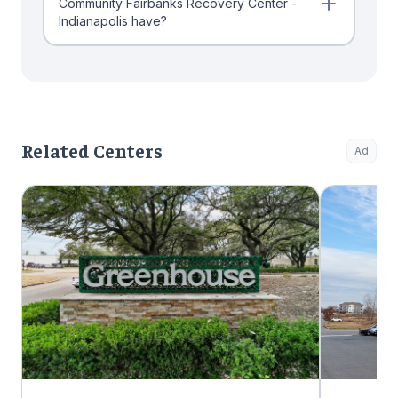
Community Fairbanks Recovery Center -
Indianapolis have?
Related Centers
Ad