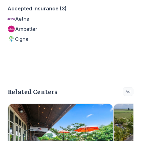
Accepted Insurance (3)
Aetna
Ambetter
Cigna
Related Centers
Ad