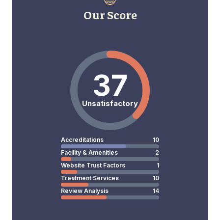
Our Score
37
Unsatisfactory
Accreditations
10
Facility & Amenities
2
Website Trust Factors
1
Treatment Services
10
Review Analysis
14