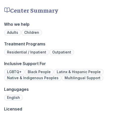
recovery.
facility, 
experienc
Center Summary
who have
addiction
regularly 
Who we help
and to con
We offer a
Adults
Children
to Outpati
Treatment Programs
Residential / Inpatient
Outpatient
Inclusive Support For
LGBTQ+
Black People
Latinx & Hispanic People
Native & Indigenous Peoples
Multilingual Support
Langugages
English
Licensed