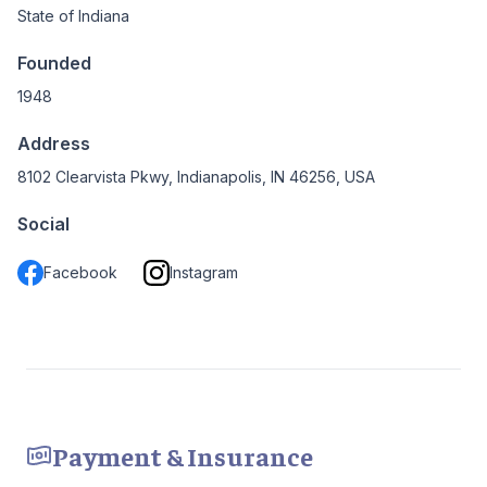
State of Indiana
Founded
1948
Address
8102 Clearvista Pkwy, Indianapolis, IN 46256, USA
Social
Facebook
Instagram
Payment & Insurance