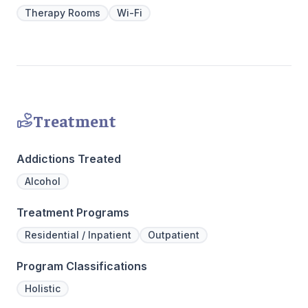
Our resid
Therapy Rooms
Wi-Fi
hours a d
critical t
the found
mental illn
Treatment
Addictions Treated
Alcohol
Treatment Programs
Residential / Inpatient
Outpatient
Program Classifications
Holistic