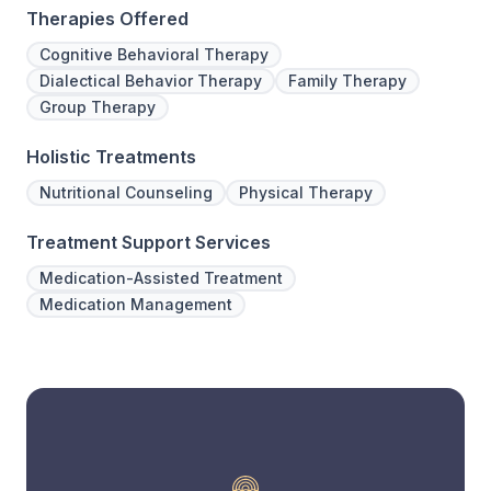
Therapies Offered
Cognitive Behavioral Therapy
Dialectical Behavior Therapy
Family Therapy
Group Therapy
Holistic Treatments
Nutritional Counseling
Physical Therapy
Treatment Support Services
Medication-Assisted Treatment
Medication Management