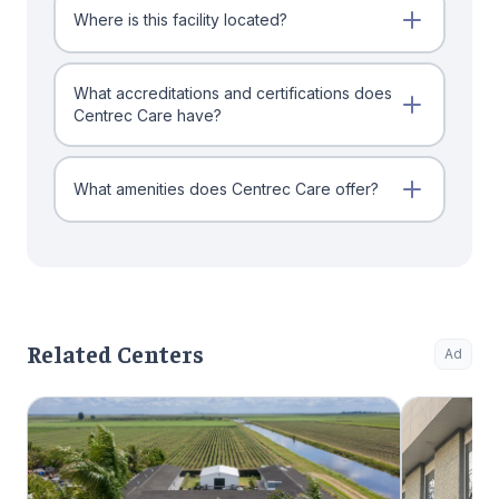
Where is this facility located?
What accreditations and certifications does
Centrec Care have?
What amenities does Centrec Care offer?
Related Centers
Ad