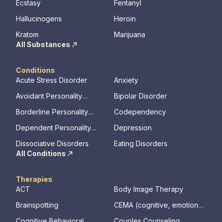
Ecstasy
Fentanyl
Hallucinogens
Heroin
Kratom
Marijuana
All Substances
Conditions
Acute Stress Disorder
Anxiety
Avoidant Personality
Bipolar Disorder
Disorder
Borderline Personality
Codependency
Disorder
Dependent Personality
Depression
Disorder
Dissociative Disorders
Eating Disorders
All Conditions
Therapies
ACT
Body Image Therapy
Brainspotting
CEMA (cognitive, emotional,
memory, assessments)
Cognitive Behavioral
Couples Counseling