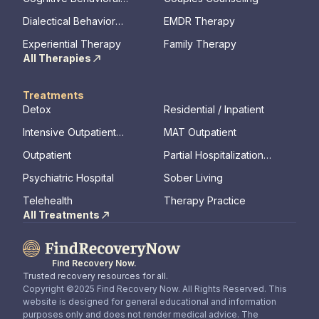
Therapy
Dialectical Behavior
EMDR Therapy
Therapy
Experiential Therapy
Family Therapy
All Therapies
Treatments
Detox
Residential / Inpatient
Intensive Outpatient
MAT Outpatient
Program
Outpatient
Partial Hospitalization
Program
Psychiatric Hospital
Sober Living
Telehealth
Therapy Practice
All Treatments
Find Recovery Now.
Trusted recovery resources for all.
Copyright ©2025 Find Recovery Now. All Rights Reserved. This
website is designed for general educational and information
purposes only and does not render medical advice. The