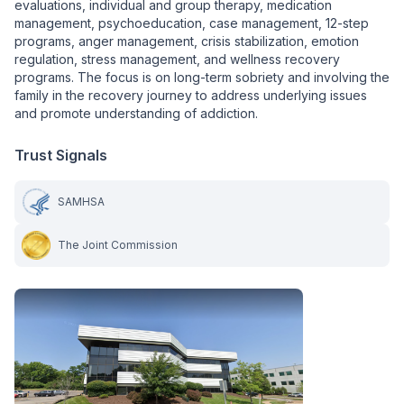
evaluations, individual and group therapy, medication
management, psychoeducation, case management, 12-step
programs, anger management, crisis stabilization, emotion
regulation, stress management, and wellness recovery
programs. The focus is on long-term sobriety and involving the
family in the recovery journey to address underlying issues
and promote understanding of addiction.
Trust Signals
SAMHSA
The Joint Commission