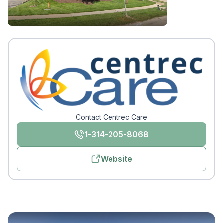
Contact Centrec Care
1-314-205-8068
Website