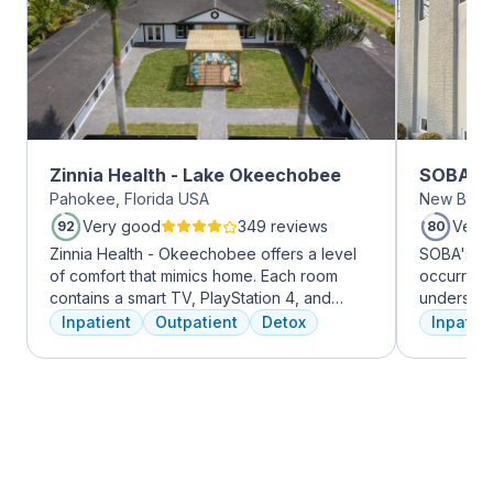
Zinnia Health - Lake Okeechobee
SOBA Re
Pahokee, Florida USA
New Brun
Very good
349 reviews
Very
92
80
Zinnia Health - Okeechobee offers a level
SOBA's tea
of comfort that mimics home. Each room
occurring 
contains a smart TV, PlayStation 4, and
understan
memory foam bed. Mental health is
and addict
Inpatient
Outpatient
Detox
Inpatien
addressed immediately upon admission with
offer a ra
a psychiatric evaluation. Individual and
individua
group therapy as are important elements
managemen
early on in the recovery process. A therapist
recovery.
is assigned to individuals and begins
working through their mental health
challenges. Many clients note things that