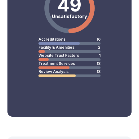
49
Unsatisfactory
Accreditations
10
Facility & Amenities
2
Website Trust Factors
1
Treatment Services
18
Review Analysis
18