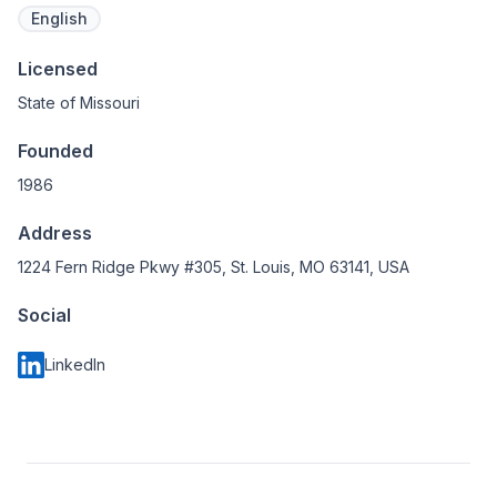
English
Licensed
State of Missouri
Founded
1986
Address
1224 Fern Ridge Pkwy #305, St. Louis, MO 63141, USA
Social
LinkedIn