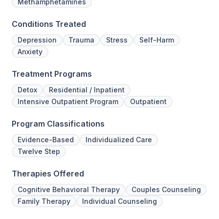
Methamphetamines
Conditions Treated
Depression
Trauma
Stress
Self-Harm
Anxiety
Treatment Programs
Detox
Residential / Inpatient
Intensive Outpatient Program
Outpatient
Program Classifications
Evidence-Based
Individualized Care
Twelve Step
Therapies Offered
Cognitive Behavioral Therapy
Couples Counseling
Family Therapy
Individual Counseling