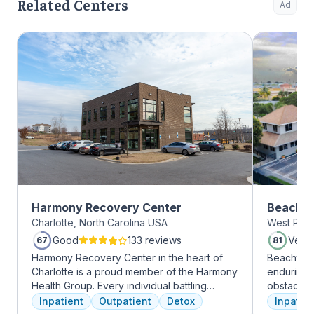
Related Centers
Ad
Harmony Recovery Center
Beachwa
Charlotte, North Carolina USA
West Palm
Good
133 reviews
Very
67
81
Harmony Recovery Center in the heart of
Beachway 
Charlotte is a proud member of the Harmony
enduring 
Health Group. Every individual battling
obstacles 
addiction deserves top-tier, tailored
depression
Inpatient
Outpatient
Detox
Inpatien
treatment. We believe in the uniqueness of
leading to