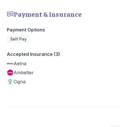
Payment & Insurance
Payment Options
Self Pay
Accepted Insurance (3)
Aetna
Ambetter
Cigna