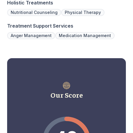
Holistic Treatments
Nutritional Counseling
Physical Therapy
Treatment Support Services
Anger Management
Medication Management
Our Score