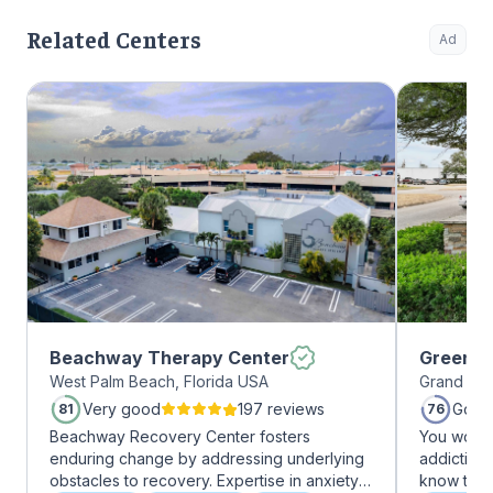
Related Centers
Ad
Beachway Therapy Center
Greenho
West Palm Beach, Florida USA
Grand Pra
Very good
197 reviews
Good
81
76
Beachway Recovery Center fosters
You won’t
enduring change by addressing underlying
addiction 
obstacles to recovery. Expertise in anxiety,
know that