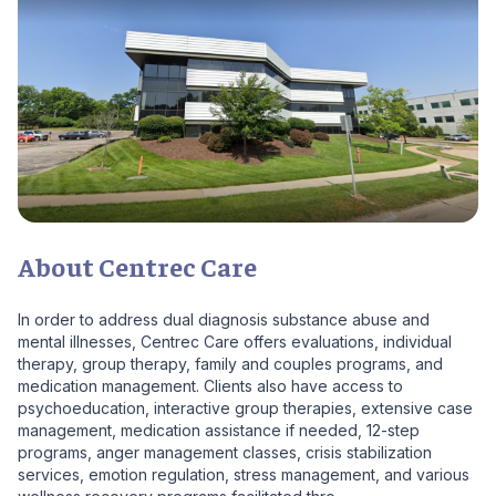
About Centrec Care
In order to address dual diagnosis substance abuse and
mental illnesses, Centrec Care offers evaluations, individual
therapy, group therapy, family and couples programs, and
medication management. Clients also have access to
psychoeducation, interactive group therapies, extensive case
management, medication assistance if needed, 12-step
programs, anger management classes, crisis stabilization
services, emotion regulation, stress management, and various