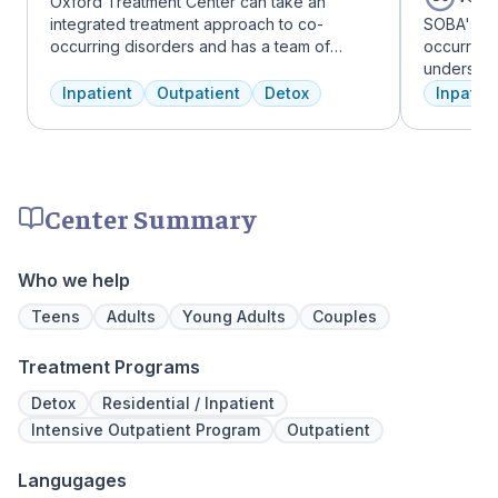
Oxford Treatment Center can take an
integrated treatment approach to co-
SOBA's tea
occurring disorders and has a team of
occurring 
experienced addiction treatment
understan
professionals to customize the correct
and addict
Inpatient
Outpatient
Detox
Inpatien
treatment plan depending on the person
offer a ra
and the co-occurring diagnosis. Oxford
individua
Treatment Center accepts most major
managemen
insurance policies.
recovery.
Center Summary
Who we help
Teens
Adults
Young Adults
Couples
Treatment Programs
Detox
Residential / Inpatient
Intensive Outpatient Program
Outpatient
Langugages