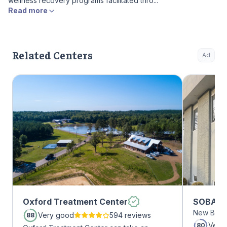
wellness recovery programs facilitated thro...
Read more
Related Centers
Ad
Oxford Treatment Center
SOBA Re
New Brun
Very good
594 reviews
88
Very
80