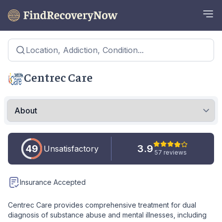
Location, Addiction, Condition...
Centrec Care
49
3.9
Unsatisfactory
57 reviews
Insurance Accepted
Centrec Care provides comprehensive treatment for dual
diagnosis of substance abuse and mental illnesses, including