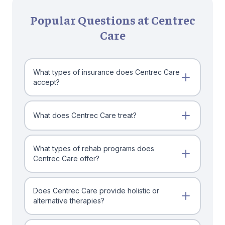
Popular Questions at Centrec
Care
What types of insurance does Centrec Care
accept?
What does Centrec Care treat?
What types of rehab programs does
Centrec Care offer?
Does Centrec Care provide holistic or
alternative therapies?