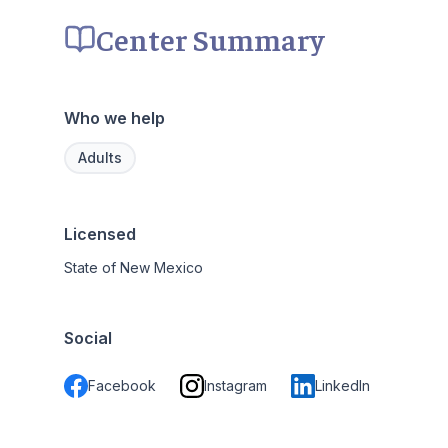
Center Summary
Who we help
Adults
Licensed
State of New Mexico
Social
Facebook
Instagram
LinkedIn