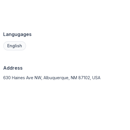
Langugages
English
Address
630 Haines Ave NW, Albuquerque, NM 87102, USA