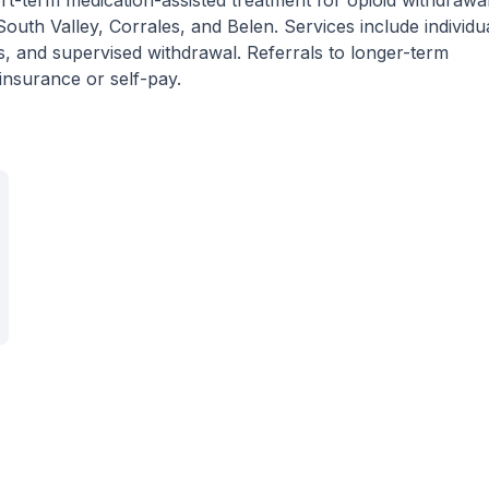
t-term medication-assisted treatment for opioid withdrawal
uth Valley, Corrales, and Belen. Services include individu
, and supervised withdrawal. Referrals to longer-term
insurance or self-pay.