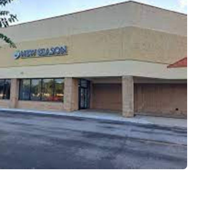
Our residential program provides car
hours a day, seven days a week. This 
critical to the intensive experience as 
the foundation for immersive recover
mental illness.