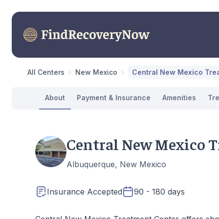
All Centers
New Mexico
Central New Mexico Tre
About
Payment & Insurance
Amenities
Tr
Central New Mexico T
Albuquerque, New Mexico
Insurance Accepted
90 - 180 days