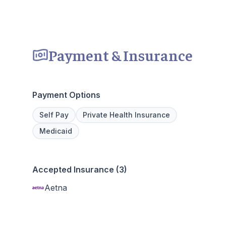
Payment & Insurance
Payment Options
Self Pay
Private Health Insurance
Medicaid
Accepted Insurance (3)
Aetna