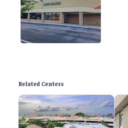
Related Centers