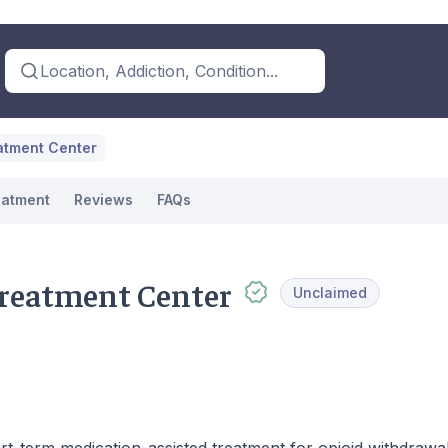
Location, Addiction, Condition...
atment Center
eatment
Reviews
FAQs
reatment Center
Unclaimed