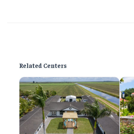
Related Centers