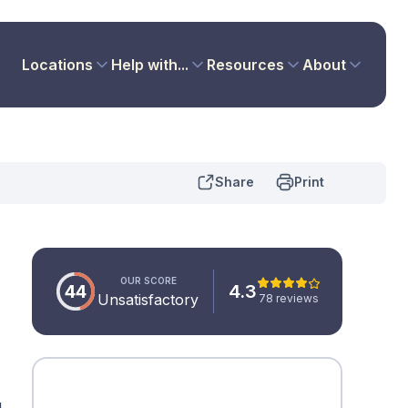
Locations
Help with...
Resources
About
Share
Print
OUR SCORE
44
4.3
Unsatisfactory
78 reviews