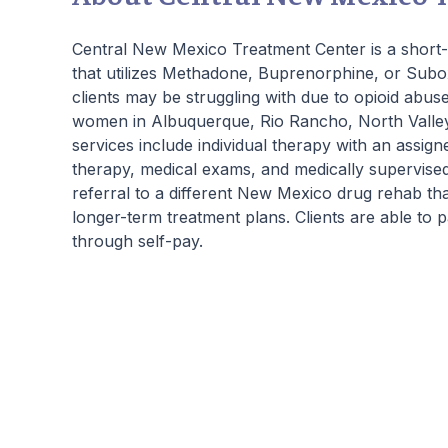
beautiful living quarters, our facilities
provide a serene, private haven for healing.
Central New Mexico Treatment Center is a short-t
Join us at Beachway to embark on a
that utilizes Methadone, Buprenorphine, or Subo
personalized path to lasting transformation.
clients may be struggling with due to opioid abuse
women in Albuquerque, Rio Rancho, North Valley,
services include individual therapy with an assign
therapy, medical exams, and medically supervised
referral to a different New Mexico drug rehab th
longer-term treatment plans. Clients are able to
through self-pay.