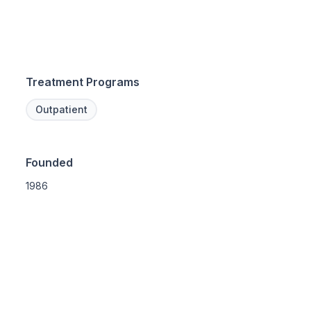
Treatment Programs
Outpatient
Founded
1986