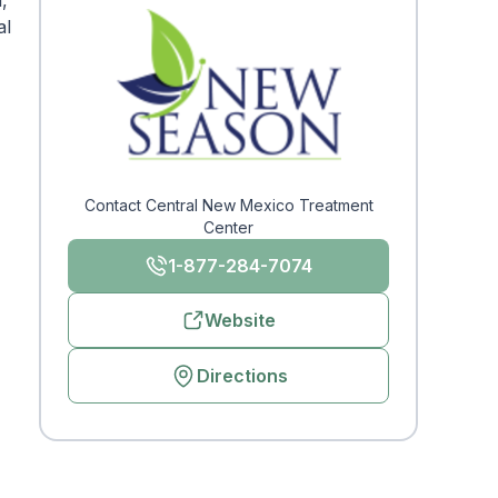
,
al
Contact Central New Mexico Treatment
Center
1-877-284-7074
Website
Directions