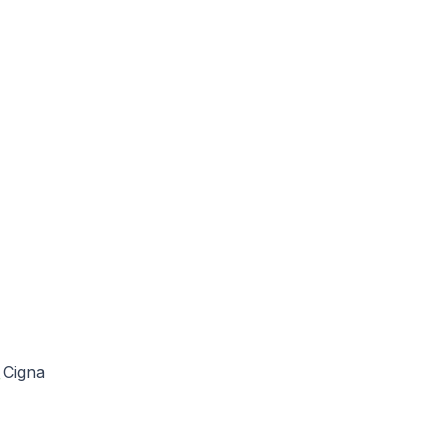
Cigna