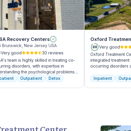
BA Recovery Centers
Oxford Treatmen
 Brunswick, New Jersey USA
Very good
88
Very good
30 reviews
Oxford Treatment Ce
's team is highly skilled in treating co-
integrated treatment
rring disorders, with expertise in
occurring disorders 
erstanding the psychological problems
experienced addicti
addictive behaviors of clients. They
professionals to cus
patient
Outpatient
Detox
Inpatient
Outpa
r a range of services, including
treatment plan depe
vidual therapy and medication
and the co-occurring
agement, to facilitate a comprehensive
Treatment Center ac
overy.
insurance policies.
Treatment Center