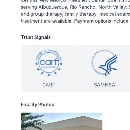
Central New Mexico Treatment Center offers shor
serving Albuquerque, Rio Rancho, North Valley, So
and group therapy, family therapy, medical exams
treatment are available. Payment options include 
Trust Signals
CARF
SAMHSA
Facility Photos