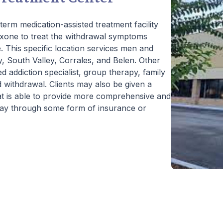
erm medication-assisted treatment facility
xone to treat the withdrawal symptoms
. This specific location services men and
 South Valley, Corrales, and Belen. Other
ed addiction specialist, group therapy, family
 withdrawal. Clients may also be given a
at is able to provide more comprehensive and
 pay through some form of insurance or